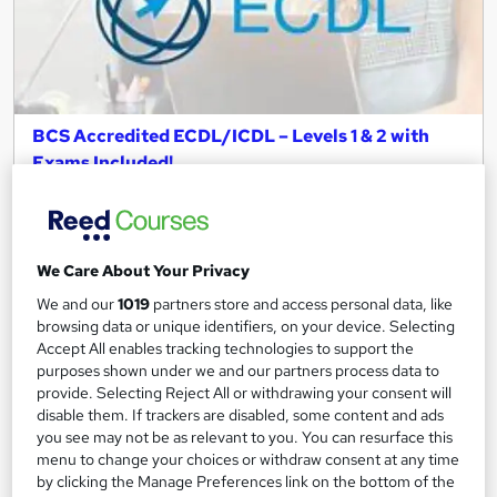
BCS Accredited ECDL/ICDL – Levels 1 & 2 with
Exams Included!
e-courses4you
Get Certified: Official ECDL with Exams | TOTUM Student
Discount Available | BCS Accredited
We Care About Your Privacy
Online
42 hours
·
Self-paced
We and our
1019
partners store and access personal data, like
Regulated qualification
Exam(s) included
browsing data or unique identifiers, on your device. Selecting
Accept All enables tracking technologies to support the
Certificate(s) included
Tutor support
purposes shown under we and our partners process data to
provide. Selecting Reject All or withdrawing your consent will
disable them. If trackers are disabled, some content and ads
See more
Great service
you see may not be as relevant to you. You can resurface this
£589
menu to change your choices or withdraw consent at any time
by clicking the Manage Preferences link on the bottom of the