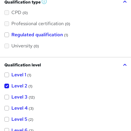
Qualification type
W
h
a
CPD
(0)
t
'
Professional certification
s
(0)
t
h
Regulated qualification
(1)
i
s
?
University
(0)
Qualification level
Level 1
(1)
Level 2
(1)
Level 3
(12)
Level 4
(3)
Level 5
(2)
Level 6
(2)