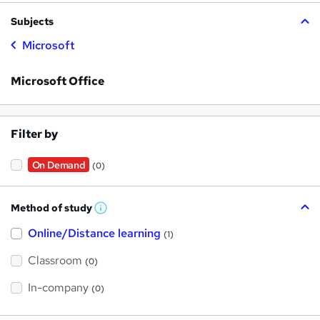
Subjects
Microsoft
Microsoft Office
Filter by
On Demand
(0)
Method of study
W
h
Online/Distance learning
a
(1)
t
'
Classroom
(0)
s
t
h
In-company
(0)
i
s
?