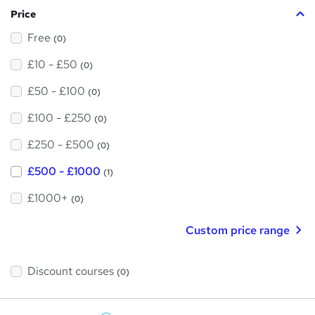
Price
Free
(0)
£10 - £50
(0)
£50 - £100
(0)
£100 - £250
(0)
£250 - £500
(0)
£500 - £1000
(1)
£1000+
(0)
Custom price range
Discount courses
(0)