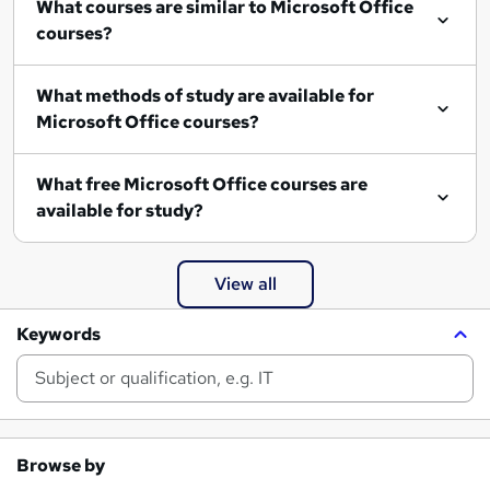
What courses are similar to Microsoft Office
courses?
What methods of study are available for
Microsoft Office courses?
What free Microsoft Office courses are
available for study?
View all
Keywords
Browse by