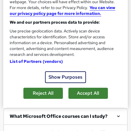
webpage. Your choices will have effect within our Website.
Add to basket
For more details, refer to our Privacy Policy.
You can view
our privacy policy page for more information.
We and our partners process data to provide:
Use precise geolocation data. Actively scan device
characteristics for identification. Store and/or access
Filter
Sort by
information on a device. Personalised advertising and
content, advertising and content measurement, audience
research and services development.
List of Partners (vendors)
Show me:
25
Show Purposes
Reject All
Accept All
FAQs
What Microsoft Office courses can I study?