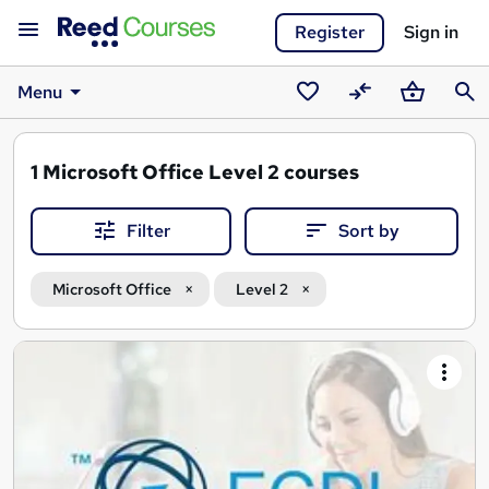
Register
Sign in
Menu
Saved
Compare
Basket
Sear
courses
1
Microsoft Office Level 2 courses
Filter
Sort by
Microsoft Office
Level 2
Search
results