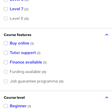
Level 7
(2)
Level 8
(0)
Course features
Buy online
(1)
Tutor support
(1)
Finance available
(1)
Funding available
(0)
Job guarantee programme
(0)
Course level
Beginner
(1)