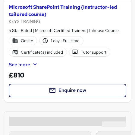
Microsoft SharePoint Training (Instructor-led
tailored course)
KEYS TRAINING
5 Star Rated | Microsoft Certified Trainers | Inhouse Course
Onsite
1 day
·
Full-time
Certificate(s) included
Tutor support
See more
£810
Enquire now