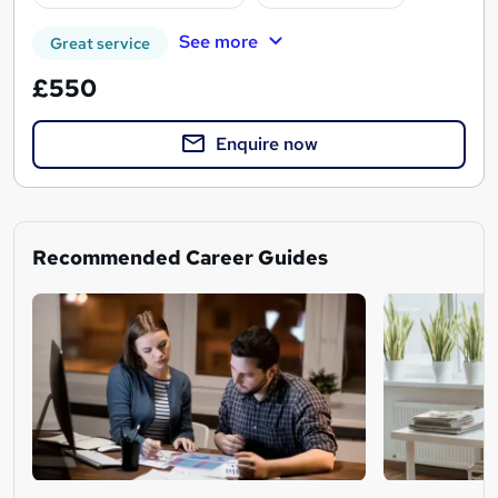
See more
Great service
£550
Enquire now
Recommended Career Guides