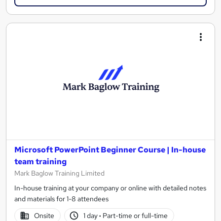
Microsoft PowerPoint Beginner Course | In-house
team training
Mark Baglow Training Limited
In-house training at your company or online with detailed notes
and materials for 1-8 attendees
Onsite
1 day
·
Part-time or full-time