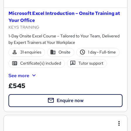
Microsoft Excel Introduction – Onsite Training at
Your Office
KEYS TRAINING
1-Day Onsite Excel Course – Tailored to Your Team, Delivered
by Expert Trainers at Your Workplace
31 enquiries
Onsite
1 day
·
Full-time
Certificate(s) included
Tutor support
See more
£545
Enquire now