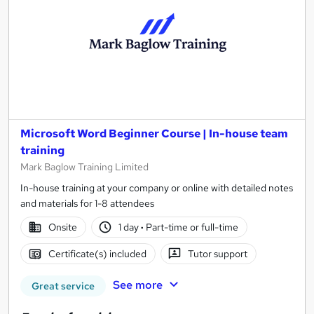
Microsoft Word Beginner Course | In-house team
training
Mark Baglow Training Limited
In-house training at your company or online with detailed notes
and materials for 1-8 attendees
Onsite
1 day
·
Part-time or full-time
Certificate(s) included
Tutor support
See more
Great service