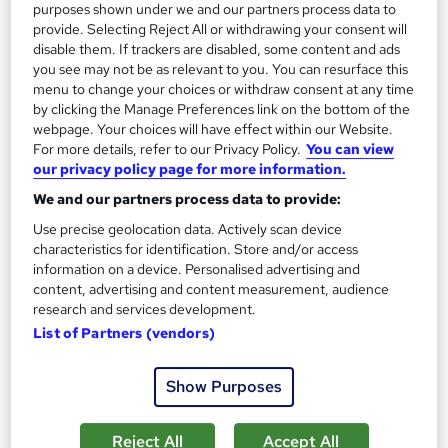
purposes shown under we and our partners process data to
provide. Selecting Reject All or withdrawing your consent will
disable them. If trackers are disabled, some content and ads
you see may not be as relevant to you. You can resurface this
Microsoft Copilot In-House Training –
menu to change your choices or withdraw consent at any time
by clicking the Manage Preferences link on the bottom of the
Introduction to Advanced
webpage. Your choices will have effect within our Website.
KEYS TRAINING
For more details, refer to our Privacy Policy.
You can view
Microsoft Copilot training tailored for your team - delivered
our privacy policy page for more information.
onsite at your offices or virtually.
We and our partners process data to provide:
Onsite
1 day
·
Full-time
Use precise geolocation data. Actively scan device
characteristics for identification. Store and/or access
Certificate(s) included
information on a device. Personalised advertising and
content, advertising and content measurement, audience
See more
research and services development.
£595
List of Partners (vendors)
Show Purposes
Enquire now
Reject All
Accept All