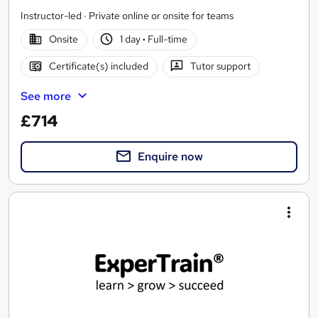
Instructor-led · Private online or onsite for teams
Onsite
1 day
·
Full-time
Certificate(s) included
Tutor support
See more
£714
Enquire now