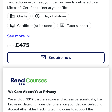
Tailored course to meet your training needs, delivered by a
Microsoft Certified trainer at your office.
Onsite
1 day
·
Full-time
Certificate(s) included
Tutor support
See more
£475
from
Enquire now
We Care About Your Privacy
We and our
1017
partners store and access personal data, like
browsing data or unique identifiers, on your device. Selecting
Accept All enables tracking technologies to support the