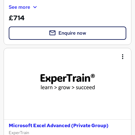
See more
£714
Enquire now
Microsoft Excel Advanced (Private Group)
ExperTrain