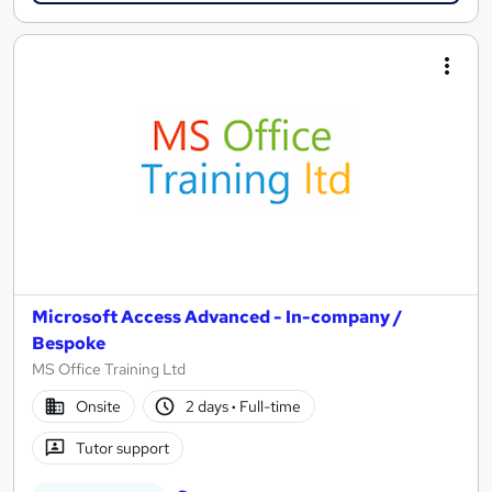
Microsoft Access Advanced - In-company /
Bespoke
MS Office Training Ltd
Onsite
2 days
·
Full-time
Tutor support