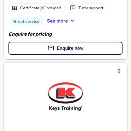
Certificate(s) included
Tutor support
See more
Great service
Enquire for pricing
Enquire now