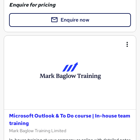
Enquire for pricing
Enquire now
Microsoft Outlook & To Do course | In-house team
training
Mark Baglow Training Limited