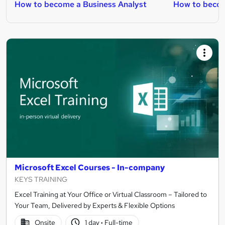
How to become a Business Analyst
How to becom
Microsoft Excel Courses - In-company
KEYS TRAINING
Excel Training at Your Office or Virtual Classroom – Tailored to
Your Team, Delivered by Experts & Flexible Options
Onsite
1 day
·
Full-time