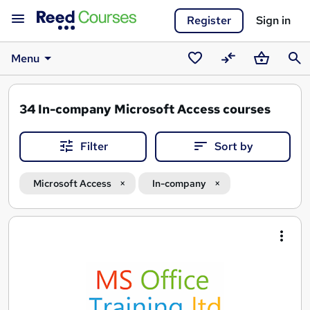
Register
Sign in
Menu
Saved
Compare
Basket
Sear
courses
34
In-company Microsoft Access courses
Filter
Sort by
Microsoft Access
In-company
Search
results