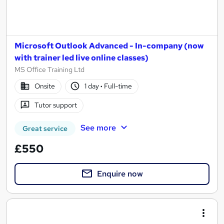
Microsoft Outlook Advanced - In-company (now
with trainer led live online classes)
MS Office Training Ltd
Onsite
1 day
·
Full-time
Tutor support
See more
Great service
£550
Enquire now