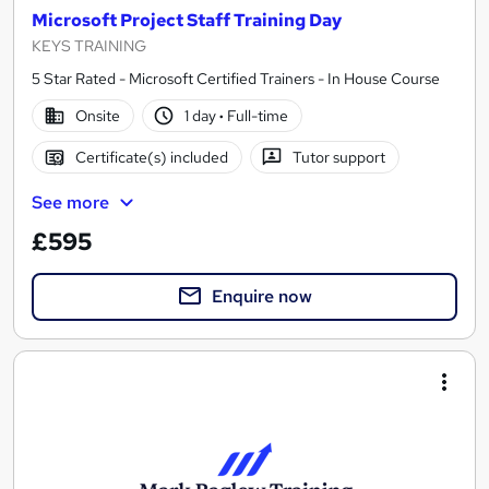
Microsoft Project Staff Training Day
KEYS TRAINING
5 Star Rated - Microsoft Certified Trainers - In House Course
Onsite
1 day
·
Full-time
Certificate(s) included
Tutor support
See more
£595
Enquire now