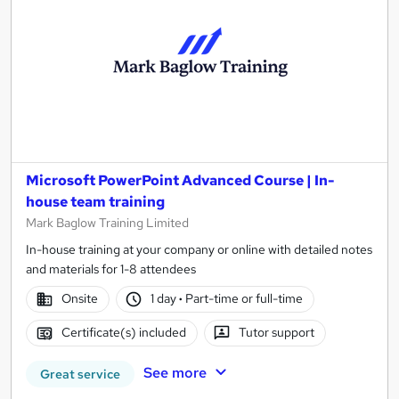
Microsoft PowerPoint Advanced Course | In-
house team training
Mark Baglow Training Limited
In-house training at your company or online with detailed notes
and materials for 1-8 attendees
Onsite
1 day
·
Part-time or full-time
Certificate(s) included
Tutor support
See more
Great service