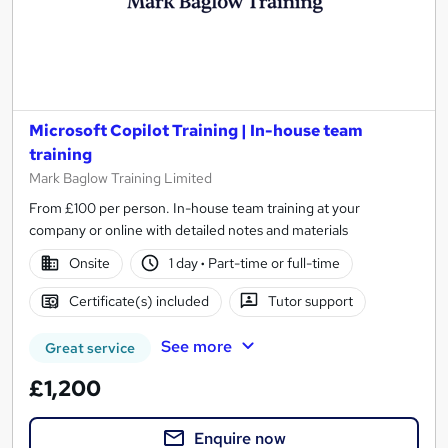
Microsoft Copilot Training | In-house team
training
Mark Baglow Training Limited
From £100 per person. In-house team training at your
company or online with detailed notes and materials
Onsite
1 day
·
Part-time or full-time
Certificate(s) included
Tutor support
See more
Great service
£1,200
Enquire now