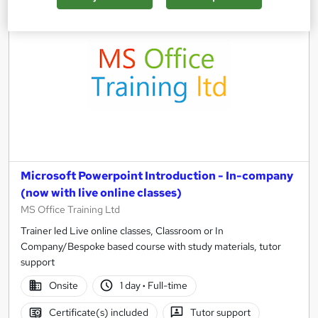
Microsoft Powerpoint Introduction - In-company
(now with live online classes)
MS Office Training Ltd
Trainer led Live online classes, Classroom or In
Company/Bespoke based course with study materials, tutor
support
Onsite
1 day
·
Full-time
Certificate(s) included
Tutor support