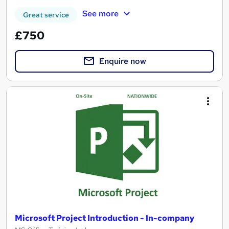
See more
Great service
£750
Enquire now
Microsoft Project Introduction - In-company