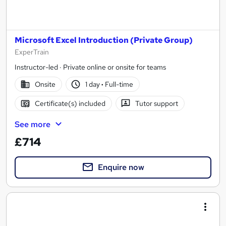
Microsoft Excel Introduction (Private Group)
ExperTrain
Instructor-led · Private online or onsite for teams
Onsite
1 day
·
Full-time
Certificate(s) included
Tutor support
See more
£714
Enquire now