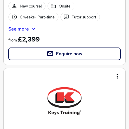
New course!
Onsite
6 weeks
·
Part-time
Tutor support
See more
£2,399
from
Enquire now