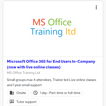
Microsoft Office 365 for End Users In-Company
(now with live online classes)
MS Office Training Ltd
Small groups max 4 attendees, Trainer led Live online classes
and 1 year email support
Onsite
1 day
·
Part-time or full-time
Tutor support