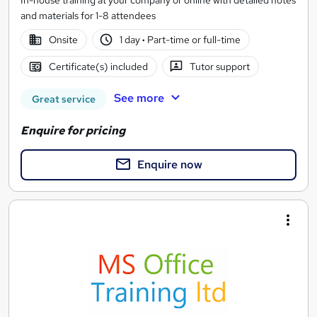
In-house training at your company or online with detailed notes
and materials for 1-8 attendees
Onsite
1 day
·
Part-time or full-time
Certificate(s) included
Tutor support
See more
Great service
Enquire for pricing
Enquire now