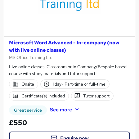
Microsoft Word Advanced - In-company (now
with live online classes)
MS Office Training Ltd
Live online classes, Classroom or In Company/Bespoke based
course with study materials and tutor support
Onsite
1 day
·
Part-time or full-time
Certificate(s) included
Tutor support
See more
Great service
£550
Enquire now