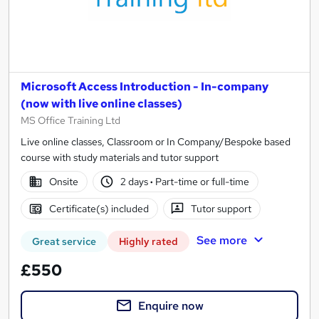
Microsoft Access Introduction - In-company
(now with live online classes)
MS Office Training Ltd
Live online classes, Classroom or In Company/Bespoke based
course with study materials and tutor support
Onsite
2 days
·
Part-time or full-time
Certificate(s) included
Tutor support
See more
Great service
Highly rated
£550
Enquire now