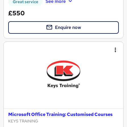
See more
Great service
£550
Enquire now
Microsoft Office Training: Customised Courses
KEYS TRAINING