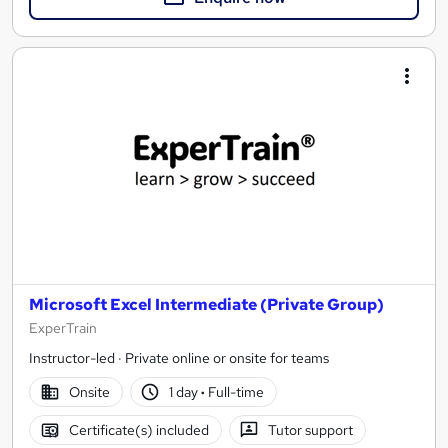
Microsoft Excel Intermediate (Private Group)
ExperTrain
Instructor-led · Private online or onsite for teams
Onsite
1 day
·
Full-time
Certificate(s) included
Tutor support