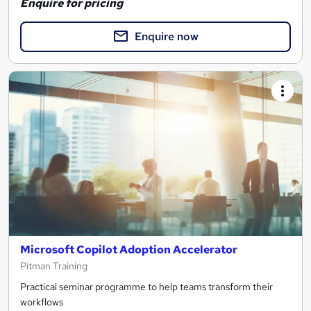
Enquire for pricing
Enquire now
Microsoft Copilot Adoption Accelerator
Pitman Training
Practical seminar programme to help teams transform their
workflows