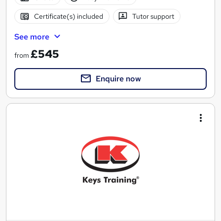
Certificate(s) included
Tutor support
See more
£545
from
Enquire now