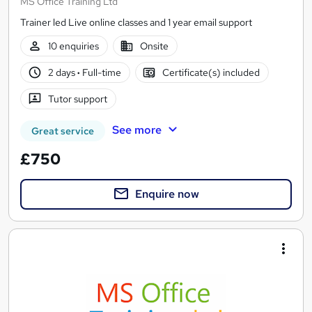
MS Office Training Ltd
Trainer led Live online classes and 1 year email support
10 enquiries
Onsite
2 days
·
Full-time
Certificate(s) included
Tutor support
See more
Great service
£750
Enquire now