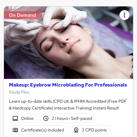
On Demand
Makeup: Eyebrow Microblading For Professionals
Study Plex
Learn up-to-date skills |CPD UK & IPHM Accredited |Free PDF
& Hardcopy Certificate| Interactive Training| Instant Result
Online
2.1 hours
·
Self-paced
Certificate(s) included
2 CPD points