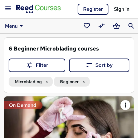
Register
Sign in
Menu
Saved
Compare
Basket
Sear
courses
6
Beginner Microblading courses
Filter
Sort by
Microblading
Beginner
Search
On Demand
results