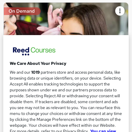
On Demand
We Care About Your Privacy
We and our
1019
partners store and access personal data, like
Microblading Techniques Training
browsing data or unique identifiers, on your device. Selecting
Accept All enables tracking technologies to support the
Learningidol
purposes shown under we and our partners process data to
Independent Online Learning • Updated 2026 Content •
provide. Selecting Reject All or withdrawing your consent will
Transparent Pricing • Digital Certificate Included
disable them. If trackers are disabled, some content and ads
you see may not be as relevant to you. You can resurface this
Online
1.2 hours
·
Self-paced
menu to change your choices or withdraw consent at any time
by clicking the Manage Preferences link on the bottom of the
Certificate(s) included
Tutor support
webpage. Your choices will have effect within our Website.
For more details, refer to our Privacy Policy.
You can view