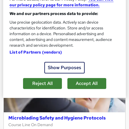
See more
Great service
our privacy policy page for more information.
£15
We and our partners process data to provide:
Use precise geolocation data. Actively scan device
characteristics for identification. Store and/or access
Add to basket
information on a device. Personalised advertising and
content, advertising and content measurement, audience
research and services development.
On Demand
List of Partners (vendors)
Show Purposes
Reject All
Accept All
Microblading Safety and Hygiene Protocols
Course Line On Demand