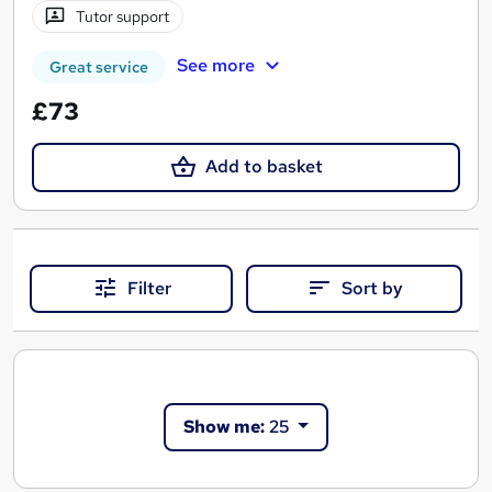
Tutor support
See more
Great service
£73
Add to basket
Filter
Sort by
Show me:
25