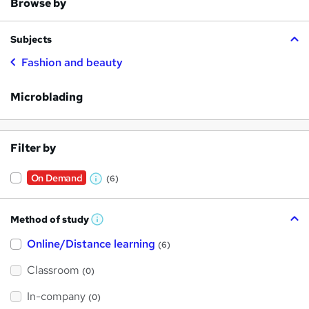
Browse by
Subjects
Fashion and beauty
Microblading
Filter by
On Demand
(6)
W
h
Method of study
a
W
h
t
Online/Distance learning
a
(6)
t
'
'
Classroom
(0)
s
s
t
h
t
In-company
(0)
i