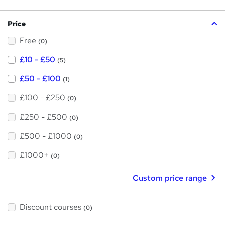
h
s
?
i
Price
s
Free
?
(0)
£10 - £50
(5)
£50 - £100
(1)
£100 - £250
(0)
£250 - £500
(0)
£500 - £1000
(0)
£1000+
(0)
Custom price range
Discount courses
(0)