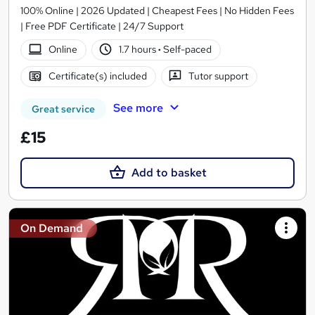
100% Online | 2026 Updated | Cheapest Fees | No Hidden Fees
| Free PDF Certificate | 24/7 Support
Online
1.7 hours
·
Self-paced
Certificate(s) included
Tutor support
See more
Great service
£15
Add to basket
On Demand