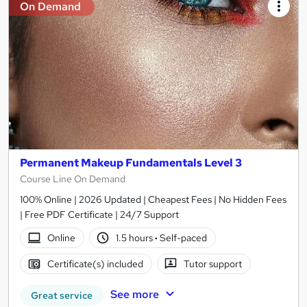
On Demand
Permanent Makeup Fundamentals Level 3
Course Line On Demand
100% Online | 2026 Updated | Cheapest Fees | No Hidden Fees
| Free PDF Certificate | 24/7 Support
Online
1.5 hours
·
Self-paced
Certificate(s) included
Tutor support
See more
Great service