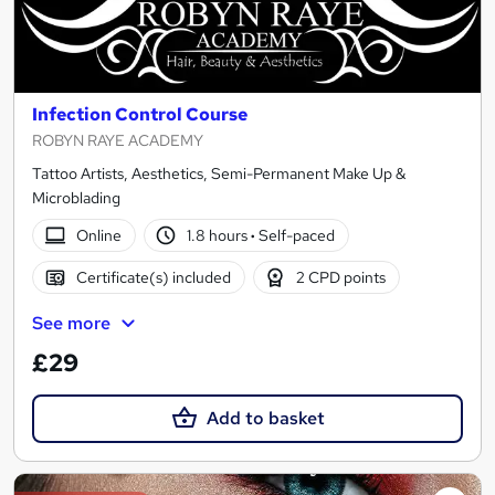
Infection Control Course
ROBYN RAYE ACADEMY
Tattoo Artists, Aesthetics, Semi-Permanent Make Up &
Microblading
Online
1.8 hours
·
Self-paced
Certificate(s) included
2 CPD points
See more
£29
Add to basket