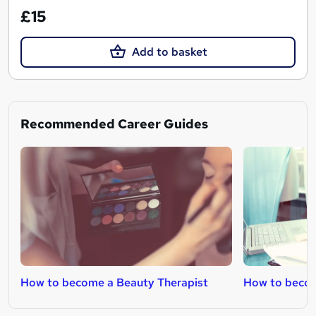
£15
Add to basket
Recommended Career Guides
How to become a Beauty Therapist
How to becom