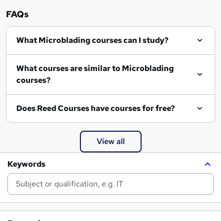
FAQs
What Microblading courses can I study?
What courses are similar to Microblading
courses?
Does Reed Courses have courses for free?
View all
Keywords