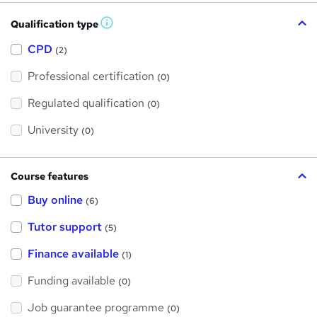
Qualification type
W
h
a
CPD
(2)
t
'
Professional certification
s
(0)
t
h
Regulated qualification
(0)
i
s
?
University
(0)
Course features
Buy online
(6)
Tutor support
(5)
Finance available
(1)
Funding available
(0)
Job guarantee programme
(0)