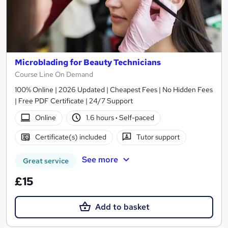
Microblading for Beauty Technicians
Course Line On Demand
100% Online | 2026 Updated | Cheapest Fees | No Hidden Fees
| Free PDF Certificate | 24/7 Support
Online
1.6 hours
·
Self-paced
Certificate(s) included
Tutor support
See more
Great service
£15
Add to basket