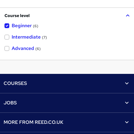
Course level
Beginner
(6)
Intermediate
(7)
Advanced
(6)
Footer
COURSES
Courses
Help
JOBS
Courses
Contact us
Jobs
Contact us
Find a course
MORE FROM
REED.CO.UK
Find a job
View all subjects