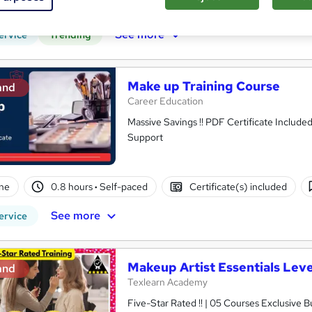
r support
See more
ervice
Trending
Make up Training Course
and
Career Education
Massive Savings !! PDF Certificate Include
Support
ne
0.8 hours
·
Self-paced
Certificate(s) included
See more
ervice
Makeup Artist Essentials Leve
and
Texlearn Academy
Five-Star Rated !! | 05 Courses Exclusive 