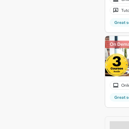
Tuto
Great s
On Dem
Onli
Great s