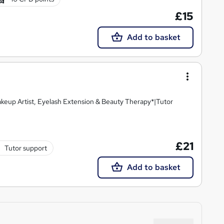
£15
Add to basket
keup Artist, Eyelash Extension & Beauty Therapy*|Tutor
£21
Tutor support
Add to basket