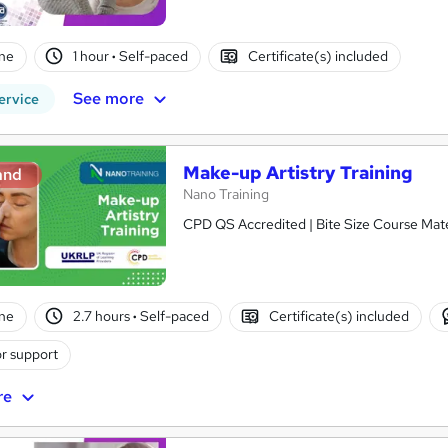
ne
1 hour
·
Self-paced
Certificate(s) included
See more
ervice
Make-up Artistry Training
and
Nano Training
CPD QS Accredited | Bite Size Course Mater
ne
2.7 hours
·
Self-paced
Certificate(s) included
r support
re