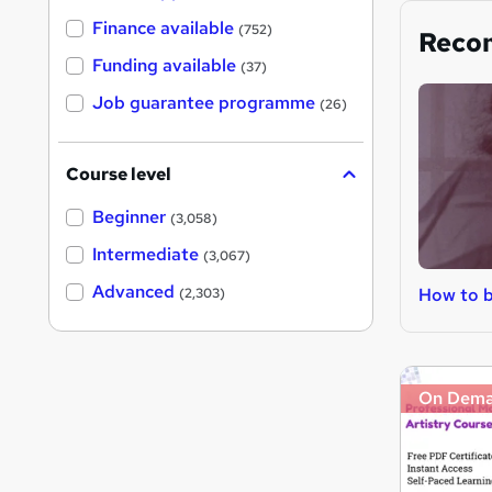
Finance available
(752)
Reco
Funding available
(37)
Job guarantee programme
(26)
Course level
Beginner
(3,058)
Intermediate
(3,067)
Advanced
How to 
(2,303)
On Dem