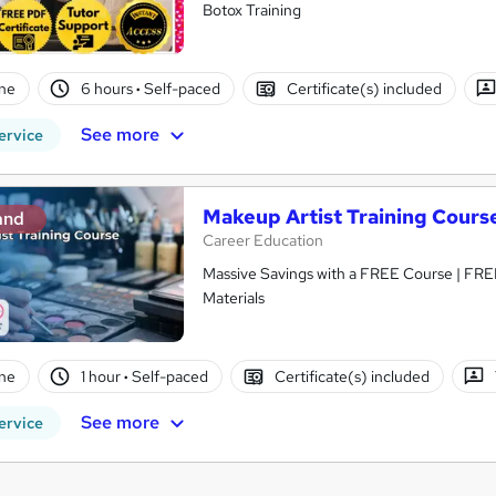
Botox Training
ne
6 hours
·
Self-paced
Certificate(s) included
See more
ervice
Makeup Artist Training Cours
and
Career Education
Massive Savings with a FREE Course | FRE
Materials
ne
1 hour
·
Self-paced
Certificate(s) included
See more
ervice