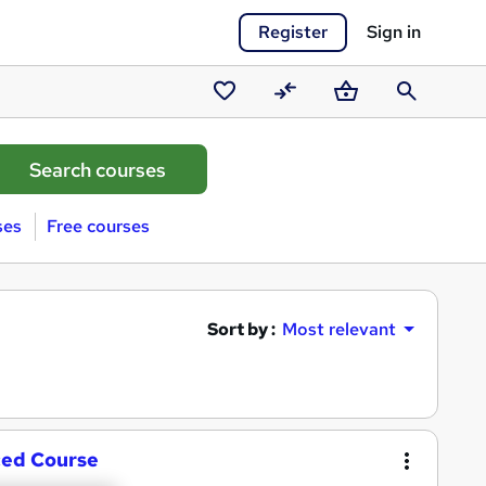
Register
Sign in
Saved
Compare
Basket
Search
courses
ses
Free courses
Sort by :
Most relevant
ced Course