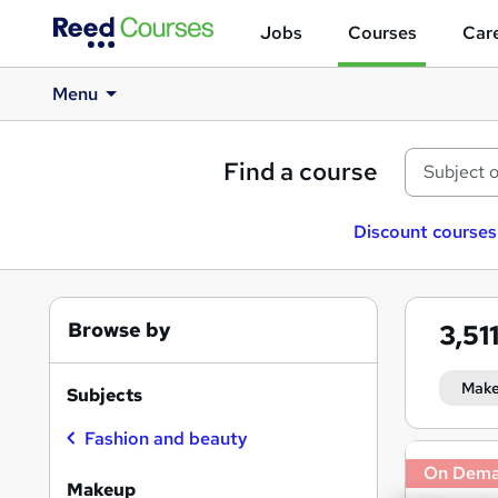
Jobs
Courses
Care
Menu
Find a course
Discount courses
Browse by
3,51
Mak
Subjects
Fashion and beauty
Search
On Dem
results
Makeup