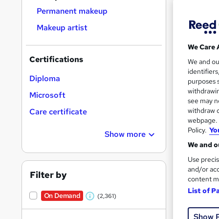
Permanent makeup
Makeup artist
We Care 
20 s
Certifications
We and o
identifier
Tuto
Diploma
purposes s
withdrawin
Microsoft
Great s
see may no
withdraw c
Care certificate
webpage. Y
Policy.
Yo
Show more
On Dem
We and ou
Use precis
and/or acc
Filter by
content m
List of P
On Demand
(2,361)
W
25 s
h
Show 