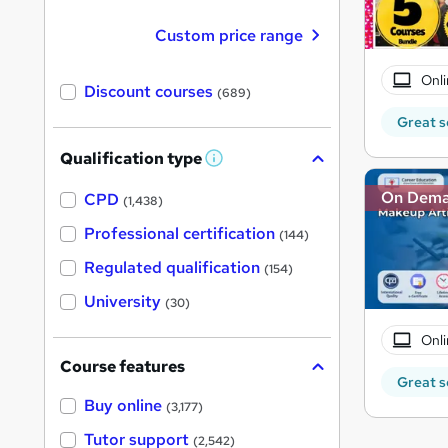
Custom price range
Onli
Discount courses
(689)
Great s
Qualification type
W
h
On Dem
a
CPD
(1,438)
t
'
Professional certification
(144)
s
t
Regulated qualification
(154)
h
i
University
(30)
s
?
Onli
Course features
Great s
Buy online
(3,177)
Tutor support
(2,542)