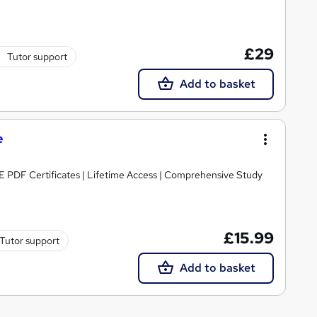
£29
Tutor support
Add to basket
e
E PDF Certificates | Lifetime Access | Comprehensive Study
£15.99
Tutor support
Add to basket