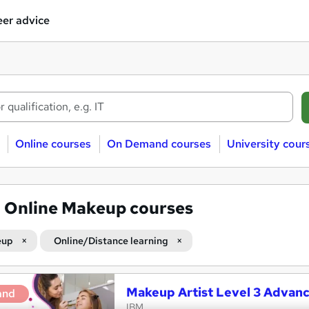
er advice
Online courses
On Demand courses
University cour
1
Online Makeup courses
eup
Online/Distance learning
Makeup Artist Level 3 Advan
and
IBM