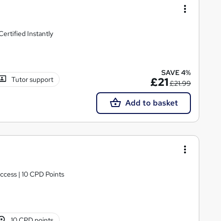
rtified Instantly
SAVE 4%
Tutor support
£21
£21.99
Add to basket
ccess | 10 CPD Points
10 CPD points