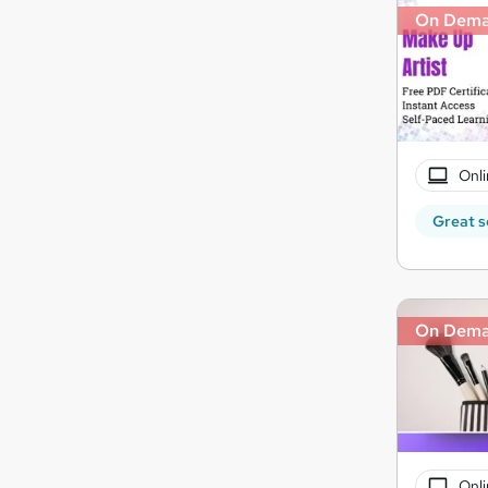
On Dem
Onli
Great s
On Dem
Onli