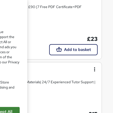
PD Certified| Worth £90 (7 Free PDF Certificate+PDF
 points
que
upport the
£23
t All or
and ads you
Add to basket
ices or
m of the
o our Privacy
igh-quality Course Materials| 24/7 Experienced Tutor Support |
. Store
tising and
ate(s) included
ept All