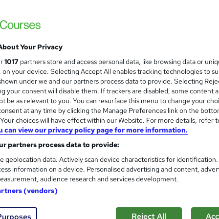
Best Seller | Updated 2026| 7-in-1 with C
Transcript) | 75 CPD Points
About Your Privacy
tudents
Online
1.8 hours
·
Self-paced
75 CPD
ur
1017
partners store and access personal data, like browsing data or uni
s, on your device. Selecting Accept All enables tracking technologies to s
r support
hown under we and our partners process data to provide. Selecting Rejec
g your consent will disable them. If trackers are disabled, some content 
See more
ervice
Popular
Trending
t be as relevant to you. You can resurface this menu to change your cho
onsent at any time by clicking the Manage Preferences link on the botto
our choices will have effect within our Website. For more details, refer t
u can view our privacy policy page for more information.
Makeup Artist Training
and
Texlearn Academy
r partners process data to provide:
Level 3 | Free Instant PDF Certificate | H
e geolocation data. Actively scan device characteristics for identification
ess information on a device. Personalised advertising and content, adver
Lifetime Access
easurement, audience research and services development.
artners (vendors)
tudents
Online
1.2 hours
·
Self-paced
Certific
Reject All
Acc
Purposes