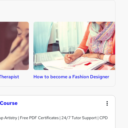
Therapist
How to become a Fashion Designer
H
 Course
 Artistry | Free PDF Certificates | 24/7 Tutor Support | CPD