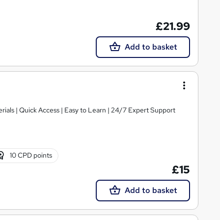
£21.99
Add to basket
ials | Quick Access | Easy to Learn | 24/7 Expert Support
10 CPD points
£15
Add to basket