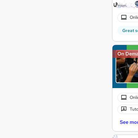
Onli
Great s
On Dem
Onli
Tuto
See mo