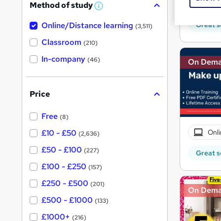
Tuto
Method of study
a
W
h
t
Great s
Online/Distance learning
a
(3,511)
'
t
'
Classroom
(210)
s
s
t
In-company
t
(46)
On Dem
h
h
i
s
i
?
Price
s
?
Free
(8)
Onli
£10 - £50
(2,636)
£50 - £100
(227)
Great s
£100 - £250
(157)
£250 - £500
(201)
On Dem
£500 - £1000
(133)
£1000+
(216)