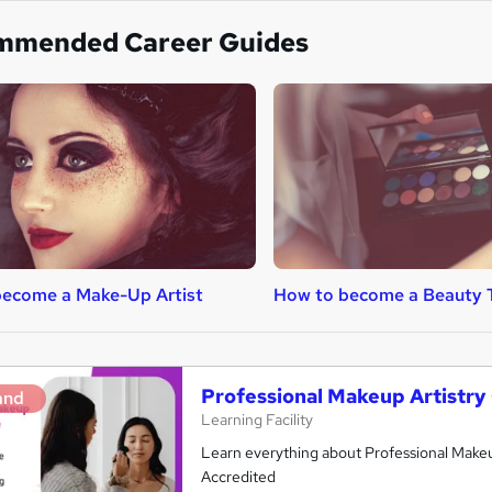
mmended Career Guides
become a Make-Up Artist
How to become a Beauty 
Professional Makeup Artistry
and
Learning Facility
Learn everything about Professional Makeup
Accredited