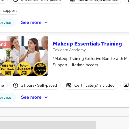
r support
See more
ervice
Makeup Essentials Training
and
Texlearn Academy
*Makeup Training Exclusive Bundle with Ma
Support| Lifetime Access
ne
3 hours
·
Self-paced
Certificate(s) included
See more
ervice