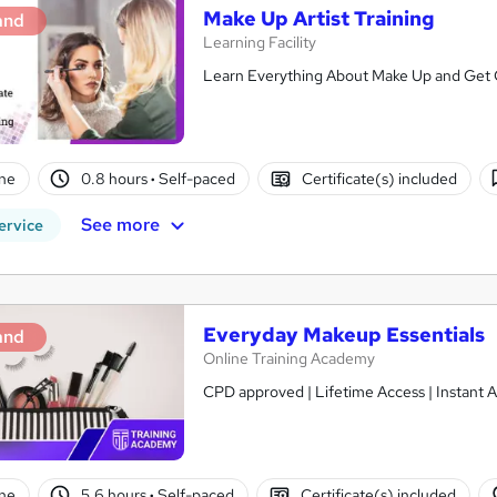
Make Up Artist Training
and
Learning Facility
Learn Everything About Make Up and Get Ce
ne
0.8 hours
·
Self-paced
Certificate(s) included
See more
ervice
Everyday Makeup Essentials
and
Online Training Academy
CPD approved | Lifetime Access | Instant A
ne
5.6 hours
·
Self-paced
Certificate(s) included