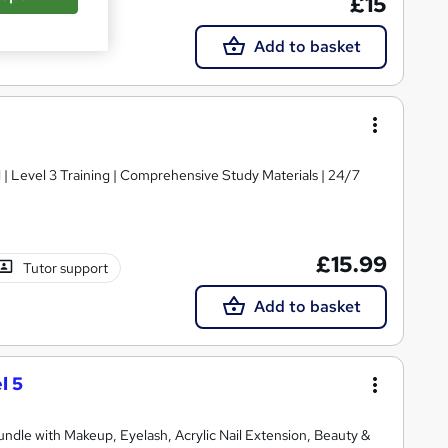
£15
Add to basket
d | Level 3 Training | Comprehensive Study Materials | 24/7
£15.99
Tutor support
Add to basket
l 5
Bundle with Makeup, Eyelash, Acrylic Nail Extension, Beauty &