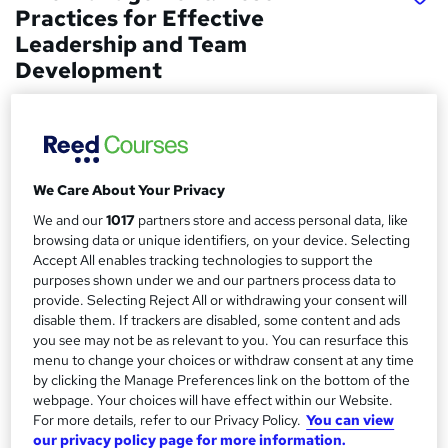
Practices for Effective
Leadership and Team
Development
Learndrive
Get Certified in 1.9 hours | Updated On-demand Video
Lesson | No Hidden Fees
We Care About Your Privacy
Price
S
£15
inc VAT
We and our
1017
partners store and access personal data, like
u
browsing data or unique identifiers, on your device. Selecting
Study method
m
Accept All enables tracking technologies to support the
Online,
On Demand
purposes shown under we and our partners process data to
W
m
provide. Selecting Reject All or withdrawing your consent will
h
Course format
disable them. If trackers are disabled, some content and ads
a
a
11 Videos (with subtitles and transcripts)
you see may not be as relevant to you. You can resurface this
t
r
menu to change your choices or withdraw consent at any time
Duration
'
by clicking the Manage Preferences link on the bottom of the
y
s
1.7 hours
·
Self-paced
webpage. Your choices will have effect within our Website.
t
For more details, refer to our Privacy Policy.
You can view
Qualification
h
our privacy policy page for more information.
No formal qualification