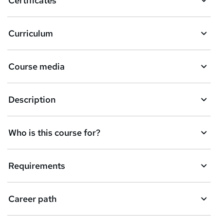
Certificates
b
a
Curriculum
s
k
Course media
e
t
Description
o
r
e
Who is this course for?
n
q
Requirements
u
i
Career path
r