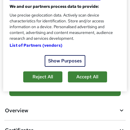
i
We and our partners process data to provide:
s
Certificates
?
Use precise geolocation data. Actively scan device
Certificate of completion - Free
characteristics for identification. Store and/or access
Reed Courses Certificate of Completion - Free
information on a device. Personalised advertising and
Additional info
content, advertising and content measurement, audience
research and services development.
Tutor is available to students
List of Partners (vendors)
Compare
Show Purposes
9
students purchased this course
Reject All
Accept All
A
Add to basket
d
d
Overview
t
o