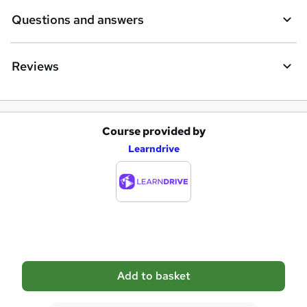
e
Questions and answers
Reviews
Course provided by
A
Learndrive
d
d
t
o
b
a
Add to basket
s