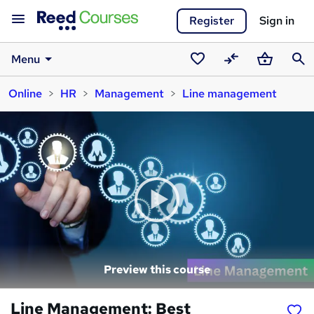
Register
Sign in
Menu
Saved
Compare
Basket
Sear
Online
HR
Management
Line management
courses
Preview this course
Line Management: Best