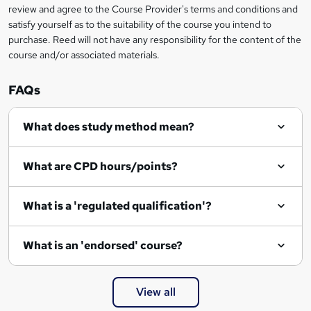
review and agree to the Course Provider's terms and conditions and
satisfy yourself as to the suitability of the course you intend to
purchase. Reed will not have any responsibility for the content of the
course and/or associated materials.
FAQs
What does study method mean?
What are CPD hours/points?
What is a 'regulated qualification'?
What is an 'endorsed' course?
View all