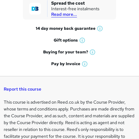
k
Spread the cost
Interest-free instalments
e
Read more...
t
14 day money back
guarantee
o
W
h
r
Gift
options
W
a
e
h
t
Buying for your
team?
W
a
'
n
h
t
Pay by
Invoice
s
W
a
q
'
t
h
t
s
h
u
a
'
t
i
t
s
Report this course
i
h
s
'
t
i
?
r
s
h
This course is advertised on Reed.co.uk by the Course Provider,
Legal
s
t
i
whose terms and conditions apply. Purchases are made directly from
?
e
information
h
s
the Course Provider, and as such, content and materials are supplied
i
?
by the Course Provider directly. Reed is acting as agent and not
s
reseller in relation to this course. Reed's only responsibility is to
?
facilitate your payment for the course. It is your responsibility to