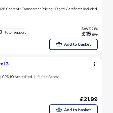
 Content • Transparent Pricing • Digital Certificate Included
SAVE 21%
Tutor support
£15
£19
Add to basket
el 3
g | CPD IQ Accredited | Lifetime Access
£21.99
Add to basket