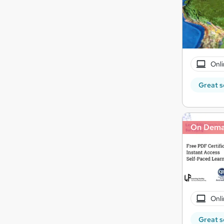
Onli
Great s
On Dem
Onli
Great s