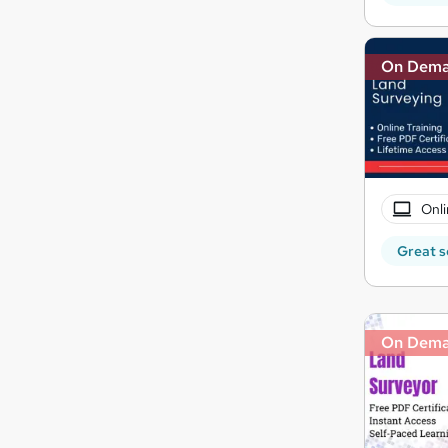
On Dem
Onli
Great s
On Dem