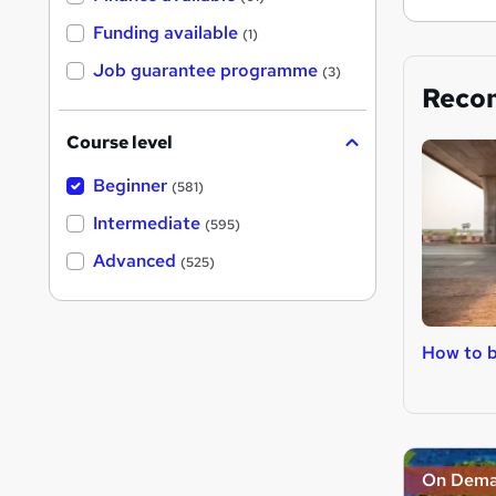
Funding available
(1)
Job guarantee programme
(3)
Reco
Course level
Beginner
(581)
Intermediate
(595)
Advanced
(525)
How to 
On Dem