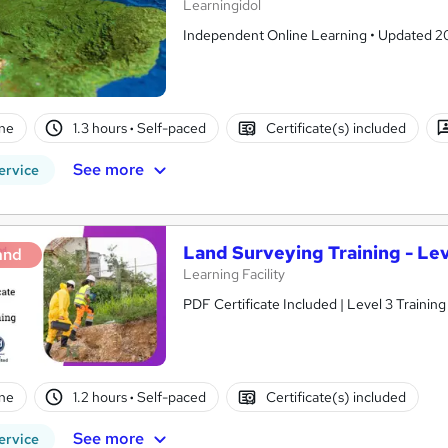
Learningidol
Independent Online Learning • Updated 2026
ne
1.3 hours
·
Self-paced
Certificate(s) included
See more
ervice
Land Surveying Training - Lev
and
Learning Facility
PDF Certificate Included | Level 3 Trainin
ne
1.2 hours
·
Self-paced
Certificate(s) included
See more
ervice