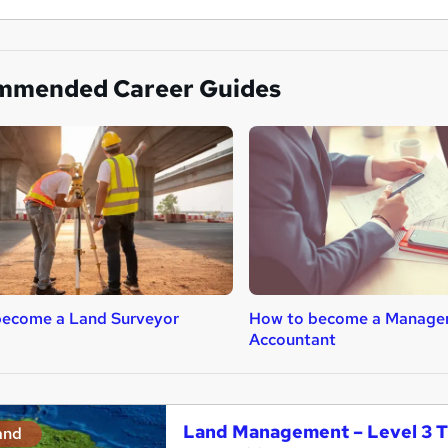
mmended Career Guides
become a Land Surveyor
How to become a Manage
Accountant
Land Management – Level 3 T
and