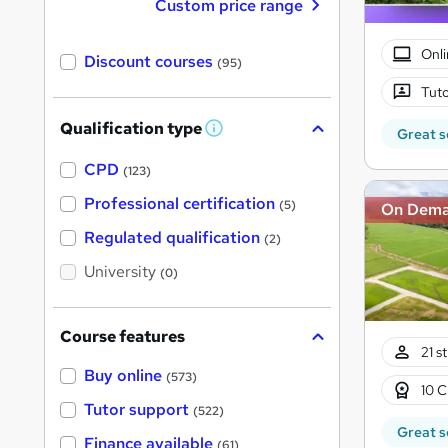
Custom price range
Onli
Discount courses
(95)
Tuto
Qualification type
Great s
W
h
a
CPD
(123)
t
'
Professional certification
(5)
On Dem
s
t
Regulated qualification
(2)
h
i
University
(0)
s
?
Course features
21 s
Buy online
(573)
10 C
Tutor support
(522)
Great s
Finance available
(61)