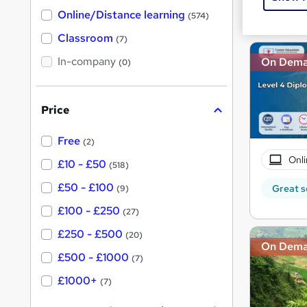
h
t
Great s
Online/Distance learning
a
(574)
'
t
'
Classroom
(7)
s
s
t
In-company
t
On Dem
(0)
h
h
i
s
i
?
Price
s
?
Free
(2)
Onli
£10 - £50
(518)
£50 - £100
Great s
(9)
£100 - £250
(27)
£250 - £500
(20)
On Dem
£500 - £1000
(7)
£1000+
(7)