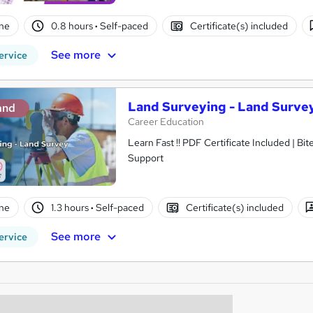
ne
0.8 hours
·
Self-paced
Certificate(s) included
See more
ervice
Land Surveying - Land Surve
and
Career Education
Learn Fast !! PDF Certificate Included | Bit
Support
ne
1.3 hours
·
Self-paced
Certificate(s) included
See more
ervice