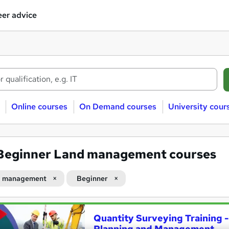
er advice
Online courses
On Demand courses
University cour
Beginner Land management courses
d management
Beginner
Quantity Surveying Training -
Planning and Management