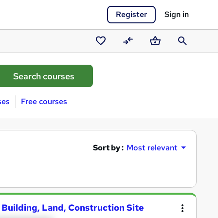
Register
Sign in
Saved
Compare
Basket
Search
courses
ses
Free courses
Sort by :
Most relevant
 Building, Land, Construction Site