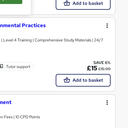
Add to basket
nmental Practices
d | Level 4 Training | Comprehensive Study Materials | 24/7
SAVE 6%
Tutor support
£15
£15.99
Add to basket
ement
n Fees | 10 CPD Points