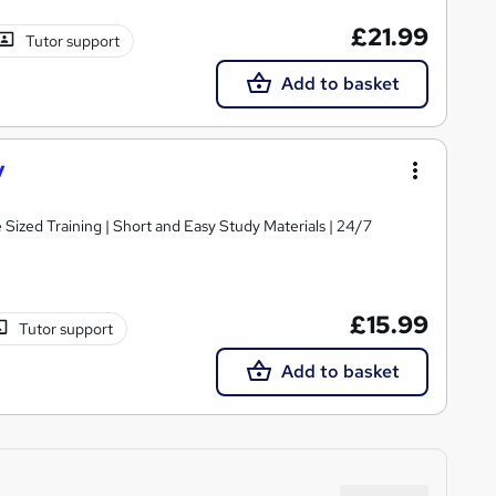
£21.99
Tutor support
Add to basket
y
e Sized Training | Short and Easy Study Materials | 24/7
£15.99
Tutor support
Add to basket