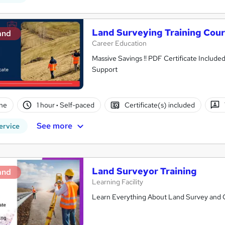
Land Surveying Training Cou
and
Career Education
Massive Savings !! PDF Certificate Include
Support
ne
1 hour
·
Self-paced
Certificate(s) included
See more
ervice
Land Surveyor Training
and
Learning Facility
Learn Everything About Land Survey and Ge