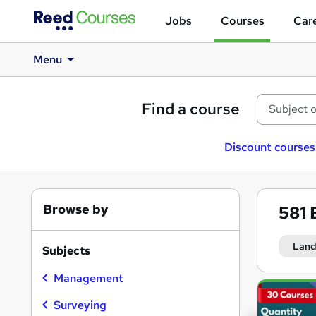
Jobs
Courses
Care
Menu
Find a course
Discount courses
Browse by
581
Lan
Subjects
Management
Search
results
Surveying