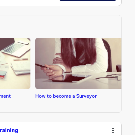
ment
How to become a Surveyor
H
raining