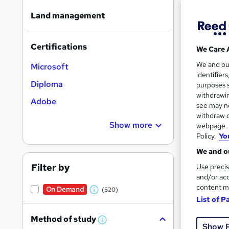
Land management
Certifications
We Care 
17 s
We and o
Microsoft
identifier
300
Diploma
purposes s
withdrawin
Adobe
Great s
see may no
withdraw c
Show more
webpage. Y
Policy.
Yo
On Dem
We and ou
Filter by
Use precis
and/or acc
content m
On Demand
(520)
W
List of P
h
Onli
Method of study
a
W
Show 