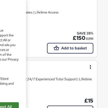
Hardcopy Certificates | Lifetime Access
ate(s) included
que
SAVE 28%
upport the
£150
£210
t All or
and ads you
Add to basket
ices or
m of the
o our Privacy
. Store
y Course Materials | 24/7 Experienced Tutor Support | Lifetime
tising and
£15
Tutor support
ept All