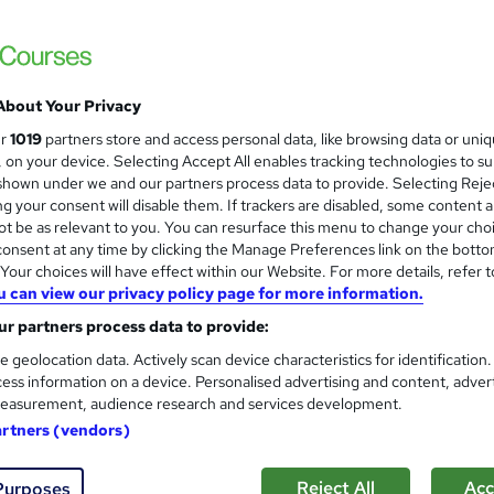
Discover Training
30-in-1 Premium Bundle | 30 Free PDF & 1 
About Your Privacy
tudents
Online
155 hours
·
Self-paced
Certific
ur
1019
partners store and access personal data, like browsing data or uni
s, on your device. Selecting Accept All enables tracking technologies to s
 CPD points
Tutor support
hown under we and our partners process data to provide. Selecting Rejec
g your consent will disable them. If trackers are disabled, some content 
See more
ervice
Popular
Trending
t be as relevant to you. You can resurface this menu to change your cho
onsent at any time by clicking the Manage Preferences link on the botto
our choices will have effect within our Website. For more details, refer t
u can view our privacy policy page for more information.
Land Management Level 3
and
r partners process data to provide:
Texlearn Academy
e geolocation data. Actively scan device characteristics for identification
Free Instant PDF Certificate | High-qualit
ess information on a device. Personalised advertising and content, adver
Access
easurement, audience research and services development.
artners (vendors)
ne
1.6 hours
·
Self-paced
Certificate(s) included
Reject All
Acc
Purposes