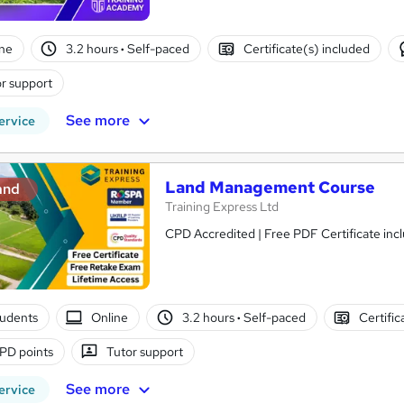
ne
3.2 hours
·
Self-paced
Certificate(s) included
r support
See more
ervice
Land Management Course
and
Training Express Ltd
CPD Accredited | Free PDF Certificate inc
tudents
Online
3.2 hours
·
Self-paced
Certific
PD points
Tutor support
See more
ervice