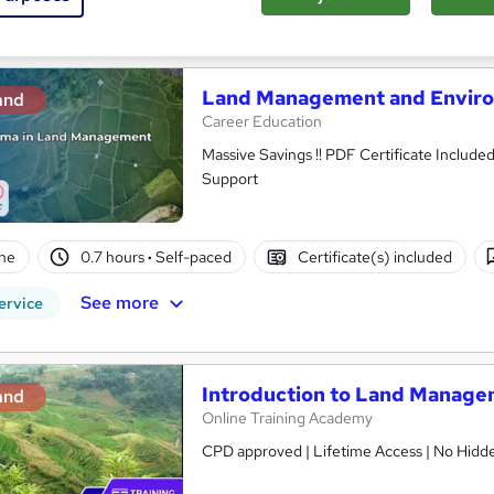
See more
ervice
Land Management and Enviro
and
Career Education
Massive Savings !! PDF Certificate Include
Support
ne
0.7 hours
·
Self-paced
Certificate(s) included
See more
ervice
Introduction to Land Manag
and
Online Training Academy
CPD approved | Lifetime Access | No Hidde