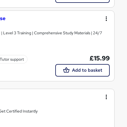
rse
d | Level 3 Training | Comprehensive Study Materials | 24/7
£15.99
Tutor support
Add to basket
t Certified Instantly