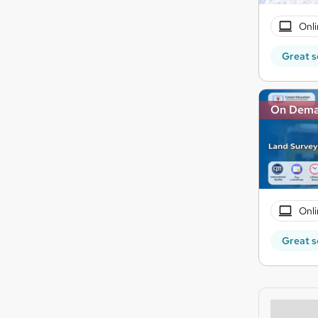
Onli
Great s
On Dem
Onli
Great s