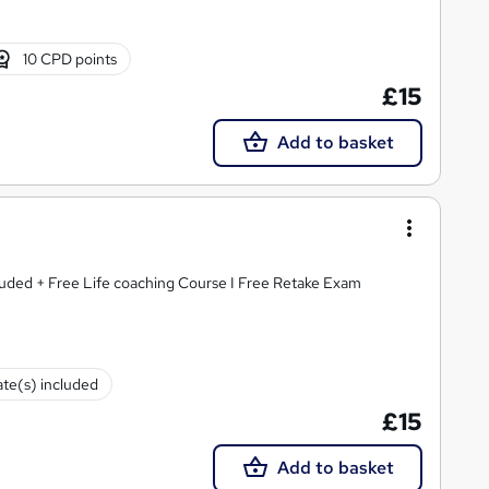
10 CPD points
£15
Add to basket
luded + Free Life coaching Course I Free Retake Exam
ate(s) included
£15
Add to basket