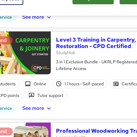
CPD points
Tutor support
See more
ervice
Level 3 Training in Carpentry
and
Restoration - CPD Certified
StudyHub
3 in 1 Exclusive Bundle - UKRLP Registered
Lifetime Access
students
Online
1.1 hours
·
Self-paced
Certific
CPD points
Tutor support
See more
ervice
Professional Woodworking Trai
and