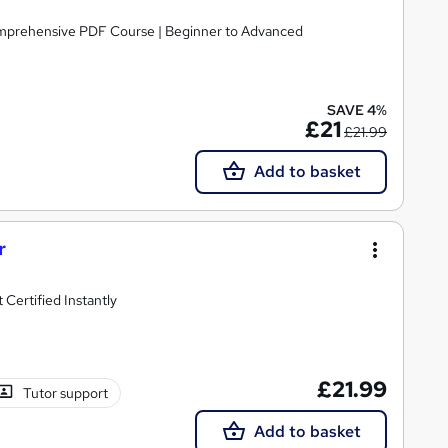
omprehensive PDF Course | Beginner to Advanced
SAVE 4%
£21
£21.99
Add to basket
r
Certified Instantly
£21.99
Tutor support
Add to basket