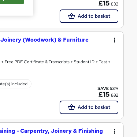
£15
£32
Add to basket
, Joinery (Woodwork) & Furniture
 + Free PDF Certificate & Transcripts + Student ID + Test +
ate(s) included
SAVE 53%
£15
£32
Add to basket
ning - Carpentry, Joinery & Finishing