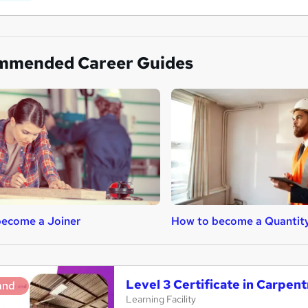
mmended Career Guides
ecome a Joiner
How to become a Quantit
Level 3 Certificate in Carpen
and
Learning Facility