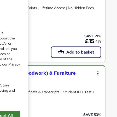
fication | 10 CPD Points | Lifetime Access | No Hidden Fees
cate(s) included
que
SAVE 21%
upport the
£15
£19
t All or
and ads you
Add to basket
ices or
m of the
o our Privacy
, Joinery (Woodwork) & Furniture
. Store
tising and
 + Free PDF Certificate & Transcripts + Student ID + Test +
ate(s) included
SAVE 53%
ept All