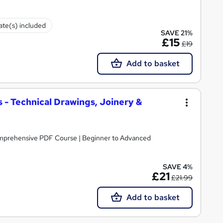
cate(s) included
SAVE 21%
£15
£19
Add to basket
 - Technical Drawings, Joinery &
omprehensive PDF Course | Beginner to Advanced
SAVE 4%
£21
£21.99
Add to basket