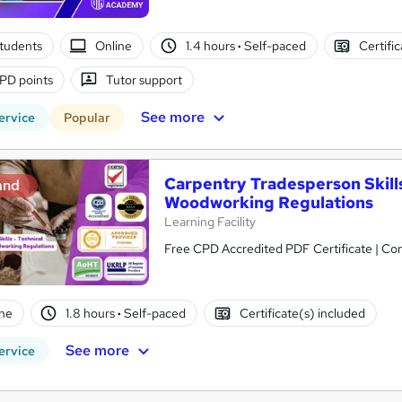
tudents
Online
1.4 hours
·
Self-paced
Certifi
PD points
Tutor support
See more
ervice
Popular
Carpentry Tradesperson Skills
and
Woodworking Regulations
Learning Facility
Free CPD Accredited PDF Certificate | C
ne
1.8 hours
·
Self-paced
Certificate(s) included
See more
ervice