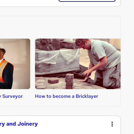
y Surveyor
How to become a Bricklayer
H
try and Joinery