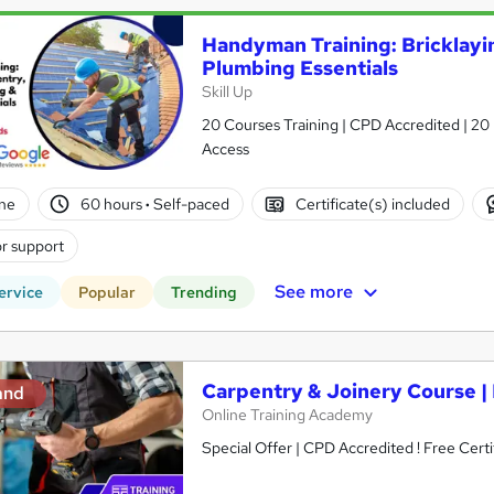
Handyman Training: Bricklayi
Plumbing Essentials
Skill Up
20 Courses Training | CPD Accredited | 20 
Access
ne
60 hours
·
Self-paced
Certificate(s) included
r support
See more
ervice
Popular
Trending
Carpentry & Joinery Course 
and
Online Training Academy
Special Offer | CPD Accredited ! Free Certi