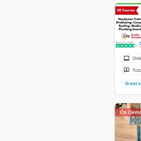
Onli
Tuto
Great s
On Dem