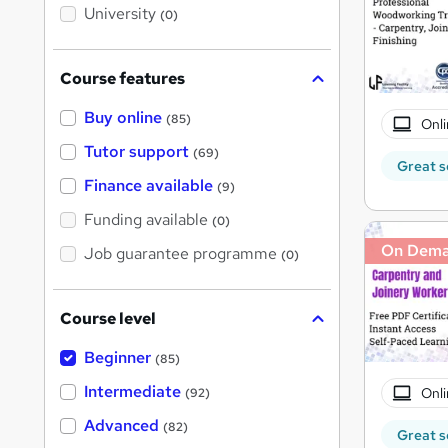
i
University
(0)
s
?
Course features
Buy online
(85)
Onli
Tutor support
(69)
Great s
Finance available
(9)
Funding available
(0)
On Dem
Job guarantee programme
(0)
Course level
Beginner
(85)
Intermediate
Onli
(92)
Advanced
(82)
Great s