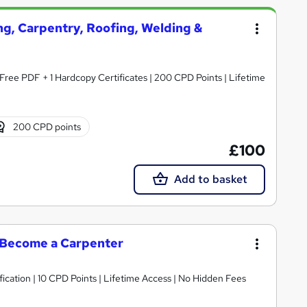
ng, Carpentry, Roofing, Welding &
Free PDF + 1 Hardcopy Certificates | 200 CPD Points | Lifetime
200 CPD points
£100
Add to basket
| Become a Carpenter
fication | 10 CPD Points | Lifetime Access | No Hidden Fees