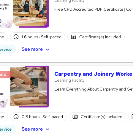
Learning Facility
Free CPD Accredited PDF Certificate | C
ne
1.6 hours
·
Self-paced
Certificate(s) included
See more
ervice
Carpentry and Joinery Worke
and
Learning Facility
Learn Everything About Carpentry and Get 
ne
0.8 hours
·
Self-paced
Certificate(s) included
See more
ervice