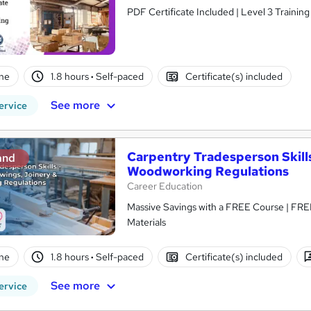
PDF Certificate Included | Level 3 Trainin
ne
1.8 hours
·
Self-paced
Certificate(s) included
See more
ervice
Carpentry Tradesperson Skills
and
Woodworking Regulations
Career Education
Massive Savings with a FREE Course | FRE
Materials
ne
1.8 hours
·
Self-paced
Certificate(s) included
See more
ervice