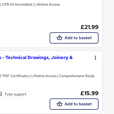
g | CPD IQ Accredited | Lifetime Access
£21.99
Add to basket
 - Technical Drawings, Joinery &
E PDF Certificates | Lifetime Access | Comprehensive Study
£15.99
Tutor support
Add to basket