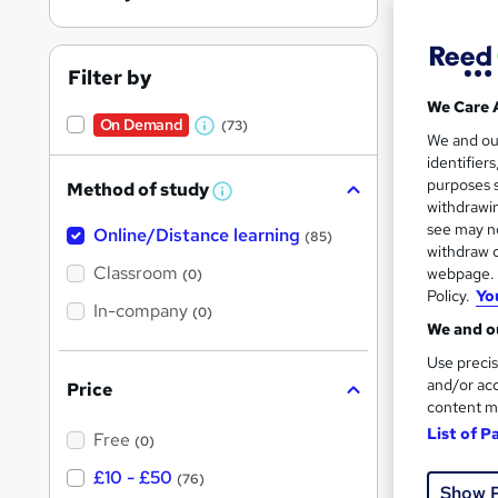
Filter by
We Care 
On Demand
(73)
W
28 s
We and o
identifier
h
10 C
purposes s
Method of study
a
W
withdrawin
h
t
Great s
see may no
Online/Distance learning
a
(85)
'
t
withdraw c
'
Classroom
webpage. Y
(0)
s
s
Policy.
Yo
t
In-company
t
On Dem
(0)
h
We and ou
h
i
s
Use precis
i
?
and/or acc
Price
s
content m
?
List of P
Free
(0)
120 
£10 - £50
(76)
Show 