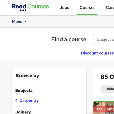
Jobs
Courses
Care
Menu
Find a course
Discount courses
Browse by
85
O
Join
Subjects
Carpentry
Search
On Dem
results
Joinery