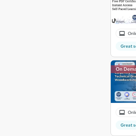
Onli
Great s
On Dem
Onli
Great s