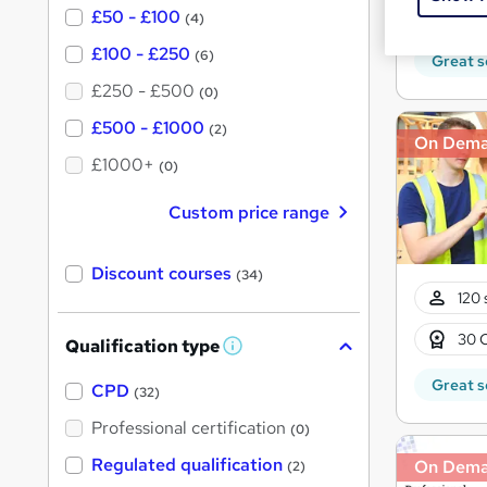
30 
£50 - £100
(4)
£100 - £250
(6)
Great s
£250 - £500
(0)
£500 - £1000
(2)
On Dem
£1000+
(0)
Custom price range
Discount courses
(34)
120 
30 
Qualification type
W
h
Great s
a
CPD
(32)
t
'
Professional certification
(0)
s
t
Regulated qualification
On Dem
(2)
h