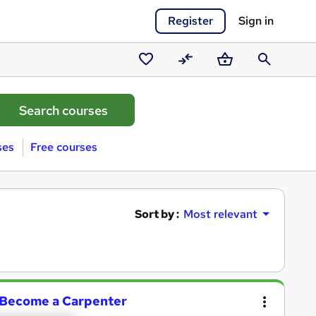
Register
Sign in
Saved
Compare
Basket
Search
courses
ses
Free courses
Sort by :
Most relevant
| Become a Carpenter