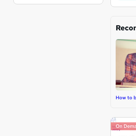
Reco
How to b
On Dem