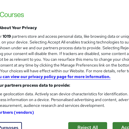
Online Training Academy
Special Offer | CPD Accredited ! Free Certi
About Your Privacy
tudents
Online
1.4 hours
·
Self-paced
Certifi
ur
1019
partners store and access personal data, like browsing data or uni
s, on your device. Selecting Accept All enables tracking technologies to s
PD points
Tutor support
hown under we and our partners process data to provide. Selecting Rejec
g your consent will disable them. If trackers are disabled, some content 
See more
ervice
Popular
t be as relevant to you. You can resurface this menu to change your cho
onsent at any time by clicking the Manage Preferences link on the botto
our choices will have effect within our Website. For more details, refer t
u can view our privacy policy page for more information.
Level 3 Training in Carpentry
and
r partners process data to provide:
Restoration - CPD Certified
StudyHub
e geolocation data. Actively scan device characteristics for identification
ess information on a device. Personalised advertising and content, adver
3 in 1 Exclusive Bundle - UKRLP Registered
easurement, audience research and services development.
Lifetime Access
artners (vendors)
students
Online
1.1 hours
·
Self-paced
Certific
Reject All
Acc
Purposes