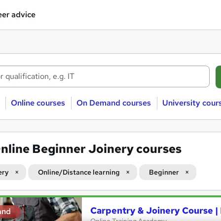
er advice
Online courses
On Demand courses
University cour
nline Beginner Joinery courses
ery
Online/Distance learning
Beginner
Carpentry & Joinery Course 
and