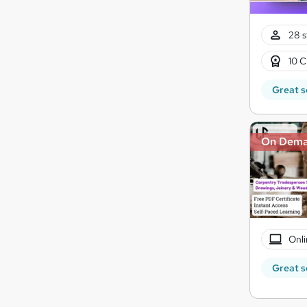
28 s
10 C
Great s
On Dem
Onli
Great s