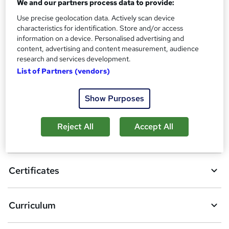
We and our partners process data to provide:
Tutor is available to students
Use precise geolocation data. Actively scan device
characteristics for identification. Store and/or access
Compare
information on a device. Personalised advertising and
content, advertising and content measurement, audience
5
students purchased this course
research and services development.
List of Partners (vendors)
A
Show Purposes
Add to basket
d
Reject All
Accept All
d
Overview
t
o
Certificates
b
a
Curriculum
s
k