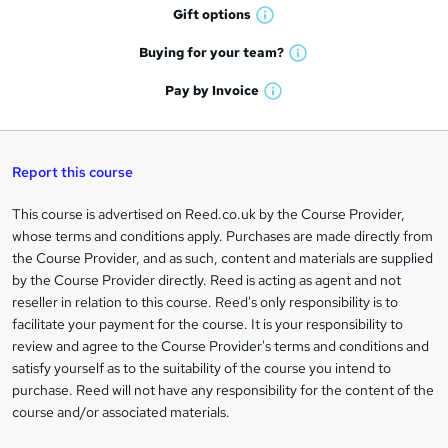
h
r
Gift
options
W
a
e
h
t
Buying for your
team?
W
a
'
n
h
t
Pay by
Invoice
s
W
a
q
'
t
h
t
s
h
u
a
'
t
i
t
s
Report this course
i
h
s
'
t
i
?
r
s
h
This course is advertised on Reed.co.uk by the Course Provider,
Legal
s
t
i
whose terms and conditions apply. Purchases are made directly from
?
e
information
h
s
the Course Provider, and as such, content and materials are supplied
i
?
by the Course Provider directly. Reed is acting as agent and not
s
reseller in relation to this course. Reed's only responsibility is to
?
facilitate your payment for the course. It is your responsibility to
review and agree to the Course Provider's terms and conditions and
satisfy yourself as to the suitability of the course you intend to
purchase. Reed will not have any responsibility for the content of the
course and/or associated materials.