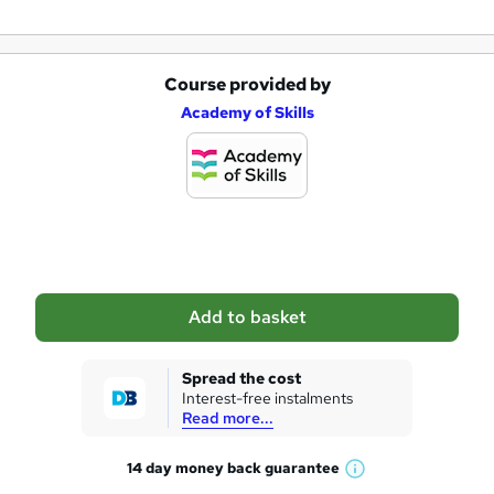
Course provided by
A
Academy of Skills
d
d
t
o
b
a
Add to basket
s
k
Spread the cost
Interest-free instalments
e
Read more...
t
14 day money back
guarantee
o
W