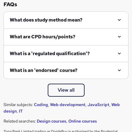
FAQs
What does study method mean?
What are CPD hours/points?
What is a 'regulated qualification'?
What is an 'endorsed' course?
View all
Similar subjects:
Coding
,
Web development
,
JavaScript
,
Web
design
,
IT
Related searches:
Design courses
,
Online courses
Zopa Bank Limited trading as DivideBuy is authorised by the Prudential