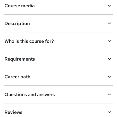
Course media
e
t
Description
o
r
e
Who is this course for?
n
q
Requirements
u
i
Career path
r
e
Questions and answers
Reviews