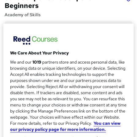
Beginners
Academy of Skills
Price
S
£15
inc VAT
u
Study method
m
We Care About Your Privacy
Online,
On Demand
W
m
We and our
1019
partners store and access personal data, like
h
Course format
browsing data or unique identifiers, on your device. Selecting
a
a
61 Videos (with subtitles and transcripts)
Accept All enables tracking technologies to support the
t
r
purposes shown under we and our partners process data to
Duration
'
provide. Selecting Reject All or withdrawing your consent will
y
s
6.5 hours
·
Self-paced
disable them. If trackers are disabled, some content and ads
t
you see may not be as relevant to you. You can resurface this
Qualification
h
menu to change your choices or withdraw consent at any time
No formal qualification
i
by clicking the Manage Preferences link on the bottom of the
s
webpage. Your choices will have effect within our Website.
Certificates
?
For more details, refer to our Privacy Policy.
You can view
Reed courses certificate of completion - Free
our privacy policy page for more information.
Additional info