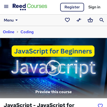
Register
Sign in
Menu
Saved
Compare
Basket
Sear
Online
Coding
courses
Preview this course
JavaScript - JavaScript for