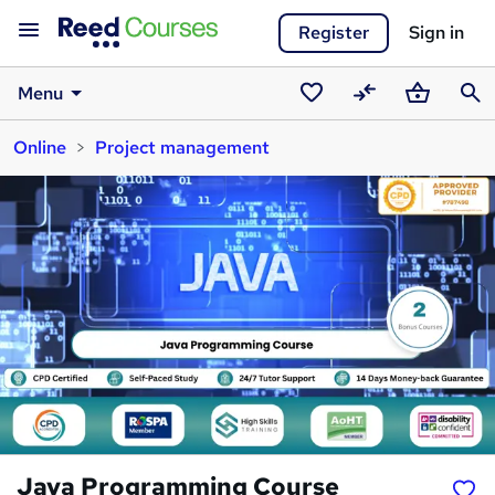
Register
Sign in
Menu
Saved
Compare
Basket
Sear
Online
Project management
courses
Java Programming Course