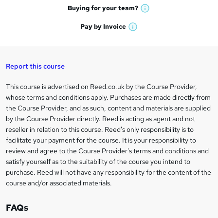
e
h
t
Buying for your
team?
W
a
'
n
h
t
Pay by
Invoice
s
W
a
q
'
t
h
t
s
h
u
a
'
t
i
t
s
Report this course
i
h
s
'
t
i
?
r
s
h
This course is advertised on Reed.co.uk by the Course Provider,
Legal
s
t
i
whose terms and conditions apply. Purchases are made directly from
?
e
information
h
s
the Course Provider, and as such, content and materials are supplied
i
?
by the Course Provider directly. Reed is acting as agent and not
s
reseller in relation to this course. Reed's only responsibility is to
?
facilitate your payment for the course. It is your responsibility to
review and agree to the Course Provider's terms and conditions and
satisfy yourself as to the suitability of the course you intend to
purchase. Reed will not have any responsibility for the content of the
course and/or associated materials.
FAQs