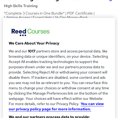
High Skills Training
*Complete 3 Courses in One Bundle* | PDF Certificate |
Lifetime Access | Expert Help | 14-Day Money-Back
Promise
Price
S
£15
inc VAT
u
We Care About Your Privacy
Study method
We and our
1017
partners store and access personal data, like
m
browsing data or unique identifiers, on your device. Selecting
Online,
On Demand
W
m
Accept All enables tracking technologies to support the
h
Course format
purposes shown under we and our partners process data to
a
a
149 Videos (with subtitles and transcripts) and 9 PDFs
provide. Selecting Reject All or withdrawing your consent will
t
r
disable them. If trackers are disabled, some content and ads
Duration
'
you see may not be as relevant to you. You can resurface this
y
s
14.9 hours
·
Self-paced
menu to change your choices or withdraw consent at any time
t
by clicking the Manage Preferences link on the bottom of the
Qualification
h
webpage. Your choices will have effect within our Website.
No formal qualification
i
For more details, refer to our Privacy Policy.
You can view
s
our privacy policy page for more information.
Certificates
?
Reed Courses Certificate of Completion - Free
We and our partners process data to provide: