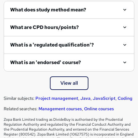
What does study method mean?
What are CPD hours/points?
What is a 'regulated qualification'?
What is an 'endorsed' course?
View all
Similar subjects:
Project management
,
Java
,
JavaScript
,
Coding
Related searches:
Management courses
,
Online courses
Zopa Bank Limited trading as DivideBuy is authorised by the Prudential
Regulation Authority and regulated by the Financial Conduct Authority and
the Prudential Regulation Authority, and entered on the Financial Services
Register (800542). Zopa Bank Limited (10627575) is incorporated in England