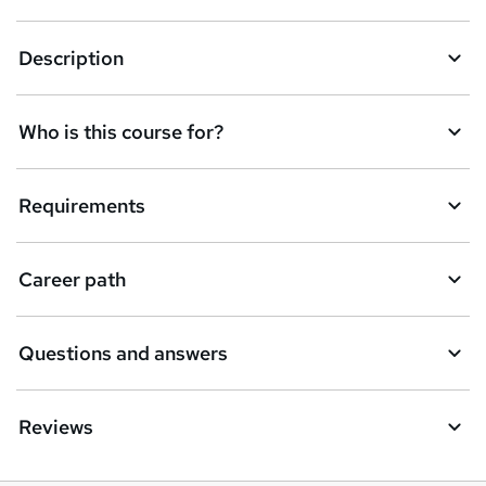
k
Description
e
t
Who is this course for?
o
r
e
Requirements
n
q
Career path
u
i
Questions and answers
r
e
Reviews