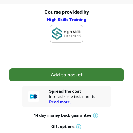
Course provided by
A
High Skills Training
d
d
t
o
b
a
Add to basket
s
k
Spread the cost
Interest-free instalments
e
Read more...
t
14 day money back
guarantee
o
W
h
r
Gift
options
W
a