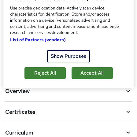
Use precise geolocation data. Actively scan device
Additional info
characteristics for identification. Store and/or access
Tutor is available to students
information on a device. Personalised advertising and
content, advertising and content measurement, audience
Compare
research and services development.
List of Partners (vendors)
3
students purchased this course
Show Purposes
A
Add to basket
Reject All
Accept All
d
d
Overview
t
o
Certificates
b
a
Curriculum
s