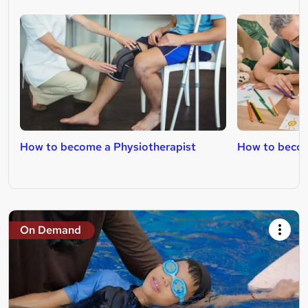
How to become a Physiotherapist
How to becom
On Demand