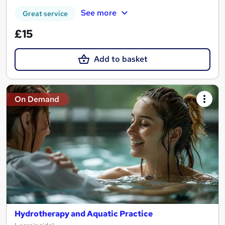
See more
Great service
£15
Add to basket
On Demand
Hydrotherapy and Aquatic Practice