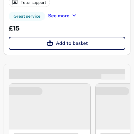
Tutor support
See more
Great service
£15
Add to basket