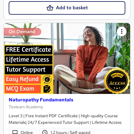
Add to basket
On Demand
Naturopathy Fundamentals
Texlearn Academy
Level 3 | Free Instant PDF Certificate | High-quality Course
Materials| 24/7 Experienced Tutor Support | Lifetime Access
Online
1.2 hours
·
Self-paced