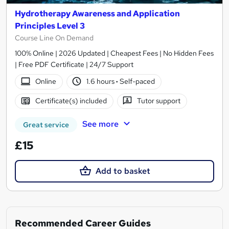
Hydrotherapy Awareness and Application
Principles Level 3
Course Line On Demand
100% Online | 2026 Updated | Cheapest Fees | No Hidden Fees
| Free PDF Certificate | 24/7 Support
Online
1.6 hours
·
Self-paced
Certificate(s) included
Tutor support
See more
Great service
£15
Add to basket
Recommended Career Guides