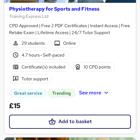
Physiotherapy for Sports and Fitness
Training Express Ltd
CPD Approved | Free 2 PDF Certificates | Instant Access | Free
Retake Exam | Lifetime Access | 24/7 Tutor Support
29 students
Online
4.7 hours
·
Self-paced
Certificate(s) included
10 CPD points
Tutor support
See more
Great service
Trending
£15
Add to basket