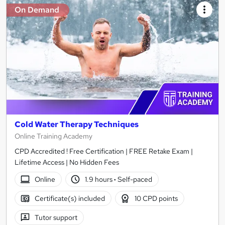
On Demand
Cold Water Therapy Techniques
Online Training Academy
CPD Accredited ! Free Certification | FREE Retake Exam |
Lifetime Access | No Hidden Fees
Online
1.9 hours
·
Self-paced
Certificate(s) included
10 CPD points
Tutor support