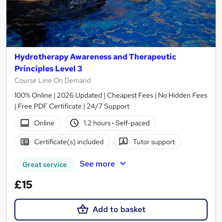
Hydrotherapy Awareness and Therapeutic
Principles Level 3
Course Line On Demand
100% Online | 2026 Updated | Cheapest Fees | No Hidden Fees
| Free PDF Certificate | 24/7 Support
Online
1.2 hours
·
Self-paced
Certificate(s) included
Tutor support
See more
Great service
£15
Add to basket