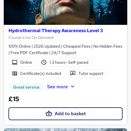
Hydrothermal Therapy Awareness Level 3
Course Line On Demand
100% Online | 2026 Updated | Cheapest Fees | No Hidden Fees
| Free PDF Certificate | 24/7 Support
Online
1.3 hours
·
Self-paced
Certificate(s) included
Tutor support
See more
Great service
£15
Add to basket