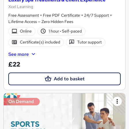
Xcel Learning
Free Assessment + Free PDF Certificate + 24/7 Support +
Lifetime Access — Zero Hidden Fees
Online
1 hour
·
Self-paced
Certificate(s) included
Tutor support
See more
£22
Add to basket
On Demand