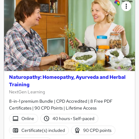
Naturopathy: Homeopathy, Ayurveda and Herbal
Training
NextGen Learning
8-in-1 premium Bundle | CPD Accredited | 8 Free PDF
Certificates | 90 CPD Points | Lifetime Access
Online
40 hours
·
Self-paced
Certificate(s) included
90 CPD points