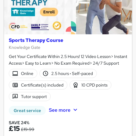
Sports Therapy Course
Knowledge Gate
Get Your Certificate Within 2.5 Hours! 12 Video Lesson> Instant
Access> Easy to Learn> No Exam Required> 24/7 Support
Online
2.5 hours
·
Self-paced
Certificate(s) included
10 CPD points
Tutor support
See more
Great service
SAVE 24%
£15
£19.99