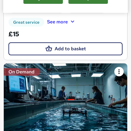
Certificate(s) included
Tutor support
See more
Great service
£15
Add to basket
On Demand