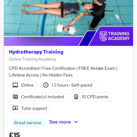
Hydrotherapy Training
Online Training Academy
CPD Accredited ! Free Certification | FREE Retake Exam |
Lifetime Access | No Hidden Fees
Online
1.2 hours
·
Self-paced
Certificate(s) included
10 CPD points
Tutor support
See more
Great service
£15