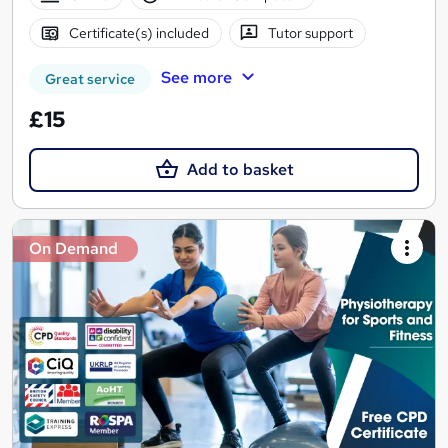
Certificate(s) included
Tutor support
See more
Great service
£15
Add to basket
On Demand