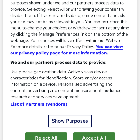
purposes shown under we and our partners process data to
Add to basket
provide. Selecting Reject All or withdrawing your consent will
disable them. If trackers are disabled, some content and ads
you see may not be as relevant to you. You can resurface this
menu to change your choices or withdraw consent at any time
On Demand
by clicking the Manage Preferences link on the bottom of the
webpage. Your choices will have effect within our Website.
For more details, refer to our Privacy Policy.
You can view
our privacy policy page for more information.
We and our partners process data to provide:
Use precise geolocation data. Actively scan device
characteristics for identification. Store and/or access
information on a device. Personalised advertising and
content, advertising and content measurement, audience
research and services development.
Hydrotherapy Level 5 Training
List of Partners (vendors)
Course Line On Demand
100% Online | 2026 Updated | Cheapest Fees | No Hidden Fees
Show Purposes
| Free PDF Certificate | 24/7 Support
Online
1.4 hours
·
Self-paced
Reject All
Accept All