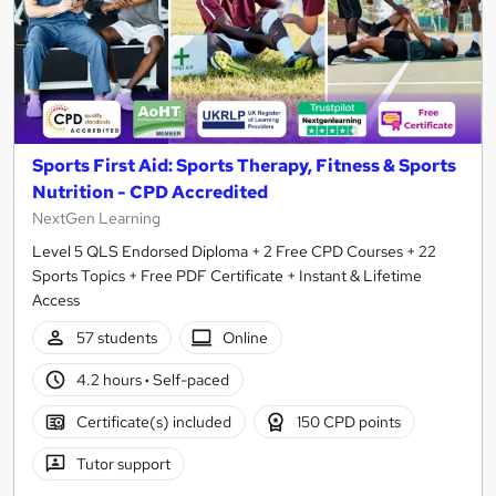
Sports First Aid: Sports Therapy, Fitness & Sports
Nutrition - CPD Accredited
NextGen Learning
Level 5 QLS Endorsed Diploma + 2 Free CPD Courses + 22
Sports Topics + Free PDF Certificate + Instant & Lifetime
Access
57 students
Online
4.2 hours
·
Self-paced
Certificate(s) included
150 CPD points
Tutor support