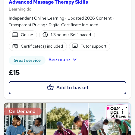
Advanced Massage Therapy Skills
Learningidol
Independent Online Learning • Updated 2026 Content •
Transparent Pricing • Digital Certificate Included
Online
1.3 hours
·
Self-paced
Certificate(s) included
Tutor support
See more
Great service
£15
Add to basket
On Demand