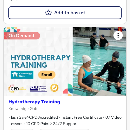
Add to basket
On Demand
Hydrotherapy Training
Knowledge Gate
Flash Sale>CPD Accredited>Instant Free Certificate> 07 Video
Lessons> 10 CPD Point> 24/7 Support