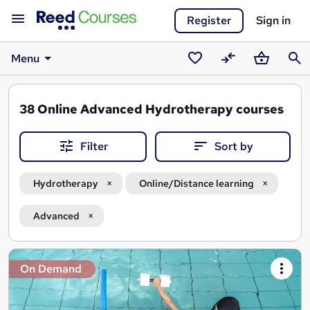
Register
Sign in
Menu
Saved
Compare
Basket
Sear
courses
38
Online Advanced Hydrotherapy courses
Filter
Sort by
Hydrotherapy
Online/Distance learning
Advanced
Search
On Demand
results