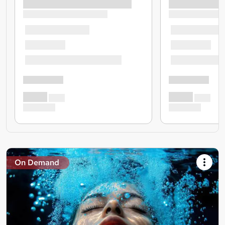
On Demand