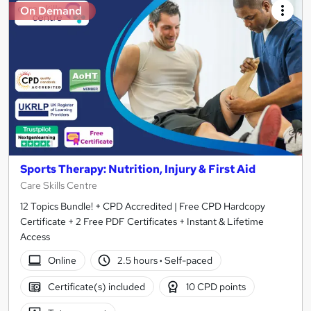
On Demand
Sports Therapy: Nutrition, Injury & First Aid
Care Skills Centre
12 Topics Bundle! + CPD Accredited | Free CPD Hardcopy
Certificate + 2 Free PDF Certificates + Instant & Lifetime
Access
Online
2.5 hours
·
Self-paced
Certificate(s) included
10 CPD points