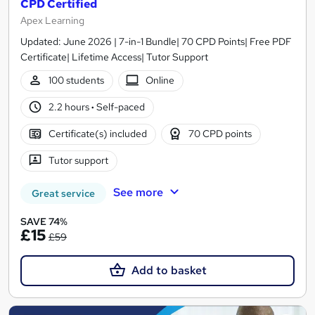
CPD Certified
Apex Learning
Updated: June 2026 | 7-in-1 Bundle| 70 CPD Points| Free PDF
Certificate| Lifetime Access| Tutor Support
100 students
Online
2.2 hours
·
Self-paced
Certificate(s) included
70 CPD points
Tutor support
See more
Great service
SAVE 74%
£15
£59
Add to basket