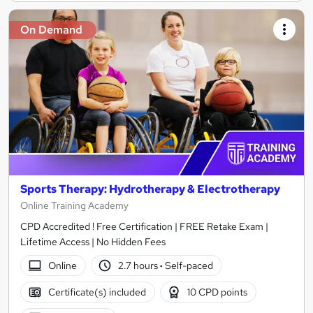
On Demand
Sports Therapy: Hydrotherapy & Electrotherapy
Online Training Academy
CPD Accredited ! Free Certification | FREE Retake Exam |
Lifetime Access | No Hidden Fees
Online
2.7 hours
·
Self-paced
Certificate(s) included
10 CPD points