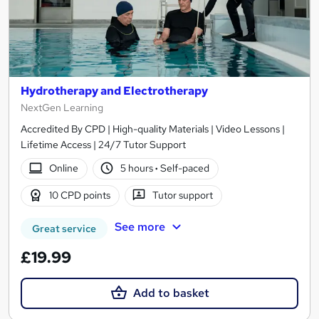
Hydrotherapy and Electrotherapy
NextGen Learning
Accredited By CPD | High-quality Materials | Video Lessons |
Lifetime Access | 24/7 Tutor Support
Online
5 hours
·
Self-paced
10 CPD points
Tutor support
See more
Great service
£19.99
Add to basket