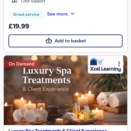
Tutor support
See more
Great service
£19.99
Add to basket
On Demand
Luxury Spa Treatments & Client Experience