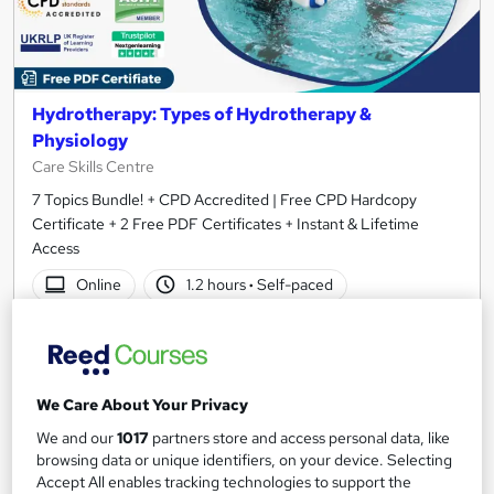
Hydrotherapy: Types of Hydrotherapy &
Physiology
Care Skills Centre
7 Topics Bundle! + CPD Accredited | Free CPD Hardcopy
Certificate + 2 Free PDF Certificates + Instant & Lifetime
Access
Online
1.2 hours
·
Self-paced
Certificate(s) included
10 CPD points
Tutor support
We Care About Your Privacy
See more
Great service
We and our
1017
partners store and access personal data, like
£19.99
browsing data or unique identifiers, on your device. Selecting
Accept All enables tracking technologies to support the