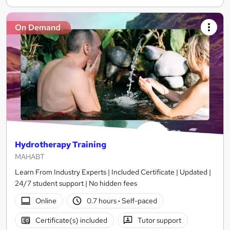
On Demand
Hydrotherapy Training
MAHABT
Learn From Industry Experts | Included Certificate | Updated |
24/7 student support | No hidden fees
Online
0.7 hours
·
Self-paced
Certificate(s) included
Tutor support