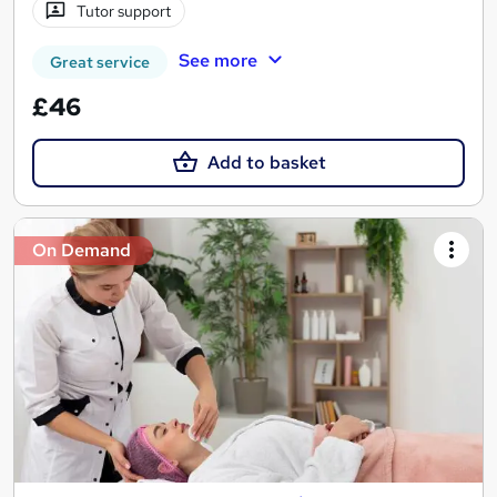
Tutor support
See more
Great service
£46
Add to basket
On Demand