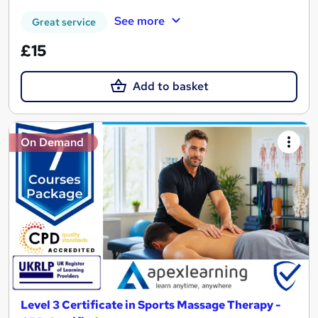
See more
Great service
£15
Add to basket
On Demand
Level 3 Certificate in Sports Massage Therapy -