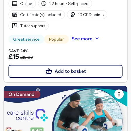
Online
1.2 hours
·
Self-paced
Certificate(s) included
10 CPD points
Tutor support
See more
Great service
Popular
SAVE 24%
£15
£19.99
Add to basket
On Demand