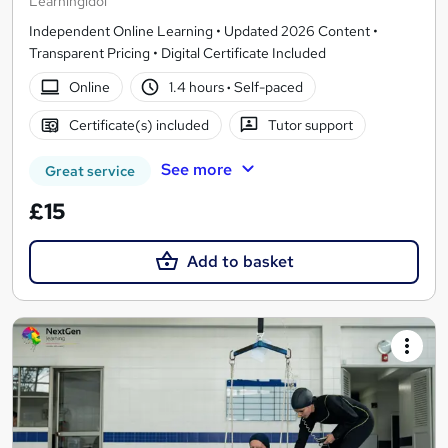
Learningidol
Independent Online Learning • Updated 2026 Content •
Transparent Pricing • Digital Certificate Included
Online
1.4 hours
·
Self-paced
Certificate(s) included
Tutor support
See more
Great service
£15
Add to basket