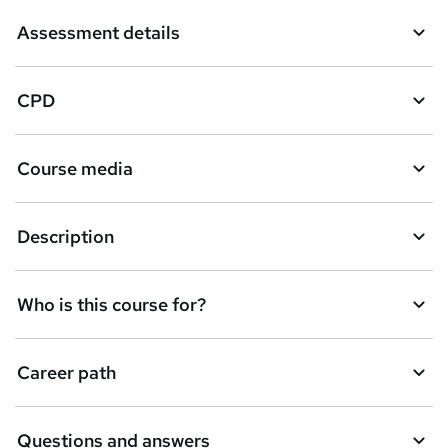
Assessment details
CPD
Course media
Description
Who is this course for?
Career path
Questions and answers