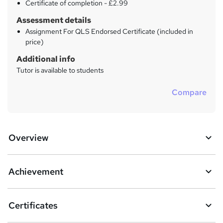
Certificate of completion - £2.99
Assessment details
Assignment For QLS Endorsed Certificate (included in
price)
Additional info
Tutor is available to students
Compare
Overview
Achievement
Certificates