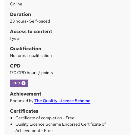
Online
a
Duration
r
23 hours
·
Self-paced
y
Access to content
1 year
Qualification
No formal qualification
CPD
170 CPD hours / points
What's this?
CPD
Achievement
Endorsed by
The Quality Licence Scheme
Certificates
Certificate of completion - Free
Quality Licence Scheme Endorsed Certificate of
Achievement - Free