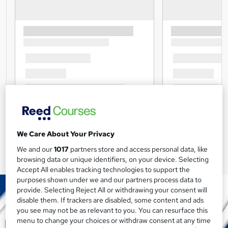
We Care About Your Privacy
We and our
1017
partners store and access personal data, like
browsing data or unique identifiers, on your device. Selecting
Accept All enables tracking technologies to support the
purposes shown under we and our partners process data to
provide. Selecting Reject All or withdrawing your consent will
disable them. If trackers are disabled, some content and ads
you see may not be as relevant to you. You can resurface this
menu to change your choices or withdraw consent at any time