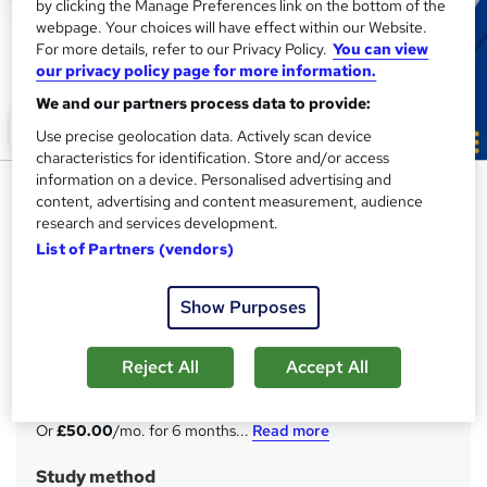
by clicking the Manage Preferences link on the bottom of the
webpage. Your choices will have effect within our Website.
For more details, refer to our Privacy Policy.
You can view
our privacy policy page for more information.
We and our partners process data to provide:
Use precise geolocation data. Actively scan device
characteristics for identification. Store and/or access
information on a device. Personalised advertising and
HR, Payroll, PAYE, TAX,
content, advertising and content measurement, audience
Recruitment & Pension
research and services development.
List of Partners (vendors)
Thames College
Advanced Diplomas: Pack of 3 | THREE FREE Endorsed
Certificates + 5 CPD Courses with PDF Certificates | Free
Show Purposes
Exam
Reject All
Accept All
Price
S
£300
inc VAT
u
Or
£50.00
/mo. for 6 months...
Read more
m
Study method
m