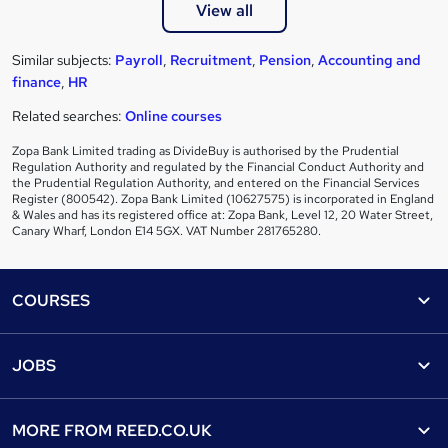
View all
Similar subjects:
Payroll
,
Recruitment
,
Pension
,
Accounting and
finance
,
HR
Related searches:
Online courses
Zopa Bank Limited trading as DivideBuy is authorised by the Prudential
Regulation Authority and regulated by the Financial Conduct Authority and
the Prudential Regulation Authority, and entered on the Financial Services
Register (800542). Zopa Bank Limited (10627575) is incorporated in England
& Wales and has its registered office at: Zopa Bank, Level 12, 20 Water Street,
Canary Wharf, London E14 5GX. VAT Number 281765280.
Footer
COURSES
Courses
Help
JOBS
Courses
Contact us
Jobs
Contact us
Find a course
MORE FROM
REED.CO.UK