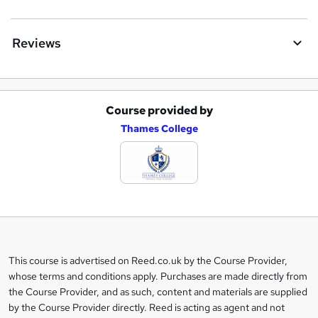
Reviews
Course provided by
A
Thames College
d
d
t
o
b
a
This course is advertised on Reed.co.uk by the Course Provider,
Legal
s
whose terms and conditions apply. Purchases are made directly from
information
the Course Provider, and as such, content and materials are supplied
k
by the Course Provider directly. Reed is acting as agent and not
e