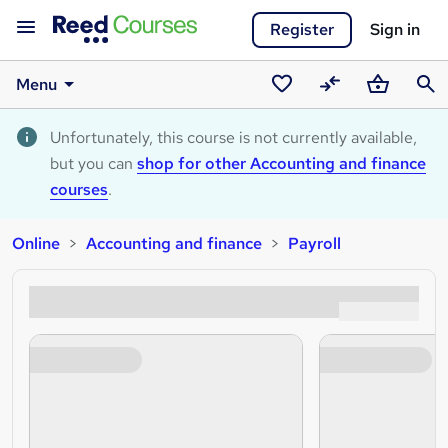
Register
Sign in
Menu
Saved
Compare
Basket
Sear
courses
Unfortunately, this course is not currently available,
but you can
shop for other Accounting and finance
courses
.
Online
Accounting and finance
Payroll