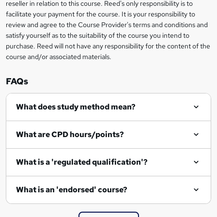
reseller in relation to this course. Reed's only responsibility is to
t
facilitate your payment for the course. It is your responsibility to
review and agree to the Course Provider's terms and conditions and
o
satisfy yourself as to the suitability of the course you intend to
r
purchase. Reed will not have any responsibility for the content of the
course and/or associated materials.
e
n
FAQs
q
What does study method mean?
u
i
What are CPD hours/points?
r
e
What is a 'regulated qualification'?
What is an 'endorsed' course?