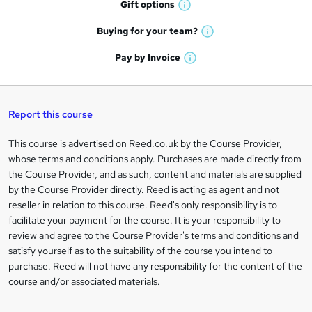
h
Gift
options
W
a
o
h
t
Buying for your
team?
W
a
r
'
h
t
Pay by
Invoice
s
e
W
a
'
t
h
t
s
n
h
a
'
t
i
q
t
s
Report this course
h
s
'
t
i
u
?
s
h
This course is advertised on Reed.co.uk by the Course Provider,
Legal
s
t
i
i
whose terms and conditions apply. Purchases are made directly from
?
information
h
s
the Course Provider, and as such, content and materials are supplied
r
i
?
by the Course Provider directly. Reed is acting as agent and not
s
e
reseller in relation to this course. Reed's only responsibility is to
?
facilitate your payment for the course. It is your responsibility to
review and agree to the Course Provider's terms and conditions and
satisfy yourself as to the suitability of the course you intend to
purchase. Reed will not have any responsibility for the content of the
course and/or associated materials.