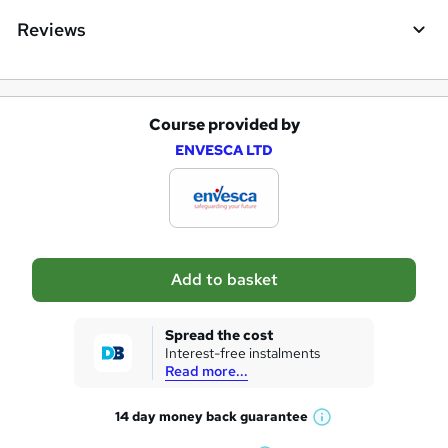
Reviews
Course provided by
A
ENVESCA LTD
d
d
t
o
Add to basket
b
a
Spread the cost
s
Interest-free instalments
Read more...
k
e
14 day money back
guarantee
W
t