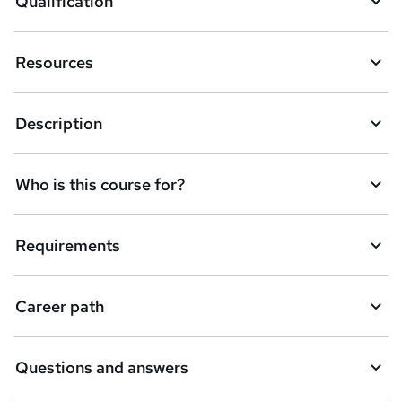
Qualification
s
k
Resources
e
t
Description
o
r
e
Who is this course for?
n
q
Requirements
u
i
Career path
r
e
Questions and answers