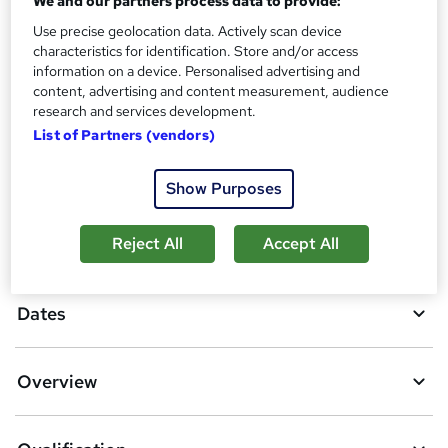
We and our partners process data to provide:
What's this?
Regulated qualification
Use precise geolocation data. Actively scan device
Additional info
characteristics for identification. Store and/or access
Tutor is available to students
information on a device. Personalised advertising and
content, advertising and content measurement, audience
Compare
research and services development.
List of Partners (vendors)
19
students purchased this course
Show Purposes
A
Add to basket
Reject All
Accept All
d
d
Dates
t
o
Overview
b
a