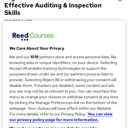
Effective Auditing & Inspection
Skills
ENVESCA LTD
Nationally Recognised Qualification, Virtual Course and
Online Exam
Price
S
We Care About Your Privacy
£264
Save 2%
inc VAT (was £270)
We and our
1019
partners store and access personal data, like
u
browsing data or unique identifiers, on your device. Selecting
Or
£44.00
/mo. for 6 months...
Read more
m
Accept All enables tracking technologies to support the
Offer ends 31 December 2026
purposes shown under we and our partners process data to
m
provide. Selecting Reject All or withdrawing your consent will
Study method
a
disable them. If trackers are disabled, some content and ads
Online + live classes
you see may not be as relevant to you. You can resurface this
r
menu to change your choices or withdraw consent at any time
Duration
by clicking the Manage Preferences link on the bottom of the
y
1 day
·
Part-time
webpage. Your choices will have effect within our Website.
Qualification
For more details, refer to our Privacy Policy.
You can view
our privacy policy page for more information.
Level 3 Award in Effective Auditing and Inspection (RQF)