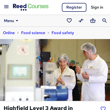
Register
Sign in
Menu
Saved
Compare
Basket
Sear
Online
Food science
Food safety
courses
Highfield Level 3 Award in