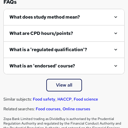
FAQs
What does study method mean?
What are CPD hours/points?
What is a 'regulated qualification'?
What is an 'endorsed' course?
View all
Similar subjects:
Food safety
,
HACCP
,
Food science
Related searches:
Food courses
,
Online courses
Zopa Bank Limited trading as DivideBuy is authorised by the Prudential
Regulation Authority and regulated by the Financial Conduct Authority and