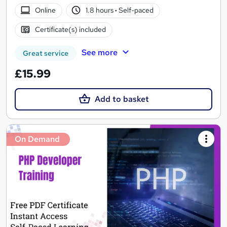
Online
1.8 hours
·
Self-paced
Certificate(s) included
See more
Great service
£15.99
Add to basket
On Demand