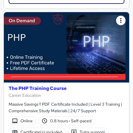
On Demand
The PHP Training Course
Career Education
Massive Savings !! PDF Certificate Included | Level 3 Training |
Comprehensive Study Materials | 24/7 Support
Online
0.8 hours
·
Self-paced
Certificate(s) included
Tutor support