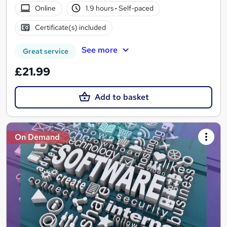
Online
1.9 hours
·
Self-paced
Certificate(s) included
See more
Great service
£21.99
Add to basket
On Demand