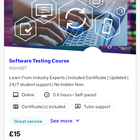
Software Testing Course
MAHABT
Learn From Industry Experts | Included Certificate | Updated |
24/7 student support | No hidden fees
Online
0.6 hours
·
Self-paced
Certificate(s) included
Tutor support
See more
Great service
£15