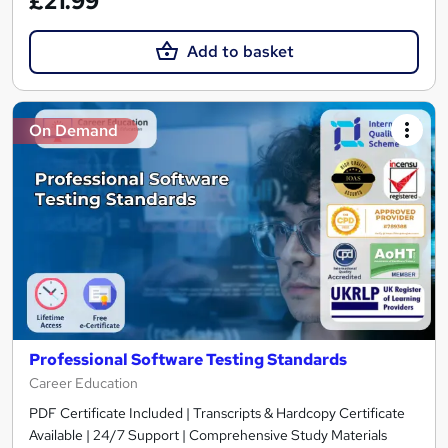
£21.99
Add to basket
On Demand
Professional Software Testing Standards
Career Education
PDF Certificate Included | Transcripts & Hardcopy Certificate
Available | 24/7 Support | Comprehensive Study Materials