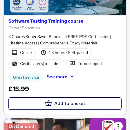
Software Testing Training course
Career Education
3 Coures Super Saver Bundle | 4 FREE PDF Certificates |
Lifetime Access | Comprehensive Study Materials
Online
1.8 hours
·
Self-paced
Certificate(s) included
Tutor support
See more
Great service
£15.99
Add to basket
On Demand