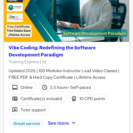
Vibe Coding: Redefining the Software
Development Paradigm
Training Express Ltd
Updated 2026 | 100 Modules Instructor Lead Video Classes |
FREE PDF & Hard Copy Certificate | Lifetime Access
Online
5.5 hours
·
Self-paced
Certificate(s) included
10 CPD points
Tutor support
See more
Great service