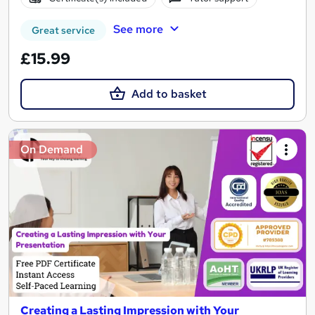
See more
Great service
£15.99
Add to basket
On Demand
Creating a Lasting Impression with Your