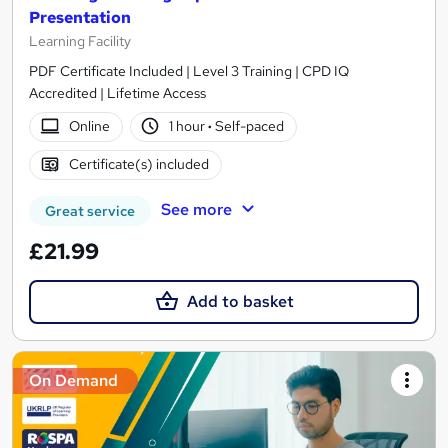
Presentation
Learning Facility
PDF Certificate Included | Level 3 Training | CPD IQ
Accredited | Lifetime Access
Online
1 hour
·
Self-paced
Certificate(s) included
See more
Great service
£21.99
Add to basket
On Demand