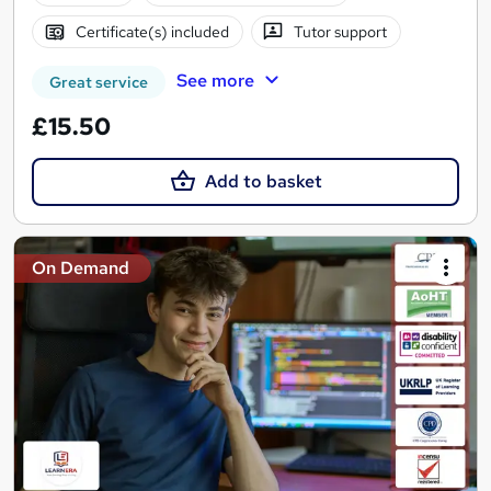
Certificate(s) included
Tutor support
See more
Great service
£15.50
Add to basket
On Demand