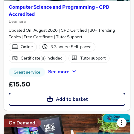
Computer Science and Programming - CPD
Accredited
Learnera
Updated On: August 2026 | CPD Certified | 30+ Trending
Topics | Free Certificate | Tutor Support
Online
3.3 hours
·
Self-paced
Certificate(s) included
Tutor support
See more
Great service
£15.50
Add to basket
On Demand