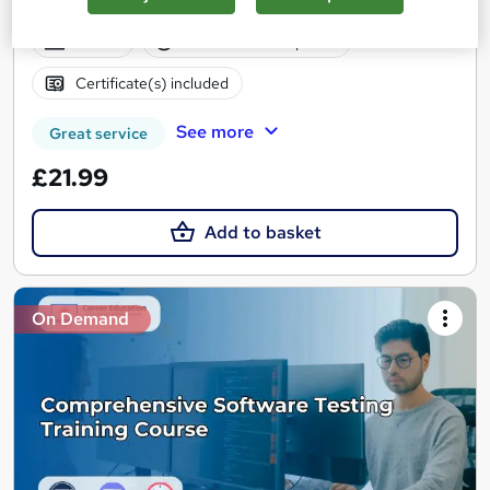
Accredited | Lifetime Access
Online
0.9 hours
·
Self-paced
Certificate(s) included
See more
Great service
£21.99
Add to basket
On Demand