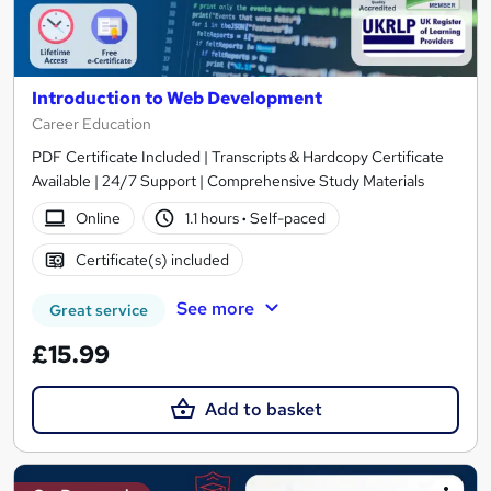
Introduction to Web Development
Career Education
PDF Certificate Included | Transcripts & Hardcopy Certificate
Available | 24/7 Support | Comprehensive Study Materials
Online
1.1 hours
·
Self-paced
Certificate(s) included
See more
Great service
£15.99
Add to basket