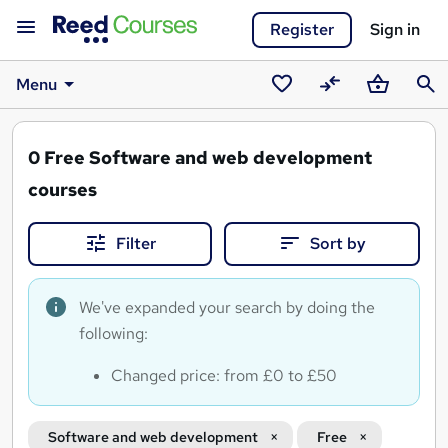
Register
Sign in
Menu
Saved
Compare
Basket
Sear
courses
0
Free Software and web development
courses
Filter
Sort by
We've expanded your search by doing the
following:
Changed price: from £0 to £50
Software and web development
Free