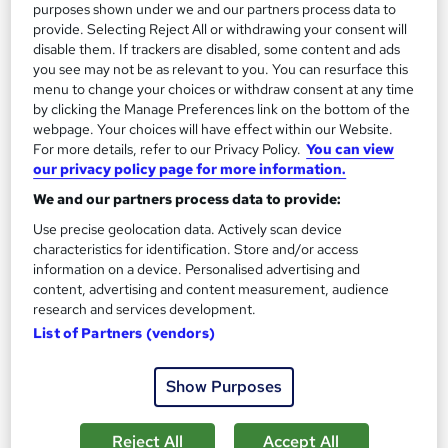
purposes shown under we and our partners process data to
£15.99
provide. Selecting Reject All or withdrawing your consent will
disable them. If trackers are disabled, some content and ads
Add to basket
you see may not be as relevant to you. You can resurface this
menu to change your choices or withdraw consent at any time
by clicking the Manage Preferences link on the bottom of the
webpage. Your choices will have effect within our Website.
On Demand
For more details, refer to our Privacy Policy.
You can view
our privacy policy page for more information.
We and our partners process data to provide:
Use precise geolocation data. Actively scan device
characteristics for identification. Store and/or access
information on a device. Personalised advertising and
content, advertising and content measurement, audience
research and services development.
List of Partners (vendors)
Xero Accounting Software Training
Show Purposes
Learning Facility
PDF Certificate Included | Level 3 Training | CPD IQ
Reject All
Accept All