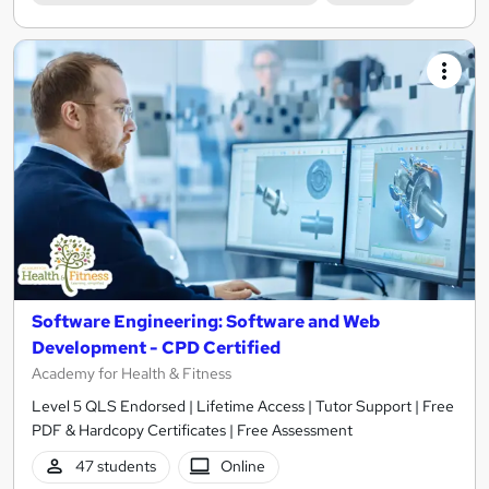
Software Engineering: Software and Web
Development - CPD Certified
Academy for Health & Fitness
Level 5 QLS Endorsed | Lifetime Access | Tutor Support | Free
PDF & Hardcopy Certificates | Free Assessment
47 students
Online