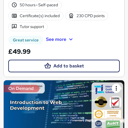
50 hours
·
Self-paced
Certificate(s) included
230 CPD points
Tutor support
See more
Great service
£49.99
Add to basket
On Demand