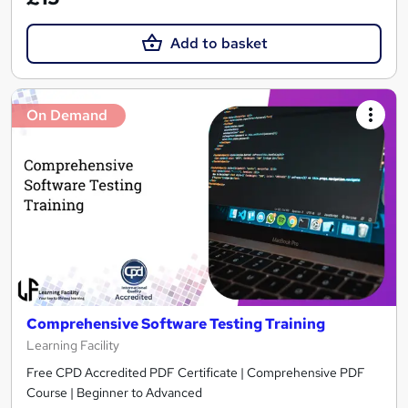
Add to basket
On Demand
Comprehensive Software Testing Training
Learning Facility
Free CPD Accredited PDF Certificate | Comprehensive PDF
Course | Beginner to Advanced