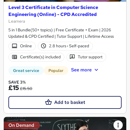
Level 3 Certificate in Computer Science
Engineering (Online) - CPD Accredited
Learnera
5 in 1 Bundle(50+ topics) | Free Certificate + Exam | 2026
Updated & CPD Certified | Tutor Support | Lifetime Access
Online
2.8 hours
·
Self-paced
Certificate(s) included
Tutor support
See more
Great service
Popular
SAVE 3%
£15
£15.50
Add to basket
On Demand