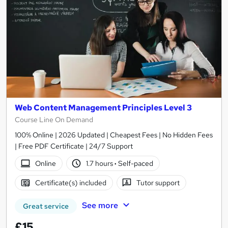
Web Content Management Principles Level 3
Course Line On Demand
100% Online | 2026 Updated | Cheapest Fees | No Hidden Fees
| Free PDF Certificate | 24/7 Support
Online
1.7 hours
·
Self-paced
Certificate(s) included
Tutor support
See more
Great service
£15