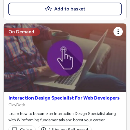
Add to basket
On Demand
Interaction Design Specialist For Web Developers
ClayDesk
Learn how to become an Interaction Design Specialist along
with Wireframing fundamentals and boost your career
Online
1.8 hours
·
Self-paced