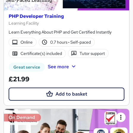
PHP Developer Training
Learning Facility
Learn Everything About PHP and Get Certified Instantly
Online
0.7 hours
·
Self-paced
Certificate(s) included
Tutor support
See more
Great service
£21.99
Add to basket
On Demand