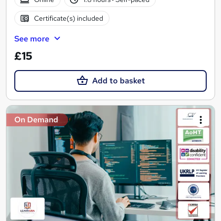
Certificate(s) included
See more
£15
Add to basket
On Demand