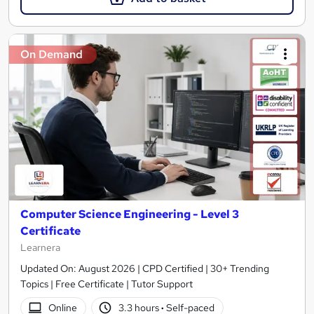
On Demand
Computer Science Engineering - Level 3
Certificate
Learnera
Updated On: August 2026 | CPD Certified | 30+ Trending
Topics | Free Certificate | Tutor Support
Online
3.3 hours
·
Self-paced