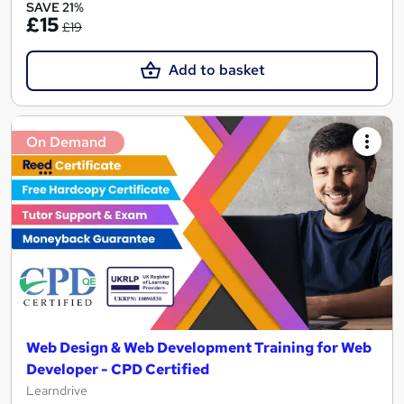
SAVE 21%
£15
£19
Add to basket
On Demand
Web Design & Web Development Training for Web
Developer - CPD Certified
Learndrive