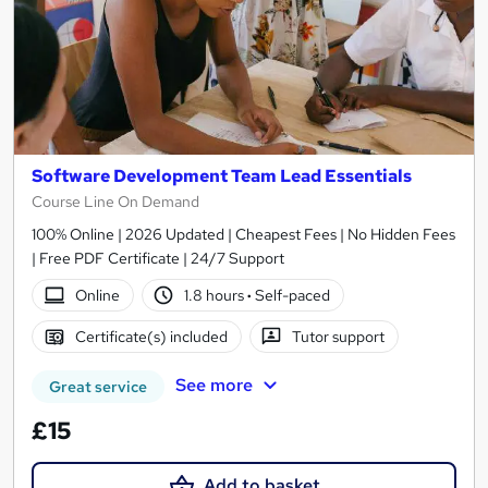
Software Development Team Lead Essentials
Course Line On Demand
100% Online | 2026 Updated | Cheapest Fees | No Hidden Fees
| Free PDF Certificate | 24/7 Support
Online
1.8 hours
·
Self-paced
Certificate(s) included
Tutor support
See more
Great service
£15
Add to basket