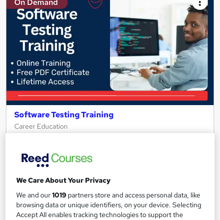
On Demand
Software Testing Training
Career Education
PDF Certificate Included | Level 3 Training | Comprehensive
Study Materials | 24/7 Support
Online
1 hour
·
Self-paced
We Care About Your Privacy
Certificate(s) included
Tutor support
We and our
1019
partners store and access personal data, like
browsing data or unique identifiers, on your device. Selecting
See more
Great service
Trending
Accept All enables tracking technologies to support the