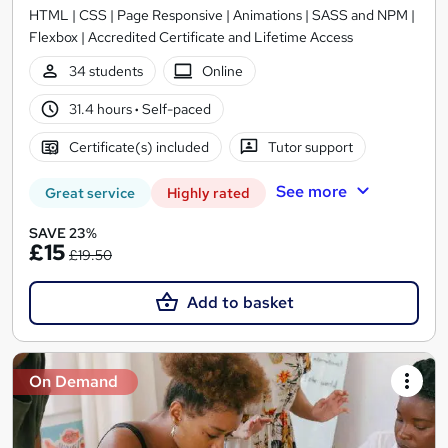
HTML | CSS | Page Responsive | Animations | SASS and NPM |
Flexbox | Accredited Certificate and Lifetime Access
34 students
Online
31.4 hours
·
Self-paced
Certificate(s) included
Tutor support
See more
Great service
Highly rated
SAVE 23%
£15
£19.50
Add to basket
On Demand