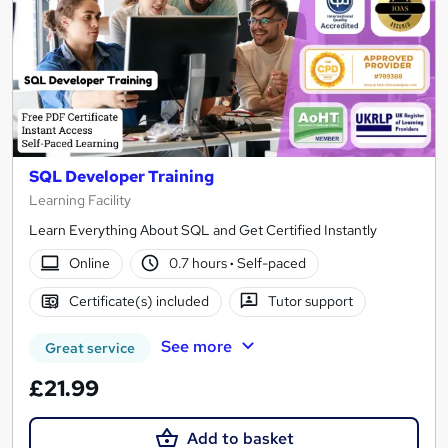
SQL Developer Training
Learning Facility
Learn Everything About SQL and Get Certified Instantly
Online
0.7 hours
·
Self-paced
Certificate(s) included
Tutor support
See more
Great service
£21.99
Add to basket