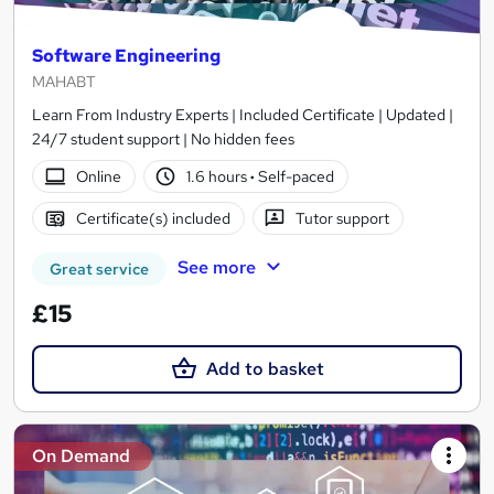
Software Engineering
MAHABT
Learn From Industry Experts | Included Certificate | Updated |
24/7 student support | No hidden fees
Online
1.6 hours
·
Self-paced
Certificate(s) included
Tutor support
See more
Great service
£15
Add to basket
On Demand