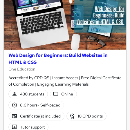
Web Design for Beginners: Build Websites in
HTML & CSS
One Education
Accredited by CPD QS | Instant Access | Free Digital Certificate
of Completion | Engaging Learning Materials
430 students
Online
8.6 hours
·
Self-paced
Certificate(s) included
10 CPD points
Tutor support