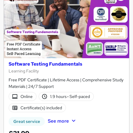
Software Testing Fundamentals
Learning Facility
Free PDF Certificate | Lifetime Access | Comprehensive Study
Materials | 24/7 Support
Online
1.9 hours
·
Self-paced
Certificate(s) included
See more
Great service