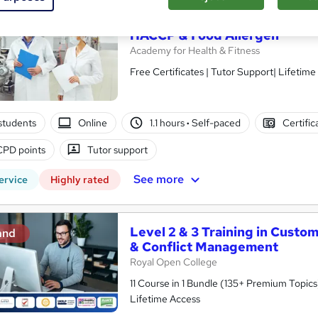
Level 1, 2 & 3 Training in Foo
and
HACCP & Food Allergen
Academy for Health & Fitness
Free Certificates | Tutor Support| Lifetime
students
Online
1.1 hours
·
Self-paced
Certific
CPD points
Tutor support
See more
ervice
Highly rated
Level 2 & 3 Training in Custo
and
& Conflict Management
Royal Open College
11 Course in 1 Bundle (135+ Premium Topics)
Lifetime Access