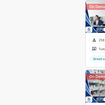
On Dem
258 
Tuto
Great s
On Dem