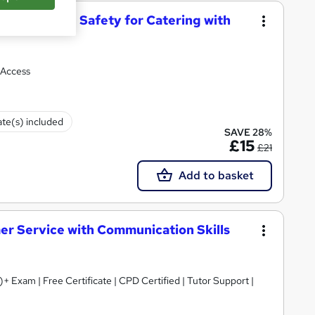
d Hygiene and Safety for Catering with
 Access
ate(s) included
SAVE 28%
£15
£21
Add to basket
mer Service with Communication Skills
+ Exam | Free Certificate | CPD Certified | Tutor Support |