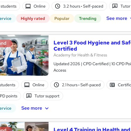
 students
Online
3.2 hours
·
Self-paced
Tutor
See more
ervice
Highly rated
Popular
Trending
Level 3 Food Hygiene and Saf
and
Certified
Academy for Health & Fitness
Updated 2026 | CPD Certified | 10 CPD Poin
Access
students
Online
2.1 hours
·
Self-paced
Certifi
PD points
Tutor support
See more
ervice
Level 4 Training in Health and
and