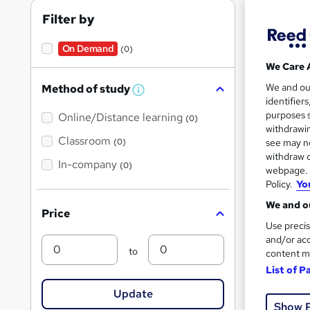
RQF
Filter by
On Demand
(0)
We Care 
Find
We and o
Method of study
W
identifier
h
purposes s
Online/Distance learning
a
(0)
t
withdrawin
'
Classroom
(0)
see may no
On Dem
s
withdraw c
t
In-company
(0)
webpage. Y
h
i
Policy.
Yo
s
?
We and ou
Price
Use precis
and/or acc
Min
Max
470
to
content m
List of P
Great s
Update
Show 