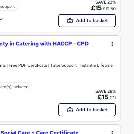
SAVE 23%
 support
£15
£19.50
Add to basket
ety in Catering with HACCP - CPD
ts | Free PDF Certificate | Tutor Support | Instant & Lifetime
cate(s) included
SAVE 28%
£15
£21
Add to basket
 Social Care + Care Certificate