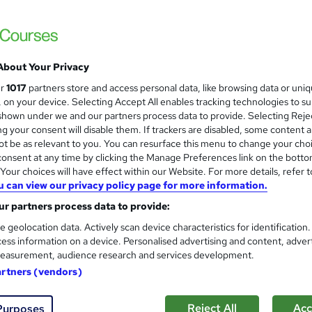
Free
About Your Privacy
 courses near
ur
1017
partners store and access personal data, like browsing data or uni
s, on your device. Selecting Accept All enables tracking technologies to s
hown under we and our partners process data to provide. Selecting Rejec
g your consent will disable them. If trackers are disabled, some content 
Level 3 Certificate in Health 
t be as relevant to you. You can resurface this menu to change your cho
and
onsent at any time by clicking the Manage Preferences link on the botto
Standards (1 to 16)
our choices will have effect within our Website. For more details, refer t
Royal Open College
u can view our privacy policy page for more information.
14 Course Complete Package (220+ Trending
r partners process data to provide:
Lifetime Access
e geolocation data. Actively scan device characteristics for identification
ess information on a device. Personalised advertising and content, adver
 students
Online
17.2 hours
·
Self-paced
Tutor
easurement, audience research and services development.
artners (vendors)
See more
ervice
Highly rated
Popular
Trending
Reject All
Acc
Purposes