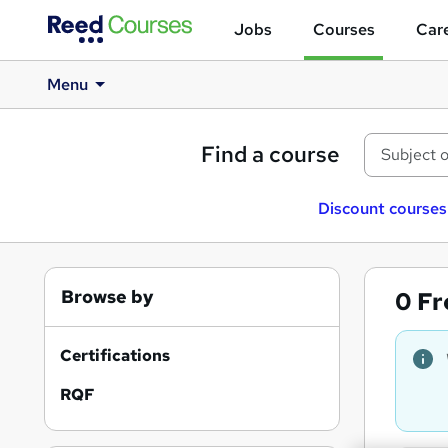
Jobs
Courses
Care
Menu
Find a course
Discount courses
Browse by
0
Fr
Certifications
RQF