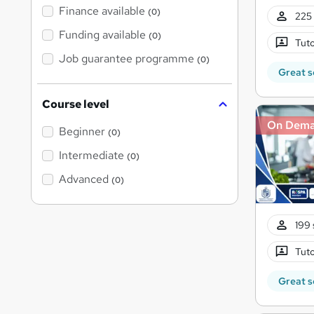
Finance available
(0)
225 
Funding available
(0)
Tuto
Job guarantee programme
(0)
Great s
Course level
On Dem
Beginner
(0)
Intermediate
(0)
Advanced
(0)
199 
Tuto
Great s