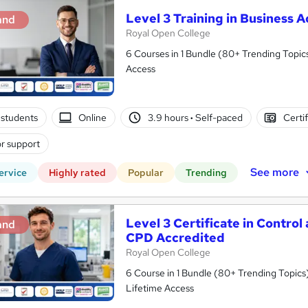
Level 3 Training in Business 
and
Royal Open College
6 Courses in 1 Bundle (80+ Trending Topics
Access
students
Online
3.9 hours
·
Self-paced
Certi
r support
See more
ervice
Highly rated
Popular
Trending
Level 3 Certificate in Control
and
CPD Accredited
Royal Open College
6 Course in 1 Bundle (80+ Trending Topics)
Lifetime Access