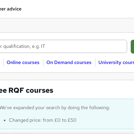
er advice
Online courses
On Demand courses
University cour
ee RQF courses
We've expanded your search by doing the following:
Changed price: from £0 to £50