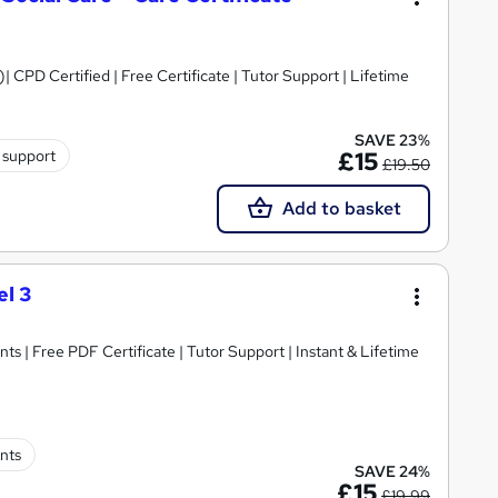
)| CPD Certified | Free Certificate | Tutor Support | Lifetime
SAVE 23%
 support
£15
£19.50
Add to basket
l 3
ts | Free PDF Certificate | Tutor Support | Instant & Lifetime
nts
SAVE 24%
£15
£19.99