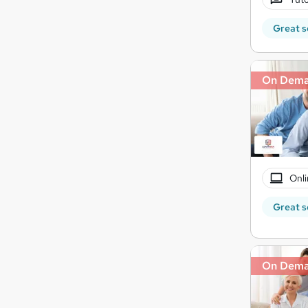
Great s
On Dem
Onli
Great s
On Dem