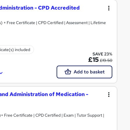
Administration - CPD Accredited
) + Free Certificate | CPD Certified | Assessment | Lifetime
ficate(s) included
SAVE 23%
£15
£19.50
Add to basket
 and Administration of Medication -
+ Free Certificate | CPD Certified | Exam | Tutor Support |