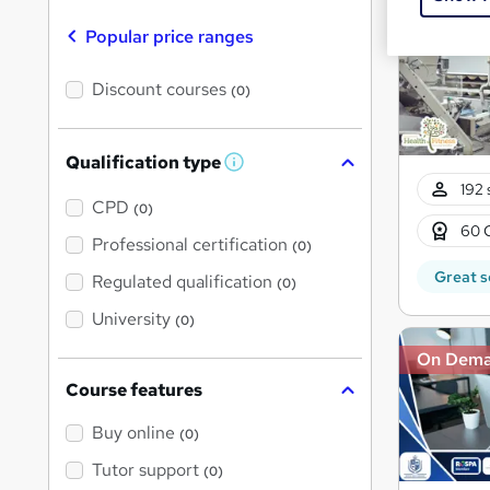
On Dem
Popular price ranges
Discount courses
(0)
Qualification type
W
h
192 
a
CPD
(0)
t
60 
'
Professional certification
(0)
s
t
Great s
Regulated qualification
(0)
h
i
University
(0)
s
?
On Dem
Course features
Buy online
(0)
Tutor support
(0)