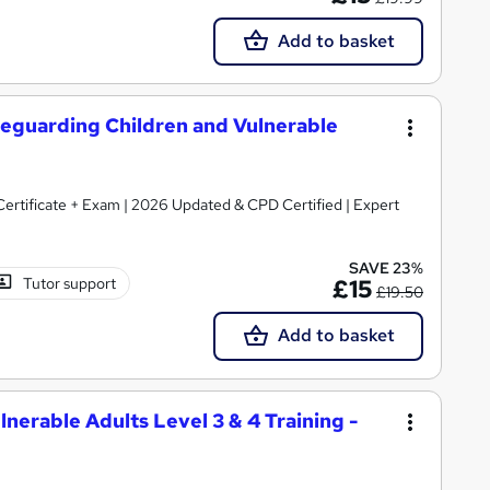
Add to basket
Safeguarding Children and Vulnerable
 Certificate + Exam | 2026 Updated & CPD Certified | Expert
SAVE 23%
Tutor support
£15
£19.50
Add to basket
nerable Adults Level 3 & 4 Training -