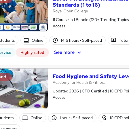
Standards (1 to 16)
Royal Open College
11 Course in 1 Bundle (130+ Trending Topics
Access
students
Online
14.6 hours
·
Self-paced
Tutor
See more
ervice
Highly rated
Food Hygiene and Safety Leve
and
Academy for Health & Fitness
Updated 2026 | CPD Certified | 10 CPD Poin
Access
tudents
Online
1 hour
·
Self-paced
10 CPD poi
r support