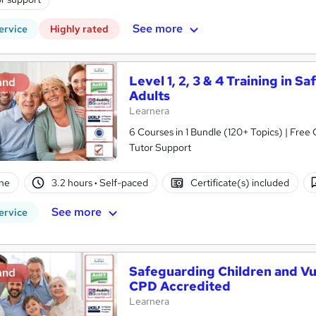
See more
ervice
Highly rated
Level 1, 2, 3 & 4 Training in 
and
Adults
Learnera
6 Courses in 1 Bundle (120+ Topics) | Free
Tutor Support
ne
3.2 hours
·
Self-paced
Certificate(s) included
See more
ervice
Safeguarding Children and Vul
and
CPD Accredited
Learnera