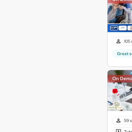
105 
Great s
On Dem
59 s
Tuto