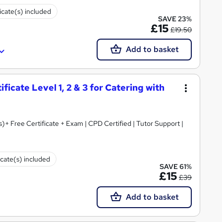
icate(s) included
SAVE 23%
£15
£19.50
Add to basket
icate Level 1, 2 & 3 for Catering with
s)+ Free Certificate + Exam | CPD Certified | Tutor Support |
icate(s) included
SAVE 61%
£15
£39
Add to basket