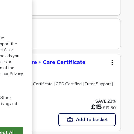
que
upport the
t All or
and ads you
and Social Care + Care Certificate
ices or
m of the
o our Privacy
 Topics)+ Free Certificate | CPD Certified | Tutor Support |
. Store
SAVE 23%
tising and
 support
£15
£19.50
Add to basket
ept All