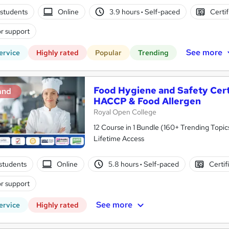
students
Online
3.9 hours
·
Self-paced
Certif
r support
See more
ervice
Highly rated
Popular
Trending
Food Hygiene and Safety Certif
and
HACCP & Food Allergen
Royal Open College
12 Course in 1 Bundle (160+ Trending Topic
Lifetime Access
students
Online
5.8 hours
·
Self-paced
Certif
r support
See more
ervice
Highly rated