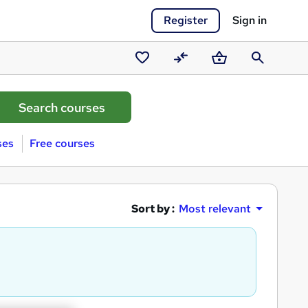
Register
Sign in
Saved
Compare
Basket
Search
courses
ses
Free courses
Sort by :
Most relevant