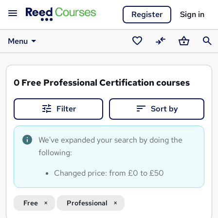
Register
Sign in
Menu
Saved
Compare
Basket
Sear
courses
0
Free Professional Certification courses
Filter
Sort by
We've expanded your search by doing the
following:
Changed price: from £0 to £50
Free
Professional