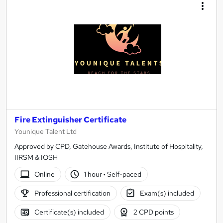
Fire Extinguisher Certificate
Younique Talent Ltd
Approved by CPD, Gatehouse Awards, Institute of Hospitality,
IIRSM & IOSH
Online
1 hour
·
Self-paced
Professional certification
Exam(s) included
Certificate(s) included
2 CPD points