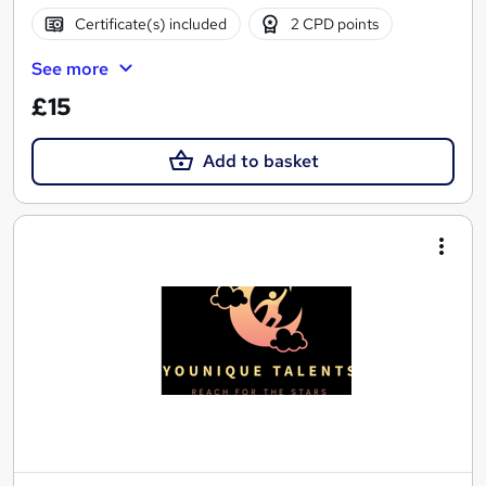
Certificate(s) included
2 CPD points
See more
£15
Add to basket