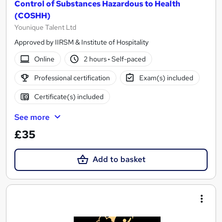
Control of Substances Hazardous to Health
(COSHH)
Younique Talent Ltd
Approved by IIRSM & Institute of Hospitality
Online
2 hours
·
Self-paced
Professional certification
Exam(s) included
Certificate(s) included
See more
£35
Add to basket