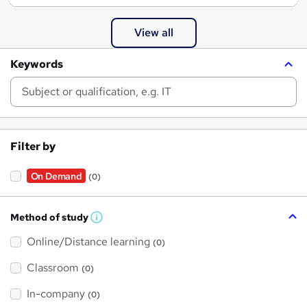
View all
Keywords
Filter by
On Demand
(0)
Method of study
W
h
Online/Distance learning
a
(0)
t
'
Classroom
(0)
s
t
h
In-company
(0)
i