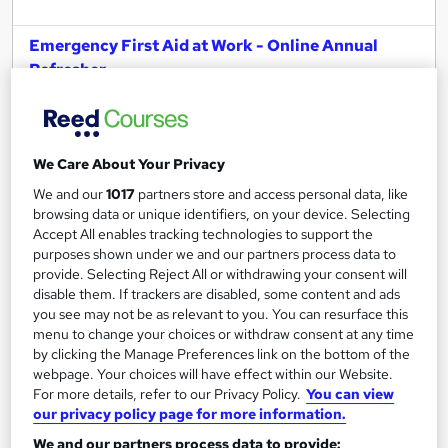
Emergency First Aid at Work - Online Annual
Refresher
Younique Talent Ltd
Approved by IIRSM, Institute of Hospitality & CPD
Online
2 hours
·
Self-paced
We Care About Your Privacy
Professional certification
Exam(s) included
We and our
1017
partners store and access personal data, like
browsing data or unique identifiers, on your device. Selecting
Certificate(s) included
4 CPD points
Accept All enables tracking technologies to support the
purposes shown under we and our partners process data to
See more
provide. Selecting Reject All or withdrawing your consent will
disable them. If trackers are disabled, some content and ads
£35
you see may not be as relevant to you. You can resurface this
menu to change your choices or withdraw consent at any time
by clicking the Manage Preferences link on the bottom of the
Add to basket
webpage. Your choices will have effect within our Website.
For more details, refer to our Privacy Policy.
You can view
our privacy policy page for more information.
We and our partners process data to provide: