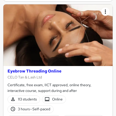
Eyebrow Threading Online
CELO Tan & Lash Ltd
Certificate, free exam, IICT approved, online theory,
interactive course, support during and after
113 students
Online
3 hours
·
Self-paced