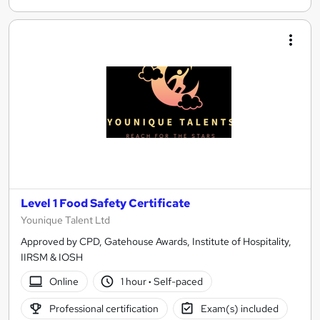
Level 1 Food Safety Certificate
Younique Talent Ltd
Approved by CPD, Gatehouse Awards, Institute of Hospitality,
IIRSM & IOSH
Online
1 hour
·
Self-paced
Professional certification
Exam(s) included