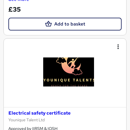
£35
Add to basket
Electrical safety certificate
Younique Talent Ltd
Approved by IIRSM & IOSH