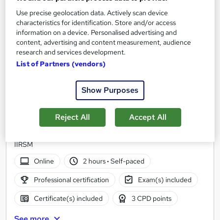
Use precise geolocation data. Actively scan device
characteristics for identification. Store and/or access
information on a device. Personalised advertising and
content, advertising and content measurement, audience
research and services development.
List of Partners (vendors)
Show Purposes
Introduction to HACCP Level 2
Reject All
Accept All
Younique Talent Ltd
Approved by CPD, Gatehouse Awards, Institute of Hospitality &
IIRSM
Online
2 hours
·
Self-paced
Professional certification
Exam(s) included
Certificate(s) included
3 CPD points
See more