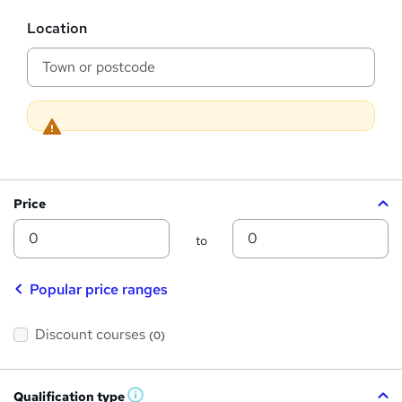
s
?
L
Location
o
c
a
t
i
o
n
Price
Min
Max
to
Popular price ranges
Discount courses
(0)
Qualification type
W