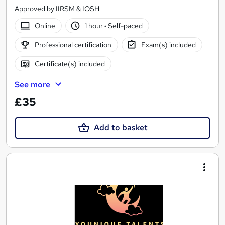
Approved by IIRSM & IOSH
Online
1 hour
·
Self-paced
Professional certification
Exam(s) included
Certificate(s) included
See more
£35
Add to basket