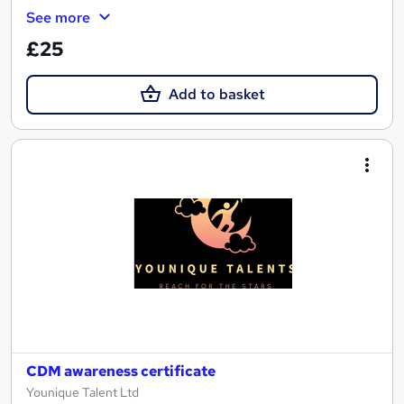
See more
£25
Add to basket
CDM awareness certificate
Younique Talent Ltd