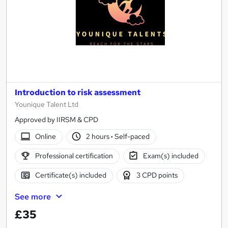
Introduction to risk assessment
Younique Talent Ltd
Approved by IIRSM & CPD
Online
2 hours
·
Self-paced
Professional certification
Exam(s) included
Certificate(s) included
3 CPD points
See more
£35