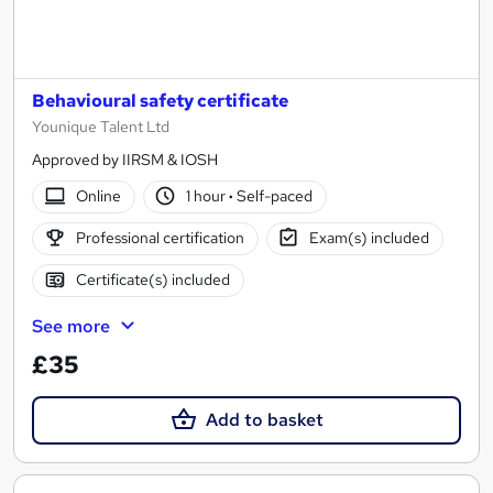
Behavioural safety certificate
Younique Talent Ltd
Approved by IIRSM & IOSH
Online
1 hour
·
Self-paced
Professional certification
Exam(s) included
Certificate(s) included
See more
£35
Add to basket