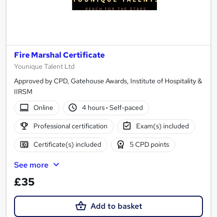
Fire Marshal Certificate
Younique Talent Ltd
Approved by CPD, Gatehouse Awards, Institute of Hospitality &
IIRSM
Online
4 hours
·
Self-paced
Professional certification
Exam(s) included
Certificate(s) included
5 CPD points
See more
£35
Add to basket