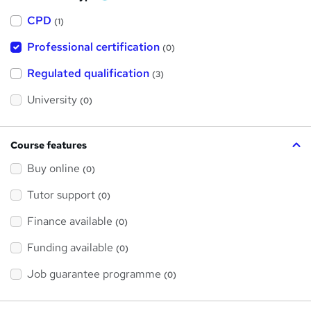
h
a
CPD
(1)
t
'
Professional certification
s
(0)
t
h
Regulated qualification
(3)
i
s
?
University
(0)
Course features
Buy online
(0)
Tutor support
(0)
Finance available
(0)
Funding available
(0)
Job guarantee programme
(0)