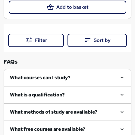
Add to basket
Filter
Sort by
FAQs
What courses can I study?
What is a qualification?
What methods of study are available?
What free courses are available?