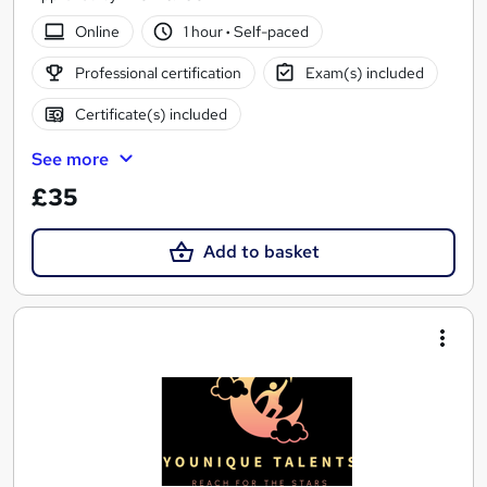
Online
1 hour
·
Self-paced
Professional certification
Exam(s) included
Certificate(s) included
See more
£35
Add to basket