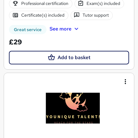
Professional certification
Exam(s) included
Certificate(s) included
Tutor support
See more
Great service
£29
Add to basket