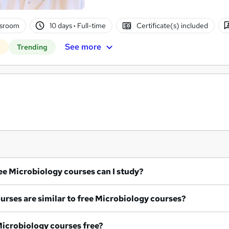
ssroom
10 days
·
Full-time
Certificate(s) included
See more
r
Trending
What free Microbiology courses can I study?
What courses are similar to free Microbiology courses?
re all Microbiology courses free?