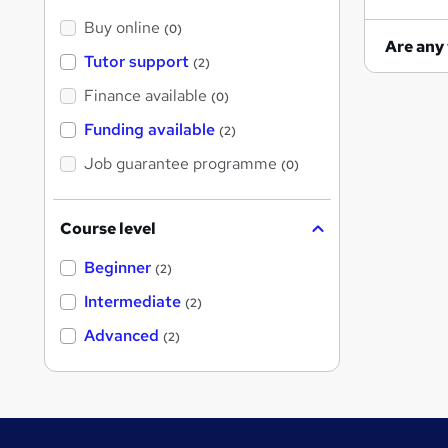
Buy online
(0)
Tutor support
(2)
Finance available
(0)
Funding available
(2)
Job guarantee programme
(0)
Course level
Beginner
(2)
Intermediate
(2)
Advanced
(2)