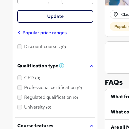
Cla
Update
Popula
Popular price ranges
Discount courses
(0)
Qualification type
W
h
a
CPD
(0)
FAQs
t
'
Professional certification
(0)
s
t
Regulated qualification
(0)
h
i
University
(0)
s
?
Course features
A