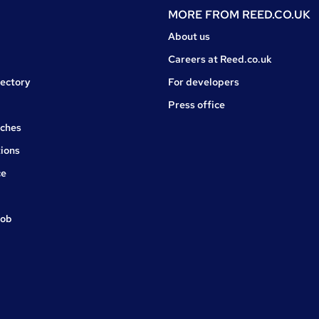
MORE FROM
REED.CO.UK
About us
Careers at Reed.co.uk
rectory
For developers
Press office
rches
ions
ce
job