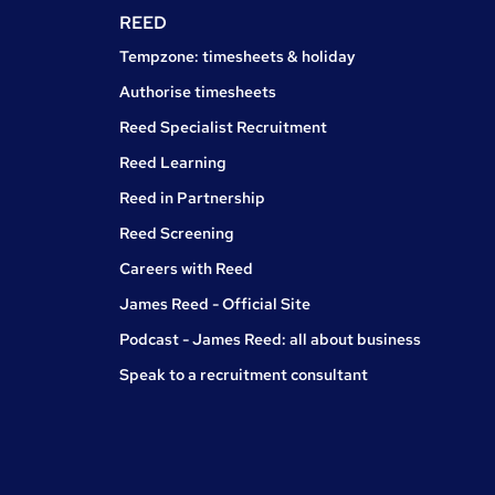
REED
Tempzone: timesheets & holiday
Authorise timesheets
Reed Specialist Recruitment
Reed Learning
Reed in Partnership
Reed Screening
Careers with Reed
James Reed - Official Site
Podcast - James Reed: all about business
Speak to a recruitment consultant