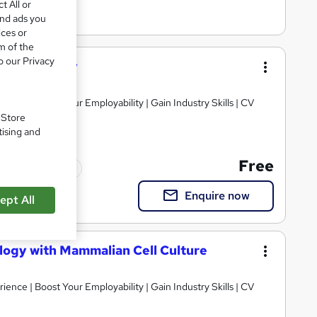
t All or
and ads you
ices or
m of the
o our Privacy
iotechnology
ience | Boost Your Employability | Gain Industry Skills | CV
. Store
tising and
Free
Tutor support
Enquire now
ept All
ology with Mammalian Cell Culture
ience | Boost Your Employability | Gain Industry Skills | CV