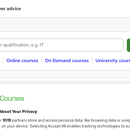
er advice
Online courses
On Demand courses
University cour
ee Microbiology courses
obiology
Free
About Your Privacy
ur
1019
partners store and access personal data, like browsing data or uni
s, on your device. Selecting Accept All enables tracking technologies to s
 courses near