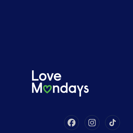
Facebook
Instagram
Tikto