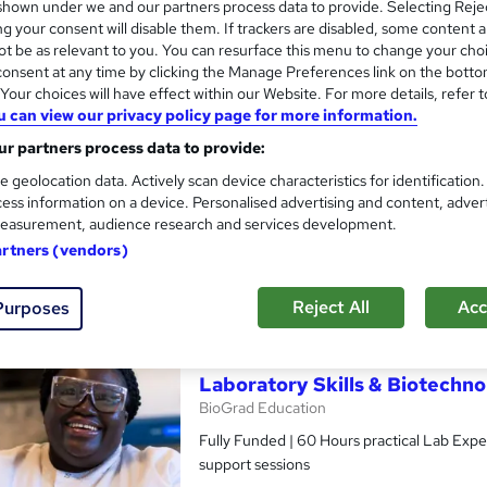
hown under we and our partners process data to provide. Selecting Rejec
g your consent will disable them. If trackers are disabled, some content 
t be as relevant to you. You can resurface this menu to change your cho
onsent at any time by clicking the Manage Preferences link on the botto
our choices will have effect within our Website. For more details, refer t
Funded Laboratory Skills & B
u can view our privacy policy page for more information.
BioGrad Education
r partners process data to provide:
Fully Funded | 60 Hours practical Lab Exper
e geolocation data. Actively scan device characteristics for identification
support sessions
ess information on a device. Personalised advertising and content, adver
easurement, audience research and services development.
artners (vendors)
ssroom
10 days
·
Full-time
Certificate(s) included
See more
r
Trending
Reject All
Acc
Purposes
Laboratory Skills & Biotechn
BioGrad Education
Fully Funded | 60 Hours practical Lab Exper
support sessions