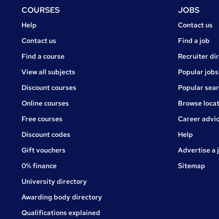
Footer
COURSES
JOBS
Courses
Jobs
Help
Contact us
Courses
Contact us
Find a job
Find a course
Recruiter di
View all subjects
Popular jobs
Discount courses
Popular sea
Online courses
Browse locat
Free courses
Career advi
Jobs
Discount codes
Help
Gift vouchers
Advertise a 
0% finance
Sitemap
University directory
Awarding body directory
Qualifications explained