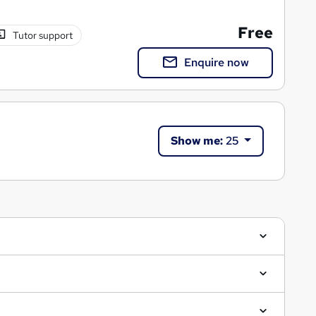
Free
Tutor support
Enquire now
Show me:
25