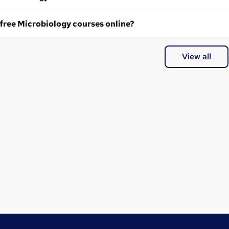
Are any free Microbiology courses online?
View all