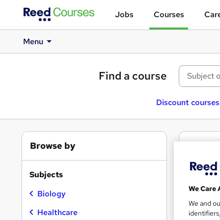
Jobs
Courses
Care
Menu
Find a course
Discount courses
Browse by
2
Fr
Micr
Subjects
We Care 
Biology
We and o
Healthcare
identifier
Find