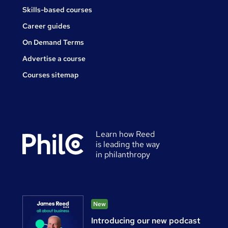
Skills-based courses
Career guides
On Demand Terms
Advertise a course
Courses sitemap
Learn how Reed
is leading the way
in philanthropy
New
Introducing our new podcast