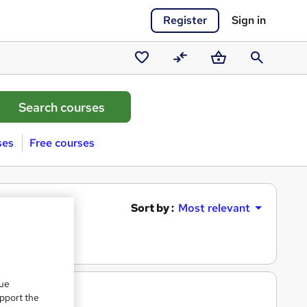
Register
Sign in
Saved
Compare
Basket
Search
courses
ses
Free courses
Sort by :
Most relevant
que
upport the