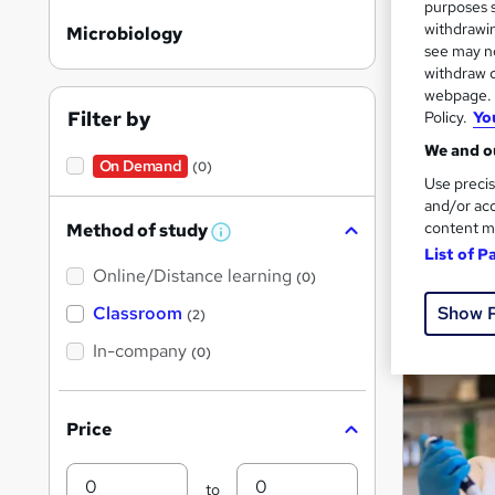
purposes s
withdrawin
Microbiology
see may no
withdraw c
Search
webpage. Y
results
Filter by
Policy.
Yo
We and ou
On Demand
(0)
Use precis
and/or acc
content m
Method of study
W
List of P
h
Cla
Online/Distance learning
a
(0)
t
'
Popula
Show 
Classroom
(2)
s
t
In-company
(0)
h
i
s
?
Price
Min
Max
to