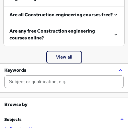
Are all Construction engineering courses free?
Are any free Construction engineering
courses online?
View all
Keywords
Browse by
Subjects