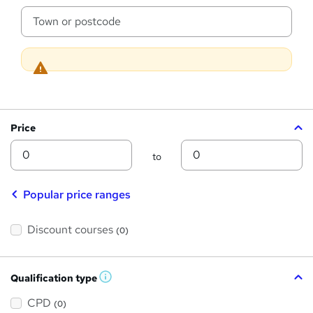
s
c
a
?
t
i
o
n
Price
Min
Max
to
Popular price ranges
Discount courses
(0)
Qualification type
W
h
a
CPD
(0)
t