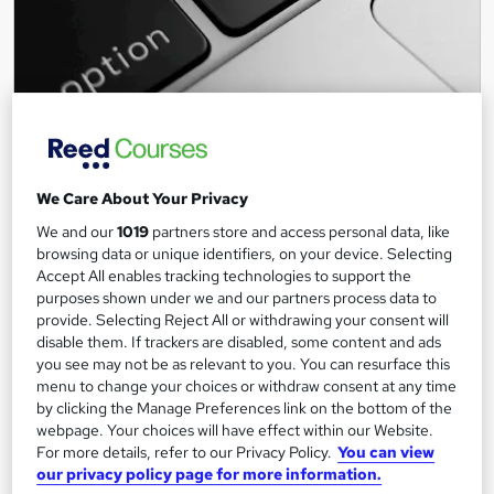
Contracting & Self-Employment: Getting Started
(Free Webinar)
Keep Britain Working
We Care About Your Privacy
BY ANGUS MYLNE | DEC 14, 2020
We and our
1019
partners store and access personal data, like
browsing data or unique identifiers, on your device. Selecting
7,158 students
Online
Accept All enables tracking technologies to support the
purposes shown under we and our partners process data to
0.9 hours
·
Self-paced
provide. Selecting Reject All or withdrawing your consent will
disable them. If trackers are disabled, some content and ads
See more
Great service
Highly rated
you see may not be as relevant to you. You can resurface this
menu to change your choices or withdraw consent at any time
Free
by clicking the Manage Preferences link on the bottom of the
webpage. Your choices will have effect within our Website.
Add to basket
For more details, refer to our Privacy Policy.
You can view
our privacy policy page for more information.