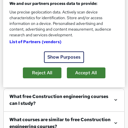
We and our partners process data to provide:
Use precise geolocation data. Actively scan device
characteristics for identification. Store and/or access
Filter
Sort by
information on a device. Personalised advertising and
content, advertising and content measurement, audience
research and services development.
List of Partners (vendors)
Show me:
25
Show Purposes
Reject All
Accept All
FAQs
What free Construction engineering courses
can I study?
What courses are similar to free Construction
engineering courses?