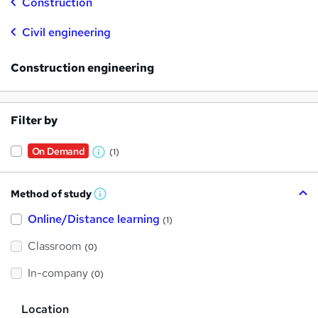
Construction
Civil engineering
Construction engineering
Filter by
On Demand
(1)
W
h
Method of study
a
W
h
t
Online/Distance learning
a
(1)
t
'
'
Classroom
(0)
s
s
t
h
t
In-company
(0)
i
h
s
?
L
i
Location
o