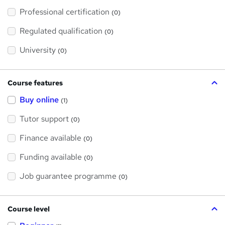
'
Professional certification
s
(0)
t
h
Regulated qualification
(0)
i
s
?
University
(0)
Course features
Buy online
(1)
Tutor support
(0)
Finance available
(0)
Funding available
(0)
Job guarantee programme
(0)
Course level