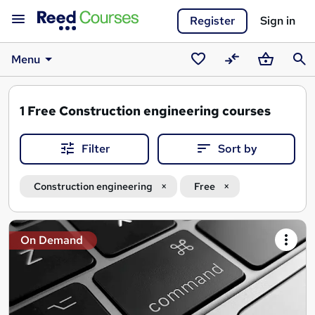
Register
Sign in
Menu
Saved
Compare
Basket
Sear
courses
1
Free Construction engineering courses
Filter
Sort by
Construction engineering
Free
Search
On Demand
results