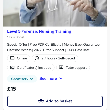
Level 5 Forensic Nursing Training
Skills Boost
Special Offer | Free PDF Certificate | Money Back Guarantee |
Lifetime Access | 24/7 Tutor Support | 100% Pass Rate
Online
2.7 hours
·
Self-paced
Certificate(s) included
Tutor support
See more
Great service
£15
Add to basket