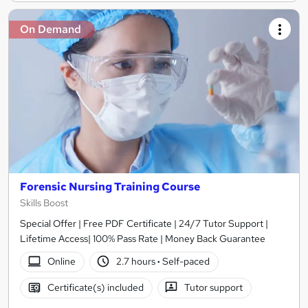
On Demand
Forensic Nursing Training Course
Skills Boost
Special Offer | Free PDF Certificate | 24/7 Tutor Support |
Lifetime Access| 100% Pass Rate | Money Back Guarantee
Online
2.7 hours
·
Self-paced
Certificate(s) included
Tutor support