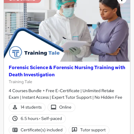
Forensic Science & Forensic Nursing Training with
Death Investigation
Training Tale
4 Courses Bundle + Free E-Certificate | Unlimited Retake
Exam | Instant Access | Expert Tutor Support | No Hidden Fee
14 students
Online
6.5 hours
·
Self-paced
Certificate(s) included
Tutor support