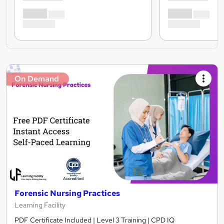
On Demand
Forensic Nursing Practices
Learning Facility
PDF Certificate Included | Level 3 Training | CPD IQ