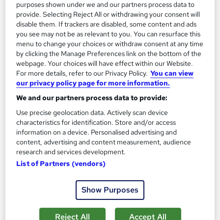
purposes shown under we and our partners process data to
provide. Selecting Reject All or withdrawing your consent will
disable them. If trackers are disabled, some content and ads
you see may not be as relevant to you. You can resurface this
menu to change your choices or withdraw consent at any time
by clicking the Manage Preferences link on the bottom of the
webpage. Your choices will have effect within our Website.
Forensic Science & Forensic Nursing Training
For more details, refer to our Privacy Policy.
You can view
Wise Campus
our privacy policy page for more information.
Summer Sale | Free Reed Provided Certificate | Lifetime
We and our partners process data to provide:
Access | No Hidden Fees | 24/7 Tutor Support
Use precise geolocation data. Actively scan device
characteristics for identification. Store and/or access
Online
4.8 hours
·
Self-paced
information on a device. Personalised advertising and
content, advertising and content measurement, audience
Certificate(s) included
research and services development.
List of Partners (vendors)
See more
Great service
£15
Show Purposes
Add to basket
Reject All
Accept All