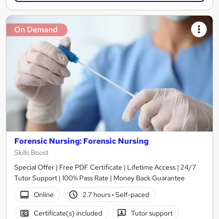
On Demand
Forensic Nursing: Forensic Nursing
Skills Boost
Special Offer | Free PDF Certificate | Lifetime Access | 24/7
Tutor Support | 100% Pass Rate | Money Back Guarantee
Online
2.7 hours
·
Self-paced
Certificate(s) included
Tutor support