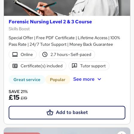
Forensic Nursing Level 2 & 3 Course
Skills Boost
Special Offer | Free PDF Certificate | Lifetime Access | 100%
Pass Rate | 24/7 Tutor Support | Money Back Guarantee
Online
2.7 hours
·
Self-paced
Certificate(s) included
Tutor support
See more
Great service
Popular
SAVE 21%
£15
£19
Add to basket