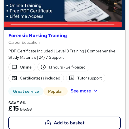
Forensic Nursing Training
Career Education
PDF Certificate Included | Level 3 Training | Comprehensive
Study Materials | 24/7 Support
Online
1.1 hours
·
Self-paced
Certificate(s) included
Tutor support
See more
Great service
Popular
SAVE 6%
£15
£15.99
Add to basket