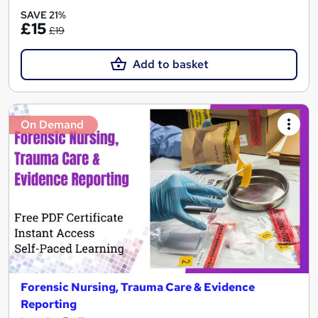
SAVE 21%
£15
£19
Add to basket
On Demand
Forensic Nursing, Trauma Care & Evidence
Reporting