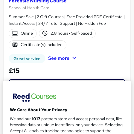
Forensic Nursing Course
School of Health Care
Summer Sale | 2 Gift Courses | Free Provided PDF Certificate |
Instant Access | 24/7 Tutor Support | No Hidden Fee
Online
2.8 hours
·
Self-paced
Certificate(s) included
See more
Great service
£15
Add to basket
On Demand
We Care About Your Privacy
We and our
1017
partners store and access personal data, like
browsing data or unique identifiers, on your device. Selecting
Accept All enables tracking technologies to support the