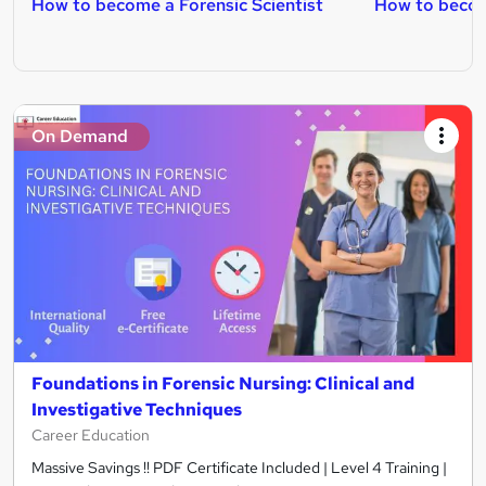
How to become a Forensic Scientist
How to becom
On Demand
Foundations in Forensic Nursing: Clinical and
Investigative Techniques
Career Education
Massive Savings !! PDF Certificate Included | Level 4 Training |