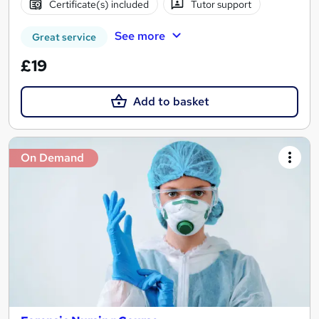
Certificate(s) included
Tutor support
See more
Great service
£19
Add to basket
On Demand