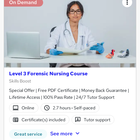
On Demand
Level 3 Forensic Nursing Course
Skills Boost
Special Offer | Free PDF Certificate | Money Back Guarantee |
Lifetime Access | 100% Pass Rate | 24/7 Tutor Support
Online
2.7 hours
·
Self-paced
Certificate(s) included
Tutor support
See more
Great service