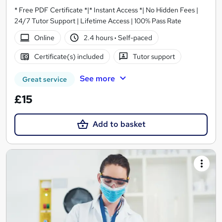
* Free PDF Certificate *|* Instant Access *| No Hidden Fees |
24/7 Tutor Support | Lifetime Access | 100% Pass Rate
Online
2.4 hours
·
Self-paced
Certificate(s) included
Tutor support
See more
Great service
£15
Add to basket