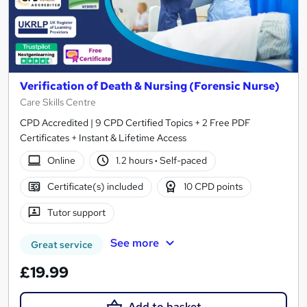
Verification of Death & Nursing (Forensic Nurse)
Care Skills Centre
CPD Accredited | 9 CPD Certified Topics + 2 Free PDF
Certificates + Instant & Lifetime Access
Online
1.2 hours
·
Self-paced
Certificate(s) included
10 CPD points
Tutor support
See more
Great service
£19.99
Add to basket