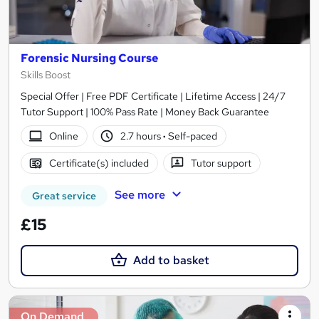
Forensic Nursing Course
Skills Boost
Special Offer | Free PDF Certificate | Lifetime Access | 24/7
Tutor Support | 100% Pass Rate | Money Back Guarantee
Online
2.7 hours
·
Self-paced
Certificate(s) included
Tutor support
See more
Great service
£15
Add to basket
On Demand