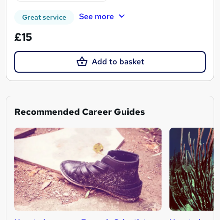
See more
Great service
£15
Add to basket
Recommended Career Guides