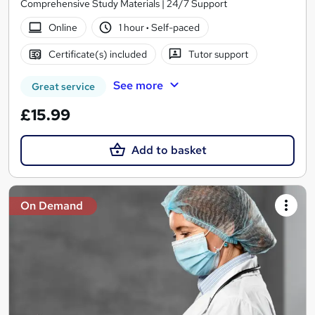
Comprehensive Study Materials | 24/7 Support
Online
1 hour
·
Self-paced
Certificate(s) included
Tutor support
See more
Great service
£15.99
Add to basket
On Demand