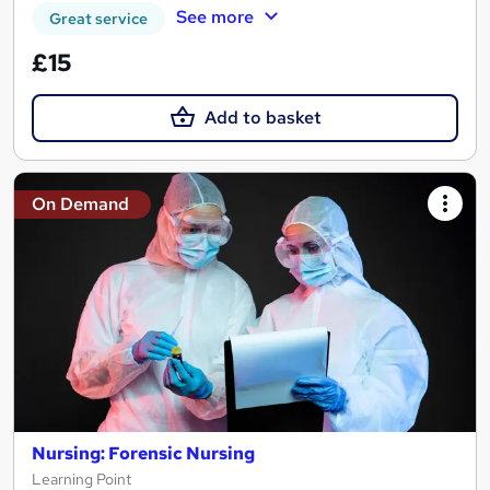
See more
Great service
£15
Add to basket
On Demand
Nursing: Forensic Nursing
Learning Point