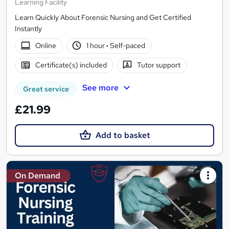
Learning Facility
Learn Quickly About Forensic Nursing and Get Certified
Instantly
Online
1 hour
·
Self-paced
Certificate(s) included
Tutor support
See more
Great service
£21.99
Add to basket
On Demand