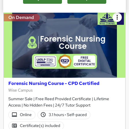
On Demand
Forensic Nursing Course - CPD Certified
Wise Campus
Summer Sale | Free Reed Provided Certificate | Lifetime
Access | No Hidden Fees | 24/7 Tutor Support
Online
3.1 hours
·
Self-paced
Certificate(s) included