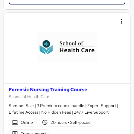
Forensic Nursing Training Course
School of Health Care
Summer Sale | 3 Premium course bundle | Expert Support |
Lifetime Access | No Hidden Fees | 24/7 Live Support
Online
20 hours
·
Self-paced
Tutor support