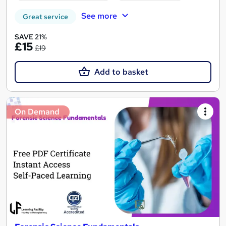
See more
Great service
SAVE 21%
£15
£19
Add to basket
On Demand