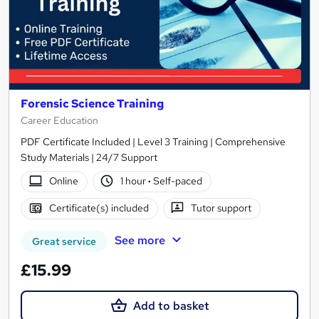
Forensic Science Training
Career Education
PDF Certificate Included | Level 3 Training | Comprehensive
Study Materials | 24/7 Support
Online
1 hour
·
Self-paced
Certificate(s) included
Tutor support
See more
Great service
£15.99
Add to basket