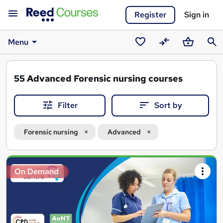
Register
Sign in
Menu
Saved
Compare
Basket
Sear
courses
55
Advanced Forensic nursing courses
Filter
Sort by
Forensic nursing
Advanced
Search
On Demand
results