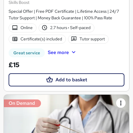
Skills Boost
Special Offer | Free PDF Certificate | Lifetime Access | 24/7
Tutor Support | Money Back Guarantee | 100% Pass Rate
Online
2.7 hours
·
Self-paced
Certificate(s) included
Tutor support
See more
Great service
£15
Add to basket
On Demand