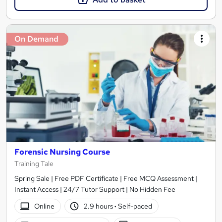
On Demand
Forensic Nursing Course
Training Tale
Spring Sale | Free PDF Certificate | Free MCQ Assessment |
Instant Access | 24/7 Tutor Support | No Hidden Fee
Online
2.9 hours
·
Self-paced