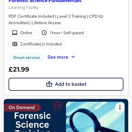
Forensic Science Fundamentals
Learning Facility
PDF Certificate Included | Level 3 Training | CPD IQ
Accredited | Lifetime Access
Online
1 hour
·
Self-paced
Certificate(s) included
See more
Great service
£21.99
Add to basket
On Demand