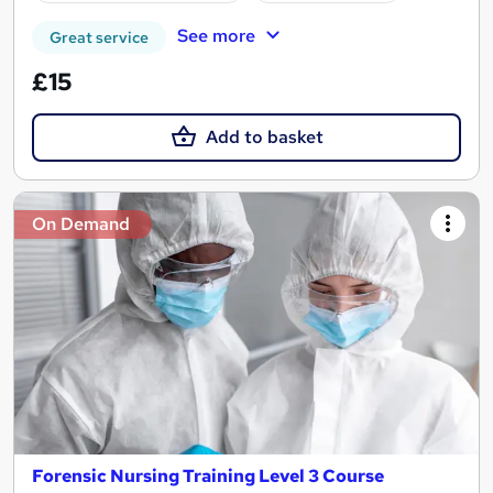
See more
Great service
£15
Add to basket
On Demand
Forensic Nursing Training Level 3 Course