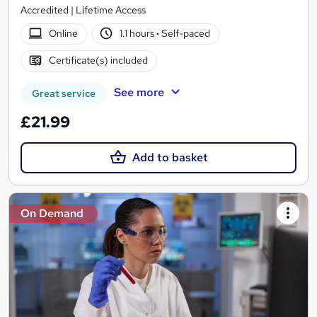
Accredited | Lifetime Access
Online
1.1 hours
·
Self-paced
Certificate(s) included
See more
Great service
£21.99
Add to basket
On Demand