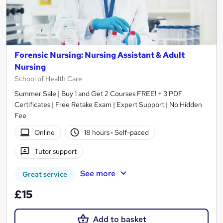
Forensic Nursing: Nursing Assistant & Adult
Nursing
School of Health Care
Summer Sale | Buy 1 and Get 2 Courses FREE! + 3 PDF
Certificates | Free Retake Exam | Expert Support | No Hidden
Fee
Online
18 hours
·
Self-paced
Tutor support
See more
Great service
£15
Add to basket