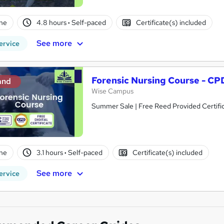
ne
4.8 hours
·
Self-paced
Certificate(s) included
See more
ervice
Forensic Nursing Course - CP
and
Wise Campus
Summer Sale | Free Reed Provided Certific
ne
3.1 hours
·
Self-paced
Certificate(s) included
See more
ervice