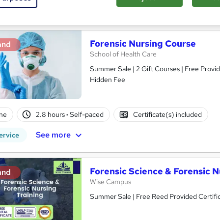
See more
ervice
Forensic Nursing Course
and
School of Health Care
Summer Sale | 2 Gift Courses | Free Provid
Hidden Fee
ne
2.8 hours
·
Self-paced
Certificate(s) included
See more
ervice
Forensic Science & Forensic N
and
Wise Campus
Summer Sale | Free Reed Provided Certific