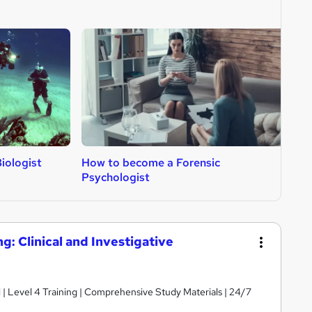
iologist
How to become a Forensic
H
Psychologist
g: Clinical and Investigative
d | Level 4 Training | Comprehensive Study Materials | 24/7