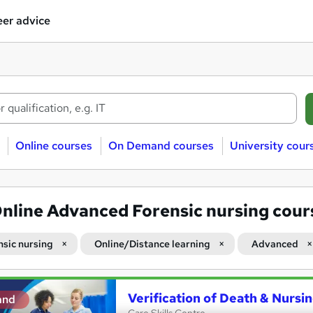
er advice
Online courses
On Demand courses
University cour
nline Advanced Forensic nursing cour
nsic nursing
Online/Distance learning
Advanced
Verification of Death & Nursi
and