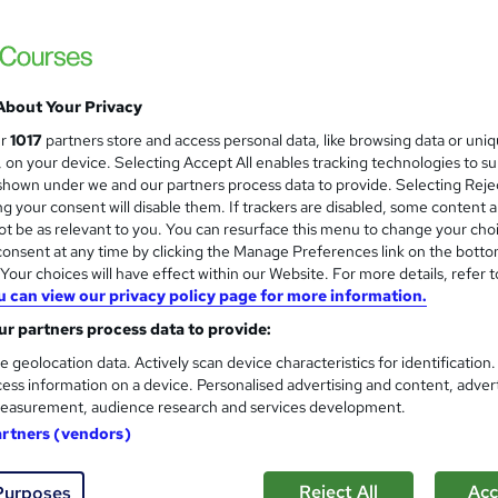
Care Skills Centre
CPD Accredited | 9 CPD Certified Topics
About Your Privacy
ne
1.2 hours
·
Self-paced
Certificate(s) included
ur
1017
partners store and access personal data, like browsing data or uni
s, on your device. Selecting Accept All enables tracking technologies to s
r support
hown under we and our partners process data to provide. Selecting Rejec
g your consent will disable them. If trackers are disabled, some content 
See more
ervice
t be as relevant to you. You can resurface this menu to change your cho
onsent at any time by clicking the Manage Preferences link on the botto
our choices will have effect within our Website. For more details, refer t
u can view our privacy policy page for more information.
Forensic Nursing Course
and
r partners process data to provide:
Training Tale
e geolocation data. Actively scan device characteristics for identification
Spring Sale | Free PDF Certificate | Free 
ess information on a device. Personalised advertising and content, adver
Hidden Fee
easurement, audience research and services development.
artners (vendors)
ne
2.9 hours
·
Self-paced
Certificate(s) included
Reject All
Acc
Purposes