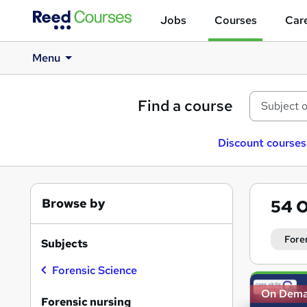
Jobs
Courses
Care
Menu
Find a course
Discount courses
Browse by
54
O
Fore
Subjects
Forensic Science
Search
On Dem
results
Forensic nursing