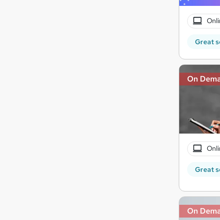
Onli
Great s
On Dem
Onli
Great s
On Dem