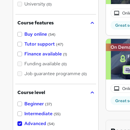
i
University
(0)
s
?
Onli
Course features
Great s
Buy online
(54)
Tutor support
(47)
On Dem
Finance available
(1)
Funding available
(0)
Job guarantee programme
(0)
Onli
Course level
Great s
Beginner
(37)
Intermediate
(55)
Advanced
(54)