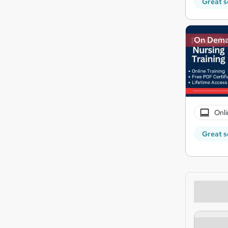
Great s
On Dem
Onli
Great s