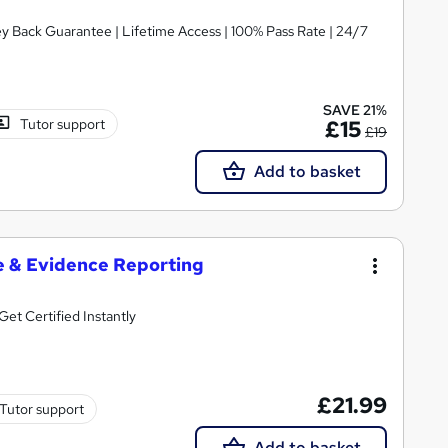
ey Back Guarantee | Lifetime Access | 100% Pass Rate | 24/7
SAVE 21%
Tutor support
£15
£19
Add to basket
e & Evidence Reporting
et Certified Instantly
£21.99
Tutor support
Add to basket