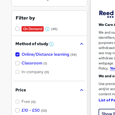
Filter by
We Care 
On Demand
(45)
W
Onli
We and o
identifier
h
Tuto
purposes s
Method of study
a
W
withdrawin
h
t
Great s
see may no
Online/Distance learning
a
(54)
'
t
withdraw c
'
Classroom
webpage. Y
(1)
s
s
Policy.
Yo
t
On Dem
In-company
t
(0)
h
We and ou
h
i
s
Use precis
i
?
and/or acc
Price
s
content m
?
List of P
Free
(0)
Onli
£10 - £50
(53)
Show 