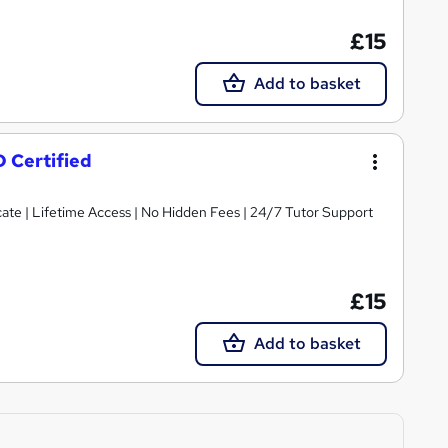
£15
Add to basket
D Certified
ate | Lifetime Access | No Hidden Fees | 24/7 Tutor Support
£15
Add to basket