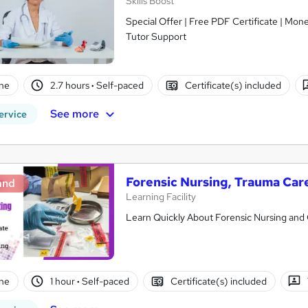
Skills Boost
Special Offer | Free PDF Certificate | Mon
Tutor Support
ne
2.7 hours
·
Self-paced
Certificate(s) included
See more
ervice
Forensic Nursing, Trauma Car
and
Learning Facility
Learn Quickly About Forensic Nursing and G
ne
1 hour
·
Self-paced
Certificate(s) included