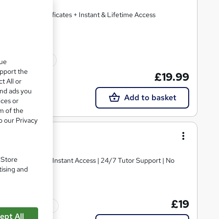
 + 2 Free PDF Certificates + Instant & Lifetime Access
10 CPD points
que
upport the
£19.99
t All or
and ads you
Add to basket
ices or
m of the
o our Privacy
. Store
MCQ Assessment | Instant Access | 24/7 Tutor Support | No
tising and
£19
Tutor support
ept All