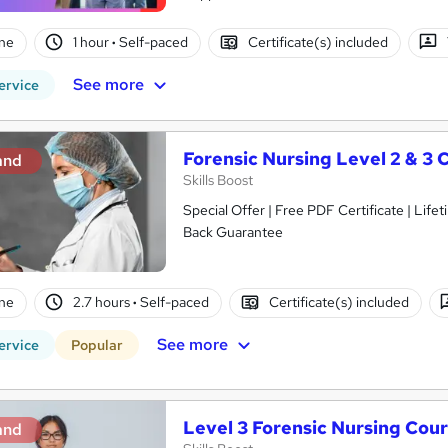
ne
1 hour
·
Self-paced
Certificate(s) included
See more
ervice
Forensic Nursing Level 2 & 3 
and
Skills Boost
Special Offer | Free PDF Certificate | Lif
Back Guarantee
ne
2.7 hours
·
Self-paced
Certificate(s) included
See more
ervice
Popular
Level 3 Forensic Nursing Cou
and