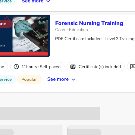
See more
ervice
Forensic Nursing Training
and
Career Education
PDF Certificate Included | Level 3 Trainin
ne
1.1 hours
·
Self-paced
Certificate(s) included
See more
ervice
Popular