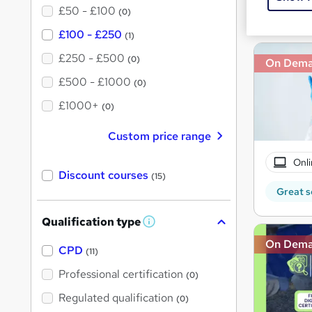
£50 - £100
Great s
(0)
£100 - £250
(1)
£250 - £500
(0)
On Dem
£500 - £1000
(0)
£1000+
(0)
Custom price range
Onli
Discount courses
(15)
Great s
Qualification type
W
h
On Dem
a
CPD
(11)
t
'
Professional certification
(0)
s
t
Regulated qualification
(0)
h