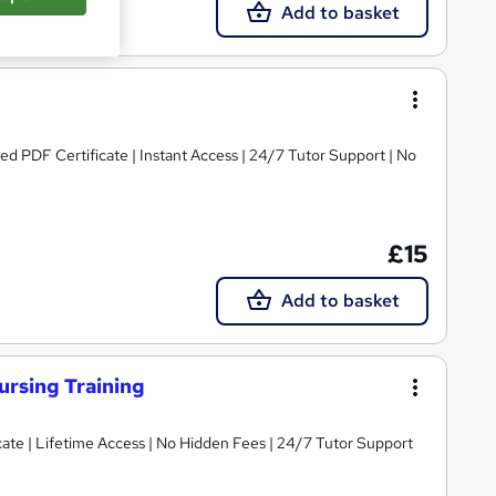
Add to basket
ed PDF Certificate | Instant Access | 24/7 Tutor Support | No
£15
Add to basket
ursing Training
ate | Lifetime Access | No Hidden Fees | 24/7 Tutor Support