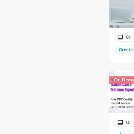
Onli
Great s
On Dem
Onli