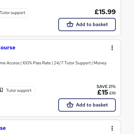
£15.99
Tutor support
Add to basket
Course
etime Access | 100% Pass Rate | 24/7 Tutor Support | Money
SAVE 21%
Tutor support
£15
£19
Add to basket
rse