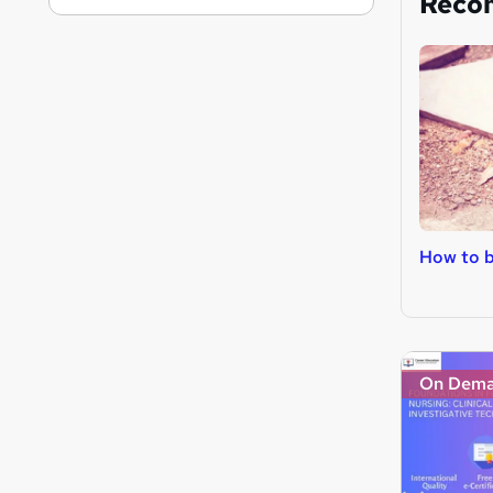
Reco
How to b
On Dem