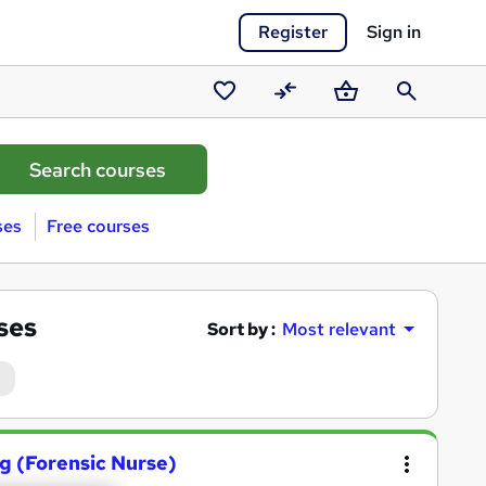
Register
Sign in
Saved
Compare
Basket
Search
courses
ses
Free courses
ses
Sort by :
Most relevant
ng (Forensic Nurse)