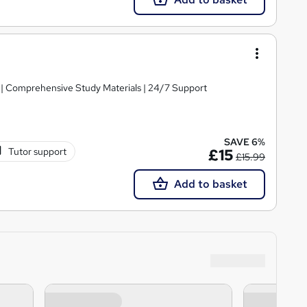
g | Comprehensive Study Materials | 24/7 Support
SAVE 6%
Tutor support
£15
£15.99
Add to basket