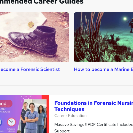
mmended Career Guides
ecome a Forensic Scientist
How to become a Marine B
Foundations in Forensic Nursin
and
Techniques
Career Education
Massive Savings !! PDF Certificate Include
Support