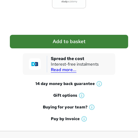
e
t
o
b
a
Add to basket
s
k
Spread the cost
Interest-free instalments
e
Read more...
t
14 day money back
guarantee
o
W
h
r
Gift
options
W
a
e
h
t
Buying for your
team?
W
a
'
n
h
t
Pay by
Invoice
s
W
a
q
'
t
h
t
s
h
u
a
'
t