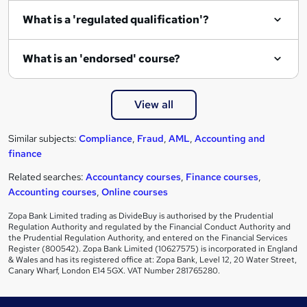
What is a 'regulated qualification'?
What is an 'endorsed' course?
View all
Similar subjects:
Compliance
,
Fraud
,
AML
,
Accounting and
finance
Related searches:
Accountancy courses
,
Finance courses
,
Accounting courses
,
Online courses
Zopa Bank Limited trading as DivideBuy is authorised by the Prudential
Regulation Authority and regulated by the Financial Conduct Authority and
the Prudential Regulation Authority, and entered on the Financial Services
Register (800542). Zopa Bank Limited (10627575) is incorporated in England
& Wales and has its registered office at: Zopa Bank, Level 12, 20 Water Street,
Canary Wharf, London E14 5GX. VAT Number 281765280.
Footer