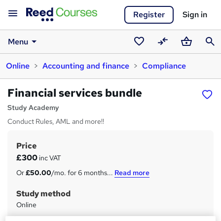
Register
Sign in
Menu
Saved
Compare
Basket
Sear
Online
Accounting and finance
Compliance
courses
Financial services bundle
Study Academy
Conduct Rules, AML and more!!
Price
S
£300
inc VAT
u
Or
£50.00
/mo. for 6 months...
Read more
m
Study method
m
Online
a