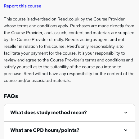
i
t
s
Report this course
i
h
s
'
t
i
?
r
s
h
This course is advertised on Reed.co.uk by the Course Provider,
Legal
s
t
i
whose terms and conditions apply. Purchases are made directly from
?
e
information
h
s
the Course Provider, and as such, content and materials are supplied
i
?
by the Course Provider directly. Reed is acting as agent and not
s
reseller in relation to this course. Reed's only responsibility is to
?
facilitate your payment for the course. It is your responsibility to
review and agree to the Course Provider's terms and conditions and
satisfy yourself as to the suitability of the course you intend to
purchase. Reed will not have any responsibility for the content of the
course and/or associated materials.
FAQs
What does study method mean?
What are CPD hours/points?