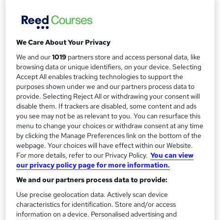
Duration
r
3 hours
·
Self-paced
y
Qualification
No formal qualification
We Care About Your Privacy
Certificates
We and our
1019
partners store and access personal data, like
browsing data or unique identifiers, on your device. Selecting
Certificate of completion - Free
Accept All enables tracking technologies to support the
purposes shown under we and our partners process data to
Compare
provide. Selecting Reject All or withdrawing your consent will
disable them. If trackers are disabled, some content and ads
4
students purchased this course
you see may not be as relevant to you. You can resurface this
menu to change your choices or withdraw consent at any time
by clicking the Manage Preferences link on the bottom of the
webpage. Your choices will have effect within our Website.
A
Add to basket
For more details, refer to our Privacy Policy.
You can view
d
our privacy policy page for more information.
We and our partners process data to provide:
d
Overview
Use precise geolocation data. Actively scan device
t
characteristics for identification. Store and/or access
o
information on a device. Personalised advertising and