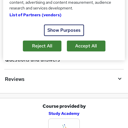
Certificates
content, advertising and content measurement, audience
b
research and services development.
a
List of Partners (vendors)
Course media
s
Show Purposes
k
Description
e
Reject All
Accept All
t
Questions and answers
o
r
e
Reviews
n
q
u
Course provided by
A
Study Academy
i
d
r
d