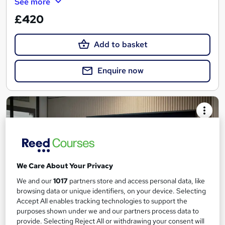
See more
£420
Add to basket
Enquire now
We Care About Your Privacy
We and our
1017
partners store and access personal data, like
browsing data or unique identifiers, on your device. Selecting
Accept All enables tracking technologies to support the
purposes shown under we and our partners process data to
provide. Selecting Reject All or withdrawing your consent will