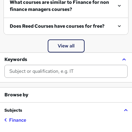
What courses are similar to Finance for non
finance managers courses?
Does Reed Courses have courses for free?
View all
Keywords
Browse by
Subjects
Finance