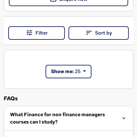
Filter
Sort by
Show me:
25
FAQs
What Finance for non finance managers
courses can I study?