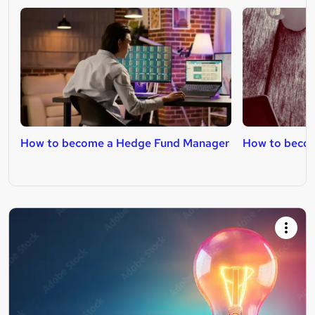
How to become a Hedge Fund Manager
How to become