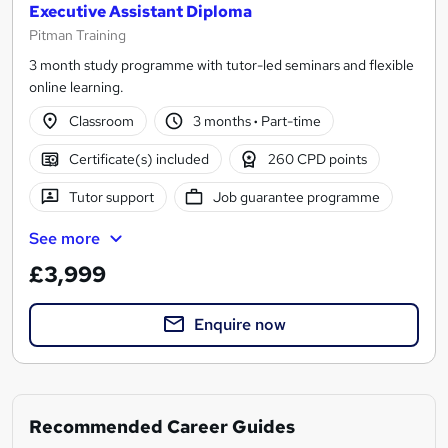
Executive Assistant Diploma
Pitman Training
3 month study programme with tutor-led seminars and flexible
online learning.
Classroom
3 months
·
Part-time
Certificate(s) included
260 CPD points
Tutor support
Job guarantee programme
See more
£3,999
Enquire now
Recommended Career Guides