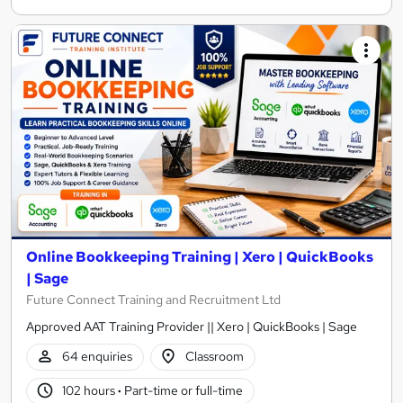
Online Bookkeeping Training | Xero | QuickBooks
| Sage
Future Connect Training and Recruitment Ltd
Approved AAT Training Provider || Xero | QuickBooks | Sage
64 enquiries
Classroom
102 hours
·
Part-time or full-time