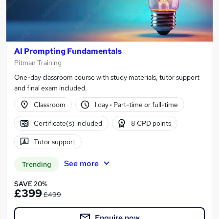
AI Prompting Fundamentals
Pitman Training
One-day classroom course with study materials, tutor support
and final exam included.
Classroom
1 day
·
Part-time or full-time
Certificate(s) included
8 CPD points
Tutor support
See more
Trending
SAVE 20%
£399
£499
Enquire now