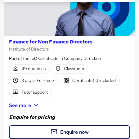
Finance for Non Finance Directors
Institute of Directors
Part of the IoD Certificate in Company Direction
49 enquiries
Classroom
3 days
·
Full-time
Certificate(s) included
Tutor support
See more
Enquire for pricing
Enquire now