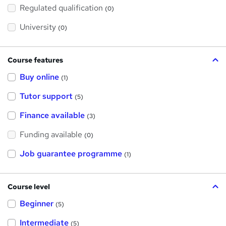
h
Regulated qualification
(0)
i
s
?
University
(0)
Course features
Buy online
(1)
Tutor support
(5)
Finance available
(3)
Funding available
(0)
Job guarantee programme
(1)
Course level
Beginner
(5)
Intermediate
(5)