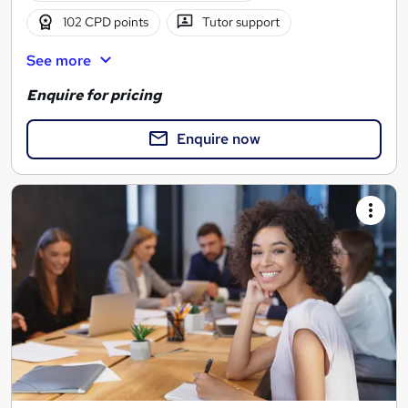
102 CPD points
Tutor support
See more
Enquire for pricing
Enquire now