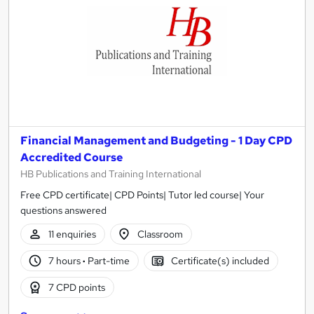
Financial Management and Budgeting - 1 Day CPD
Accredited Course
HB Publications and Training International
Free CPD certificate| CPD Points| Tutor led course| Your
questions answered
11 enquiries
Classroom
7 hours
·
Part-time
Certificate(s) included
7 CPD points