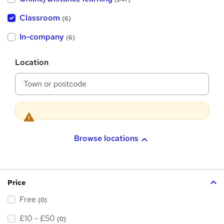
t
'
Classroom
(6)
s
t
h
In-company
(6)
i
s
?
L
Location
o
c
a
t
i
o
n
Browse locations
Price
Free
(0)
£10 - £50
(0)