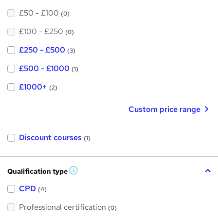
£50 - £100
(0)
£100 - £250
(0)
£250 - £500
(3)
£500 - £1000
(1)
£1000+
(2)
Custom price range
Discount courses
(1)
Qualification type
W
h
a
CPD
(4)
t
'
Professional certification
s
(0)
t