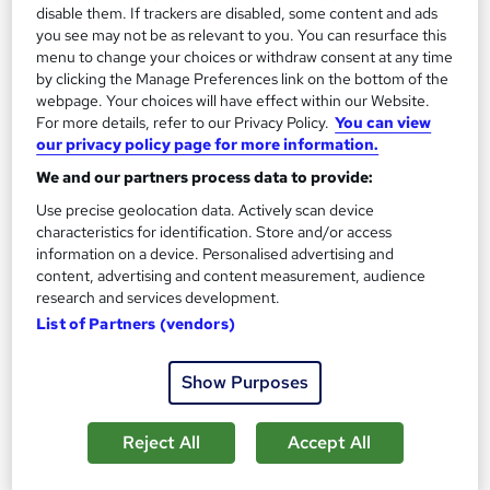
Finance For Non-Financial Managers
disable them. If trackers are disabled, some content and ads
Mellor Financial Management
you see may not be as relevant to you. You can resurface this
menu to change your choices or withdraw consent at any time
Public classroom based course at a variety of locations across
by clicking the Manage Preferences link on the bottom of the
the UK with study materials and tutor support
webpage. Your choices will have effect within our Website.
37 enquiries
Classroom
For more details, refer to our Privacy Policy.
You can view
our privacy policy page for more information.
1 day
·
Part-time or full-time
Tutor support
We and our partners process data to provide:
See more
Use precise geolocation data. Actively scan device
characteristics for identification. Store and/or access
£550.80
information on a device. Personalised advertising and
content, advertising and content measurement, audience
research and services development.
Enquire now
List of Partners (vendors)
Show Purposes
Reject All
Accept All