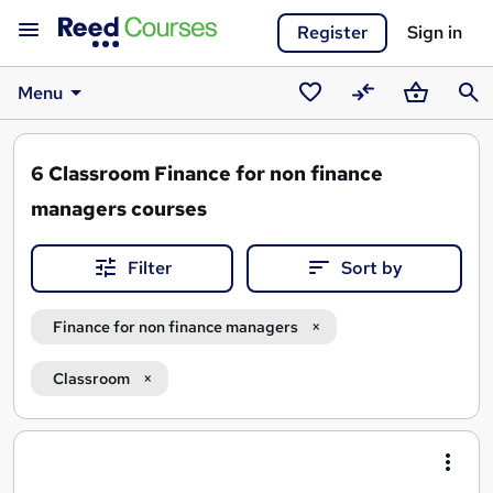
Register
Sign in
Menu
Saved
Compare
Basket
Sear
courses
6
Classroom Finance for non finance
managers courses
Filter
Sort by
Finance for non finance managers
Classroom
Search
results