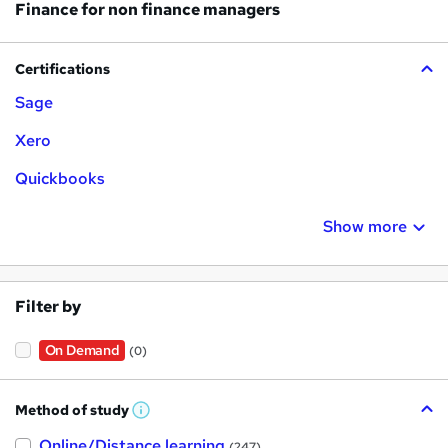
Finance for non finance managers
Certifications
Sage
Xero
Quickbooks
Show more
Filter by
On Demand
(0)
Method of study
W
h
Online/Distance learning
a
(247)