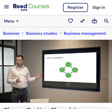
Register
Sign in
Menu
Saved
Compare
Basket
Sear
Business
Business studies
Business management
courses
Finance For Non-Financial