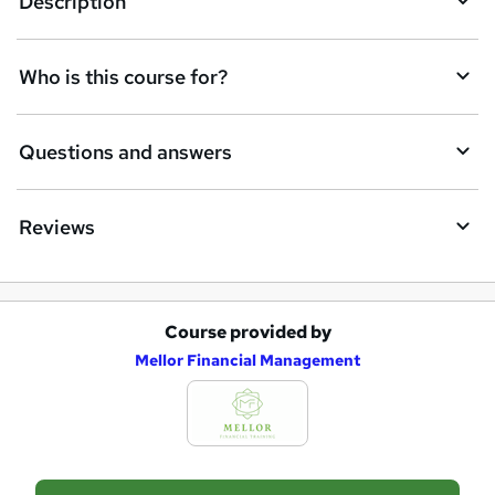
Description
s
k
Who is this course for?
e
t
Questions and answers
o
r
e
Reviews
n
q
u
Course provided by
A
Mellor Financial Management
i
d
r
d
e
t
o