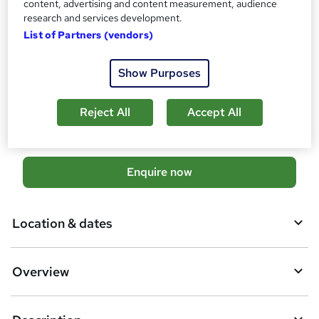
content, advertising and content measurement, audience
No formal qualification
research and services development.
Additional info
List of Partners (vendors)
Tutor is available to students
Show Purposes
Compare
37
students enquired about this course
Reject All
Accept All
A
Enquire now
d
d
Location & dates
t
o
Overview
b
a