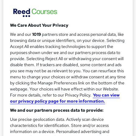
Managers
Mellor Financial Management
Public classroom based course at a variety of locations
We Care About Your Privacy
across the UK with study materials and tutor support
We and our
1019
partners store and access personal data, like
browsing data or unique identifiers, on your device. Selecting
Price
S
Accept All enables tracking technologies to support the
£550.80
inc VAT
purposes shown under we and our partners process data to
u
provide. Selecting Reject All or withdrawing your consent will
Finance options
m
disable them. If trackers are disabled, some content and ads
BACS
you see may not be as relevant to you. You can resurface this
m
Bank Transfer
menu to change your choices or withdraw consent at any time
Credit Card
a
by clicking the Manage Preferences link on the bottom of the
Debit Card
webpage. Your choices will have effect within our Website.
r
For more details, refer to our Privacy Policy.
You can view
Study method
our privacy policy page for more information.
y
Classroom
We and our partners process data to provide:
Duration
Use precise geolocation data. Actively scan device
1 day
·
Part-time or full-time
characteristics for identification. Store and/or access
information on a device. Personalised advertising and
Qualification