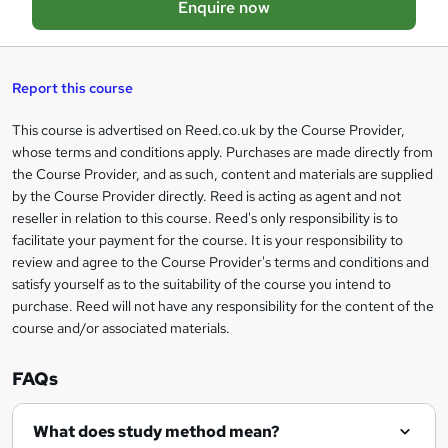
Enquire now
b
a
s
Report this course
k
This course is advertised on Reed.co.uk by the Course Provider,
Legal
e
whose terms and conditions apply. Purchases are made directly from
information
t
the Course Provider, and as such, content and materials are supplied
by the Course Provider directly. Reed is acting as agent and not
o
reseller in relation to this course. Reed's only responsibility is to
r
facilitate your payment for the course. It is your responsibility to
review and agree to the Course Provider's terms and conditions and
e
satisfy yourself as to the suitability of the course you intend to
n
purchase. Reed will not have any responsibility for the content of the
course and/or associated materials.
q
u
FAQs
i
r
What does study method mean?