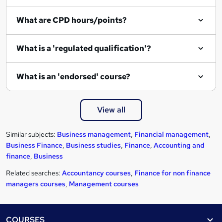
e
What are CPD hours/points?
What is a 'regulated qualification'?
What is an 'endorsed' course?
View all
Similar subjects:
Business management
,
Financial management
,
Business Finance
,
Business studies
,
Finance
,
Accounting and
finance
,
Business
Related searches:
Accountancy courses
,
Finance for non finance
managers courses
,
Management courses
Footer
COURSES