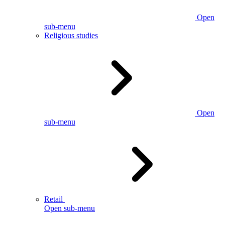
Open
sub-menu
Religious studies
Open
sub-menu
Retail
Open sub-menu