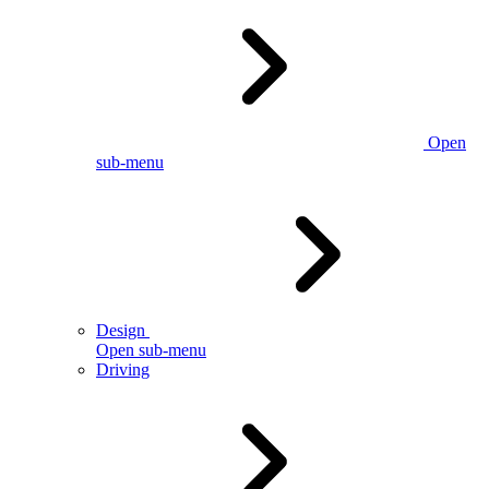
Open
sub-menu
Design
Open sub-menu
Driving