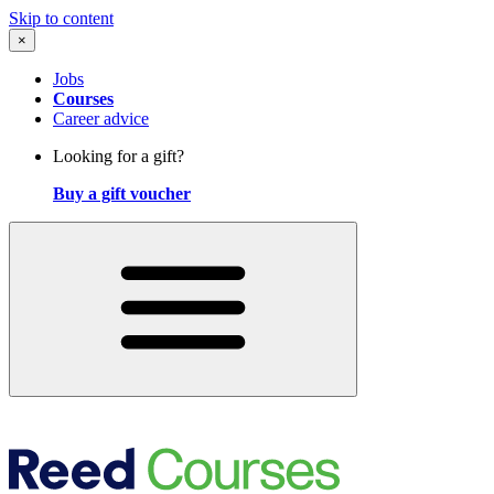
Skip to content
×
Jobs
Courses
Career advice
Looking for a gift?
Buy a gift voucher