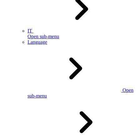
IT
Open sub-menu
Language
Open
sub-menu