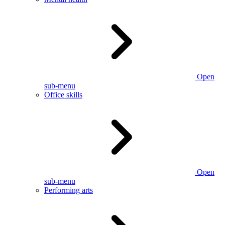
Open
sub-menu
Office skills
Open
sub-menu
Performing arts