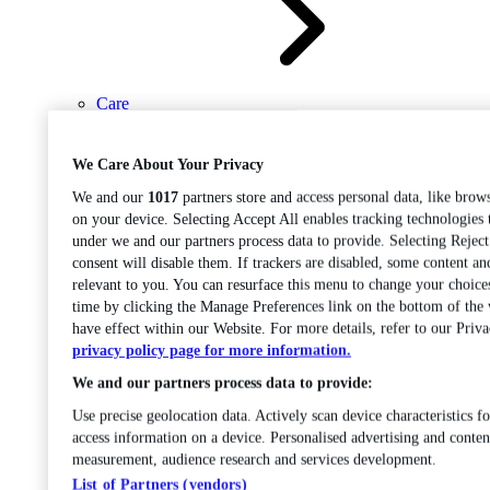
Care
Open sub-menu
Career progression
We Care About Your Privacy
We and our
1017
partners store and access personal data, like brows
on your device. Selecting Accept All enables tracking technologies
under we and our partners process data to provide. Selecting Rejec
consent will disable them. If trackers are disabled, some content a
relevant to you. You can resurface this menu to change your choice
time by clicking the Manage Preferences link on the bottom of the
Open
have effect within our Website. For more details, refer to our Priva
sub-menu
Chemistry
privacy policy page for more information.
We and our partners process data to provide:
Use precise geolocation data. Actively scan device characteristics fo
access information on a device. Personalised advertising and conten
measurement, audience research and services development.
List of Partners (vendors)