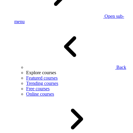
Open sub-
menu
Back
Explore courses
Featured courses
Trending courses
Free courses
Online courses