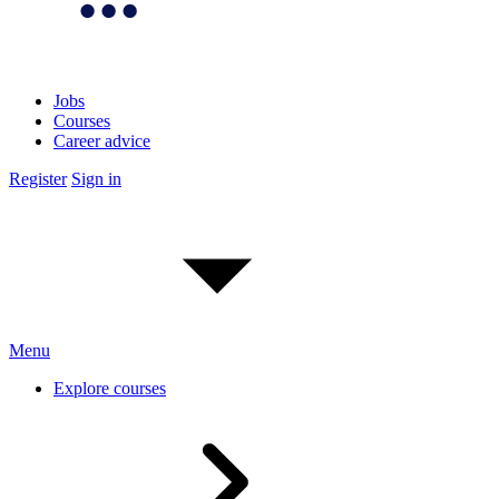
Jobs
Courses
Career advice
Register
Sign in
Menu
Explore courses