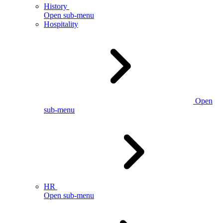
History
Open sub-menu
Hospitality
Open
sub-menu
HR
Open sub-menu