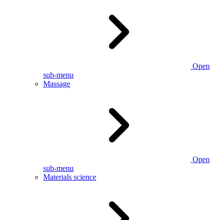
Open
sub-menu
Massage
Open
sub-menu
Materials science