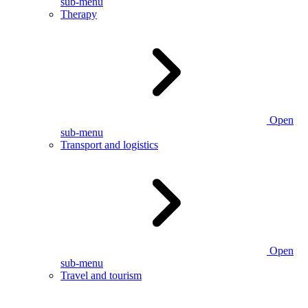
sub-menu
Therapy
Open
sub-menu
Transport and logistics
Open
sub-menu
Travel and tourism