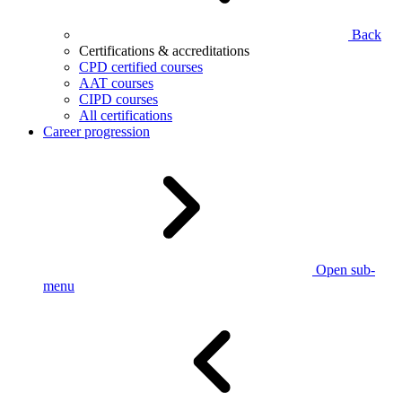
Back
Certifications & accreditations
CPD certified courses
AAT courses
CIPD courses
All certifications
Career progression
Open sub-
menu