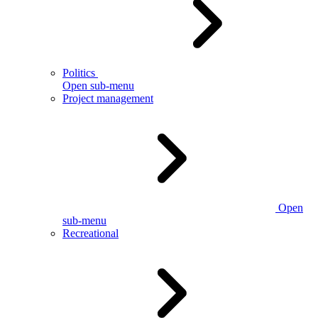
Politics
Open sub-menu
Project management
Open
sub-menu
Recreational