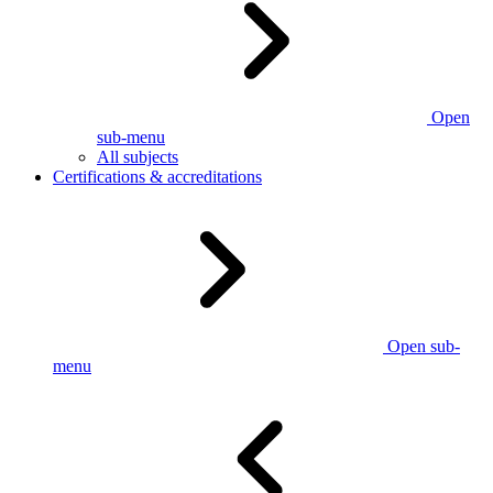
Open
sub-menu
All subjects
Certifications & accreditations
Open sub-
menu