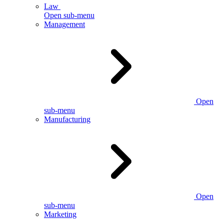
Law
Open sub-menu
Management
Open
sub-menu
Manufacturing
Open
sub-menu
Marketing