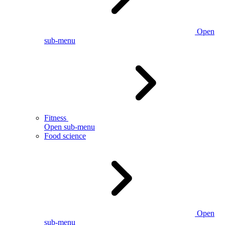
Open
sub-menu
Fitness
Open sub-menu
Food science
Open
sub-menu