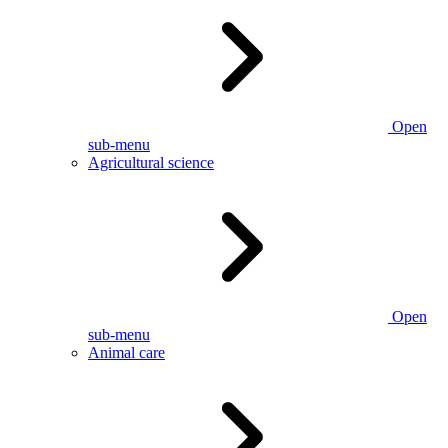
Open
sub-menu
Agricultural science
Open
sub-menu
Animal care