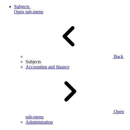
Subjects
Open sub-menu
Back
Subjects
Accounting and finance
Open
sub-menu
Administration