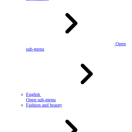
Open
sub-menu
English
Open sub-menu
Fashion and beauty