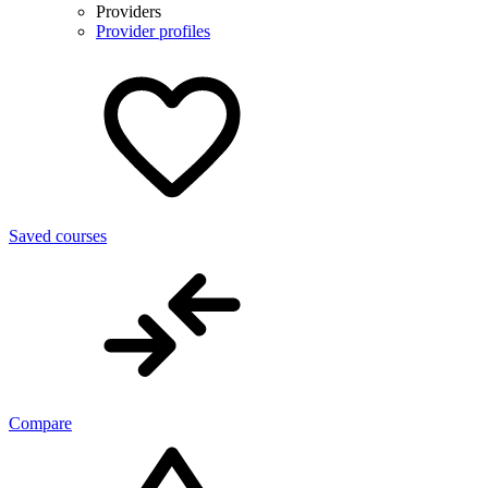
Providers
Provider profiles
Saved courses
Compare