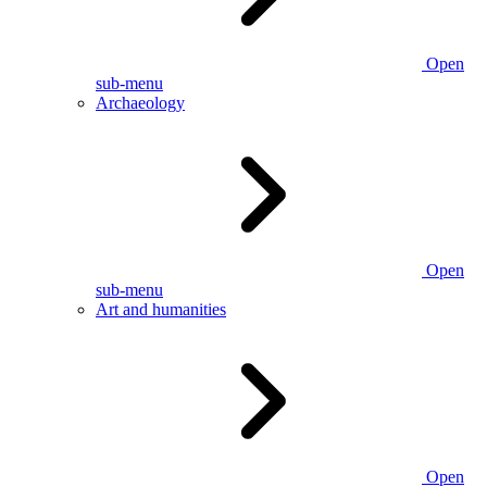
Open
sub-menu
Archaeology
Open
sub-menu
Art and humanities
Open