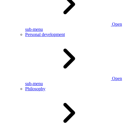
Open
sub-menu
Personal development
Open
sub-menu
Philosophy