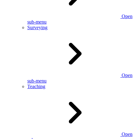
Open
sub-menu
Surveying
Open
sub-menu
Teaching
Open