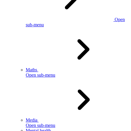
Open
sub-menu
Maths
Open sub-menu
Media
Open sub-menu
Mental health