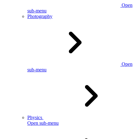
Open
sub-menu
Photography
Open
sub-menu
Physics
Open sub-menu