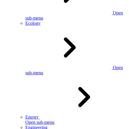
Open
sub-menu
Ecology
Open
sub-menu
Energy
Open sub-menu
Engineering