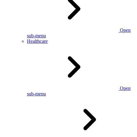
Open
sub-menu
Healthcare
Open
sub-menu