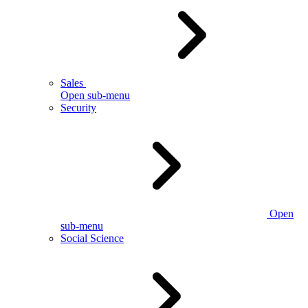
Sales
Open sub-menu
Security
Open
sub-menu
Social Science