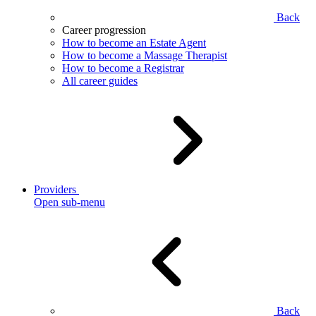
Back
Career progression
How to become an Estate Agent
How to become a Massage Therapist
How to become a Registrar
All career guides
Providers
Open sub-menu
Back