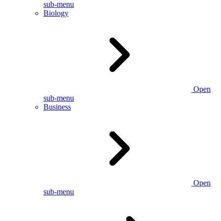
sub-menu
Biology
Open
sub-menu
Business
Open
sub-menu