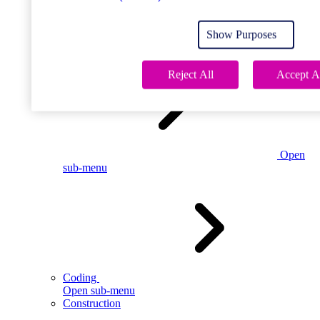
Open
sub-menu
Show Purposes
Childcare
Reject All
Accept A
Open
sub-menu
Coding
Open sub-menu
Construction