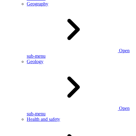
Geography
Open
sub-menu
Geology
Open
sub-menu
Health and safety