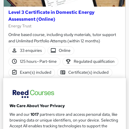
Level 3 Certificate in Domestic Energy
Assessment (Online)
Energy Trust
Online based course, including study materials, tutor support
and Unlimited Portfolio Attempts (within 12 months)
33 enquiries
Online
125 hours
·
Part-time
Regulated qualification
Exam(s) included
Certificate(s) included
Tutor support
See more
Popular
Trending
We Care About Your Privacy
£1,188
We and our
1017
partners store and access personal data, like
browsing data or unique identifiers, on your device. Selecting
Enquire now
Accept All enables tracking technologies to support the