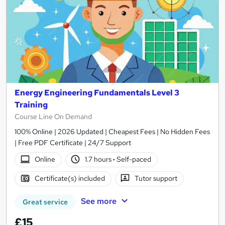
Energy Engineering Fundamentals Level 3
Training
Course Line On Demand
100% Online | 2026 Updated | Cheapest Fees | No Hidden Fees
| Free PDF Certificate | 24/7 Support
Online
1.7 hours
·
Self-paced
Certificate(s) included
Tutor support
See more
Great service
£15