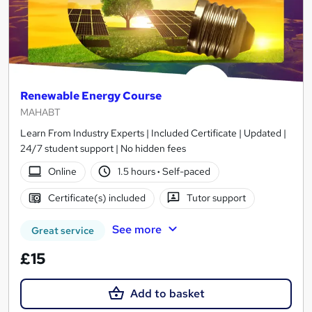
Renewable Energy Course
MAHABT
Learn From Industry Experts | Included Certificate | Updated |
24/7 student support | No hidden fees
Online
1.5 hours
·
Self-paced
Certificate(s) included
Tutor support
See more
Great service
£15
Add to basket