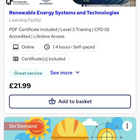
Renewable Energy Systems and Technologies
Learning Facility
PDF Certificate Included | Level 3 Training | CPD IQ
Accredited | Lifetime Access
Online
1.4 hours
·
Self-paced
Certificate(s) included
See more
Great service
£21.99
Add to basket
On Demand