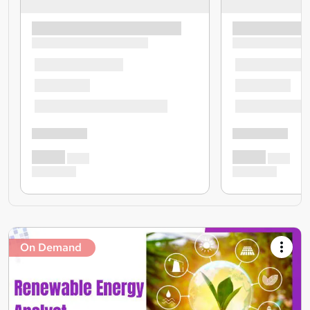
On Demand