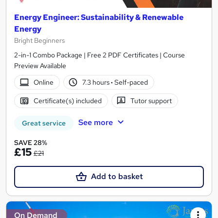
Energy Engineer: Sustainability & Renewable
Energy
Bright Beginners
2-in-1 Combo Package | Free 2 PDF Certificates | Course
Preview Available
Online
7.3 hours
·
Self-paced
Certificate(s) included
Tutor support
See more
Great service
SAVE 28%
£15
£21
Add to basket
On Demand