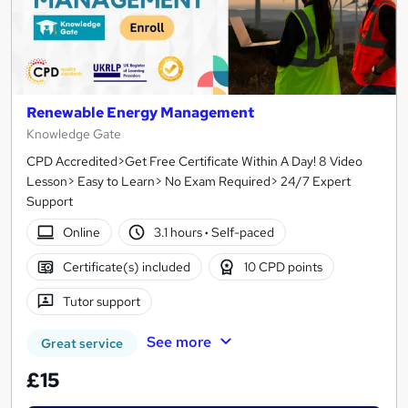
Renewable Energy Management
Knowledge Gate
CPD Accredited>Get Free Certificate Within A Day! 8 Video
Lesson> Easy to Learn> No Exam Required> 24/7 Expert
Support
Online
3.1 hours
·
Self-paced
Certificate(s) included
10 CPD points
Tutor support
See more
Great service
£15