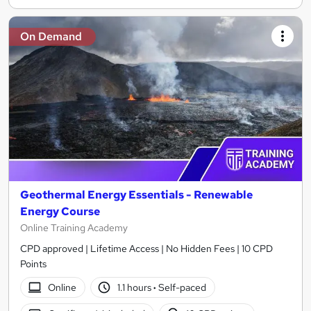
On Demand
Geothermal Energy Essentials - Renewable
Energy Course
Online Training Academy
CPD approved | Lifetime Access | No Hidden Fees | 10 CPD
Points
Online
1.1 hours
·
Self-paced