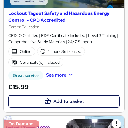
Lockout Tagout Safety and Hazardous Energy
Control - CPD Accredited
Career Education
CPD IQ Certified | PDF Certificate Included | Level 3 Training |
Comprehensive Study Materials | 24/7 Support
Online
1 hour
·
Self-paced
Certificate(s) included
See more
Great service
£15.99
Add to basket
On Demand