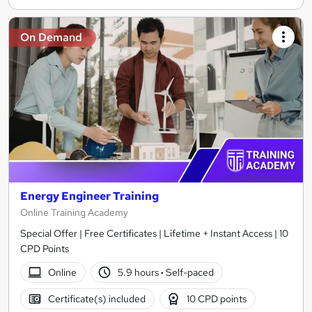
On Demand
Energy Engineer Training
Online Training Academy
Special Offer | Free Certificates | Lifetime + Instant Access | 10
CPD Points
Online
5.9 hours
·
Self-paced
Certificate(s) included
10 CPD points