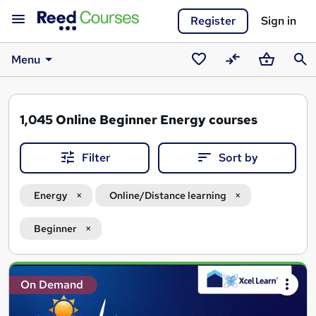
Register
Sign in
Menu
Saved
Compare
Basket
Sear
courses
1,045
Online Beginner Energy courses
Filter
Sort by
Energy
Online/Distance learning
Beginner
Search
On Demand
results