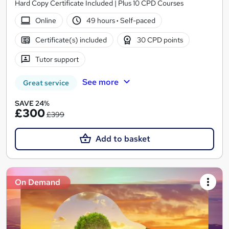
Hard Copy Certificate Included | Plus 10 CPD Courses
Online
49 hours
·
Self-paced
Certificate(s) included
30 CPD points
Tutor support
See more
Great service
SAVE 24%
£300
£399
Add to basket
On Demand