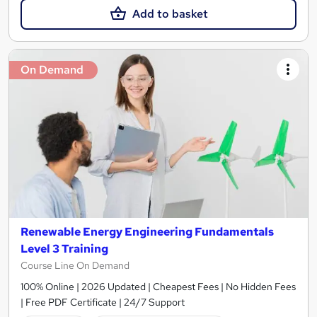
Add to basket
On Demand
Renewable Energy Engineering Fundamentals
Level 3 Training
Course Line On Demand
100% Online | 2026 Updated | Cheapest Fees | No Hidden Fees
| Free PDF Certificate | 24/7 Support