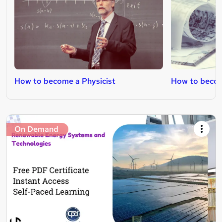
How to become a Physicist
How to becom
On Demand