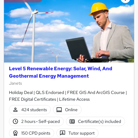
Level 5 Renewable Energy: Solar, Wind, And
Geothermal Energy Management
Janets
Holiday Deal | QLS Endorsed | FREE GIS And ArcGIS Course |
FREE Digital Certificates | Lifetime Access
424 students
Online
2 hours
·
Self-paced
Certificate(s) included
150 CPD points
Tutor support