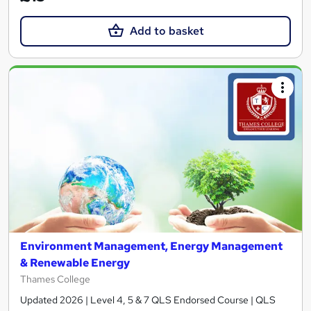
Add to basket
Environment Management, Energy Management
& Renewable Energy
Thames College
Updated 2026 | Level 4, 5 & 7 QLS Endorsed Course | QLS