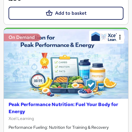
Add to basket
On Demand
Peak Performance Nutrition: Fuel Your Body for
Energy
Xcel Learning
Performance Fueling: Nutrition for Training & Recovery