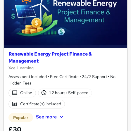
Renewable Energy Project Finance &
Management
Xcel Learning
Assessment Included • Free Certificate • 24/7 Support • No
Hidden Fees
Online
1.2 hours
·
Self-paced
Certificate(s) included
See more
Popular
£30