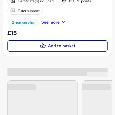
Certificate(s) included
10 CPD points
Tutor support
See more
Great service
£15
Add to basket