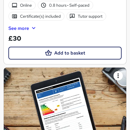
Online
0.8 hours
·
Self-paced
Certificate(s) included
Tutor support
See more
£30
Add to basket