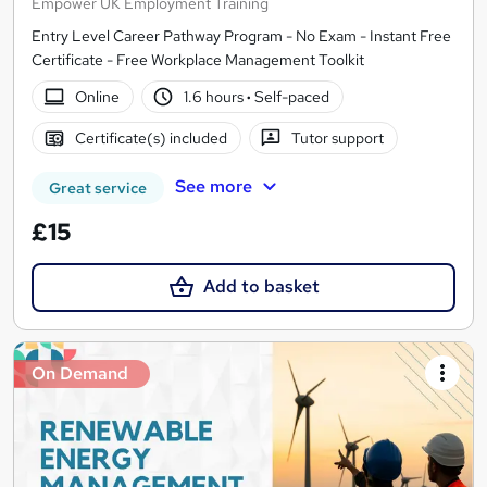
Empower UK Employment Training
Entry Level Career Pathway Program - No Exam - Instant Free
Certificate - Free Workplace Management Toolkit
Online
1.6 hours
·
Self-paced
Certificate(s) included
Tutor support
See more
Great service
£15
Add to basket
On Demand