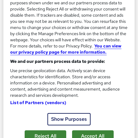
purposes shown under we and our partners process data to
provide. Selecting Reject All or withdrawing your consent will
disable them. If trackers are disabled, some content and ads
On Demand
you see may not be as relevant to you. You can resurface this
menu to change your choices or withdraw consent at any time
by clicking the Manage Preferences link on the bottom of the
webpage. Your choices will have effect within our Website.
For more details, refer to our Privacy Policy.
You can view
our privacy policy page for more information.
We and our partners process data to provide:
Use precise geolocation data. Actively scan device
characteristics for identification. Store and/or access
information on a device. Personalised advertising and
Renewable Energy Training Course
content, advertising and content measurement, audience
Career Education
research and services development.
List of Partners (vendors)
Massive Savings !! PDF Certificate Included | Level 3 Training |
Comprehensive Study Materials | 24/7 Support
Show Purposes
Online
1.4 hours
·
Self-paced
Certificate(s) included
Tutor support
Reject All
Accept All