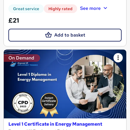
See more
Great service
Highly rated
£21
Add to basket
On Demand
Level 1 Certificate in Energy Management