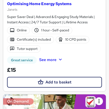
Optimising Home Energy Systems
Janets
Super Saver Deal | Advanced & Engaging Study Materials |
Instant Access | 24/7 Tutor Support | Lifetime Access
Online
1 hour
·
Self-paced
Certificate(s) included
10 CPD points
Tutor support
See more
Great service
£15
Add to basket
On Demand