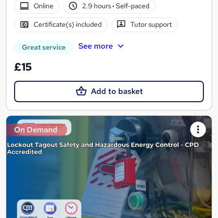
Online
2.9 hours
·
Self-paced
Certificate(s) included
Tutor support
See more
Great service
£15
Add to basket
On Demand