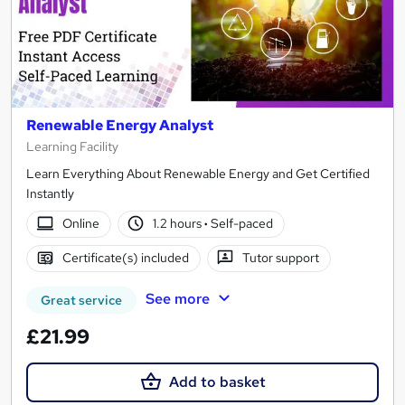
Renewable Energy Analyst
Learning Facility
Learn Everything About Renewable Energy and Get Certified
Instantly
Online
1.2 hours
·
Self-paced
Certificate(s) included
Tutor support
See more
Great service
£21.99
Add to basket