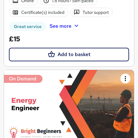
Online
1.8 hours
·
Self-paced
Certificate(s) included
Tutor support
See more
Great service
£15
Add to basket
On Demand