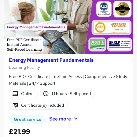
Energy Management Fundamentals
Learning Facility
Free PDF Certificate | Lifetime Access | Comprehensive Study
Materials | 24/7 Support
Online
1.1 hours
·
Self-paced
Certificate(s) included
See more
Great service
£21.99