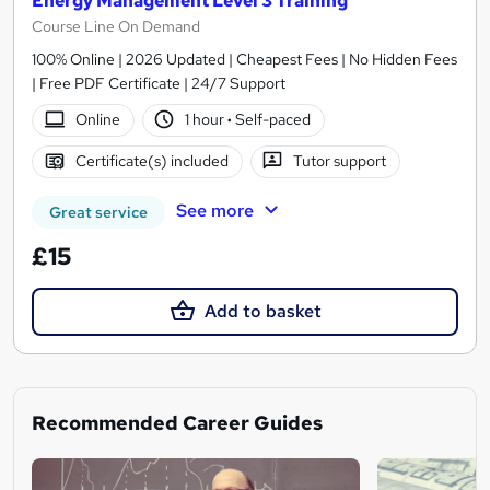
Energy Management Level 3 Training
Course Line On Demand
100% Online | 2026 Updated | Cheapest Fees | No Hidden Fees
| Free PDF Certificate | 24/7 Support
Online
1 hour
·
Self-paced
Certificate(s) included
Tutor support
See more
Great service
£15
Add to basket
Recommended Career Guides