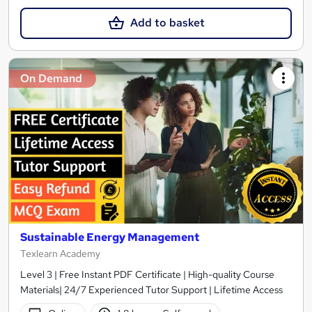
Add to basket
On Demand
Sustainable Energy Management
Texlearn Academy
Level 3 | Free Instant PDF Certificate | High-quality Course
Materials| 24/7 Experienced Tutor Support | Lifetime Access