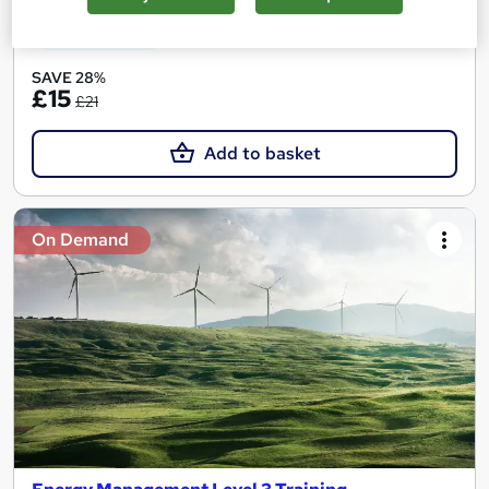
See more
Great service
SAVE 28%
£15
£21
Add to basket
On Demand