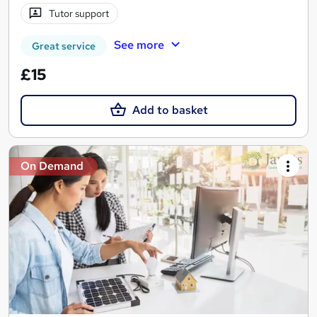
Tutor support
See more
Great service
£15
Add to basket
On Demand