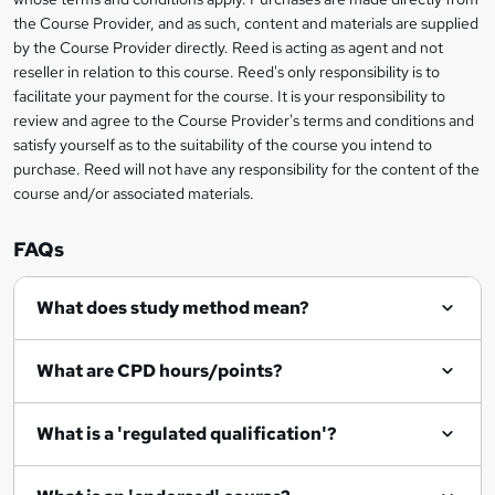
information
t
the Course Provider, and as such, content and materials are supplied
by the Course Provider directly. Reed is acting as agent and not
o
reseller in relation to this course. Reed's only responsibility is to
r
facilitate your payment for the course. It is your responsibility to
review and agree to the Course Provider's terms and conditions and
e
satisfy yourself as to the suitability of the course you intend to
n
purchase. Reed will not have any responsibility for the content of the
course and/or associated materials.
q
u
FAQs
i
r
What does study method mean?
e
What are CPD hours/points?
What is a 'regulated qualification'?