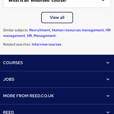
What is an 'endorsed' course?
View all
Similar subjects:
Recruitment
,
Human resources management
,
HR
management
,
HR
,
Management
Related searches:
Interview courses
Footer
COURSES
Courses
Help
JOBS
Courses
Contact us
Jobs
Contact us
Find a course
MORE FROM
REED.CO.UK
Find a job
View all subjects
About us
Recruiter directory
REED
Discount courses