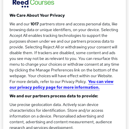
£90 +...
Read more
r
Study method
We Care About Your Privacy
y
Onsite
We and our
1017
partners store and access personal data, like
Duration
browsing data or unique identifiers, on your device. Selecting
2 days
·
Full-time
Accept All enables tracking technologies to support the
purposes shown under we and our partners process data to
Qualification
provide. Selecting Reject All or withdrawing your consent will
No formal qualification
disable them. If trackers are disabled, some content and ads
you see may not be as relevant to you. You can resurface this
Certificates
menu to change your choices or withdraw consent at any time
Certificate of completion - Free
by clicking the Manage Preferences link on the bottom of the
webpage. Your choices will have effect within our Website.
Additional info
For more details, refer to our Privacy Policy.
You can view
Tutor is available to students
our privacy policy page for more information.
We and our partners process data to provide:
Compare
Use precise geolocation data. Actively scan device
7
students enquired about this course
characteristics for identification. Store and/or access
information on a device. Personalised advertising and
content, advertising and content measurement, audience
research and services development.