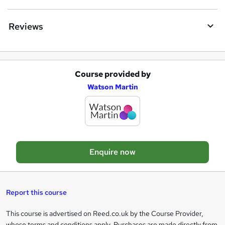
n
q
Reviews
u
i
r
Course provided by
A
e
Watson Martin
d
d
t
o
Enquire now
b
a
s
Report this course
k
This course is advertised on Reed.co.uk by the Course Provider,
Legal
e
whose terms and conditions apply. Purchases are made directly from