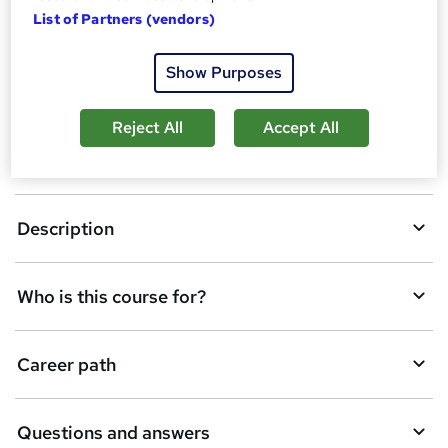
A
Enquire now
List of Partners (vendors)
d
Show Purposes
d
Overview
t
Reject All
Accept All
o
Certificates
b
a
Description
s
k
Who is this course for?
e
t
Career path
o
r
e
Questions and answers