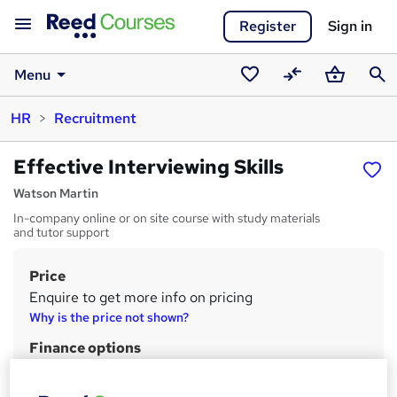
Register
Sign in
Menu
Saved
Compare
Basket
Sear
HR
Recruitment
courses
Effective Interviewing Skills
Watson Martin
In-company online or on site course with study materials
and tutor support
Price
S
Enquire to get more info on pricing
u
Why is the price not shown?
m
Finance options
m
Price includes VAT
This course can the be taken as a CMI Award - additional price,
a