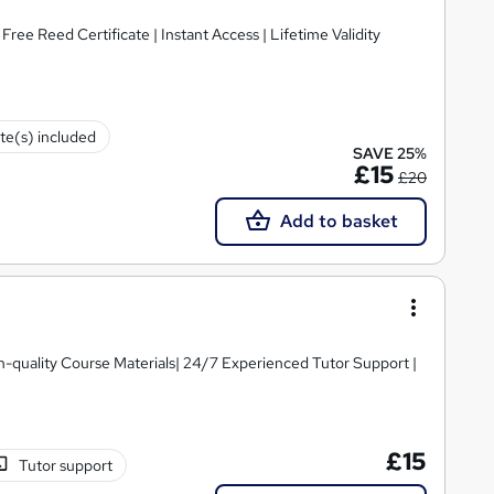
ee Reed Certificate | Instant Access | Lifetime Validity
ate(s) included
SAVE 25%
£15
£20
Add to basket
igh-quality Course Materials| 24/7 Experienced Tutor Support |
£15
Tutor support