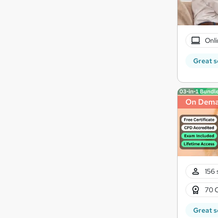
Onli
Great s
On Dem
156 
70 
Great s