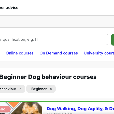
er advice
Online courses
On Demand courses
University cour
Beginner Dog behaviour courses
behaviour
Beginner
Dog Walking, Dog Agility, & D
and