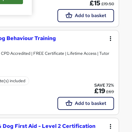
£15
£19.50
Add to basket
og Behaviour Training
 CPD Accredited | FREE Certificate | Lifetime Access | Tutor
ate(s) included
SAVE 72%
£19
£69
Add to basket
Dog First Aid - Level 2 Certification