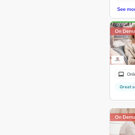
See mo
On Dem
Onli
Great s
On Dem