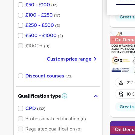
Tuto
£50 - £100
(12)
£100 - £250
(17)
Great s
£250 - £500
(3)
£500 - £1000
(2)
On Dem
£1000+
(0)
Custom price range
Discount courses
(73)
212 
10 C
Qualification type
W
h
Great s
a
CPD
(132)
t
'
Professional certification
(0)
s
t
Regulated qualification
On Dem
(0)
h