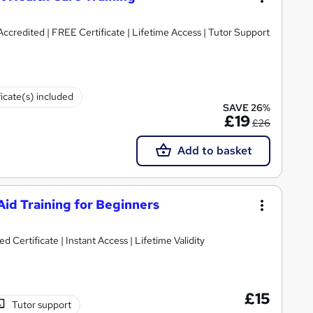
ccredited | FREE Certificate | Lifetime Access | Tutor Support
ficate(s) included
SAVE 26%
£19
£26
Add to basket
id Training for Beginners
Certificate | Instant Access | Lifetime Validity
£15
Tutor support