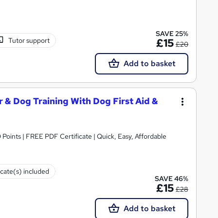
SAVE 25%
Tutor support
£15
£20
Add to basket
& Dog Training With Dog First Aid &
 Points | FREE PDF Certificate | Quick, Easy, Affordable
icate(s) included
SAVE 46%
£15
£28
Add to basket