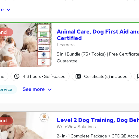
re
Animal Care, Dog First Aid and
and
Certified
Learnera
5 in 1 Bundle (75+ Topics) | Free Certific
Guarantee
ne
4.3 hours
·
Self-paced
Certificate(s) included
See more
ervice
Level 2 Dog Training, Dog Beh
and
WriteWow Solutions
2- in- 1 Complete Package + CPDQE Accred