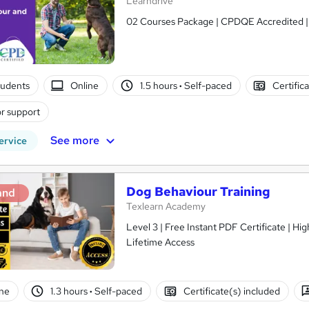
Learndrive
02 Courses Package | CPDQE Accredited | Fr
tudents
Online
1.5 hours
·
Self-paced
Certific
r support
See more
ervice
Dog Behaviour Training
and
Texlearn Academy
Level 3 | Free Instant PDF Certificate | H
Lifetime Access
ne
1.3 hours
·
Self-paced
Certificate(s) included