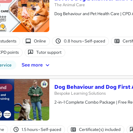
The Animal Care
Dog Behaviour and Pet Health Care | CPD A
students
Online
0.8 hours
·
Self-paced
Certi
CPD points
Tutor support
See more
ervice
Dog Behaviour and Dog First A
and
Bespoke Learning Solutions
2-in-1 Complete Combo Package | Free Reed 
ne
1.5 hours
·
Self-paced
Certificate(s) included