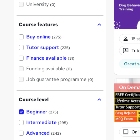
i
University
(0)
s
?
Course features
Buy online
(275)
18 s
Tutor support
(235)
Tuto
Finance available
(31)
Great s
Funding available
(0)
Job guarantee programme
(0)
On Dem
Course level
Beginner
(275)
Intermediate
(295)
Onli
Advanced
(242)