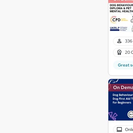
336 
20 
Great s
On Dem
Onli