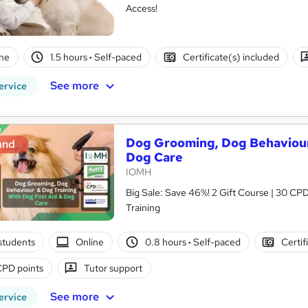
Access!
ne
1.5 hours
·
Self-paced
Certificate(s) included
See more
ervice
Dog Grooming, Dog Behaviour 
and
Dog Care
IOMH
Big Sale: Save 46%! 2 Gift Course | 30 CPD
Training
students
Online
0.8 hours
·
Self-paced
Certif
CPD points
Tutor support
See more
ervice