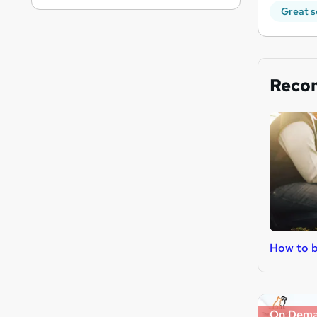
Great s
Reco
How to b
On Dem