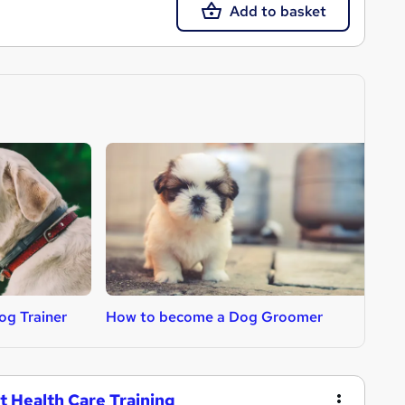
Add to basket
g Trainer
How to become a Dog Groomer
H
t Health Care Training