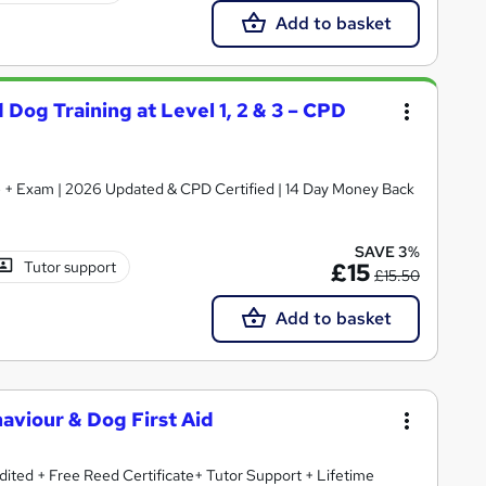
Add to basket
 Dog Training at Level 1, 2 & 3 – CPD
ate + Exam | 2026 Updated & CPD Certified | 14 Day Money Back
SAVE 3%
Tutor support
£15
£15.50
Add to basket
aviour & Dog First Aid
ited + Free Reed Certificate+ Tutor Support + Lifetime