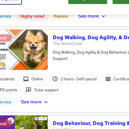
r support
See more
ervice
Highly rated
Popular
Dog Walking, Dog Agility, & D
and
The Animal Care
Dog Walking, Dog Agility & Dog Behaviour |
Support
students
Online
2 hours
·
Self-paced
Certific
PD points
Tutor support
See more
ervice
Dog Behaviour, Dog Training & 
and