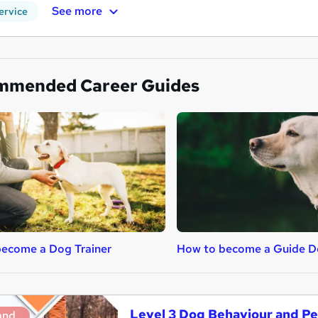
See more
ervice
mmended Career Guides
ecome a Dog Trainer
How to become a Guide Do
Level 3 Dog Behaviour and Pe
and