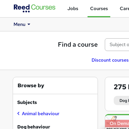
Jobs
Courses
Care
Menu
Find a course
Discount courses
Browse by
275
Dog 
Subjects
Animal behaviour
Search
On Dem
results
Dog behaviour