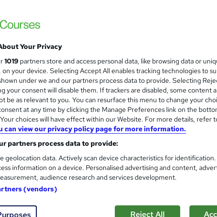
The Animal Care
Dog Walking, Dog Agility & Dog Behaviour |
Support
About Your Privacy
students
Online
2 hours
·
Self-paced
Certific
ur
1019
partners store and access personal data, like browsing data or uni
s, on your device. Selecting Accept All enables tracking technologies to s
PD points
Tutor support
hown under we and our partners process data to provide. Selecting Rejec
g your consent will disable them. If trackers are disabled, some content 
See more
ervice
t be as relevant to you. You can resurface this menu to change your cho
onsent at any time by clicking the Manage Preferences link on the botto
our choices will have effect within our Website. For more details, refer t
u can view our privacy policy page for more information.
Level 1, 2 & 3 Certificate in A
and
r partners process data to provide:
Training - CPD Accredited
Royal Open College
e geolocation data. Actively scan device characteristics for identification
ess information on a device. Personalised advertising and content, adver
4 Courses in 1 Bundle (55+ Trending Topics
easurement, audience research and services development.
Access
artners (vendors)
students
Online
3.8 hours
·
Self-paced
Certif
Reject All
Acc
Purposes