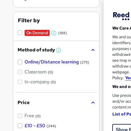
Filter by
We Care 
On Demand
(188)
W
212 
We and o
identifier
h
10 C
purposes s
Method of study
a
W
withdrawin
h
t
Great s
see may no
Online/Distance learning
a
(275)
'
t
withdraw c
'
Classroom
webpage. Y
(0)
s
s
Policy.
Yo
t
In-company
t
On Dem
(0)
h
We and ou
h
i
s
Use precis
i
?
and/or acc
Price
s
content m
?
List of P
Free
(0)
187 
£10 - £50
(244)
Show 