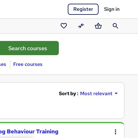
Register
Sign in
Saved
Compare
Basket
Search
courses
ses
Free courses
Sort by :
Most relevant
og Behaviour Training