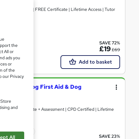
 CPD Accredited | FREE Certificate | Lifetime Access | Tutor
ate(s) included
que
SAVE 72%
upport the
£19
£69
t All or
and ads you
Add to basket
ices or
m of the
o our Privacy
nimal Care, Dog First Aid & Dog
. Store
tising and
) + Free Certificate + Assessment | CPD Certified | Lifetime
icate(s) included
SAVE 23%
ept All