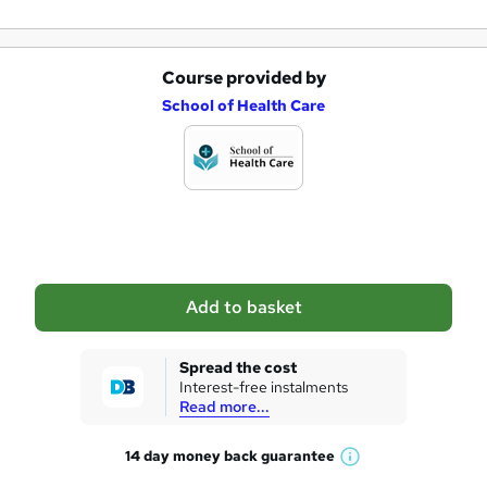
Course provided by
A
School of Health Care
d
d
t
o
b
a
Add to basket
s
k
Spread the cost
Interest-free instalments
e
Read more...
t
14 day money back
guarantee
o
W