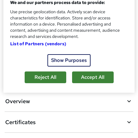
Certificates
We and our partners process data to provide:
?
Reed Courses Certificate of Completion - Free
Use precise geolocation data. Actively scan device
characteristics for identification. Store and/or access
Additional info
information on a device. Personalised advertising and
Tutor is available to students
content, advertising and content measurement, audience
research and services development.
Compare
List of Partners (vendors)
4
students purchased this course
Show Purposes
A
Reject All
Accept All
Add to basket
d
d
Overview
t
o
Certificates
b
a