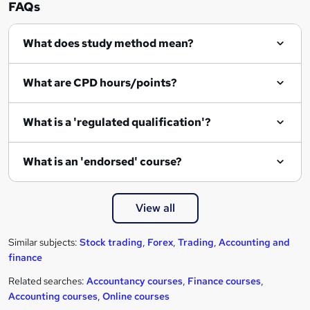
FAQs
What does study method mean?
What are CPD hours/points?
What is a 'regulated qualification'?
What is an 'endorsed' course?
View all
Similar subjects:
Stock trading
,
Forex
,
Trading
,
Accounting and
finance
Related searches:
Accountancy courses
,
Finance courses
,
Accounting courses
,
Online courses