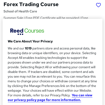
Forex Trading Course
School of Health Care
Summer Sale | Free PDF Certificate will be provided | Free
Assessment | Instant Access| 24/7 Live Support
Price
S
£15
Save 21%
inc VAT (was £19)
u
We Care About Your Privacy
Offer ends 10 August 2026
We and our
1019
partners store and access personal data, like
m
Study method
browsing data or unique identifiers, on your device. Selecting
m
Online,
On Demand
Accept All enables tracking technologies to support the
W
purposes shown under we and our partners process data to
a
h
Course format
provide. Selecting Reject All or withdrawing your consent will
a
r
9 Videos (with subtitles and transcripts)
disable them. If trackers are disabled, some content and ads
t
you see may not be as relevant to you. You can resurface this
y
Duration
'
menu to change your choices or withdraw consent at any time
s
3.2 hours
·
Self-paced
by clicking the Manage Preferences link on the bottom of the
t
webpage. Your choices will have effect within our Website.
Qualification
h
For more details, refer to our Privacy Policy.
You can view
No formal qualification
i
our privacy policy page for more information.
s