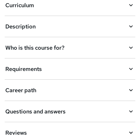
Curriculum
s
k
Description
e
t
Who is this course for?
o
r
e
Requirements
n
q
Career path
u
i
Questions and answers
r
e
Reviews