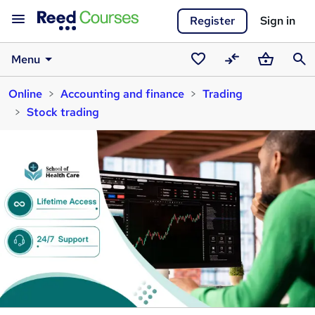
Register
Sign in
Menu
Saved
Compare
Basket
Sear
Online
Accounting and finance
Trading
courses
Stock trading