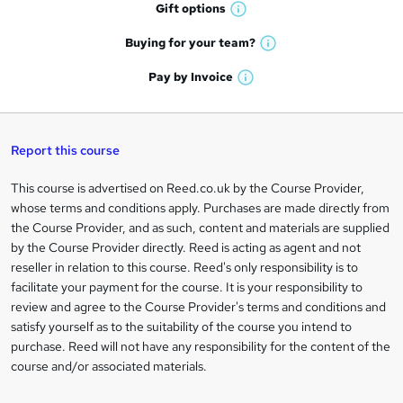
h
r
Gift
options
W
a
e
h
t
Buying for your
team?
W
a
'
n
h
t
Pay by
Invoice
s
W
a
q
'
t
h
t
s
h
u
a
'
t
i
t
s
Report this course
i
h
s
'
t
i
?
r
s
h
This course is advertised on Reed.co.uk by the Course Provider,
Legal
s
t
i
whose terms and conditions apply. Purchases are made directly from
?
e
information
h
s
the Course Provider, and as such, content and materials are supplied
i
?
by the Course Provider directly. Reed is acting as agent and not
s
reseller in relation to this course. Reed's only responsibility is to
?
facilitate your payment for the course. It is your responsibility to
review and agree to the Course Provider's terms and conditions and
satisfy yourself as to the suitability of the course you intend to
purchase. Reed will not have any responsibility for the content of the
course and/or associated materials.