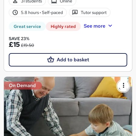
31 students
Online
5.8 hours
·
Self-paced
Tutor support
See more
Great service
Highly rated
SAVE 23%
£15
£19.50
Add to basket
On Demand