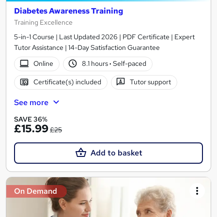
Diabetes Awareness Training
Training Excellence
5-in-1 Course | Last Updated 2026 | PDF Certificate | Expert
Tutor Assistance | 14-Day Satisfaction Guarantee
Online
8.1 hours
·
Self-paced
Certificate(s) included
Tutor support
See more
SAVE 36%
£15.99
£25
Add to basket
On Demand