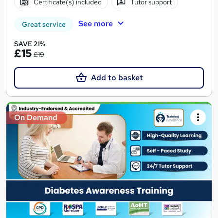
Certificate(s) included
Tutor support
See more
Great service
SAVE 21%
£15
£19
Add to basket
On Demand