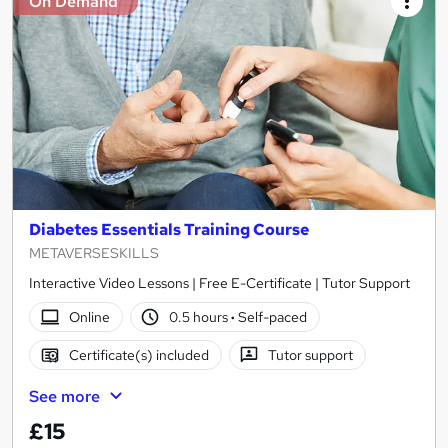
On Demand
Diabetes Essentials Training Course
METAVERSESKILLS
Interactive Video Lessons | Free E-Certificate | Tutor Support
Online
0.5 hours
·
Self-paced
Certificate(s) included
Tutor support
See more
£15