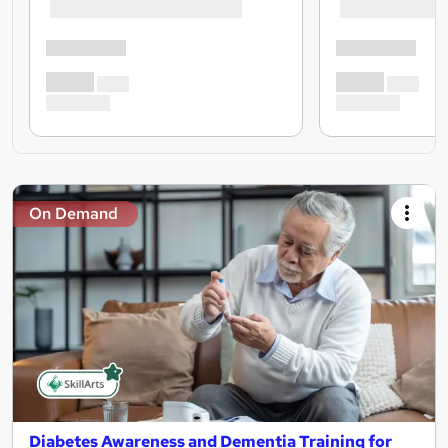
On Demand
Diabetes Awareness and Dementia Training for