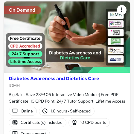
On Demand
Diabetes Awareness and Dietetics Care
IOMH
Big Sale: Save 28%! 06 Interactive Video Module| Free PDF
Certificate| 10 CPD Point| 24/7 Tutor Support| Lifetime Access
Online
1.8 hours
·
Self-paced
Certificate(s) included
10 CPD points
Tutor support