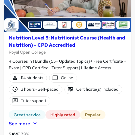
Nutrition Level 5: Nutritionist Course (Health and
Nutrition) - CPD Accredited
Royal Open College
4 Courses in 1 Bundle (55+ Updated Topics)+ Free Certificate +
Exam | CPD Certified | Tutor Support | Lifetime Access
114 students
Online
3 hours
·
Self-paced
Certificate(s) included
Tutor support
Great service
Highly rated
Popular
See more
SAVE 23%