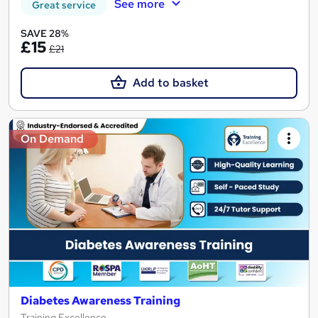
See more
Great service
SAVE 28%
£15
£21
Add to basket
On Demand
Diabetes Awareness Training
Training Excellence