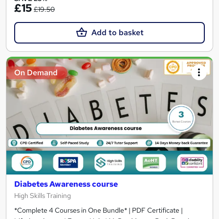
£15
£19.50
Add to basket
On Demand
Diabetes Awareness course
High Skills Training
*Complete 4 Courses in One Bundle* | PDF Certificate |