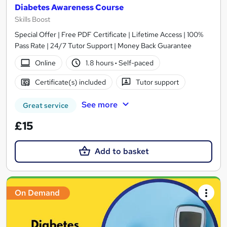
Diabetes Awareness Course
Skills Boost
Special Offer | Free PDF Certificate | Lifetime Access | 100%
Pass Rate | 24/7 Tutor Support | Money Back Guarantee
Online
1.8 hours
·
Self-paced
Certificate(s) included
Tutor support
See more
Great service
£15
Add to basket
On Demand