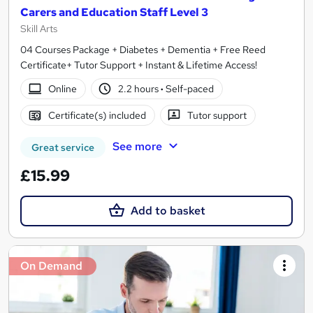
Carers and Education Staff Level 3
Skill Arts
04 Courses Package + Diabetes + Dementia + Free Reed
Certificate+ Tutor Support + Instant & Lifetime Access!
Online
2.2 hours
·
Self-paced
Certificate(s) included
Tutor support
See more
Great service
£15.99
Add to basket
On Demand