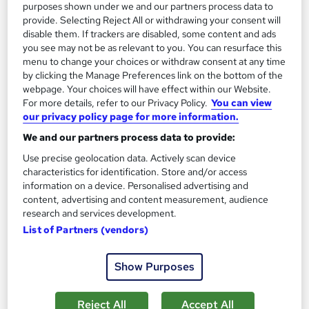
On Demand
purposes shown under we and our partners process data to
provide. Selecting Reject All or withdrawing your consent will
disable them. If trackers are disabled, some content and ads
you see may not be as relevant to you. You can resurface this
menu to change your choices or withdraw consent at any time
by clicking the Manage Preferences link on the bottom of the
webpage. Your choices will have effect within our Website.
For more details, refer to our Privacy Policy.
You can view
our privacy policy page for more information.
We and our partners process data to provide:
Use precise geolocation data. Actively scan device
Diabetes : Diabetes Awareness
characteristics for identification. Store and/or access
Texlearn Academy
information on a device. Personalised advertising and
Free Instant PDF Certificate | High-quality Course Materials |
content, advertising and content measurement, audience
research and services development.
24/7 Experienced Tutor Support | Lifetime Access
List of Partners (vendors)
Online
2.1 hours
·
Self-paced
Certificate(s) included
Tutor support
Show Purposes
See more
Great service
Reject All
Accept All