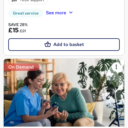
See more
Great service
SAVE 28%
£15
£21
Add to basket
On Demand