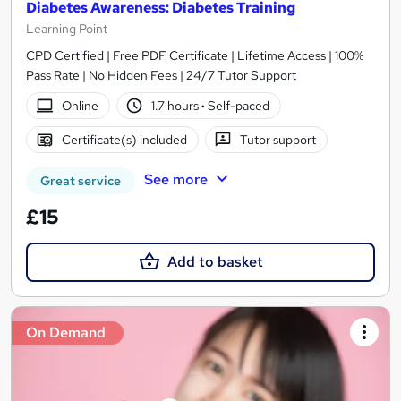
Diabetes Awareness: Diabetes Training
Learning Point
CPD Certified | Free PDF Certificate | Lifetime Access | 100%
Pass Rate | No Hidden Fees | 24/7 Tutor Support
Online
1.7 hours
·
Self-paced
Certificate(s) included
Tutor support
See more
Great service
£15
Add to basket
On Demand