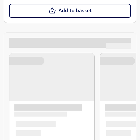
Add to basket