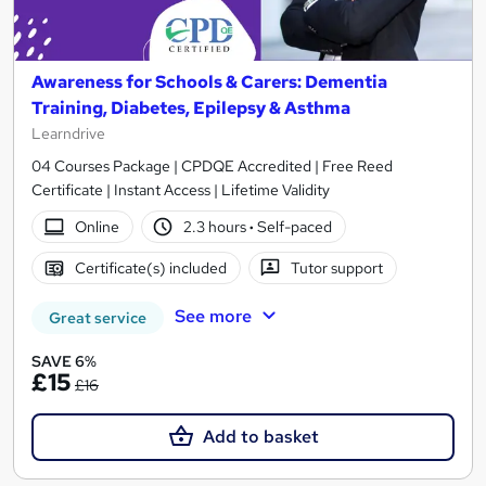
Awareness for Schools & Carers: Dementia
Training, Diabetes, Epilepsy & Asthma
Learndrive
04 Courses Package | CPDQE Accredited | Free Reed
Certificate | Instant Access | Lifetime Validity
Online
2.3 hours
·
Self-paced
Certificate(s) included
Tutor support
See more
Great service
SAVE 6%
£15
£16
Add to basket