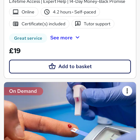
Lifetime Access | Expert Help | 14-Day Money-Back Promise
Online
4.2 hours
·
Self-paced
Certificate(s) included
Tutor support
See more
Great service
£19
Add to basket
On Demand