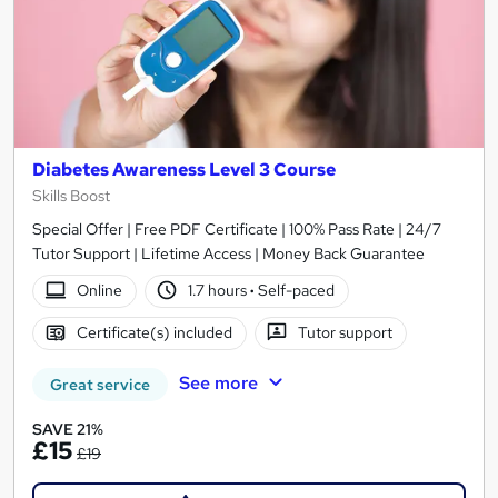
Diabetes Awareness Level 3 Course
Skills Boost
Special Offer | Free PDF Certificate | 100% Pass Rate | 24/7
Tutor Support | Lifetime Access | Money Back Guarantee
Online
1.7 hours
·
Self-paced
Certificate(s) included
Tutor support
See more
Great service
SAVE 21%
£15
£19