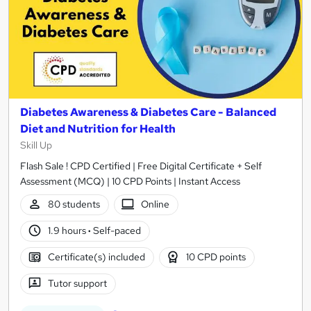
Diabetes Awareness & Diabetes Care - Balanced
Diet and Nutrition for Health
Skill Up
Flash Sale ! CPD Certified | Free Digital Certificate + Self
Assessment (MCQ) | 10 CPD Points | Instant Access
80 students
Online
1.9 hours
·
Self-paced
Certificate(s) included
10 CPD points
Tutor support