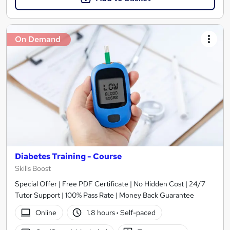
On Demand
Diabetes Training - Course
Skills Boost
Special Offer | Free PDF Certificate | No Hidden Cost | 24/7
Tutor Support | 100% Pass Rate | Money Back Guarantee
Online
1.8 hours
·
Self-paced