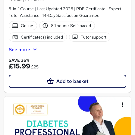
5-in-1 Course | Last Updated 2026 | PDF Certificate | Expert
Tutor Assistance | 14-Day Satisfaction Guarantee
Online
8.1 hours
·
Self-paced
Certificate(s) included
Tutor support
See more
SAVE 36%
£15.99
£25
Add to basket