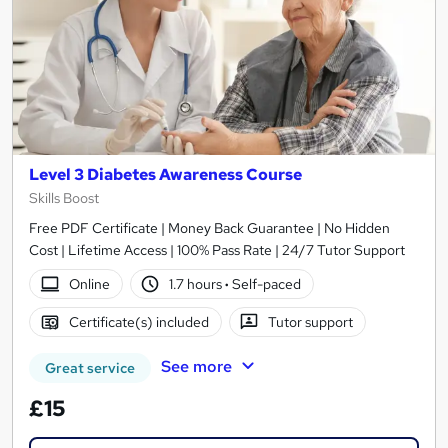
Level 3 Diabetes Awareness Course
Skills Boost
Free PDF Certificate | Money Back Guarantee | No Hidden
Cost | Lifetime Access | 100% Pass Rate | 24/7 Tutor Support
Online
1.7 hours
·
Self-paced
Certificate(s) included
Tutor support
See more
Great service
£15