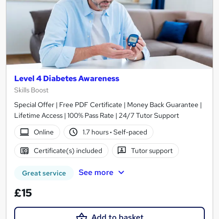
Level 4 Diabetes Awareness
Skills Boost
Special Offer | Free PDF Certificate | Money Back Guarantee |
Lifetime Access | 100% Pass Rate | 24/7 Tutor Support
Online
1.7 hours
·
Self-paced
Certificate(s) included
Tutor support
See more
Great service
£15
Add to basket