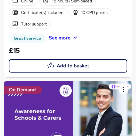
Online
1.8 hours
·
Self-paced
Certificate(s) included
10 CPD points
Tutor support
See more
Great service
£15
Add to basket
On Demand