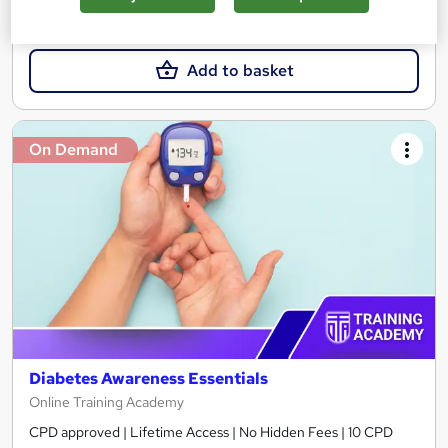
£15
Add to basket
On Demand
Diabetes Awareness Essentials
Online Training Academy
CPD approved | Lifetime Access | No Hidden Fees | 10 CPD