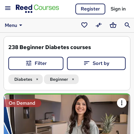
Register
Sign in
Menu
Saved
Compare
Basket
Sear
courses
238
Beginner Diabetes courses
Filter
Sort by
Diabetes
Beginner
Search
On Demand
results