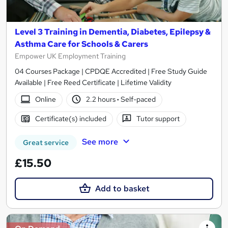
Level 3 Training in Dementia, Diabetes, Epilepsy &
Asthma Care for Schools & Carers
Empower UK Employment Training
04 Courses Package | CPDQE Accredited | Free Study Guide
Available | Free Reed Certificate | Lifetime Validity
Online
2.2 hours
·
Self-paced
Certificate(s) included
Tutor support
See more
Great service
£15.50
Add to basket