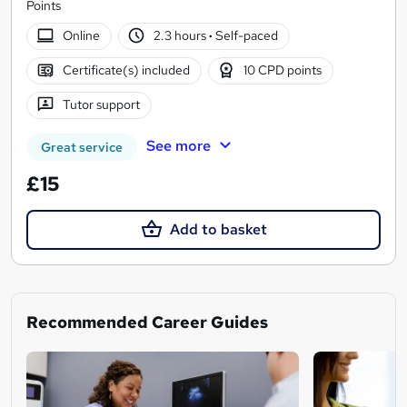
Points
Online
2.3 hours
·
Self-paced
Certificate(s) included
10 CPD points
Tutor support
See more
Great service
£15
Add to basket
Recommended Career Guides