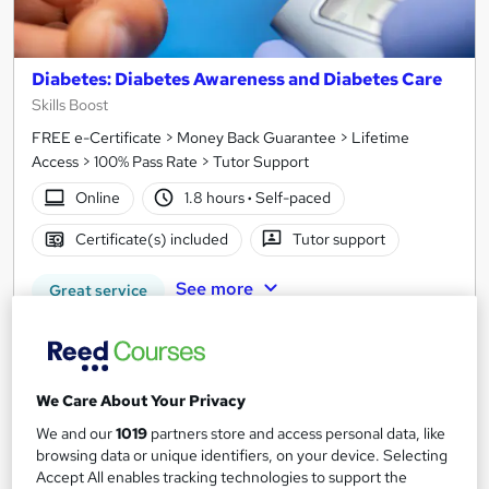
Diabetes: Diabetes Awareness and Diabetes Care
Skills Boost
FREE e-Certificate > Money Back Guarantee > Lifetime
Access > 100% Pass Rate > Tutor Support
Online
1.8 hours
·
Self-paced
Certificate(s) included
Tutor support
See more
Great service
SAVE 21%
£15
£19
We Care About Your Privacy
Add to basket
We and our
1019
partners store and access personal data, like
browsing data or unique identifiers, on your device. Selecting
Accept All enables tracking technologies to support the