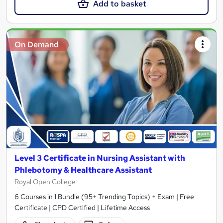
Add to basket
On Demand
Level 3 Certificate in Nursing Assistant with
Phlebotomy & Healthcare Assistant
Royal Open College
6 Courses in 1 Bundle (95+ Trending Topics) + Exam | Free
Certificate | CPD Certified | Lifetime Access