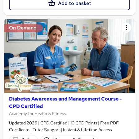
Add to basket
On Demand
Diabetes Awareness and Management Course -
CPD Certified
Academy for Health & Fitness
Updated 2026 | CPD Certified | 10 CPD Points | Free PDF
Certificate | Tutor Support | Instant & Lifetime Access