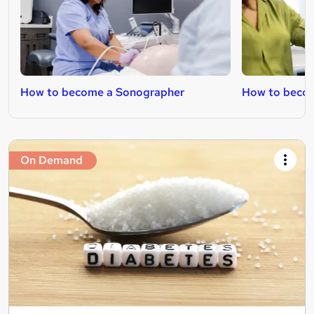
How to become a Sonographer
How to becom
On Demand