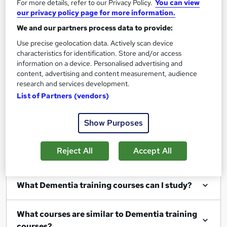
For more details, refer to our Privacy Policy.
You can view
our privacy policy page for more information.
We and our partners process data to provide:
Use precise geolocation data. Actively scan device
Filter
Sort by
characteristics for identification. Store and/or access
information on a device. Personalised advertising and
content, advertising and content measurement, audience
research and services development.
List of Partners (vendors)
Show me:
25
Show Purposes
Reject All
Accept All
FAQs
What Dementia training courses can I study?
What courses are similar to Dementia training
courses?