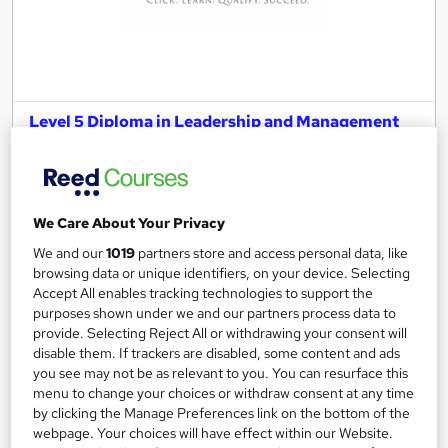
Level 5 Diploma in Leadership and Management
for Adult Care
Harpar Qualifications Ltd
CQC Approved
We Care About Your Privacy
21 students
Online
We and our
1019
partners store and access personal data, like
1 year
·
Self-paced
Regulated qualification
browsing data or unique identifiers, on your device. Selecting
Accept All enables tracking technologies to support the
Exam(s) included
Tutor support
purposes shown under we and our partners process data to
provide. Selecting Reject All or withdrawing your consent will
See more
disable them. If trackers are disabled, some content and ads
you see may not be as relevant to you. You can resurface this
£1,299
menu to change your choices or withdraw consent at any time
by clicking the Manage Preferences link on the bottom of the
webpage. Your choices will have effect within our Website.
Add to basket