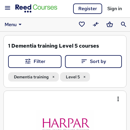
Register
Sign in
Menu
Saved
Compare
Basket
Sear
courses
1
Dementia training Level 5 courses
Filter
Sort by
Dementia training
Level 5
Search
results