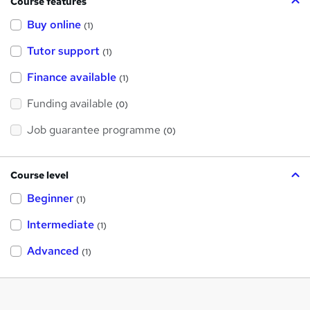
Course features
Buy online
(1)
Tutor support
(1)
Finance available
(1)
Funding available
(0)
Job guarantee programme
(0)
Course level
Beginner
(1)
Intermediate
(1)
Advanced
(1)