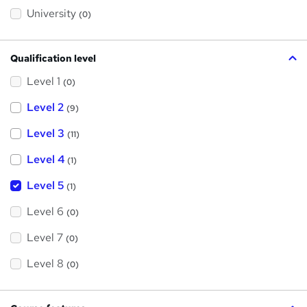
s
?
University
(0)
Qualification level
Level 1
(0)
Level 2
(9)
Level 3
(11)
Level 4
(1)
Level 5
(1)
Level 6
(0)
Level 7
(0)
Level 8
(0)