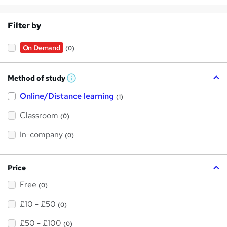
Filter by
On Demand
(0)
Method of study
W
h
Online/Distance learning
a
(1)
t
'
Classroom
(0)
s
t
h
In-company
(0)
i
s
?
Price
Free
(0)
£10 - £50
(0)
£50 - £100
(0)