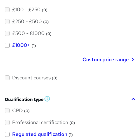
£100 - £250
(0)
£250 - £500
(0)
£500 - £1000
(0)
£1000+
(1)
Custom price range
Discount courses
(0)
Qualification type
W
h
a
CPD
(0)
t
'
Professional certification
s
(0)
t
h
Regulated qualification
(1)
i