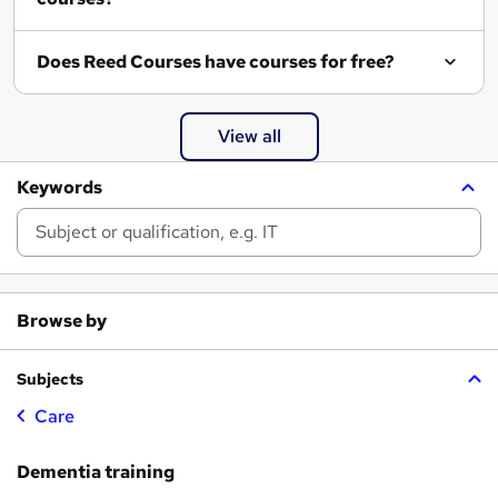
Does Reed Courses have courses for free?
View all
Keywords
Browse by
Subjects
Care
Dementia training