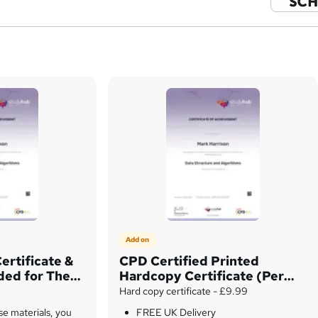
Add on
ertificate &
CPD Certified Printed
uded for The
Hardcopy Certificate (Per
ly
Unit)
Hard copy certificate - £9.99
se materials, you
FREE UK Delivery