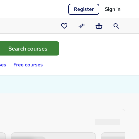
Register
Sign in
Saved
Compare
Basket
Search
courses
ses
Free courses