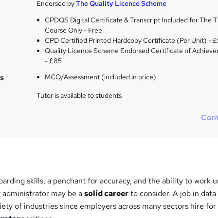
Endorsed by
The Quality Licence Scheme
CPDQS Digital Certificate & Transcript Included for The Ti
Course Only - Free
CPD Certified Printed Hardcopy Certificate (Per Unit) - 
Quality Licence Scheme Endorsed Certificate of Achiev
- £85
s
MCQ/Assessment (included in price)
Tutor is available to students
Com
oarding skills, a penchant for accuracy, and the ability to work 
y administrator may be a
solid career
to consider. A job in data
riety of industries since employers across many sectors hire for