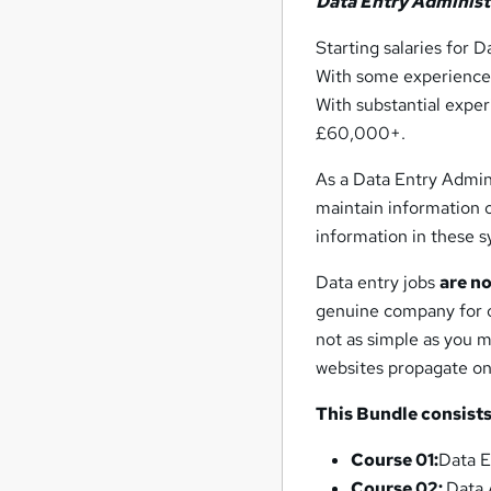
Data Entry Administ
Starting salaries for 
With some experience,
With substantial exper
£60,000+.
As a Data Entry Admini
maintain information o
information in these sy
Data entry jobs
are n
genuine company for o
not as simple as you m
websites propagate on
This Bundle consists
Course 01:
Data E
Course 02:
Data 