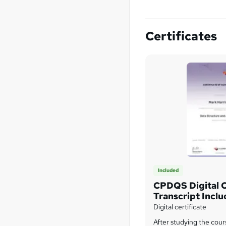
Certificates
Included
CPDQS Digital C
Transcript Incl
Title Course On
Digital certificate
After studying the cour