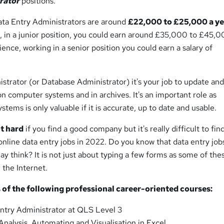
rator
positions.
Data Entry Administrators are around
£22,000 to £25,000 a ye
 in a junior position, you could earn around £35,000 to £45,0
ience, working in a senior position you could earn a salary of
strator (or Database Administrator) it's your job to update an
n computer systems and in archives. It's an important role as
stems is only valuable if it is accurate, up to date and usable.
ot hard
if you find a good company but it's really difficult to fin
nline data entry jobs in 2022. Do you know that data entry job
ay think? It is not just about typing a few forms as some of the
 the Internet.
 of the following professional career-oriented courses:
ntry Administrator at QLS Level 3
Analysis, Automating and Visualisation in Excel