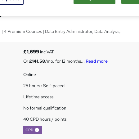
y Administrator
| 4 Premium Courses | Data Entry Administrator, Data Analysis,
£1,699
inc VAT
Or
£141.58
/mo. for 12 months...
Read more
Online
25 hours
·
Self-paced
Lifetime access
No formal qualification
40 CPD hours / points
What's this?
CPD