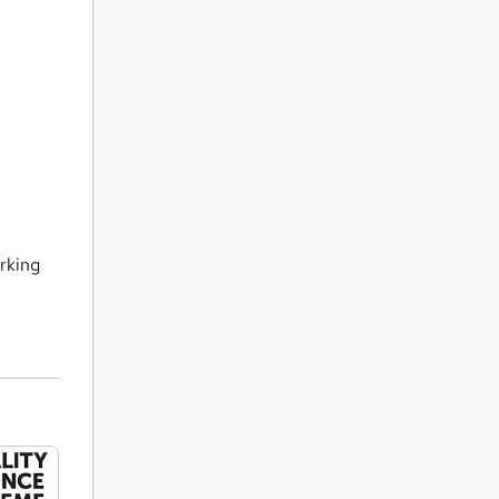
orking