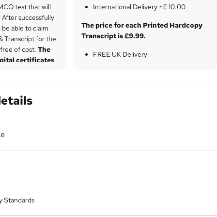
 MCQ test that will
International Delivery +£ 10.00
After successfully
The price for each Printed Hardcopy
l be able to claim
Transcript is £9.99.
& Transcript for the
 free of cost.
The
FREE UK Delivery
gital certificates
International Delivery +£ 10.00
Student ID Card is included in the
price, excluding shipping fees.
etails
UK Delivery £4
International Standard +£ 8.00
ce
y Standards