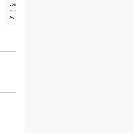
you will be eligible to order QLS Endorsed
Hardcopy Certificate titled ‘ Data Entry
Administrator at QLS Level 3’.