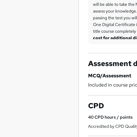
will be able to take the
assess your knowledge. 
passing the test you wil
One Digital Certificate 
title course completely
cost for additional di
is £6.99 each.
Assessment d
MCQ/Assessment
Included in course pri
CPD
40
CPD hours / points
Accredited by CPD Qualit