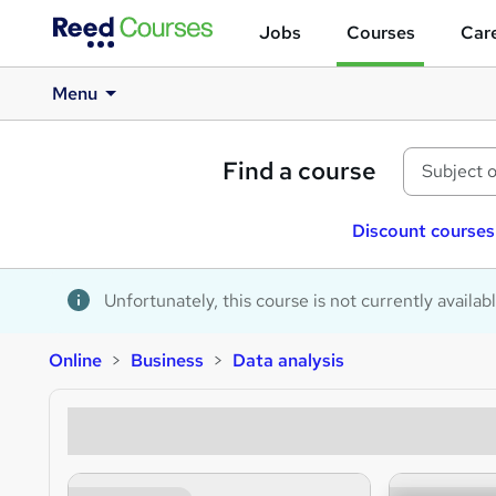
Jobs
Courses
Care
Menu
Find a course
Discount courses
Unfortunately, this course is not currently availab
Online
Business
Data analysis