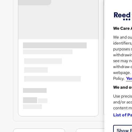
We Care 
We and o
identifier
purposes s
withdrawin
see may no
withdraw c
webpage. Y
Policy.
Yo
We and ou
Use precis
and/or acc
content m
List of P
Show 