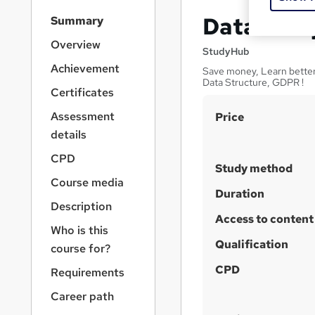
S
Data Entr
Summary
i
d
Overview
StudyHub
e
Achievement
Save money, Learn better 
b
Data Structure, GDPR !
a
Certificates
r
S
Assessment
Price
n
a
u
details
v
m
CPD
i
Study method
m
g
Course media
a
a
Duration
Description
t
r
Access to content
i
Who is this
y
o
Qualification
course for?
n
CPD
Requirements
Career path