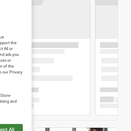
que
upport the
t All or
and ads you
ices or
m of the
o our Privacy
. Store
tising and
ept All