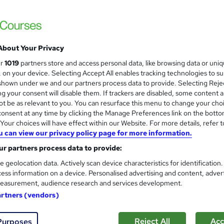
About Your Privacy
ur
1019
partners store and access personal data, like browsing data or uni
s, on your device. Selecting Accept All enables tracking technologies to s
hown under we and our partners process data to provide. Selecting Rejec
g your consent will disable them. If trackers are disabled, some content 
t be as relevant to you. You can resurface this menu to change your cho
onsent at any time by clicking the Manage Preferences link on the botto
our choices will have effect within our Website. For more details, refer t
u can view our privacy policy page for more information.
r partners process data to provide:
e geolocation data. Actively scan device characteristics for identification
ess information on a device. Personalised advertising and content, adver
easurement, audience research and services development.
artners (vendors)
Reject All
Acc
Purposes