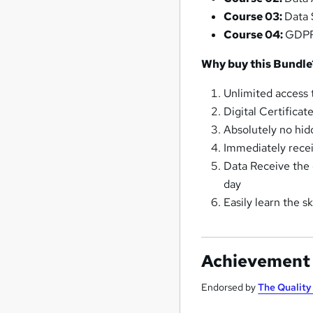
Course 03:
Data 
Course 04:
GDPR,
Why buy this Bundle
Unlimited access t
Digital Certificat
Absolutely no hid
Immediately recei
Data Receive the o
day
Easily learn the 
Achievement
Endorsed by
The Qualit