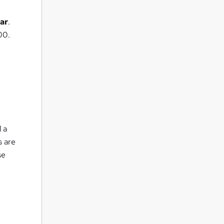
ar
.
00.
d
d a
s are
se