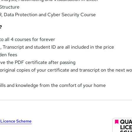
Structure
 Data Protection and Cyber Security Course
?
o all 4 courses for forever
e, Transcript and student ID are all included in the price
den fees
ve the PDF certificate after passing
riginal copies of your certificate and transcript on the next w
skills and knowledge from the comfort of your home
y Licence Scheme