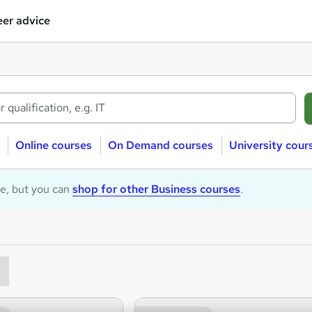
er advice
Online courses
On Demand courses
University cour
le, but you can
shop for other Business courses
.