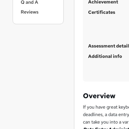
Achievement
Q and A
Reviews
Certificates
Assessment detail
Additional info
Overview
If you have great keyb
deadlines, a data entr
can take you into a va