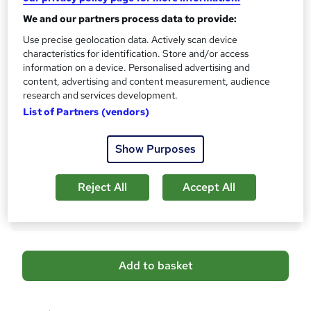
No formal qualification
i
We and our partners process data to provide:
s
Certificates
Use precise geolocation data. Actively scan device
?
FREE CPD IQ Accredited Digital Certificate - Free
characteristics for identification. Store and/or access
Reed Courses Certificate of Completion - Free
information on a device. Personalised advertising and
Transcript of Courses - £9.99
content, advertising and content measurement, audience
50% Discount on Hardcopy Certificate Accredited by CPD
research and services development.
IQ - £29
List of Partners (vendors)
Additional info
Tutor is available to students
Show Purposes
Compare
Reject All
Accept All
672
students purchased this course
A
Add to basket
d
d