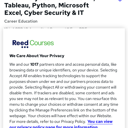
Tableau, Python, Microsoft
Excel, Cyber Security & IT
Career Education
10 in 1 CPD IQ Accredited Courses | 11 Free PDF
Certificates | 119 CPD Points | Updated 2026 | Plus AI &
Cloud Computing
Price
S
We Care About Your Privacy
£15
Save 40%
inc VAT (was £25)
u
We and our
1017
partners store and access personal data, like
Offer ends 15 August 2026
browsing data or unique identifiers, on your device. Selecting
m
Study method
Accept All enables tracking technologies to support the
m
purposes shown under we and our partners process data to
Online,
On Demand
W
provide. Selecting Reject All or withdrawing your consent will
a
h
Course format
disable them. If trackers are disabled, some content and ads
a
r
112 PDFs, 1 Resource and 11 Assessments
you see may not be as relevant to you. You can resurface this
t
menu to change your choices or withdraw consent at any time
y
Duration
'
by clicking the Manage Preferences link on the bottom of the
s
13 hours
·
Self-paced
webpage. Your choices will have effect within our Website.
t
For more details, refer to our Privacy Policy.
You can view
Qualification
h
our privacy policy page for more information.