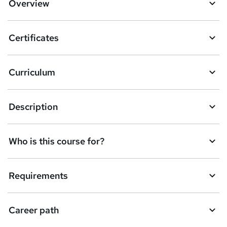
Overview
t
o
Certificates
b
a
Curriculum
s
k
Description
e
t
Who is this course for?
o
r
e
Requirements
n
q
Career path
u