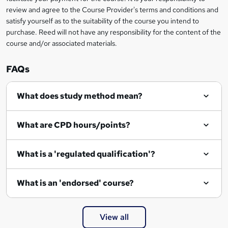
review and agree to the Course Provider's terms and conditions and
satisfy yourself as to the suitability of the course you intend to
purchase. Reed will not have any responsibility for the content of the
course and/or associated materials.
FAQs
What does study method mean?
What are CPD hours/points?
What is a 'regulated qualification'?
What is an 'endorsed' course?
View all