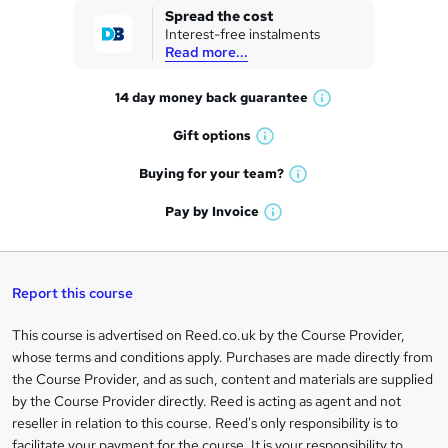
k
Spread the cost
Interest-free instalments
e
Read more...
t
14 day money back
guarantee
o
W
h
r
Gift
options
W
a
e
h
t
Buying for your
team?
W
a
'
n
h
t
Pay by
Invoice
s
W
a
q
'
t
h
t
s
h
u
a
'
t
i
t
s
Report this course
i
h
s
'
t
i
?
r
s
h
This course is advertised on Reed.co.uk by the Course Provider,
Legal
s
t
i
whose terms and conditions apply. Purchases are made directly from
?
e
information
h
s
the Course Provider, and as such, content and materials are supplied
i
?
by the Course Provider directly. Reed is acting as agent and not
s
reseller in relation to this course. Reed's only responsibility is to
?
facilitate your payment for the course. It is your responsibility to