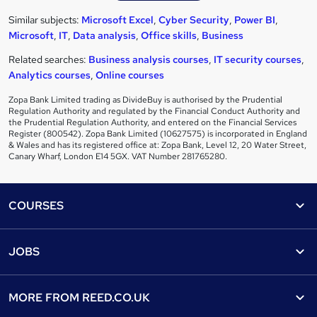
Similar subjects:
Microsoft Excel
,
Cyber Security
,
Power BI
,
Microsoft
,
IT
,
Data analysis
,
Office skills
,
Business
Related searches:
Business analysis courses
,
IT security courses
,
Analytics courses
,
Online courses
Zopa Bank Limited trading as DivideBuy is authorised by the Prudential
Regulation Authority and regulated by the Financial Conduct Authority and
the Prudential Regulation Authority, and entered on the Financial Services
Register (800542). Zopa Bank Limited (10627575) is incorporated in England
& Wales and has its registered office at: Zopa Bank, Level 12, 20 Water Street,
Canary Wharf, London E14 5GX. VAT Number 281765280.
Footer
COURSES
Courses
Help
JOBS
Courses
Contact us
Jobs
Contact us
Find a course
MORE FROM
REED.CO.UK
Find a job