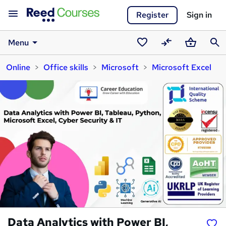
Register
Sign in
Menu
Saved
Compare
Basket
Sear
Online
Office skills
Microsoft
Microsoft Excel
courses
Data Analytics with Power BI,