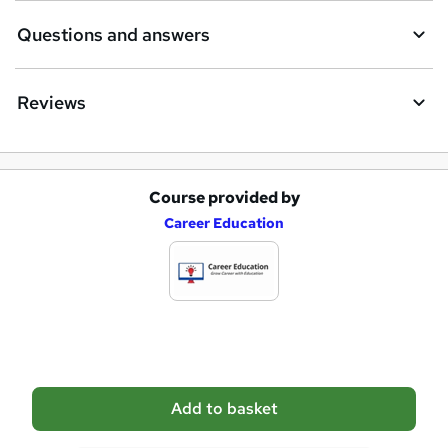
i
Questions and answers
r
e
Reviews
Course provided by
A
Career Education
d
d
t
o
b
a
Add to basket
s