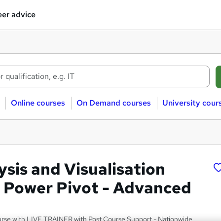
er advice
Online courses
On Demand courses
University cour
ysis and Visualisation
l Power Pivot - Advanced
urse with LIVE TRAINER with Post Course Support - Nationwide