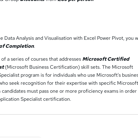
 Data Analysis and Visualisation with Excel Power Pivot, you wi
 of Completion
.
e of a series of courses that addresses
Microsoft Certified
st
(Microsoft Business Certification) skill sets. The Microsoft
Specialist program is for individuals who use Microsoft's busine
ho seek recognition for their expertise with specific Microsof
n candidates must pass one or more proficiency exams in order
lication Specialist certification.