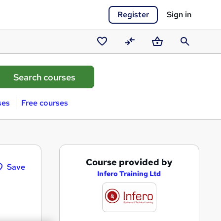
Register
Sign in
Saved
Compare
Basket
Search
courses
ses
Free courses
A
Course provided by
Save
d
Infero Training Ltd
d
t
o