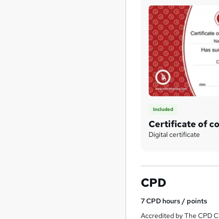
Included
Certificate of c
Digital certificate
CPD
7
CPD hours / points
Accredited by The CPD Ce