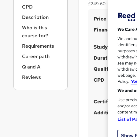
r
£249.60
CPD
n
a
Description
S
Price
v
u
i
Who is this
Finance options
We Care 
g
m
course for?
We and o
a
m
identifier
Requirements
t
Study method
purposes s
a
i
Career path
withdrawin
Duration
o
r
see may no
n
Q and A
Qualification
y
withdraw c
webpage. Y
Reviews
CPD
Policy.
Yo
We and ou
Use precis
Certificates
and/or acc
content m
Additional info
List of P
Show 