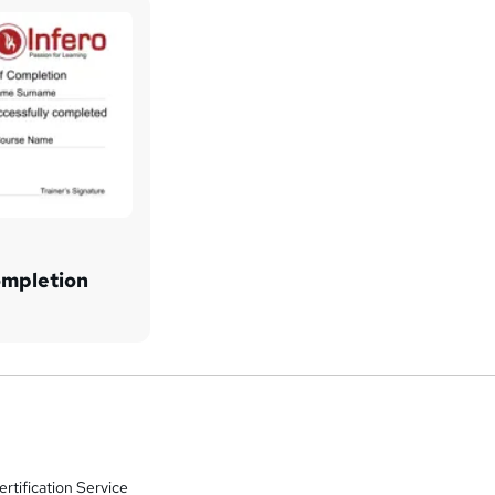
ompletion
rtification Service