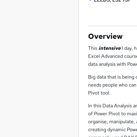
Overview
This
intensive
1 day, 
Excel Advanced course
data analysis with Pow
Big data that is being
needs people who can a
Pivot tool.
In this Data Analysis a
of Power Pivot to maxi
organise, manipulate, 
creating dynamic Power