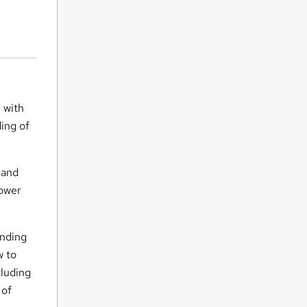
n with
ding of
 and
Power
anding
w to
cluding
 of