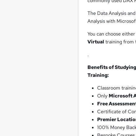
commonly used DAX F
The Data Analysis and 
Analysis with Microsof
You can choose either
Virtual
training from
.
Benefits of Studying
Training:
Classroom trainin
Only
Microsoft 
Free Assessmen
Certificate of C
Premier Locatio
100% Money Back
Bespoke Courses