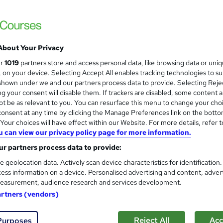
£285.60
inc VAT
About Your Privacy
Live Virtual training - £249.60 for 1 day training
Classroom training - £285.60 for 1 day...
Read more
ur
1019
partners store and access personal data, like browsing data or uni
s, on your device. Selecting Accept All enables tracking technologies to s
Classroom
hown under we and our partners process data to provide. Selecting Rejec
g your consent will disable them. If trackers are disabled, some content 
1 day
·
Full-time
t be as relevant to you. You can resurface this menu to change your cho
onsent at any time by clicking the Manage Preferences link on the botto
No formal qualification
our choices will have effect within our Website. For more details, refer t
7 CPD hours / points
u can view our privacy policy page for more information.
What's this?
r partners process data to provide:
CPD
e geolocation data. Actively scan device characteristics for identification
Certificate of completion - Free
ess information on a device. Personalised advertising and content, adver
easurement, audience research and services development.
Tutor is available to students
artners (vendors)
Com
Reject All
Acc
Purposes