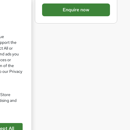
b
Enquire now
a
s
k
que
e
upport the
t
t All or
o
and ads you
ices or
r
m of the
e
o our Privacy
n
q
u
. Store
tising and
i
r
e
pare
ept All