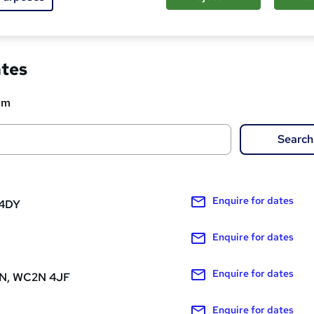
ed about this course
ates
om
Search
Enquire
for dates
 4DY
Enquire
for dates
Enquire
for dates
, WC2N 4JF
Enquire
for dates