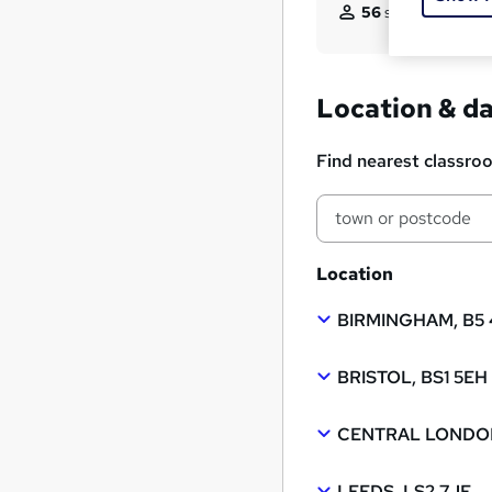
56
students enquir
Location & d
Find nearest classro
Location
BIRMINGHAM, B5
BRISTOL, BS1 5EH
CENTRAL LONDON
LEEDS, LS2 7JF