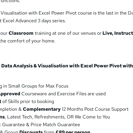
unctions.
Visualisation with Excel Power Pivot course is the last in the D
t Excel Advanced 3 days series.
 our
Classroom
training at one of our venues or
Live, Instruc
 the comfort of your home.
 Data Analysis & Visualisation with Excel Power Pivot with
g in Small Groups for Max Focus
Approved
Courseware and Exercise Files are used
t
of Skills prior to booking
ompletion &
Complementary
12 Months Post Course Support
ns
, Latest Tech, Refreshments, OR We Come to You
 Guarantee & Price Match Guarantee
 & Group
Discounts
from
£89 per person