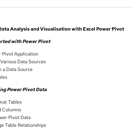
ata Analysis and Visualisation with Excel Power Pivot
arted with Power Pivot
 Pivot Application
 Various Data Sources
m a Data Source
bles
ing Power Pivot Data
mat Tables
d Columns
ower Pivot Data
e Table Relationships