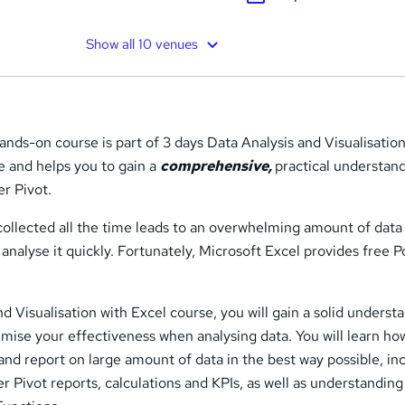
Show all 10 venues
hands-on course is part of 3 days Data Analysis and Visualisatio
 and helps you to gain a
comprehensive,
practical understan
er Pivot.
 collected all the time leads to an overwhelming amount of data
nalyse it quickly. Fortunately, Microsoft Excel provides free 
nd Visualisation with Excel course, you will gain a solid underst
mise your effectiveness when analysing data. You will learn ho
and report on large amount of data in the best way possible, in
 Pivot reports, calculations and KPIs, as well as understanding