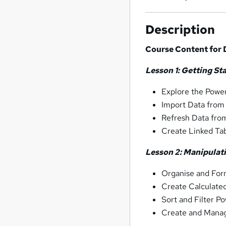
Description
Course Content for D
Lesson 1: Getting St
Explore the Power
Import Data from
Refresh Data fro
Create Linked Ta
Lesson 2: Manipulat
Organise and For
Create Calculate
Sort and Filter P
Create and Manag