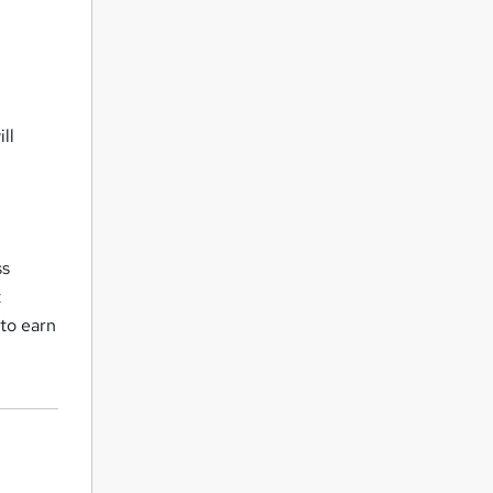
ll
ss
t
 to earn