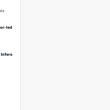
ata
tor-led
 Infero