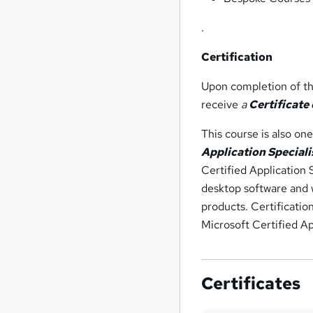
.
Certification
Upon completion of the
receive
a
Certificate
This course is also on
Application Speciali
Certified Application 
desktop software and w
products. Certificatio
Microsoft Certified App
Certificates