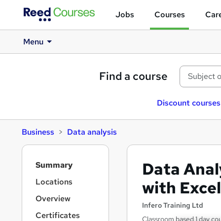
Jobs
Courses
Care
Menu
Find a course
Discount courses
Business
Data analysis
S
Data Anal
Summary
i
d
Locations
with Exce
e
Overview
b
Infero Training Ltd
a
Certificates
Classroom based 1 day co