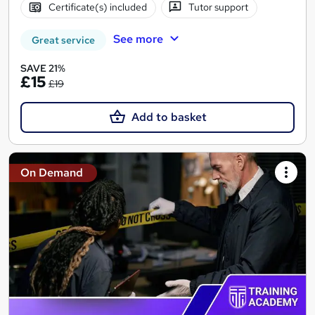
Certificate(s) included
Tutor support
See more
Great service
SAVE 21%
£15
£19
Add to basket
On Demand