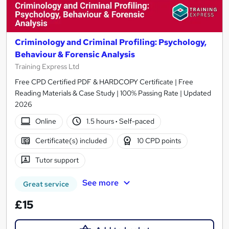
Criminology and Criminal Profiling: Psychology,
Behaviour & Forensic Analysis
Training Express Ltd
Free CPD Certified PDF & HARDCOPY Certificate | Free
Reading Materials & Case Study | 100% Passing Rate | Updated
2026
Online
1.5 hours
·
Self-paced
Certificate(s) included
10 CPD points
Tutor support
See more
Great service
£15