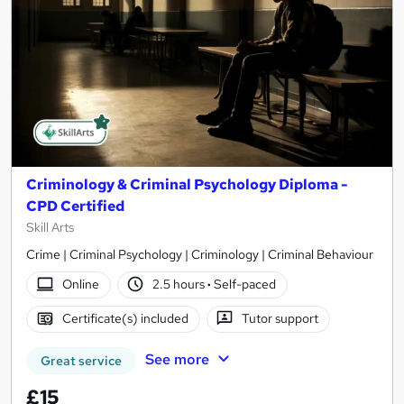
Criminology & Criminal Psychology Diploma -
CPD Certified
Skill Arts
Crime | Criminal Psychology | Criminology | Criminal Behaviour
Online
2.5 hours
·
Self-paced
Certificate(s) included
Tutor support
See more
Great service
£15