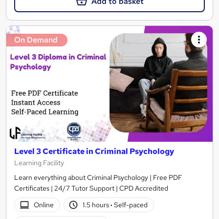
Add to basket
On Demand
Level 3 Certificate in Criminal Psychology
Learning Facility
Learn everything about Criminal Psychology | Free PDF
Certificates | 24/7 Tutor Support | CPD Accredited
Online
1.5 hours
·
Self-paced