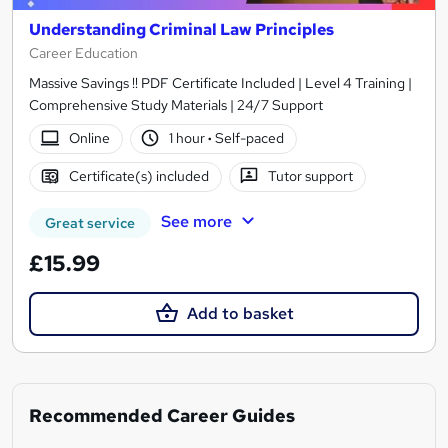
Understanding Criminal Law Principles
Career Education
Massive Savings !! PDF Certificate Included | Level 4 Training |
Comprehensive Study Materials | 24/7 Support
Online
1 hour
·
Self-paced
Certificate(s) included
Tutor support
See more
Great service
£15.99
Add to basket
Recommended Career Guides