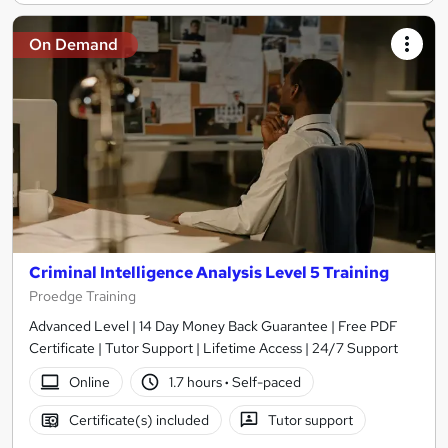
On Demand
Criminal Intelligence Analysis Level 5 Training
Proedge Training
Advanced Level | 14 Day Money Back Guarantee | Free PDF
Certificate | Tutor Support | Lifetime Access | 24/7 Support
Online
1.7 hours
·
Self-paced
Certificate(s) included
Tutor support