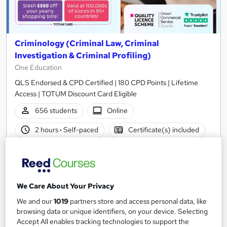
Criminology (Criminal Law, Criminal
Investigation & Criminal Profiling)
One Education
QLS Endorsed & CPD Certified | 180 CPD Points | Lifetime
Access | TOTUM Discount Card Eligible
656 students
Online
2 hours
·
Self-paced
Certificate(s) included
500 CPD points
Tutor support
See more
Great service
Popular
We Care About Your Privacy
£19
We and our
1019
partners store and access personal data, like
browsing data or unique identifiers, on your device. Selecting
Add to basket
Accept All enables tracking technologies to support the