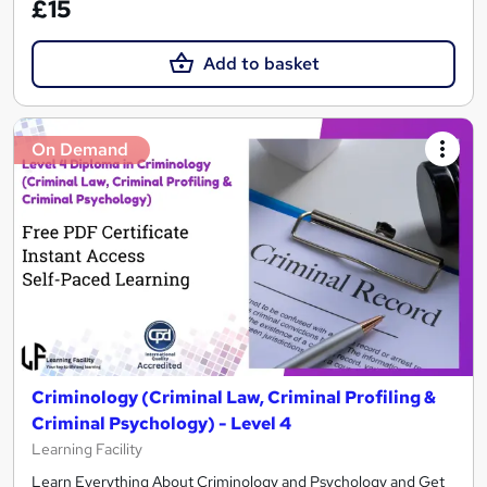
£15
Add to basket
On Demand
Criminology (Criminal Law, Criminal Profiling &
Criminal Psychology) - Level 4
Learning Facility
Learn Everything About Criminology and Psychology and Get