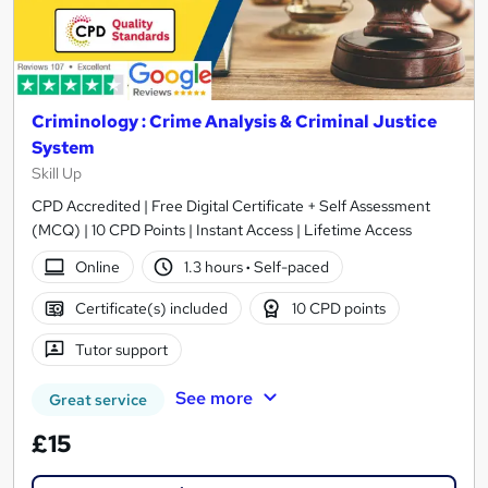
Criminology : Crime Analysis & Criminal Justice
System
Skill Up
CPD Accredited | Free Digital Certificate + Self Assessment
(MCQ) | 10 CPD Points | Instant Access | Lifetime Access
Online
1.3 hours
·
Self-paced
Certificate(s) included
10 CPD points
Tutor support
See more
Great service
£15