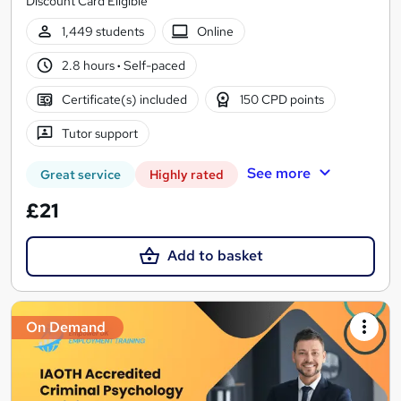
Discount Card Eligible
1,449 students
Online
2.8 hours
·
Self-paced
Certificate(s) included
150 CPD points
Tutor support
See more
Great service
Highly rated
£21
Add to basket
On Demand