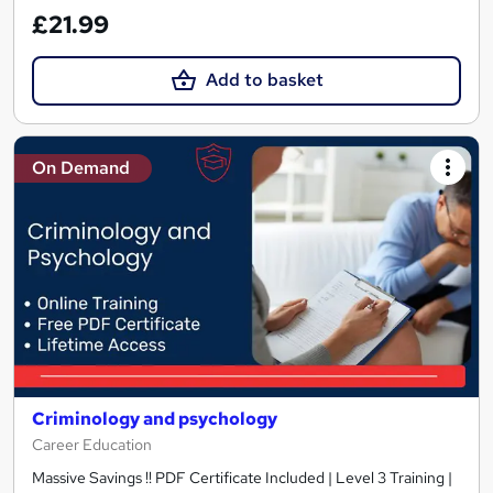
£21.99
Add to basket
On Demand
Criminology and psychology
Career Education
Massive Savings !! PDF Certificate Included | Level 3 Training |