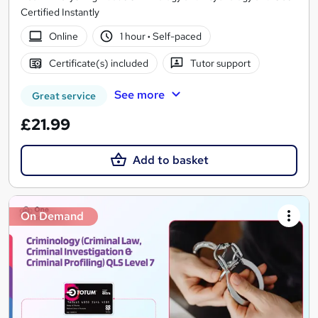
Certified Instantly
Online
1 hour
·
Self-paced
Certificate(s) included
Tutor support
See more
Great service
£21.99
Add to basket
On Demand