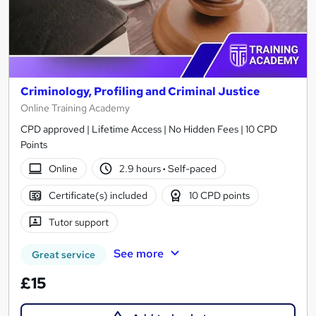
Criminology, Profiling and Criminal Justice
Online Training Academy
CPD approved | Lifetime Access | No Hidden Fees | 10 CPD
Points
Online
2.9 hours
·
Self-paced
Certificate(s) included
10 CPD points
Tutor support
See more
Great service
£15