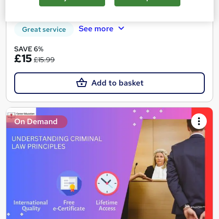
Certificate(s) included
Tutor support
See more
Great service
SAVE 6%
£15
£15.99
Add to basket
On Demand