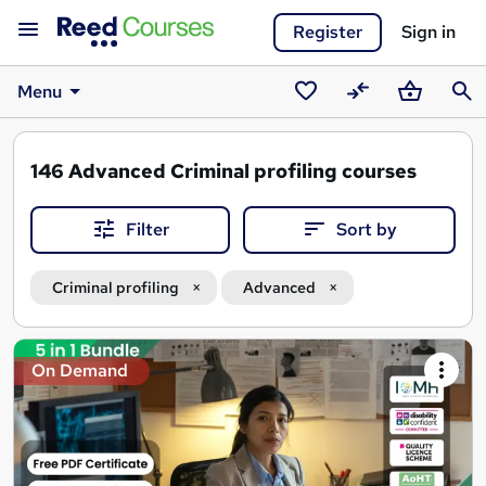
Register
Sign in
Menu
Saved
Compare
Basket
Sear
courses
146
Advanced Criminal profiling courses
Filter
Sort by
Criminal profiling
Advanced
Search
On Demand
results