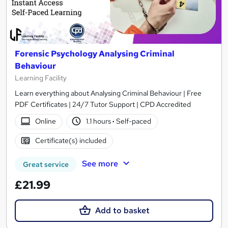
Forensic Psychology Analysing Criminal
Behaviour
Learning Facility
Learn everything about Analysing Criminal Behaviour | Free
PDF Certificates | 24/7 Tutor Support | CPD Accredited
Online
1.1 hours
·
Self-paced
Certificate(s) included
See more
Great service
£21.99
Add to basket