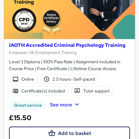
IAOTH Accredited Criminal Psychology Training
Empower UK Employment Training
Level 3 Diploma | 100% Pass Rate | Assignment Included in
Course Price | Free Certificate | Lifetime Course Access
Online
2.5 hours
·
Self-paced
Certificate(s) included
Tutor support
See more
Great service
£15.50
Add to basket