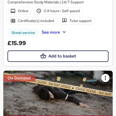
Comprehensive Study Materials | 24/7 Support
Online
0.8 hours
·
Self-paced
Certificate(s) included
Tutor support
See more
Great service
£15.99
Add to basket
On Demand