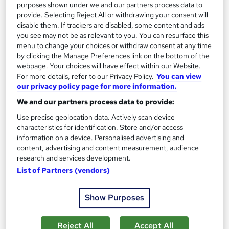
purposes shown under we and our partners process data to
provide. Selecting Reject All or withdrawing your consent will
disable them. If trackers are disabled, some content and ads
On Demand
you see may not be as relevant to you. You can resurface this
menu to change your choices or withdraw consent at any time
by clicking the Manage Preferences link on the bottom of the
webpage. Your choices will have effect within our Website.
For more details, refer to our Privacy Policy.
You can view
our privacy policy page for more information.
We and our partners process data to provide:
Use precise geolocation data. Actively scan device
characteristics for identification. Store and/or access
information on a device. Personalised advertising and
Forensic Psychology : Analysing Criminal
content, advertising and content measurement, audience
research and services development.
Behaviour
List of Partners (vendors)
Career Education
Massive Savings with a FREE Course | FREE PDF Certificates |
Show Purposes
Lifetime Access | Comprehensive Study Materials
Online
1.1 hours
·
Self-paced
Reject All
Accept All