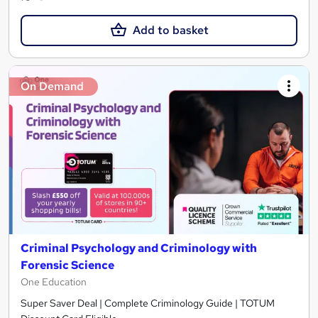
Add to basket
On Demand
Criminal Psychology and Criminology with
Forensic Science
One Education
Super Saver Deal | Complete Criminology Guide | TOTUM