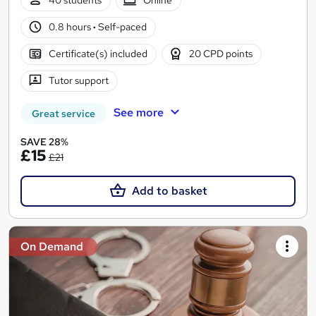
40 students
Online
0.8 hours
·
Self-paced
Certificate(s) included
20 CPD points
Tutor support
See more
Great service
SAVE 28%
£15
£21
Add to basket
On Demand