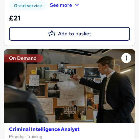
See more
Great service
£21
Add to basket
On Demand
Criminal Intelligence Analyst
Proedge Training