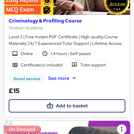
Criminology & Profiling Course
Texlearn Academy
Level 3 | Free Instant PDF Certificate | High-quality Course
Materials| 24/7 Experienced Tutor Support | Lifetime Access
Online
1.4 hours
·
Self-paced
Certificate(s) included
Tutor support
See more
Great service
£15
Add to basket
On Demand