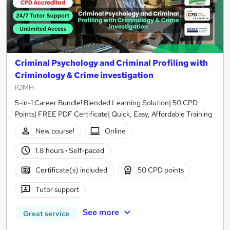
Criminal Psychology and Criminal Profiling with
Criminology & Crime investigation
IOMH
5-in-1 Career Bundle! Blended Learning Solution| 50 CPD
Points| FREE PDF Certificate| Quick, Easy, Affordable Training
New course!
Online
1.8 hours
·
Self-paced
Certificate(s) included
50 CPD points
Tutor support
See more
Great service