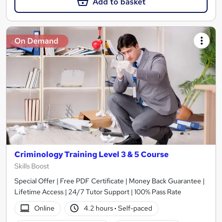
Add to basket
On Demand
Criminology Training Level 3 & 5 Course
Skills Boost
Special Offer | Free PDF Certificate | Money Back Guarantee |
Lifetime Access | 24/7 Tutor Support | 100% Pass Rate
Online
4.2 hours
·
Self-paced