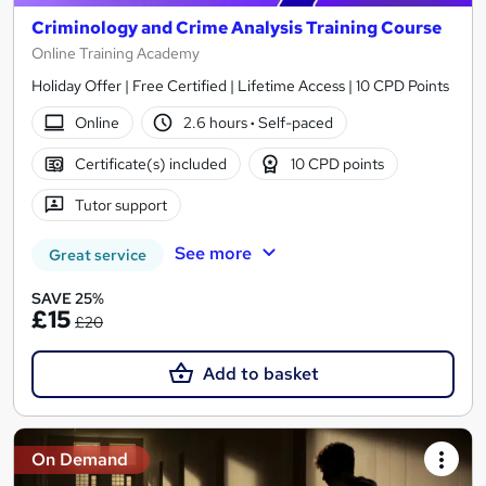
Criminology and Crime Analysis Training Course
Online Training Academy
Holiday Offer | Free Certified | Lifetime Access | 10 CPD Points
Online
2.6 hours
·
Self-paced
Certificate(s) included
10 CPD points
Tutor support
See more
Great service
SAVE 25%
£15
£20
Add to basket
On Demand