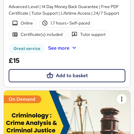
Advanced Level | 14 Day Money Back Guarantee | Free PDF
Certificate | Tutor Support | Lifetime Access | 24/7 Support
Online
1.7 hours
·
Self-paced
Certificate(s) included
Tutor support
See more
Great service
£15
Add to basket
On Demand