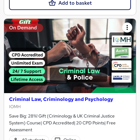
Add to basket
On Demand
Criminal Law, Criminology and Psychology
IOMH
Save Big: 28%! Gift (Criminology & UK Criminal Justice
System) Course| CPD Accredited| 20 CPD Points| Free
Assessment