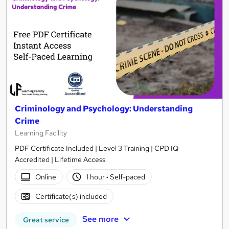
Criminology and Psychology: Understanding
Crime
Learning Facility
PDF Certificate Included | Level 3 Training | CPD IQ
Accredited | Lifetime Access
Online
1 hour
·
Self-paced
Certificate(s) included
See more
Great service