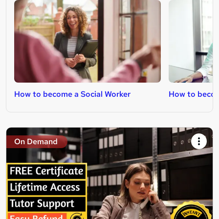
How to become a Social Worker
How to becom
On Demand