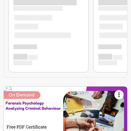
On Demand