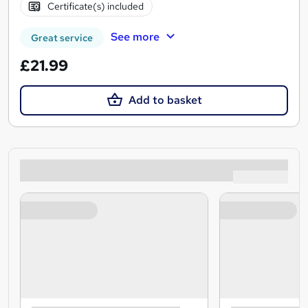
Certificate(s) included
See more
Great service
£21.99
Add to basket