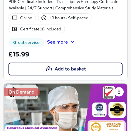
PDF Certificate Included | Transcripts & Hardcopy Certificate
Available | 24/7 Support | Comprehensive Study Materials
Online
1.3 hours
·
Self-paced
Certificate(s) included
See more
Great service
£15.99
Add to basket
On Demand