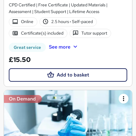
CPD Certified | Free Certificate | Updated Materials |
Assessment | Student Support | Lifetime Access
Online
2.5 hours
·
Self-paced
Certificate(s) included
Tutor support
See more
Great service
£15.50
Add to basket
On Demand