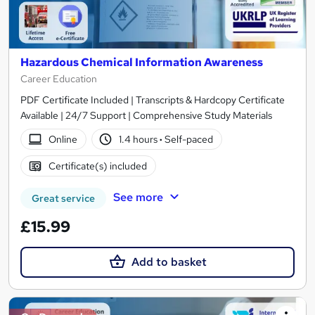
Hazardous Chemical Information Awareness
Career Education
PDF Certificate Included | Transcripts & Hardcopy Certificate
Available | 24/7 Support | Comprehensive Study Materials
Online
1.4 hours
·
Self-paced
Certificate(s) included
See more
Great service
£15.99
Add to basket