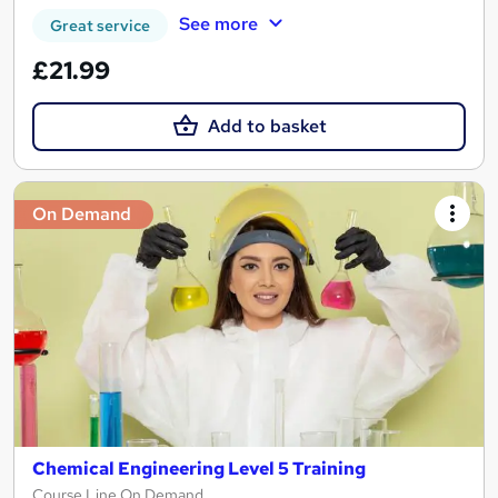
See more
Great service
£21.99
Add to basket
On Demand
Chemical Engineering Level 5 Training
Course Line On Demand