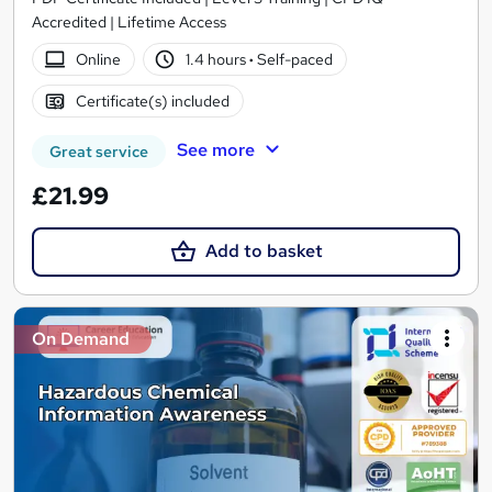
Accredited | Lifetime Access
Online
1.4 hours
·
Self-paced
Certificate(s) included
See more
Great service
£21.99
Add to basket
On Demand