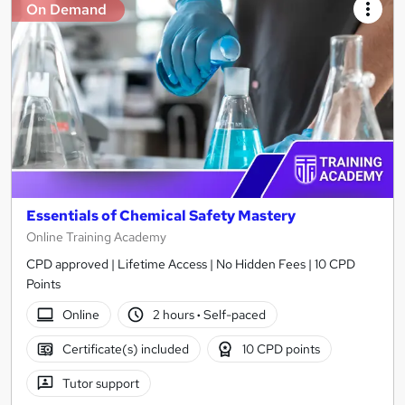
On Demand
Essentials of Chemical Safety Mastery
Online Training Academy
CPD approved | Lifetime Access | No Hidden Fees | 10 CPD
Points
Online
2 hours
·
Self-paced
Certificate(s) included
10 CPD points
Tutor support