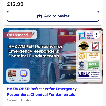
£15.99
Add to basket
On Demand
HAZWOPER Refresher for Emergency
Responders: Chemical Fundamentals
Career Education