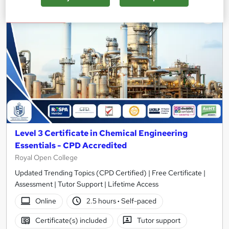
On Demand
Level 3 Certificate in Chemical Engineering
Essentials - CPD Accredited
Royal Open College
Updated Trending Topics (CPD Certified) | Free Certificate |
Assessment | Tutor Support | Lifetime Access
Online
2.5 hours
·
Self-paced
Certificate(s) included
Tutor support