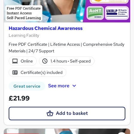
Hazardous Chemical Awareness
Learning Facility
Free PDF Certificate | Lifetime Access | Comprehensive Study
Materials | 24/7 Support
Online
1.4 hours
·
Self-paced
Certificate(s) included
See more
Great service
£21.99
Add to basket