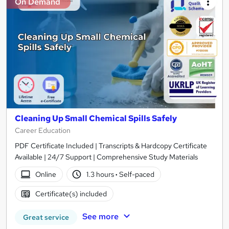
On Demand
Cleaning Up Small Chemical Spills Safely
Career Education
PDF Certificate Included | Transcripts & Hardcopy Certificate
Available | 24/7 Support | Comprehensive Study Materials
Online
1.3 hours
·
Self-paced
Certificate(s) included
See more
Great service