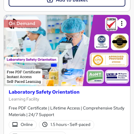
On Demand
Laboratory Safety Orientation
Learning Facility
Free PDF Certificate | Lifetime Access | Comprehensive Study
Materials | 24/7 Support
Online
1.5 hours
·
Self-paced