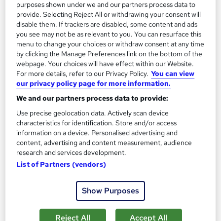
purposes shown under we and our partners process data to
provide. Selecting Reject All or withdrawing your consent will
disable them. If trackers are disabled, some content and ads
you see may not be as relevant to you. You can resurface this
menu to change your choices or withdraw consent at any time
by clicking the Manage Preferences link on the bottom of the
Chemical Engineering Training
webpage. Your choices will have effect within our Website.
Career Education
For more details, refer to our Privacy Policy.
You can view
our privacy policy page for more information.
PDF Certificate Included | Level 3 Training | Comprehensive
Study Materials | 24/7 Support
We and our partners process data to provide:
Online
1.4 hours
·
Self-paced
Use precise geolocation data. Actively scan device
characteristics for identification. Store and/or access
Certificate(s) included
Tutor support
information on a device. Personalised advertising and
content, advertising and content measurement, audience
See more
research and services development.
Great service
List of Partners (vendors)
£15.99
Show Purposes
Add to basket
Reject All
Accept All