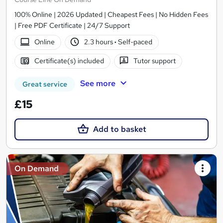
100% Online | 2026 Updated | Cheapest Fees | No Hidden Fees
| Free PDF Certificate | 24/7 Support
Online
2.3 hours
·
Self-paced
Certificate(s) included
Tutor support
See more
Great service
£15
Add to basket
On Demand