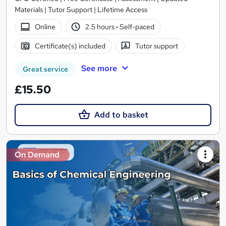
Materials | Tutor Support | Lifetime Access
Online
2.5 hours
·
Self-paced
Certificate(s) included
Tutor support
See more
Great service
£15.50
Add to basket
On Demand