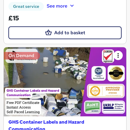
See more
Great service
£15
Add to basket
On Demand
GHS Container Labels and Hazard
Communication