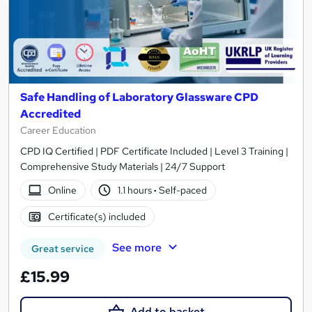
Safe Handling of Laboratory Glassware CPD
Accredited
Career Education
CPD IQ Certified | PDF Certificate Included | Level 3 Training |
Comprehensive Study Materials | 24/7 Support
Online
1.1 hours
·
Self-paced
Certificate(s) included
See more
Great service
£15.99
Add to basket