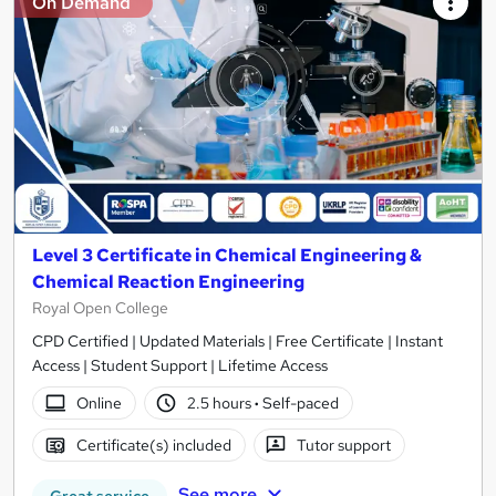
On Demand
Level 3 Certificate in Chemical Engineering &
Chemical Reaction Engineering
Royal Open College
CPD Certified | Updated Materials | Free Certificate | Instant
Access | Student Support | Lifetime Access
Online
2.5 hours
·
Self-paced
Certificate(s) included
Tutor support
See more