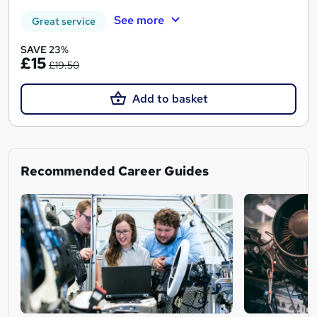
See more
Great service
SAVE 23%
£15
£19.50
Add to basket
Recommended Career Guides