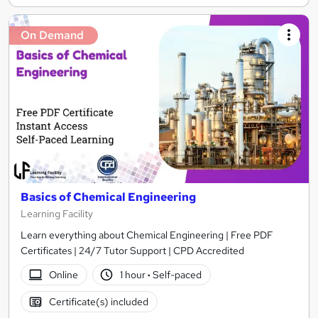
On Demand
Basics of Chemical Engineering
Learning Facility
Learn everything about Chemical Engineering | Free PDF
Certificates | 24/7 Tutor Support | CPD Accredited
Online
1 hour
·
Self-paced
Certificate(s) included