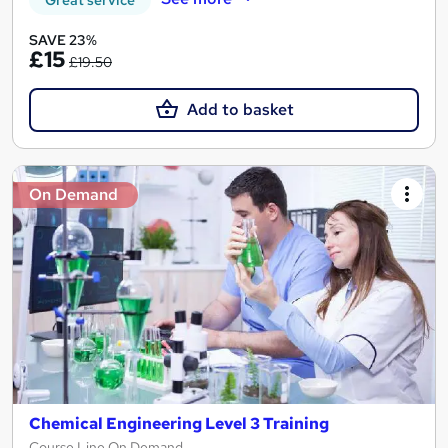
Great service
SAVE 23%
£15
£19.50
Add to basket
On Demand
Chemical Engineering Level 3 Training
Course Line On Demand