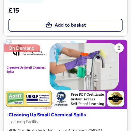
£15
Add to basket
On Demand
Cleaning Up Small Chemical Spills
Learning Facility
PDF Certificate Included | Level 3 Training | CPD IQ