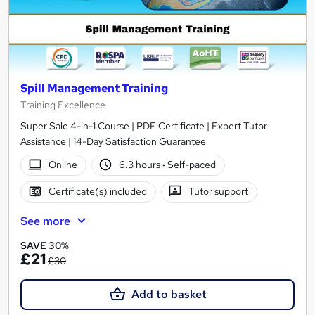
Spill Management Training
Training Excellence
Super Sale 4-in-1 Course | PDF Certificate | Expert Tutor
Assistance | 14-Day Satisfaction Guarantee
Online
6.3 hours
·
Self-paced
Certificate(s) included
Tutor support
See more
SAVE 30%
£21
£30
Add to basket