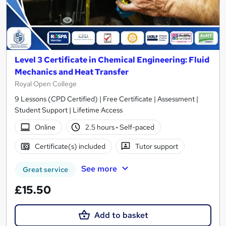
Level 3 Certificate in Chemical Engineering: Fluid
Mechanics and Heat Transfer
Royal Open College
9 Lessons (CPD Certified) | Free Certificate | Assessment |
Student Support | Lifetime Access
Online
2.5 hours
·
Self-paced
Certificate(s) included
Tutor support
See more
Great service
£15.50
Add to basket