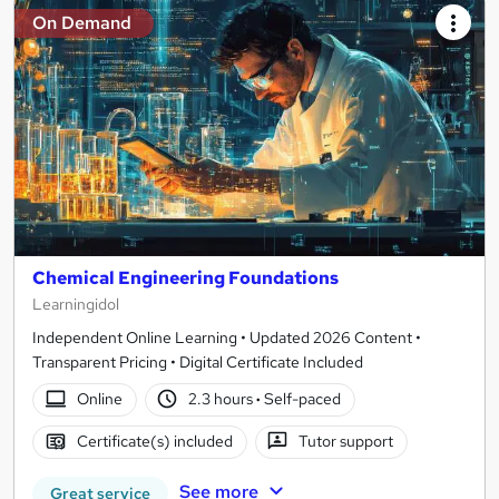
On Demand
Chemical Engineering Foundations
Learningidol
Independent Online Learning • Updated 2026 Content •
Transparent Pricing • Digital Certificate Included
Online
2.3 hours
·
Self-paced
Certificate(s) included
Tutor support
See more
Great service