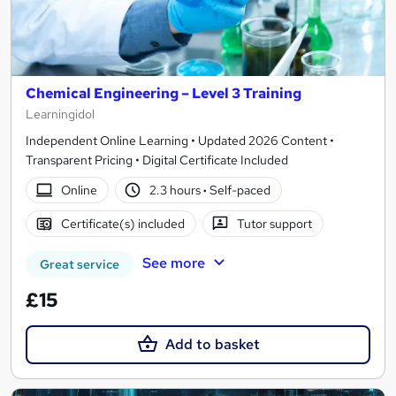
Chemical Engineering – Level 3 Training
Learningidol
Independent Online Learning • Updated 2026 Content •
Transparent Pricing • Digital Certificate Included
Online
2.3 hours
·
Self-paced
Certificate(s) included
Tutor support
See more
Great service
£15
Add to basket