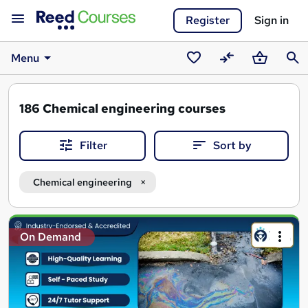
Register
Sign in
Menu
Saved
Compare
Basket
Sear
courses
186
Chemical engineering courses
Filter
Sort by
Chemical engineering
Search
On Demand
results