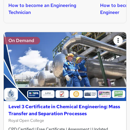
How to become an Engineering
How to beco
Technician
Engineer
On Demand
Level 3 Certificate in Chemical Engineering: Mass
Transfer and Separation Processes
Royal Open College
CPD Certified | Free Certificate | Assessment | Updated