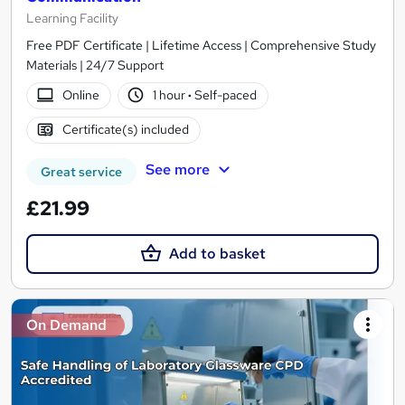
Learning Facility
Free PDF Certificate | Lifetime Access | Comprehensive Study
Materials | 24/7 Support
Online
1 hour
·
Self-paced
Certificate(s) included
See more
Great service
£21.99
Add to basket
On Demand