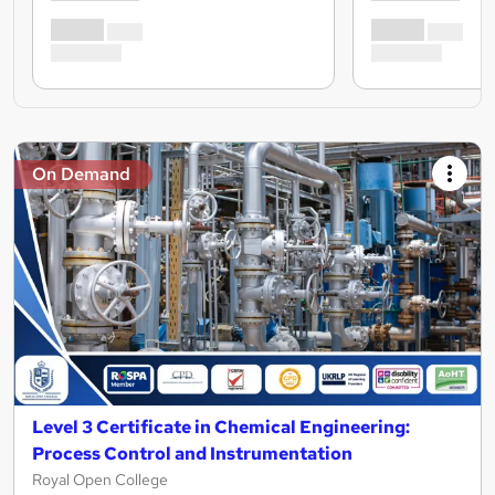
On Demand
Level 3 Certificate in Chemical Engineering:
Process Control and Instrumentation
Royal Open College