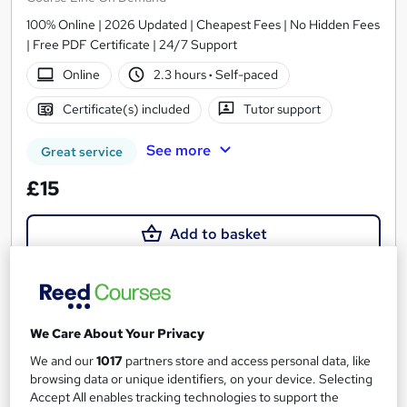
100% Online | 2026 Updated | Cheapest Fees | No Hidden Fees
| Free PDF Certificate | 24/7 Support
Online
2.3 hours
·
Self-paced
Certificate(s) included
Tutor support
See more
Great service
£15
Add to basket
On Demand
We Care About Your Privacy
We and our
1017
partners store and access personal data, like
browsing data or unique identifiers, on your device. Selecting
Accept All enables tracking technologies to support the