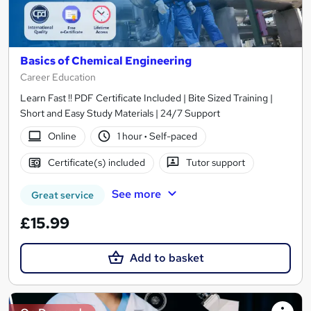
Basics of Chemical Engineering
Career Education
Learn Fast !! PDF Certificate Included | Bite Sized Training |
Short and Easy Study Materials | 24/7 Support
Online
1 hour
·
Self-paced
Certificate(s) included
Tutor support
See more
Great service
£15.99
Add to basket