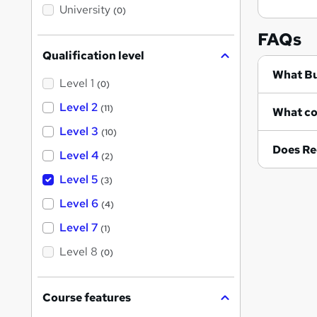
i
University
(0)
s
?
FAQs
Qualification level
Wh
Level 1
(0)
Level 2
(11)
Level 3
(10)
Does Re
Level 4
(2)
Level 5
(3)
Level 6
(4)
Level 7
(1)
Level 8
(0)
Course features