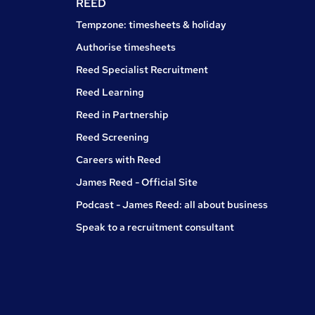
REED
Tempzone: timesheets & holiday
Authorise timesheets
Reed Specialist Recruitment
Reed Learning
Reed in Partnership
Reed Screening
Careers with Reed
James Reed - Official Site
Podcast - James Reed: all about business
Speak to a recruitment consultant