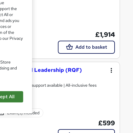
que
upport the
t All or
and ads you
ices or
m of the
£1,914
support
o our Privacy
Add to basket
. Store
tising and
nagement and Leadership (RQF)
ification | Tutor support available | All-inclusive fees
ept All
Exam(s) included
£599