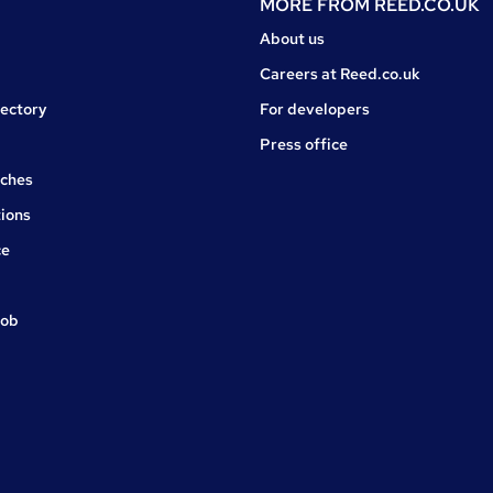
MORE FROM
REED.CO.UK
About us
Careers at Reed.co.uk
rectory
For developers
Press office
rches
ions
ce
job