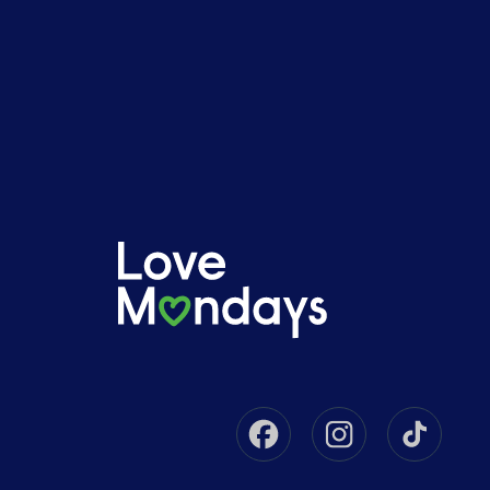
Facebook
Instagram
Tikto