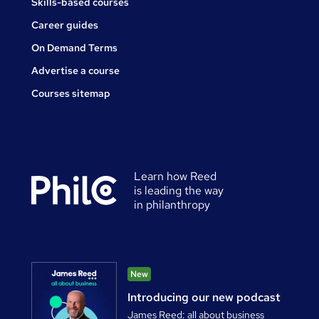
Skills-based courses
Career guides
On Demand Terms
Advertise a course
Courses sitemap
Learn how Reed
is leading the way
in philanthropy
New
Introducing our new podcast
James Reed: all about business