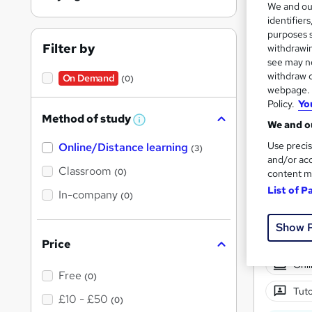
We and o
identifier
purposes s
Filter by
withdrawin
see may no
withdraw c
On Demand
(0)
Onli
webpage. Y
Policy.
Yo
Great s
Method of study
W
We and ou
h
Use precis
Online/Distance learning
a
(3)
t
and/or acc
'
Classroom
(0)
content m
s
List of P
t
In-company
(0)
h
i
s
Show 
?
Price
Onli
Free
(0)
Tuto
£10 - £50
(0)