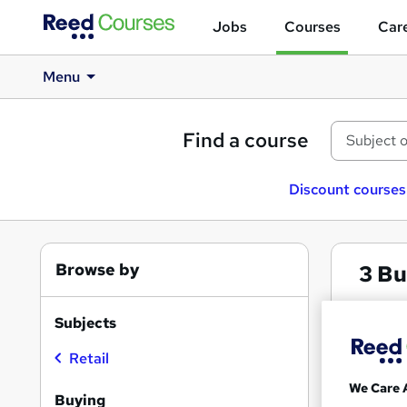
Jobs
Courses
Care
Menu
Find a course
Discount courses
Browse by
3
Bu
Buyi
Subjects
Retail
Search
We Care 
results
Buying