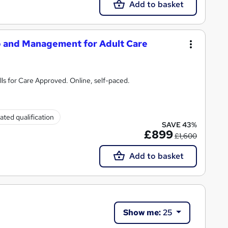
Add to basket
p and Management for Adult Care
ls for Care Approved. Online, self-paced.
ated qualification
SAVE 43%
£899
£1,600
Add to basket
Show me:
25