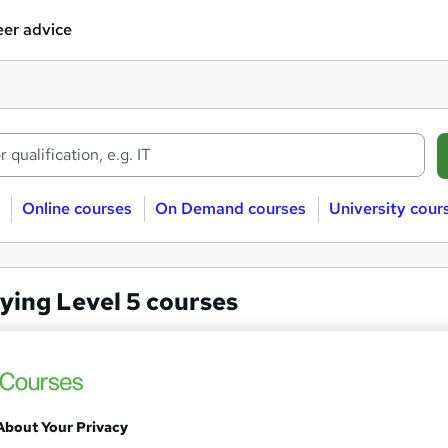
er advice
Online courses
On Demand courses
University cour
ying Level 5 courses
ng
Level 5
Level 5 NVQ Diploma in Occup
About Your Privacy
PIP Services Limited