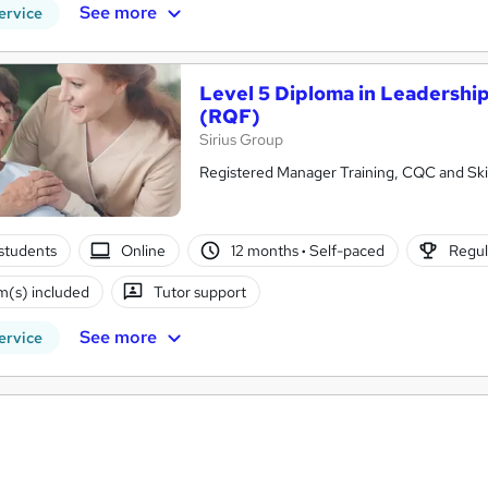
See more
ervice
Level 5 Diploma in Leadershi
(RQF)
Sirius Group
Registered Manager Training, CQC and Skil
students
Online
12 months
·
Self-paced
Regul
(s) included
Tutor support
See more
ervice