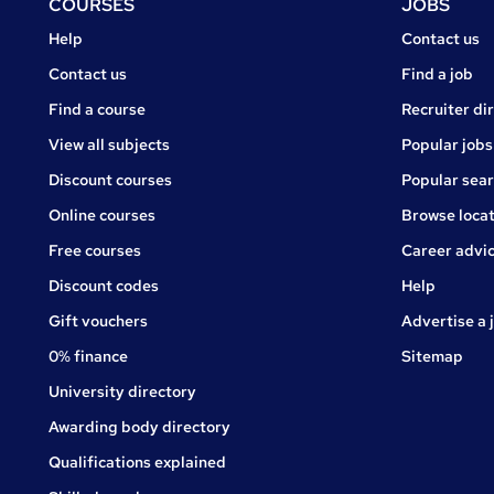
Footer
COURSES
JOBS
Courses
Jobs
Help
Contact us
Courses
Contact us
Find a job
Find a course
Recruiter di
View all subjects
Popular jobs
Discount courses
Popular sea
Online courses
Browse locat
Free courses
Career advi
Jobs
Discount codes
Help
Gift vouchers
Advertise a 
0% finance
Sitemap
University directory
Awarding body directory
Qualifications explained