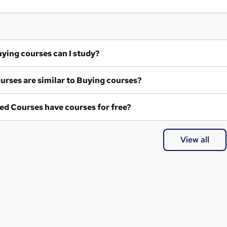
at Buying courses can I study?
What courses are similar to Buying courses?
ed Courses have courses for free?
View all