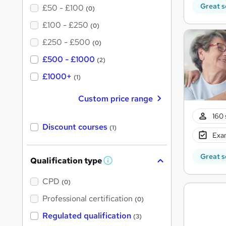
Great s
£50 - £100
(0)
£100 - £250
(0)
£250 - £500
(0)
£500 - £1000
(2)
£1000+
(1)
Custom price range
160 
Discount courses
(1)
Exam
Great s
Qualification type
W
h
a
CPD
(0)
t
'
Professional certification
(0)
s
t
Regulated qualification
(3)
h