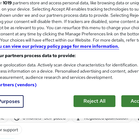
ur
1019
partners store and access personal data, like browsing data or uni
s, on your device. Selecting Accept All enables tracking technologies to s
hown under we and our partners process data to provide. Selecting Rejec
g your consent will disable them. If trackers are disabled, some content 
t be as relevant to you. You can resurface this menu to change your cho
onsent at any time by clicking the Manage Preferences link on the botto
ne
Self-paced
Regulated qualification
Tutor 
our choices will have effect within our Website. For more details, refer t
u can view our privacy policy page for more information.
See more
ervice
r partners process data to provide:
e geolocation data. Actively scan device characteristics for identification
ess information on a device. Personalised advertising and content, adver
TQUK Level 5 Diploma in Ma
easurement, audience research and services development.
Sirius Group
artners (vendors)
Online learning | Self-paced | Regulated qual
Reject All
Acc
Purposes
ne
6 months
·
Self-paced
Regulated qualification
r support