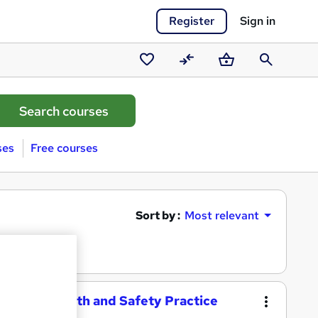
Register
Sign in
Saved
Compare
Basket
Search
courses
ses
Free courses
Sort by :
Most relevant
ational Health and Safety Practice