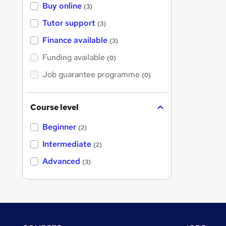
Buy online
(3)
Tutor support
(3)
Finance available
(3)
Funding available
(0)
Job guarantee programme
(0)
Course level
Beginner
(2)
Intermediate
(2)
Advanced
(3)