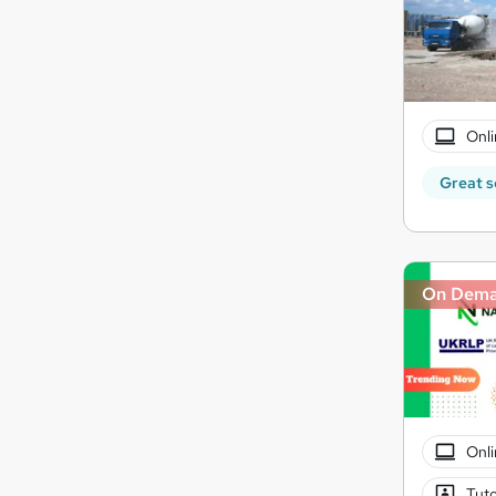
Onli
Great s
On Dem
Onli
Tuto