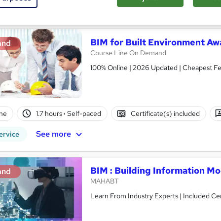
See more
ervice
BIM for Built Environment Aw
and
Course Line On Demand
100% Online | 2026 Updated | Cheapest Fee
ne
1.7 hours
·
Self-paced
Certificate(s) included
See more
ervice
BIM : Building Information M
and
MAHABT
Learn From Industry Experts | Included Cer