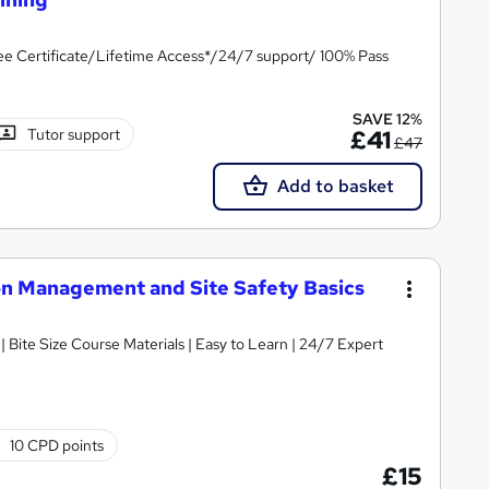
e Certificate/Lifetime Access*/24/7 support/ 100% Pass
SAVE 12%
Tutor support
£41
£47
Add to basket
ion Management and Site Safety Basics
 Bite Size Course Materials | Easy to Learn | 24/7 Expert
10 CPD points
£15