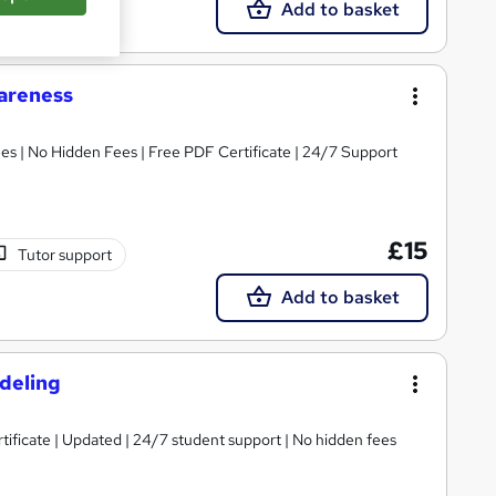
Add to basket
areness
s | No Hidden Fees | Free PDF Certificate | 24/7 Support
£15
Tutor support
Add to basket
odeling
tificate | Updated | 24/7 student support | No hidden fees