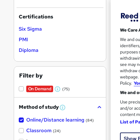
Certifications
Six Sigma
We Care 
24 s
PMI
We and o
identifier
Tuto
Diploma
purposes s
withdrawin
Great s
see may no
withdraw c
Filter by
webpage. Y
Policy.
Yo
On Dem
On Demand
(75)
W
We and ou
h
Use precis
Method of study
a
and/or acc
W
h
content m
t
Online/Distance learning
a
(84)
List of P
'
t
'
Classroom
Onli
(24)
s
s
Show 
t