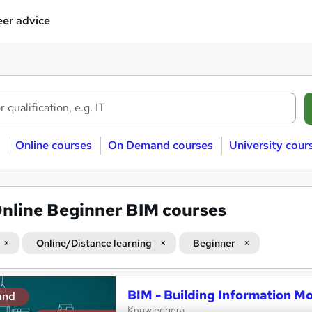
er advice
Online courses
On Demand courses
University cour
nline Beginner BIM courses
Online/Distance learning
Beginner
BIM - Building Information Mo
and
Knowledgera