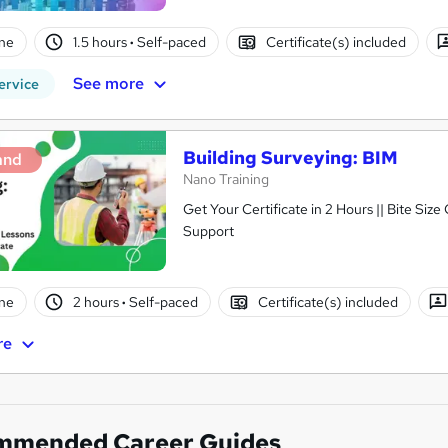
ne
1.5 hours
·
Self-paced
Certificate(s) included
See more
ervice
Building Surveying: BIM
and
Nano Training
Get Your Certificate in 2 Hours || Bite Size
Support
ne
2 hours
·
Self-paced
Certificate(s) included
re
mmended Career Guides