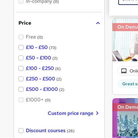
In-company
t
(0)
Great s
h
h
i
s
i
?
Price
s
On Dem
?
Free
(0)
£10 - £50
(73)
£50 - £100
(2)
£100 - £250
(6)
Onli
£250 - £500
(2)
Great s
£500 - £1000
(2)
£1000+
(0)
On Dem
Custom price range
Discount courses
(26)