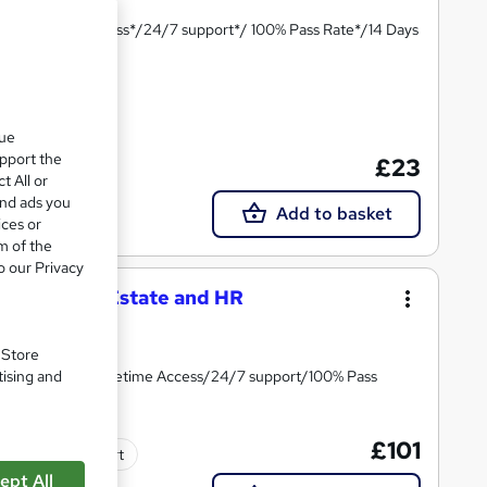
te*/Lifetime Access*/24/7 support*/ 100% Pass Rate*/14 Days
ate(s) included
que
upport the
£23
t All or
and ads you
Add to basket
ices or
m of the
o our Privacy
eying, Real Estate and HR
ining
. Store
tising and
ee Certificate/Lifetime Access/24/7 support/100% Pass
£101
Tutor support
ept All