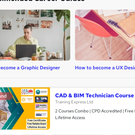
ecome a Graphic Designer
How to become a UX Desi
CAD & BIM Technician Course
and
Training Express Ltd
2 Courses Combo | CPD Accredited | Free 
Lifetime Access