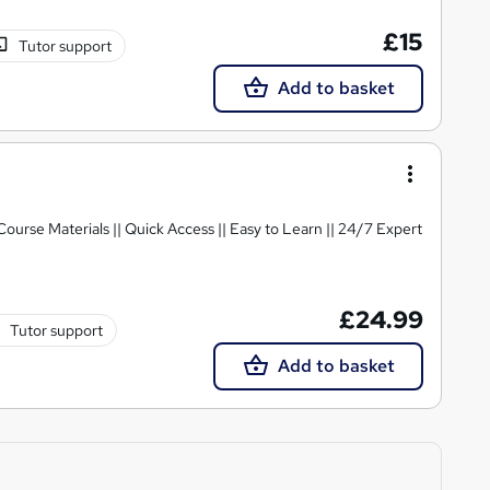
£15
Tutor support
Add to basket
 Course Materials || Quick Access || Easy to Learn || 24/7 Expert
£24.99
Tutor support
Add to basket