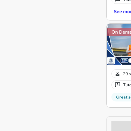
See mo
On Dem
29 s
Tuto
Great s