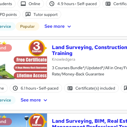
tudents
Online
4.9 hours
·
Self-paced
Certifi
PD points
Tutor support
See more
ervice
Popular
Land Surveying, Constructio
and
Training
Knowledgera
3 Courses Bundle*/Updated*/All in One/Fr
Rate/Money-Back Guarantee
ne
6.1 hours
·
Self-paced
Certificate(s) included
See more
ervice
Land Surveying, BIM, Real Es
and
Management Professional Tra