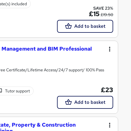
cate(s) included
SAVE 23%
£15
£19.50
Add to basket
n Management and BIM Professional
ee Certificate/Lifetime Access/24/7 support/ 100% Pass
£23
Tutor support
Add to basket
tate, Property & Construction
ining