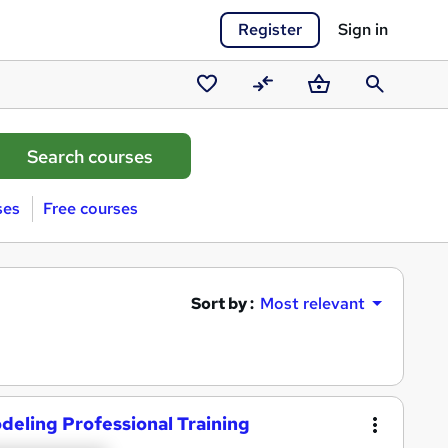
Register
Sign in
Saved
Compare
Basket
Search
courses
ses
Free courses
Sort by :
Most relevant
deling Professional Training