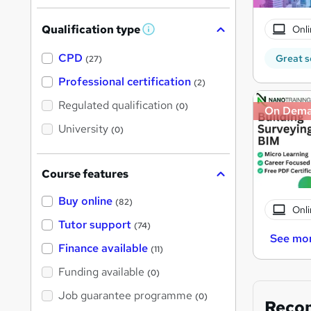
Qualification type
Onli
W
h
a
CPD
Great s
(27)
t
'
Professional certification
(2)
s
t
Regulated qualification
(0)
On Dem
h
i
University
(0)
s
?
Course features
Buy online
(82)
Onli
Tutor support
(74)
See mo
Finance available
(11)
Funding available
(0)
Job guarantee programme
(0)
Reco