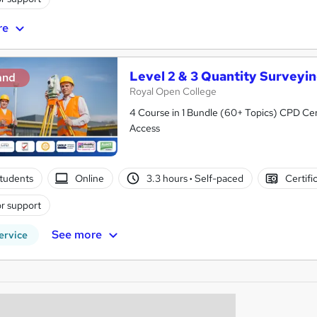
re
Level 2 & 3 Quantity Surveyi
and
Royal Open College
4 Course in 1 Bundle (60+ Topics) CPD Cert
Access
tudents
Online
3.3 hours
·
Self-paced
Certifi
r support
See more
ervice