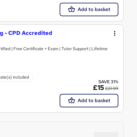
Add to basket
ng - CPD Accredited
ified | Free Certificate + Exam | Tutor Support | Lifetime
cate(s) included
SAVE 31%
£15
£21.99
Add to basket