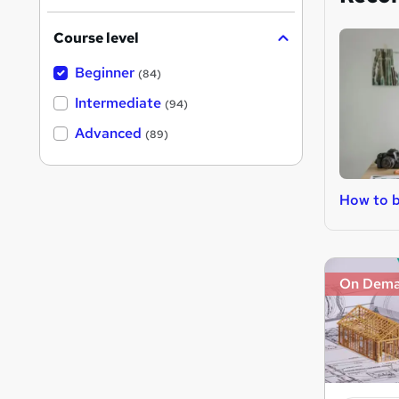
Course level
Beginner
(84)
Intermediate
(94)
Advanced
(89)
How to b
On Dem