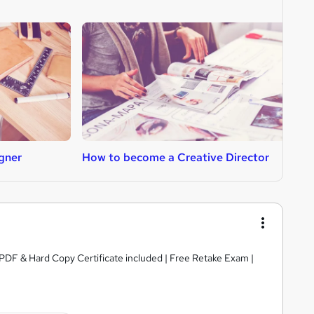
gner
How to become a Creative Director
H
PDF & Hard Copy Certificate included | Free Retake Exam |