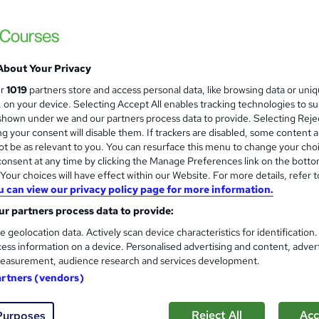
Updated 2026*/All in One*/Free Certifica
Money-Back Guarantee
About Your Privacy
tudents
Online
1.1 hours
·
Self-paced
Certific
ur
1019
partners store and access personal data, like browsing data or uni
s, on your device. Selecting Accept All enables tracking technologies to s
r support
hown under we and our partners process data to provide. Selecting Rejec
g your consent will disable them. If trackers are disabled, some content 
See more
ervice
t be as relevant to you. You can resurface this menu to change your cho
onsent at any time by clicking the Manage Preferences link on the botto
our choices will have effect within our Website. For more details, refer t
u can view our privacy policy page for more information.
BIM, Construction, Land Surv
and
Management Professional Tra
r partners process data to provide:
Knowledgera
e geolocation data. Actively scan device characteristics for identification
ess information on a device. Personalised advertising and content, adver
15 Courses Bundle*Updated /All in One/Fr
easurement, audience research and services development.
Rate/Money-Back Guarantee
artners (vendors)
ne
35.3 hours
·
Self-paced
Certificate(s) included
Reject All
Acc
Purposes