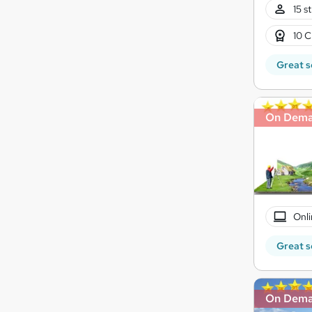
15 s
10 C
Great s
On Dem
Onli
Great s
On Dem