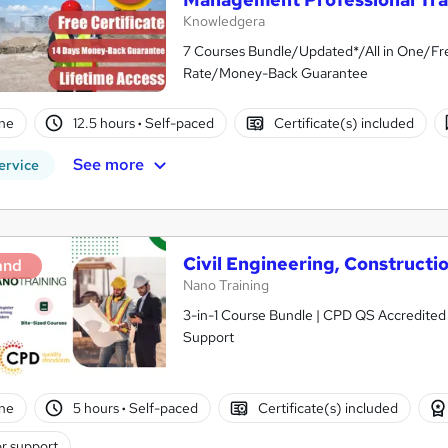
Knowledgera
7 Courses Bundle/Updated*/All in One/Fre
Rate/Money-Back Guarantee
ne
12.5 hours
·
Self-paced
Certificate(s) included
See more
ervice
Civil Engineering, Construct
and
Nano Training
3-in-1 Course Bundle | CPD QS Accredited |
Support
ne
5 hours
·
Self-paced
Certificate(s) included
r support