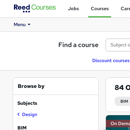
Jobs
Courses
Care
Menu
Find a course
Discount courses
Browse by
84
O
BIM
Subjects
Design
Search
On Dem
results
BIM