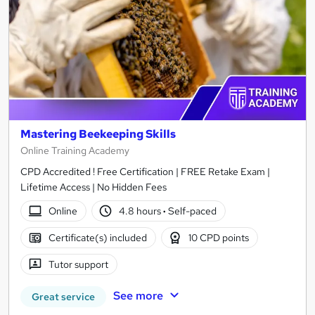
Mastering Beekeeping Skills
Online Training Academy
CPD Accredited ! Free Certification | FREE Retake Exam |
Lifetime Access | No Hidden Fees
Online
4.8 hours
·
Self-paced
Certificate(s) included
10 CPD points
Tutor support
See more
Great service