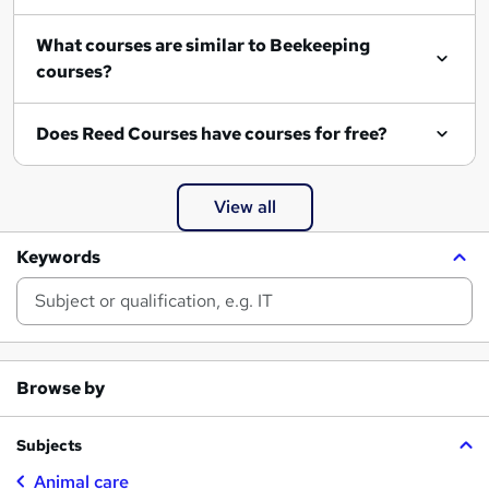
What courses are similar to Beekeeping
courses?
Does Reed Courses have courses for free?
View all
Keywords
Browse by
Subjects
Animal care