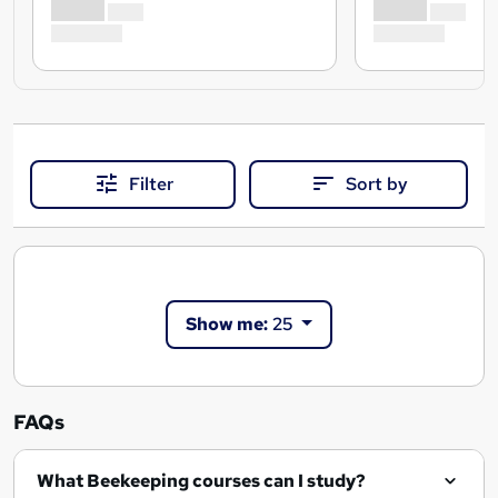
Filter
Sort by
Show me:
25
FAQs
What Beekeeping courses can I study?