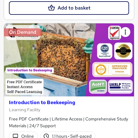
Add to basket
On Demand
Introduction to Beekeeping
Learning Facility
Free PDF Certificate | Lifetime Access | Comprehensive Study
Materials | 24/7 Support
Online
1.1 hours
·
Self-paced