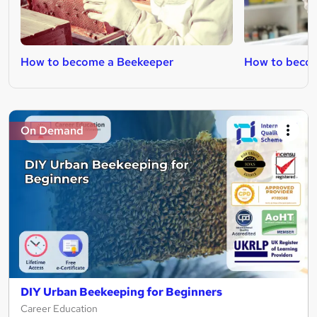
How to become a Beekeeper
How to becom
On Demand
DIY Urban Beekeeping for Beginners
Career Education