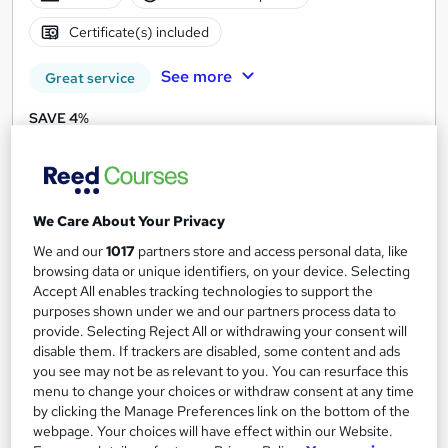
Certificate(s) included
See more
Great service
SAVE 4%
£21
£21.99
Add to basket
We Care About Your Privacy
We and our
1017
partners store and access personal data, like
On Demand
browsing data or unique identifiers, on your device. Selecting
Accept All enables tracking technologies to support the
purposes shown under we and our partners process data to
provide. Selecting Reject All or withdrawing your consent will
disable them. If trackers are disabled, some content and ads
you see may not be as relevant to you. You can resurface this
menu to change your choices or withdraw consent at any time
by clicking the Manage Preferences link on the bottom of the
webpage. Your choices will have effect within our Website.