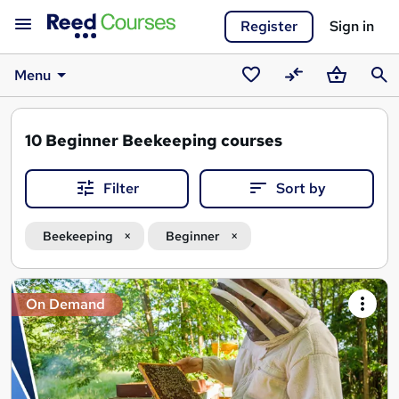
Register
Sign in
Menu
Saved
Compare
Basket
Sear
courses
10
Beginner Beekeeping courses
Filter
Sort by
Beekeeping
Beginner
Search
On Demand
results