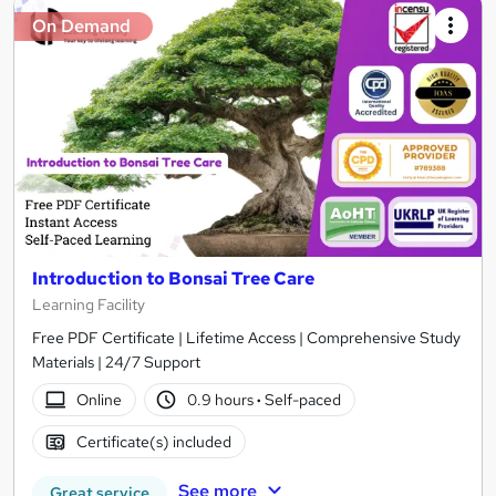
On Demand
Introduction to Bonsai Tree Care
Learning Facility
Free PDF Certificate | Lifetime Access | Comprehensive Study
Materials | 24/7 Support
Online
0.9 hours
·
Self-paced
Certificate(s) included
See more
Great service