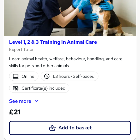
Level 1, 2 & 3 Training in Animal Care
Expert Tutor
Learn animal health, welfare, behaviour, handling, and care
skills for pets and other animals
Online
1.3 hours
·
Self-paced
Certificate(s) included
See more
£21
Add to basket