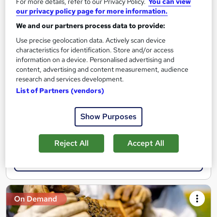
For more details, refer to our Privacy Policy.
You can view
our privacy policy page for more information.
The Beekeeping Course
We and our partners process data to provide:
MAHABT
Use precise geolocation data. Actively scan device
Learn From Industry Experts | Included Certificate | Updated |
characteristics for identification. Store and/or access
24/7 student support | No hidden fees
information on a device. Personalised advertising and
content, advertising and content measurement, audience
Online
1.4 hours
·
Self-paced
research and services development.
List of Partners (vendors)
Certificate(s) included
Tutor support
See more
Show Purposes
Great service
£15
Reject All
Accept All
Add to basket
On Demand