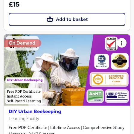
£15
Add to basket
On Demand
DIY Urban Beekeeping
Learning Facility
Free PDF Certificate | Lifetime Access | Comprehensive Study
Materials | 24/7 Support