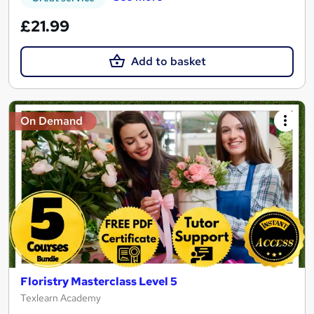
£21.99
Add to basket
On Demand
Floristry Masterclass Level 5
Texlearn Academy