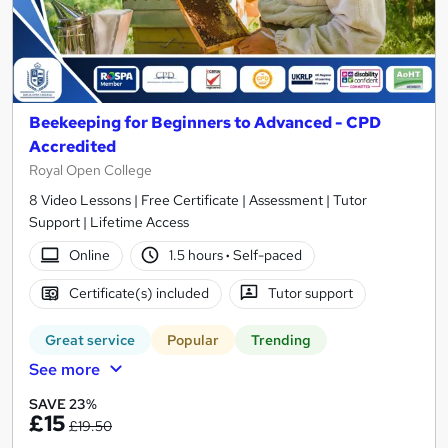
Beekeeping for Beginners to Advanced - CPD
Accredited
Royal Open College
8 Video Lessons | Free Certificate | Assessment | Tutor
Support | Lifetime Access
Online
1.5 hours
·
Self-paced
Certificate(s) included
Tutor support
Great service
Popular
Trending
See more
SAVE 23%
£15
£19.50