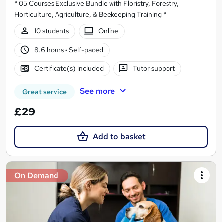
* 05 Courses Exclusive Bundle with Floristry, Forestry,
Horticulture, Agriculture, & Beekeeping Training *
10 students
Online
8.6 hours
·
Self-paced
Certificate(s) included
Tutor support
See more
Great service
£29
Add to basket
On Demand