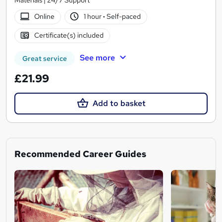
Online
1 hour
·
Self-paced
Certificate(s) included
See more
Great service
£21.99
Add to basket
Recommended Career Guides