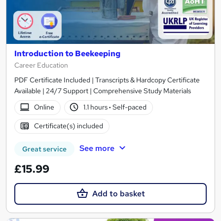
Introduction to Beekeeping
Career Education
PDF Certificate Included | Transcripts & Hardcopy Certificate
Available | 24/7 Support | Comprehensive Study Materials
Online
1.1 hours
·
Self-paced
Certificate(s) included
See more
Great service
£15.99
Add to basket