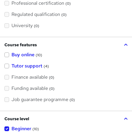
Professional certification
s
(0)
t
h
Regulated qualification
(0)
i
s
?
University
(0)
Course features
Buy online
(10)
Tutor support
(4)
Finance available
(0)
Funding available
(0)
Job guarantee programme
(0)
Course level
Beginner
(10)