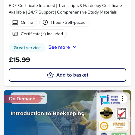
PDF Certificate Included | Transcripts & Hardcopy Certificate
Available | 24/7 Support | Comprehensive Study Materials
Online
1 hour
·
Self-paced
Certificate(s) included
See more
Great service
£15.99
Add to basket
On Demand