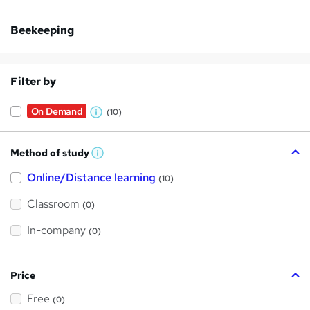
Beekeeping
Filter by
On Demand
(10)
W
h
Method of study
a
W
h
t
Online/Distance learning
a
(10)
t
'
'
Classroom
(0)
s
s
t
h
t
In-company
(0)
i
h
s
?
i
Price
s
Free
?
(0)