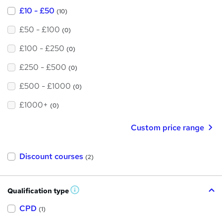
£10 - £50
(10)
£50 - £100
(0)
£100 - £250
(0)
£250 - £500
(0)
£500 - £1000
(0)
£1000+
(0)
Custom price range
Discount courses
(2)
Qualification type
W
h
a
CPD
(1)
t
'