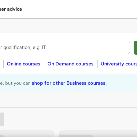
er advice
Online courses
On Demand courses
University cour
le, but you can
shop for other Business courses
.