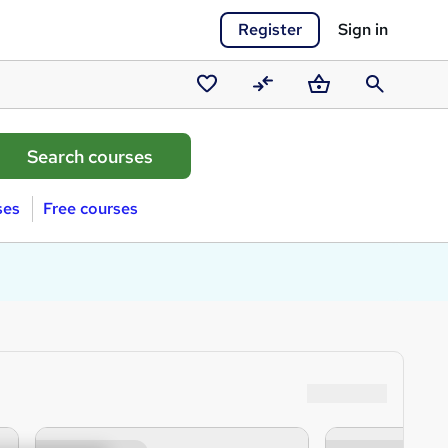
Register
Sign in
Saved
Compare
Basket
Search
courses
ses
Free courses