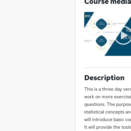
Course medi
Description
This is a three day ve
work on more exercise
questions. The purpose
statistical concepts a
will introduce basic c
It will provide the too