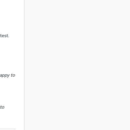
test.
appy to
 to