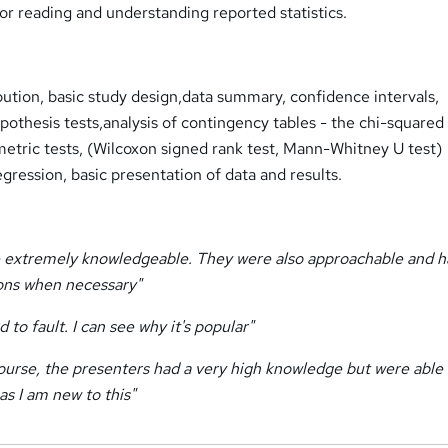
 for reading and understanding reported statistics.
bution, basic study design,data summary, confidence intervals,
pothesis tests,analysis of contingency tables - the chi-squared 
metric tests, (Wilcoxon signed rank test, Mann-Whitney U test)
gression, basic presentation of data and results.
 extremely knowledgeable. They were also approachable and h
ions when necessary"
 to fault. I can see why it's popular"
course, the presenters had a very high knowledge but were able
as I am new to this"