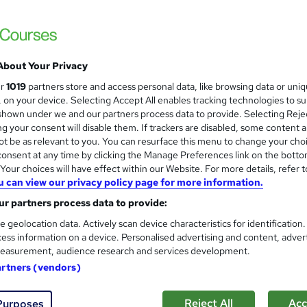
About Your Privacy
ur
1019
partners store and access personal data, like browsing data or uni
s, on your device. Selecting Accept All enables tracking technologies to s
hown under we and our partners process data to provide. Selecting Rejec
g your consent will disable them. If trackers are disabled, some content 
t be as relevant to you. You can resurface this menu to change your cho
onsent at any time by clicking the Manage Preferences link on the botto
our choices will have effect within our Website. For more details, refer t
u can view our privacy policy page for more information.
r partners process data to provide:
e geolocation data. Actively scan device characteristics for identification
ess information on a device. Personalised advertising and content, adver
easurement, audience research and services development.
artners (vendors)
Reject All
Acc
Purposes