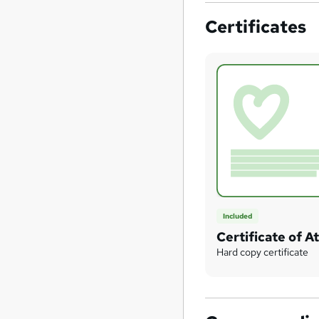
Certificates
Included
Certificate of 
Hard copy certificate