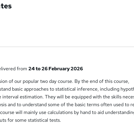
ates
delivered from
24 to 26 February 2026
rsion of our popular two day course. By the end of this course,
rstand basic approaches to statistical inference, including hypot
 interval estimation. They will be equipped with the skills nece
ysis and to understand some of the basic terms often used to r
e course will mainly use calculations by hand to aid understandin
uts for some statistical tests.