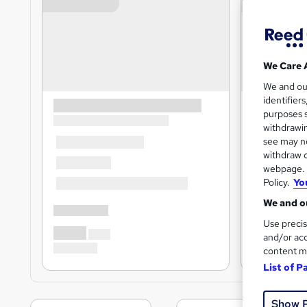
We Care 
We and o
identifier
purposes s
withdrawin
see may no
withdraw c
webpage. Y
Policy.
Yo
We and ou
Use precis
and/or acc
content m
List of P
Show 