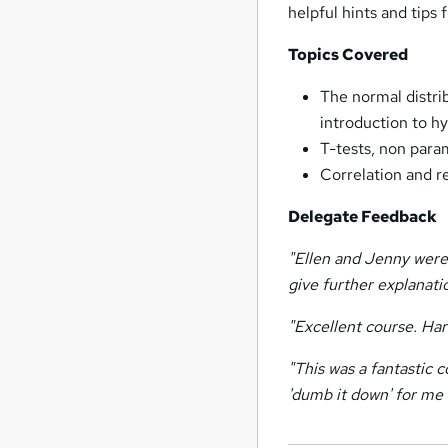
helpful hints and tips
Topics Covered
The normal distri
introduction to hy
T-tests, non para
Correlation and re
Delegate Feedback
"Ellen and Jenny were
give further explanat
"Excellent course. Hard
"This was a fantastic 
'dumb it down' for me 