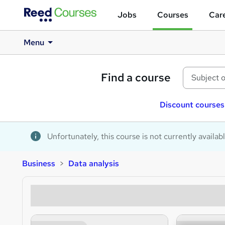
Jobs
Courses
Care
Menu
Find a course
Discount courses
Unfortunately, this course is not currently availab
Business
Data analysis