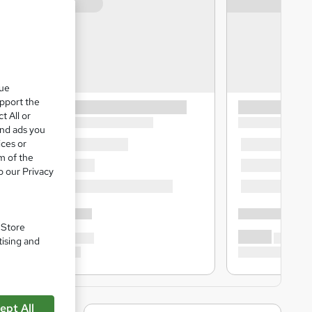
que
upport the
t All or
and ads you
ices or
m of the
o our Privacy
. Store
tising and
ept All