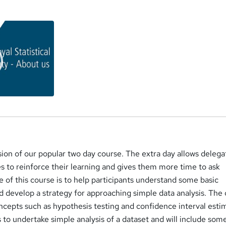
a
rsion of our popular two day course. The extra day allows delega
s to reinforce their learning and gives them more time to ask
 of this course is to help participants understand some basic
nd develop a strategy for approaching simple data analysis. The
oncepts such as hypothesis testing and confidence interval esti
ls to undertake simple analysis of a dataset and will include som