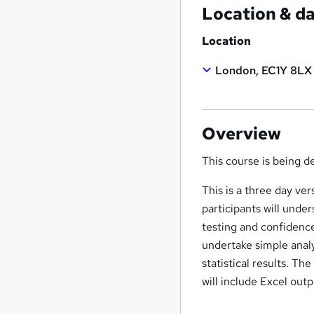
Location & d
Location
London, EC1Y 8LX
Overview
This course is being 
This is a three day ve
participants will unde
testing and confidence
undertake simple anal
statistical results. Th
will include Excel outp