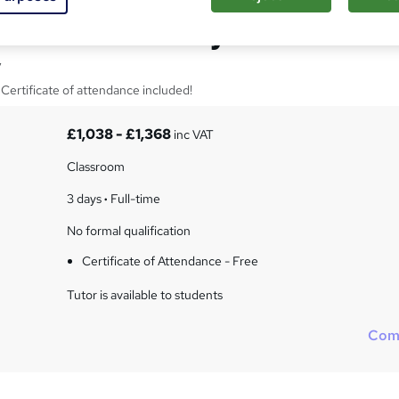
istics over 3 days
y
Certificate of attendance included!
£1,038 - £1,368
inc VAT
Classroom
3 days
·
Full-time
No formal qualification
Certificate of Attendance - Free
Tutor is available to students
Com