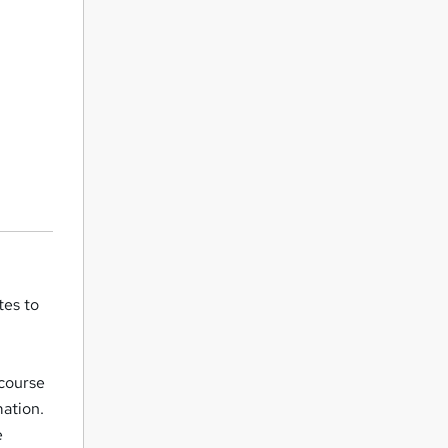
tes to
 course
mation.
e