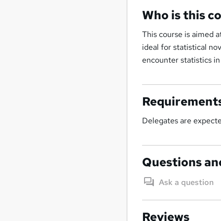
Who is this c
This course is aimed a
ideal for statistical n
encounter statistics in
Requirement
Delegates are expected
Questions an
Ask a question
Reviews