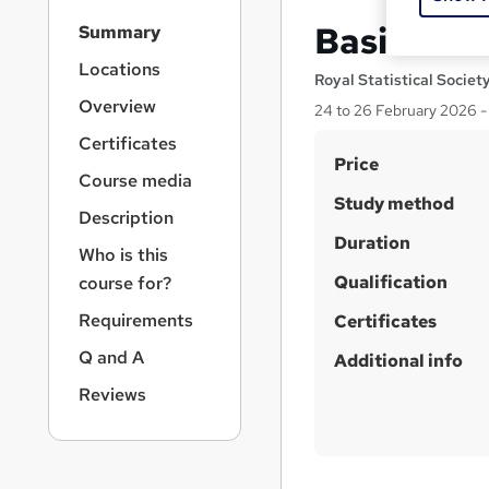
S
Basic Stat
Summary
i
d
Locations
Royal Statistical Societ
e
Overview
24 to 26 February 2026 - 
b
a
Certificates
S
r
Price
Course media
n
u
Study method
a
Description
m
v
Duration
m
i
Who is this
g
Qualification
a
course for?
a
r
Requirements
t
Certificates
y
i
Q and A
Additional info
o
n
Reviews