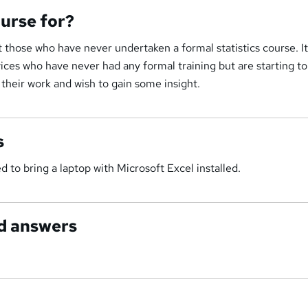
ourse for?
t those who have never undertaken a formal statistics course. It
ovices who have never had any formal training but are starting to
 their work and wish to gain some insight.
s
 to bring a laptop with Microsoft Excel installed.
d answers