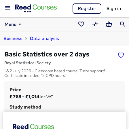
Register
Sign in
Menu
Saved
Compare
Basket
Sear
Business
Data analysis
courses
Basic Statistics over 2 days
Royal Statistical Society
1 & 2 July 2026 - Classroom based course! Tutor support!
Certificate included! 12 CPD hours!
Price
S
£768 - £1,014
inc VAT
u
Study method
m
Classroom
m
Duration
a