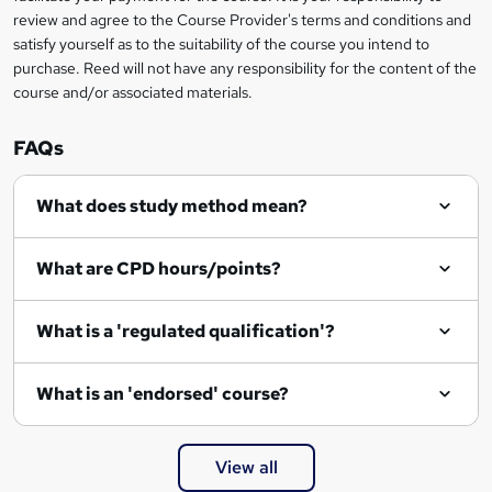
review and agree to the Course Provider's terms and conditions and
e
satisfy yourself as to the suitability of the course you intend to
n
purchase. Reed will not have any responsibility for the content of the
course and/or associated materials.
q
u
FAQs
i
r
What does study method mean?
e
What are CPD hours/points?
What is a 'regulated qualification'?
What is an 'endorsed' course?
View all