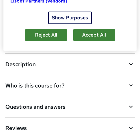
Overview
List of Partners (vendors)
b
a
Show Purposes
Certificates
s
k
Reject All
Accept All
Course media
e
t
Description
o
r
e
Who is this course for?
n
q
Questions and answers
u
i
Reviews
r