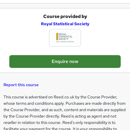
e
Course provided by
A
Royal Statistical Society
d
d
t
o
Enquire now
b
a
s
Report this course
k
This course is advertised on Reed.co.uk by the Course Provider,
Legal
e
whose terms and conditions apply. Purchases are made directly from
information
t
the Course Provider, and as such, content and materials are supplied
by the Course Provider directly. Reed is acting as agent and not
o
reseller in relation to this course. Reed's only responsibility is to
r
facilitate your payment for the course. It is your responsibility to