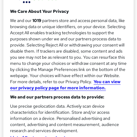
2 days
·
Full-time
r
Qualification
We Care About Your Privacy
y
No formal qualification
We and our
1019
partners store and access personal data, like
browsing data or unique identifiers, on your device. Selecting
Certificates
Accept All enables tracking technologies to support the
Certificate of Attendance - Free
purposes shown under we and our partners process data to
provide. Selecting Reject All or withdrawing your consent will
Additional info
disable them. If trackers are disabled, some content and ads
Tutor is available to students
you see may not be as relevant to you. You can resurface this
menu to change your choices or withdraw consent at any time
Compare
by clicking the Manage Preferences link on the bottom of the
webpage. Your choices will have effect within our Website.
For more details, refer to our Privacy Policy.
You can view
our privacy policy page for more information.
A
Enquire now
We and our partners process data to provide:
d
Use precise geolocation data. Actively scan device
d
characteristics for identification. Store and/or access
Location & dates
information on a device. Personalised advertising and
t
content, advertising and content measurement, audience
research and services development.
o