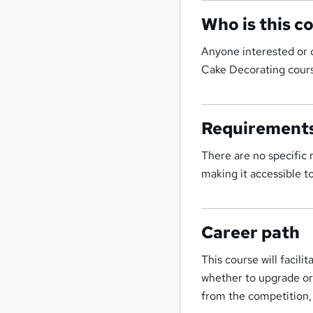
Who is this c
Anyone interested or 
Cake Decorating cours
Requirement
There are no specific
making it accessible to 
Career path
This course will facili
whether to upgrade or 
from the competition,