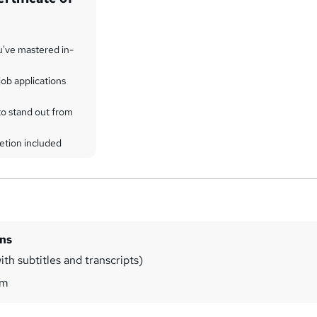
u've mastered in-
ob applications
to stand out from
etion included
ins
th subtitles and transcripts)
0m