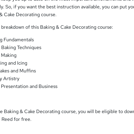
y. So, if you want the best instruction available, you can put yo
& Cake Decorating course.
m breakdown of this Baking & Cake Decorating course:
g Fundamentals
c Baking Techniques
 Making
ing and Icing
akes and Muffins
y Artistry
Presentation and Business
 Baking & Cake Decorating course, you will be eligible to dow
m Reed for free.