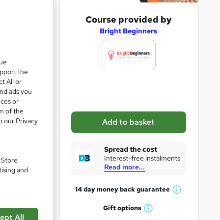
A
Course provided by
d
Bright Beginners
d
t
que
upport the
o
t All or
b
and ads you
a
ices or
m of the
s
o our Privacy
Add to basket
k
pare
e
Spread the cost
t
Interest-free instalments
. Store
Read more...
o
tising and
r
14 day money back
guarantee
W
e
h
Gift
options
n
W
a
ept All