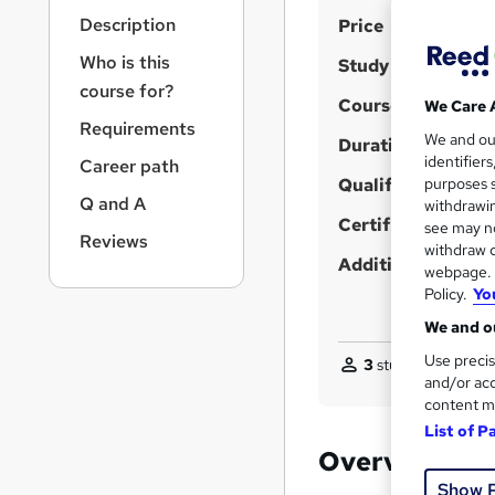
r
S
Description
Price
n
a
u
Who is this
Study method
v
m
course for?
i
Course format
We Care 
m
g
Requirements
We and o
a
Duration
a
identifier
Career path
t
r
Qualification
purposes s
i
Q and A
y
withdrawin
o
Certificates
see may no
n
Reviews
withdraw c
Additional info
webpage. Y
Policy.
Yo
We and ou
Use precis
3
students purchas
and/or acc
content m
List of P
Overview
Show 