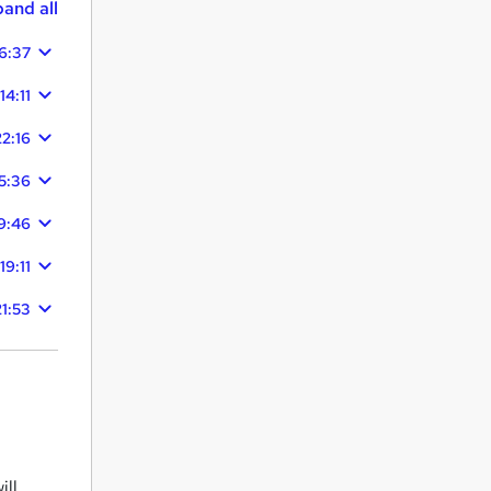
and all
6:37
14:11
22:16
5:36
9:46
19:11
21:53
ill