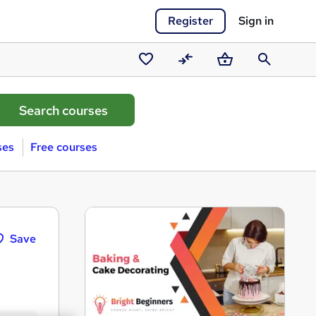
Register
Sign in
Saved
Compare
Basket
Search
courses
ses
Free courses
Save