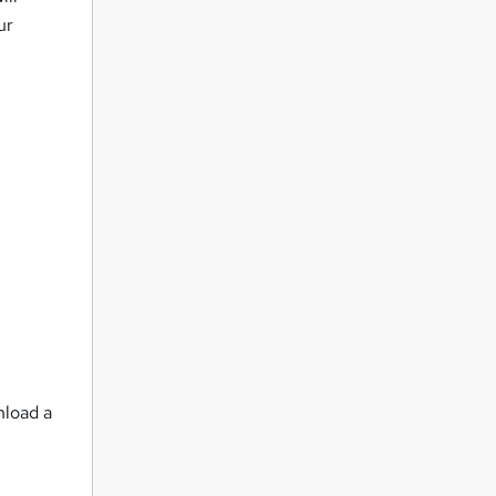
ur
nload a