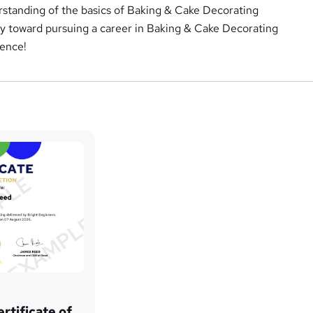
erstanding of the basics of Baking & Cake Decorating
y toward pursuing a career in Baking & Cake Decorating
dence!
rtificate of