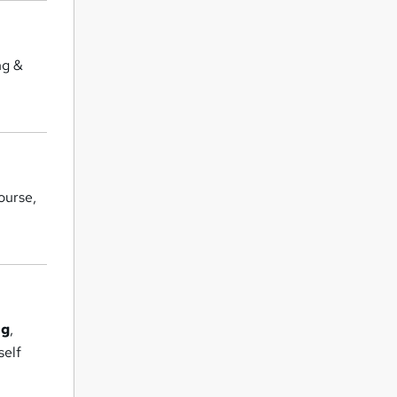
ng &
ourse,
ng
,
self