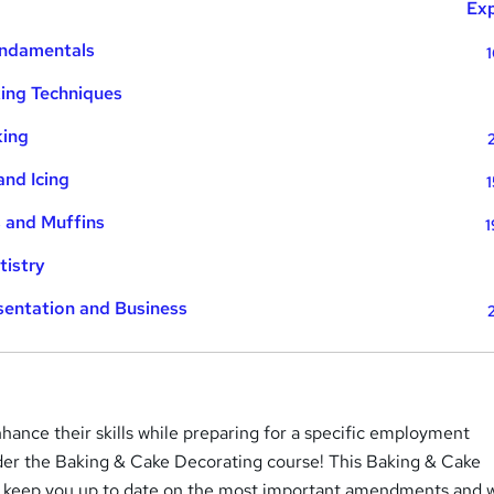
Exp
undamentals
1
ing Techniques
king
and Icing
1
 and Muffins
1
tistry
sentation and Business
hance their skills while preparing for a specific employment
der the Baking & Cake Decorating course! This Baking & Cake
l keep you up to date on the most important amendments and w