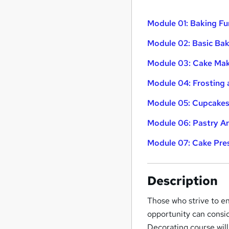
Module 01: Baking F
Module 02: Basic Bak
Module 03: Cake Ma
Module 04: Frosting 
Module 05: Cupcakes
Module 06: Pastry Ar
Module 07: Cake Pre
Description
Those who strive to en
opportunity can consi
Decorating course wil