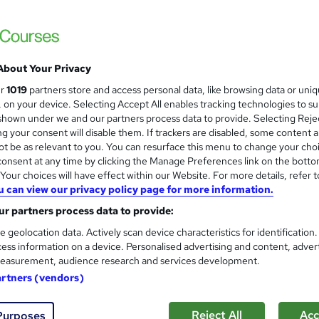
£15
inc VAT
Online,
On Demand
W
h
About Your Privacy
7 Videos (with subtitles and transcripts)
a
ur
1019
partners store and access personal data, like browsing data or uni
t
2.2 hours
·
Self-paced
s, on your device. Selecting Accept All enables tracking technologies to s
'
hown under we and our partners process data to provide. Selecting Rejec
No formal qualification
s
g your consent will disable them. If trackers are disabled, some content 
t
Reed Courses Certificate of Completion - Free
t be as relevant to you. You can resurface this menu to change your cho
h
onsent at any time by clicking the Manage Preferences link on the botto
i
Tutor is available to students
our choices will have effect within our Website. For more details, refer t
s
u can view our privacy policy page for more information.
?
Com
r partners process data to provide:
e geolocation data. Actively scan device characteristics for identification
ed this course
ess information on a device. Personalised advertising and content, adver
easurement, audience research and services development.
artners (vendors)
Reject All
Acc
Purposes