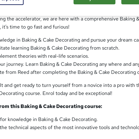
understanding of Baking & Cake Decorating for a long time, a
 enough is enough! You want to push yourself into the next gea
sing the accelerator, we are here with a comprehensive Baking 
it’s time to go fast and furious!
wledge in Baking & Cake Decorating and pursue your dream ca
litate learning Baking & Cake Decorating from scratch.
ement theories with real-life scenarios.
our journey. Learn Baking & Cake Decorating any where and an
ate from Reed after completing the Baking & Cake Decorating 
lt and get ready to turn yourself from a novice into a pro with 
Decorating course. Enrol today and be exceptional!
from this Baking & Cake Decorating course:
re for knowledge in Baking & Cake Decorating.
he technical aspects of the most innovative tools and technol