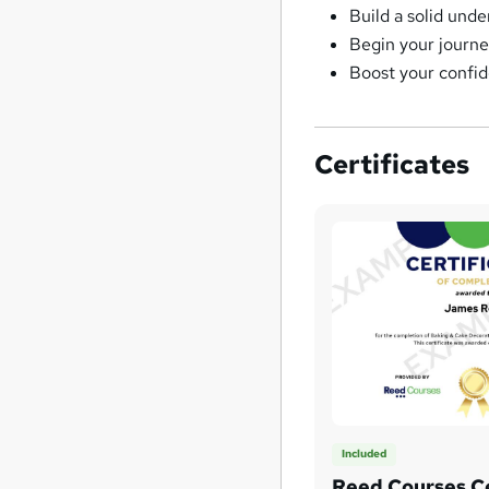
Build a solid und
Begin your journe
Boost your confi
Certificates
Included
Reed Courses Ce