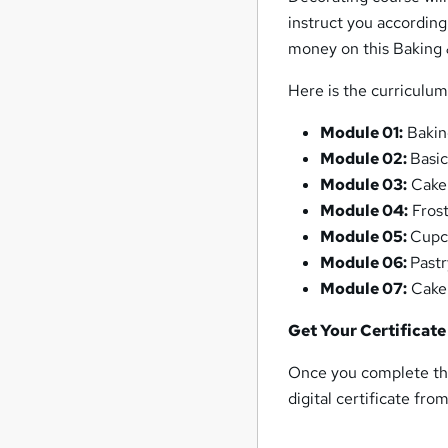
instruct you accordingl
money on this Baking 
Here is the curriculu
Module 01:
Bakin
Module 02:
Basi
Module 03:
Cake
Module 04:
Frost
Module 05:
Cupc
Module 06:
Pastr
Module 07:
Cake 
Get Your Certificate
Once you complete the
digital certificate fro