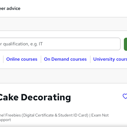
er advice
Online courses
On Demand courses
University cour
Cake Decorating
me! Freebies (Digital Certificate & Student ID Card) | Exam Not
upport