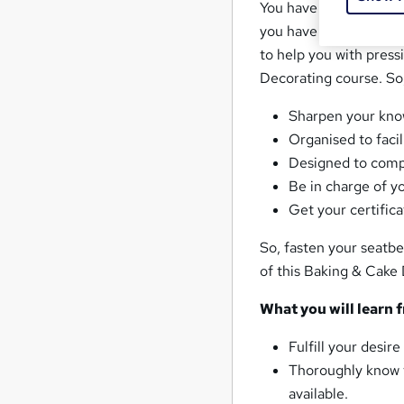
You have had a vague 
you have decided that
to help you with pres
Decorating course. So, 
Sharpen your kno
Organised to faci
Designed to compl
Be in charge of y
Get your certific
So, fasten your seatbe
of this Baking & Cake 
What you will learn 
Fulfill your desi
Thoroughly know t
available.