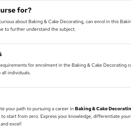
ourse for?
curious about Baking & Cake Decorating, can enrol in this Baki
e to further understand the subject.
s
 requirements for enrolment in the Baking & Cake Decorating c
all individuals.
tate your path to pursuing a career in
Baking & Cake Decorati
to start from zero. Express your knowledge, differentiate your
 and excel!