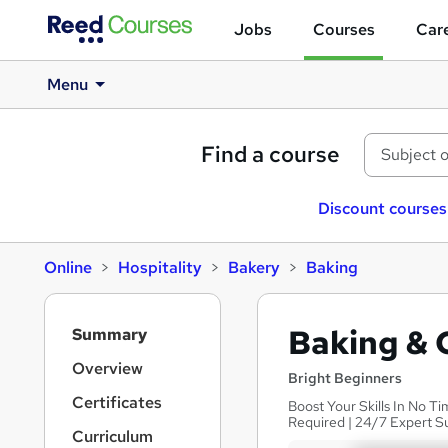
Jobs
Courses
Care
Menu
Find a course
Discount courses
Online
Hospitality
Bakery
Baking
S
Baking & 
Summary
i
d
Overview
Bright Beginners
e
Certificates
Boost Your Skills In No Ti
b
Required | 24/7 Expert S
a
Curriculum