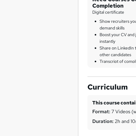
Completion
Digital certificate
Show recruiters yo
demand skills
Boost your CV and j
instantly
Share on LinkedIn 
other candidates
Transcript of compl
Curriculum
This course conta
Format:
7 Videos (wi
Duration:
2h and 1