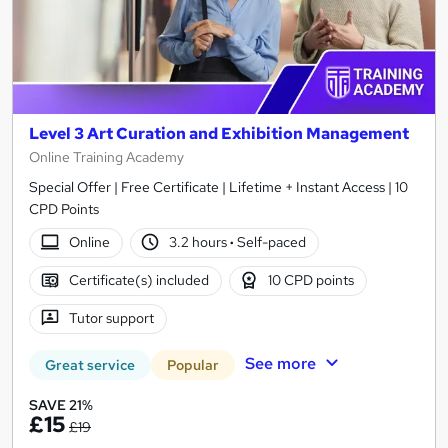
Level 3 Art Curation and Exhibition Management
Online Training Academy
Special Offer | Free Certificate | Lifetime + Instant Access | 10
CPD Points
Online
3.2 hours
·
Self-paced
Certificate(s) included
10 CPD points
Tutor support
See more
Great service
Popular
SAVE 21%
£15
£19