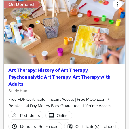
On Demand
Art Therapy: History of Art Therapy,
Psychoanalytic Art Therapy, Art Therapy with
Adults
Study Hunt
Free PDF Certificate | Instant Access | Free MCQ Exam +
Retakes | 14 Day Money Back Guarantee | Lifetime Access
17 students
Online
1.8 hours
·
Self-paced
Certificate(s) included