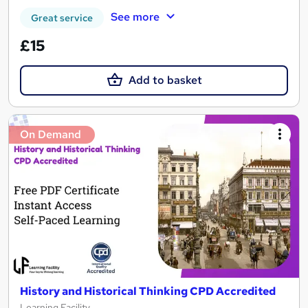
See more
Great service
£15
Add to basket
On Demand
History and Historical Thinking CPD Accredited
Learning Facility