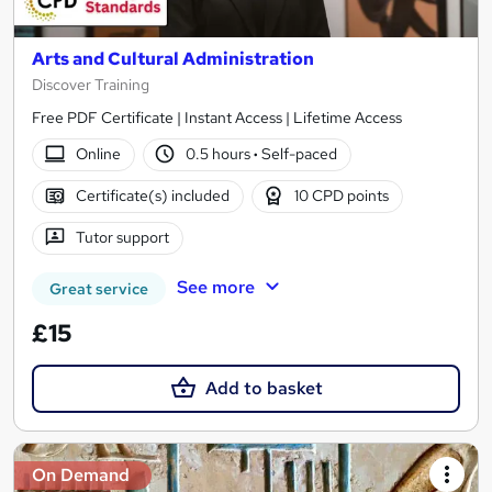
Arts and Cultural Administration
Discover Training
Free PDF Certificate | Instant Access | Lifetime Access
Online
0.5 hours
·
Self-paced
Certificate(s) included
10 CPD points
Tutor support
See more
Great service
£15
Add to basket
On Demand