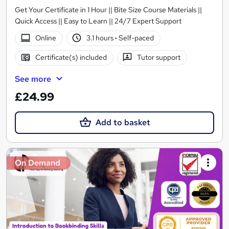
Get Your Certificate in 1 Hour || Bite Size Course Materials ||
Quick Access || Easy to Learn || 24/7 Expert Support
Online
3.1 hours
·
Self-paced
Certificate(s) included
Tutor support
See more
£24.99
Add to basket
On Demand