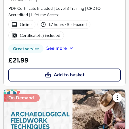
PDF Certificate Included | Level 3 Training | CPD IQ
Accredited | Lifetime Access
Online
1.7 hours
·
Self-paced
Certificate(s) included
See more
Great service
£21.99
Add to basket
On Demand