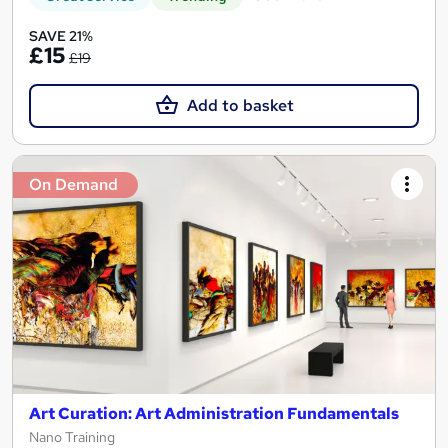
SAVE 21%
£15
£19
Add to basket
On Demand
Art Curation: Art Administration Fundamentals
Nano Training