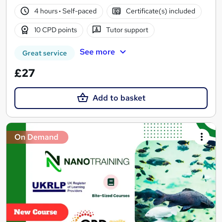
4 hours
·
Self-paced
Certificate(s) included
10 CPD points
Tutor support
See more
Great service
£27
Add to basket
On Demand