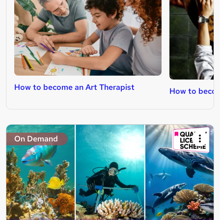
How to become an Art Therapist
How to become
On Demand