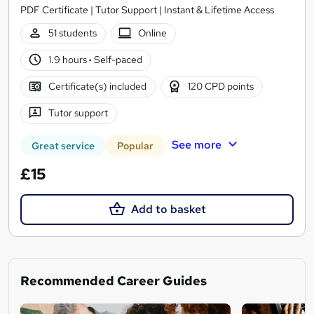
PDF Certificate | Tutor Support | Instant & Lifetime Access
51 students
Online
1.9 hours
·
Self-paced
Certificate(s) included
120 CPD points
Tutor support
See more
Great service
Popular
£15
Add to basket
Recommended Career Guides