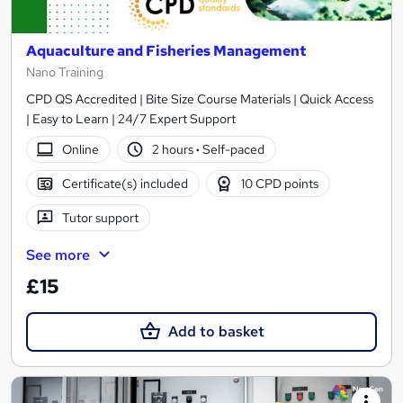
Aquaculture and Fisheries Management
Nano Training
CPD QS Accredited | Bite Size Course Materials | Quick Access
| Easy to Learn | 24/7 Expert Support
Online
2 hours
·
Self-paced
Certificate(s) included
10 CPD points
Tutor support
See more
£15
Add to basket