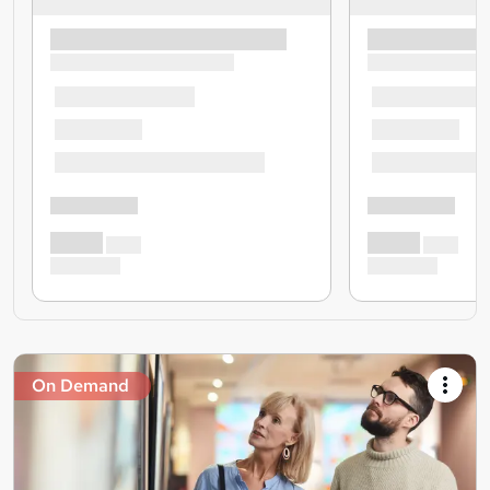
On Demand