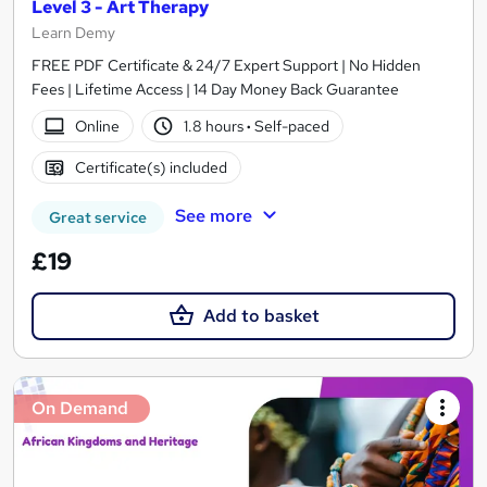
Level 3 - Art Therapy
Learn Demy
FREE PDF Certificate & 24/7 Expert Support | No Hidden
Fees | Lifetime Access | 14 Day Money Back Guarantee
Online
1.8 hours
·
Self-paced
Certificate(s) included
See more
Great service
£19
Add to basket
On Demand