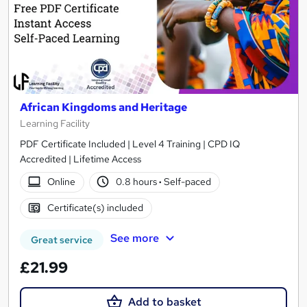
African Kingdoms and Heritage
Learning Facility
PDF Certificate Included | Level 4 Training | CPD IQ
Accredited | Lifetime Access
Online
0.8 hours
·
Self-paced
Certificate(s) included
See more
Great service
£21.99
Add to basket