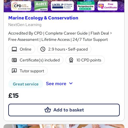
Marine Ecology & Conservation
NextGen Learning
Accredited By CPD | Complete Career Guide | Flash Deal >
Free Assessment | Lifetime Access | 24/7 Tutor Support
Online
2.9 hours
·
Self-paced
Certificate(s) included
10 CPD points
Tutor support
See more
Great service
£15
Add to basket