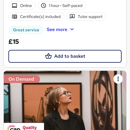
Online
1 hour
·
Self-paced
Certificate(s) included
Tutor support
See more
Great service
£15
Add to basket
On Demand