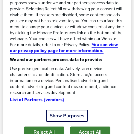
purposes shown under we and our partners process data to
provide. Selecting Reject All or withdrawing your consent will
disable them. If trackers are disabled, some content and ads
you see may not be as relevant to you. You can resurface this
menu to change your choices or withdraw consent at any time
by clicking the Manage Preferences link on the bottom of the
webpage. Your choices will have effect within our Website.
For more details, refer to our Privacy Policy.
You can view
our privacy policy page for more information.
Art Conservation – Level 3 Training
We and our partners process data to provide:
Learningidol
Use precise geolocation data. Actively scan device
characteristics for identification. Store and/or access
Independent Online Learning • Updated 2026 Content •
information on a device. Personalised advertising and
Transparent Pricing • Digital Certificate Included
content, advertising and content measurement, audience
Online
1.3 hours
·
Self-paced
research and services development.
List of Partners (vendors)
Certificate(s) included
Tutor support
Show Purposes
See more
Great service
SAVE 21%
Reject All
Accept All