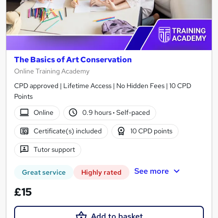
The Basics of Art Conservation
Online Training Academy
CPD approved | Lifetime Access | No Hidden Fees | 10 CPD
Points
Online
0.9 hours
·
Self-paced
Certificate(s) included
10 CPD points
Tutor support
See more
Great service
Highly rated
£15
Add to basket