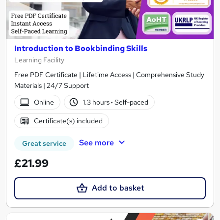
Introduction to Bookbinding Skills
Learning Facility
Free PDF Certificate | Lifetime Access | Comprehensive Study
Materials | 24/7 Support
Online
1.3 hours
·
Self-paced
Certificate(s) included
See more
Great service
£21.99
Add to basket