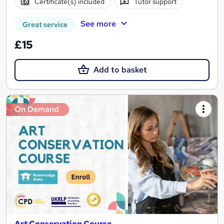
Certificate(s) included
Tutor support
See more
Great service
£15
Add to basket
On Demand
Art Conservation Course