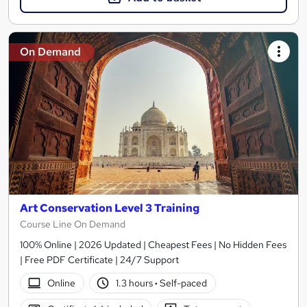
On Demand
Art Conservation Level 3 Training
Course Line On Demand
100% Online | 2026 Updated | Cheapest Fees | No Hidden Fees
| Free PDF Certificate | 24/7 Support
Online
1.3 hours
·
Self-paced