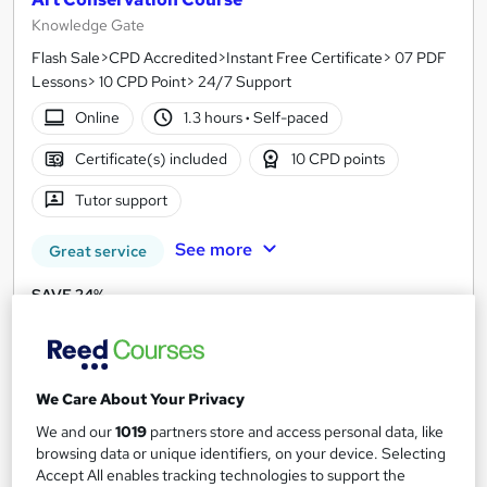
Knowledge Gate
Flash Sale>CPD Accredited>Instant Free Certificate> 07 PDF
Lessons> 10 CPD Point> 24/7 Support
Online
1.3 hours
·
Self-paced
Certificate(s) included
10 CPD points
Tutor support
See more
Great service
SAVE 24%
£15
£19.99
Add to basket
We Care About Your Privacy
We and our
1019
partners store and access personal data, like
browsing data or unique identifiers, on your device. Selecting
On Demand
Accept All enables tracking technologies to support the