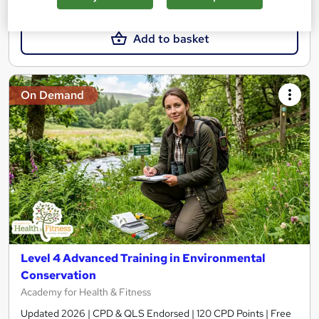
£15
£19
Add to basket
On Demand
Level 4 Advanced Training in Environmental
Conservation
Academy for Health & Fitness
Updated 2026 | CPD & QLS Endorsed | 120 CPD Points | Free