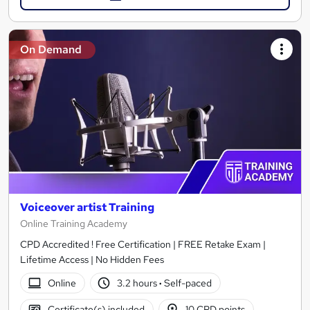
On Demand
Voiceover artist Training
Online Training Academy
CPD Accredited ! Free Certification | FREE Retake Exam |
Lifetime Access | No Hidden Fees
Online
3.2 hours
·
Self-paced
Certificate(s) included
10 CPD points