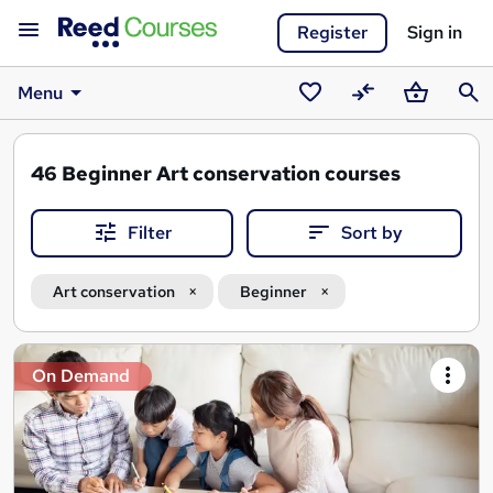
Register
Sign in
Menu
Saved
Compare
Basket
Sear
courses
46
Beginner Art conservation courses
Filter
Sort by
Art conservation
Beginner
Search
On Demand
results