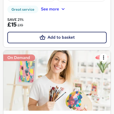
See more
Great service
SAVE 21%
£15
£19
Add to basket
On Demand