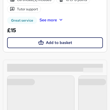
Tutor support
See more
Great service
£15
Add to basket