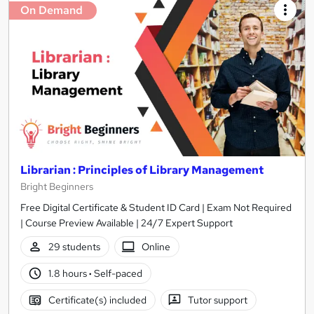
On Demand
Librarian : Principles of Library Management
Bright Beginners
Free Digital Certificate & Student ID Card | Exam Not Required
| Course Preview Available | 24/7 Expert Support
29 students
Online
1.8 hours
·
Self-paced
Certificate(s) included
Tutor support