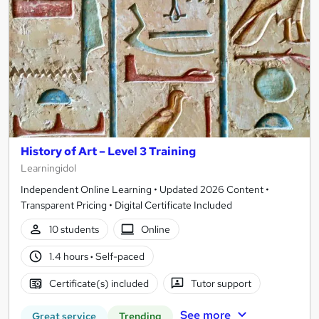
History of Art – Level 3 Training
Learningidol
Independent Online Learning • Updated 2026 Content •
Transparent Pricing • Digital Certificate Included
10 students
Online
1.4 hours
·
Self-paced
Certificate(s) included
Tutor support
See more
Great service
Trending