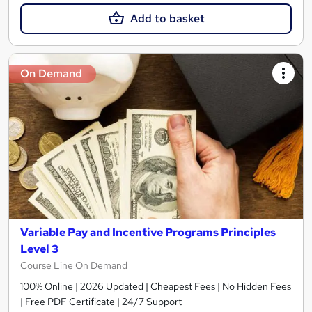
Add to basket
On Demand
Variable Pay and Incentive Programs Principles
Level 3
Course Line On Demand
100% Online | 2026 Updated | Cheapest Fees | No Hidden Fees
| Free PDF Certificate | 24/7 Support