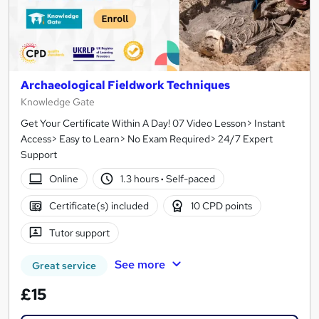
Archaeological Fieldwork Techniques
Knowledge Gate
Get Your Certificate Within A Day! 07 Video Lesson> Instant
Access> Easy to Learn> No Exam Required> 24/7 Expert
Support
Online
1.3 hours
·
Self-paced
Certificate(s) included
10 CPD points
Tutor support
See more
Great service
£15