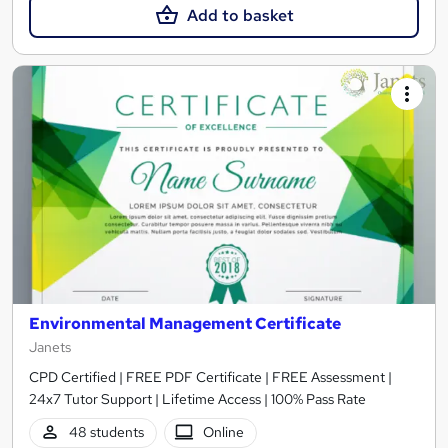
Add to basket
Environmental Management Certificate
Janets
CPD Certified | FREE PDF Certificate | FREE Assessment |
24x7 Tutor Support | Lifetime Access | 100% Pass Rate
48 students
Online