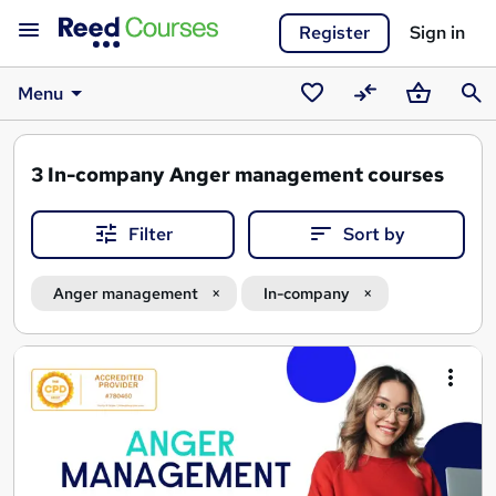
Register
Sign in
Menu
Saved
Compare
Basket
Sear
courses
3
In-company Anger management courses
Filter
Sort by
Anger management
In-company
Search
results