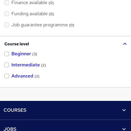
Finance available
(0)
Funding available
(0)
Job guarantee programme
(0)
Course level
Beginner
(3)
Intermediate
(2)
Advanced
(2)
Footer
COURSES
Courses
Help
JOBS