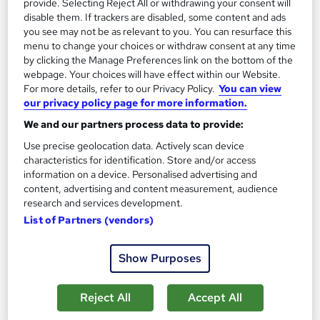
provide. Selecting Reject All or withdrawing your consent will
disable them. If trackers are disabled, some content and ads
you see may not be as relevant to you. You can resurface this
menu to change your choices or withdraw consent at any time
by clicking the Manage Preferences link on the bottom of the
webpage. Your choices will have effect within our Website.
For more details, refer to our Privacy Policy.
You can view
our privacy policy page for more information.
We and our partners process data to provide:
Use precise geolocation data. Actively scan device
characteristics for identification. Store and/or access
Conflict Resolution - Professional Training
information on a device. Personalised advertising and
content, advertising and content measurement, audience
Course
research and services development.
Reed Business School
List of Partners (vendors)
A professional training course for groups of four or more,
delivered in your offices, virtually or at an external venue.
Show Purposes
Onsite
1 day
·
Part-time or full-time
Reject All
Accept All
Tutor support