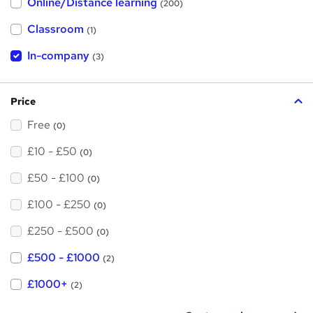
Online/Distance learning
a
(200)
t
'
Classroom
(1)
s
t
h
In-company
(3)
i
s
?
Price
Free
(0)
£10 - £50
(0)
£50 - £100
(0)
£100 - £250
(0)
£250 - £500
(0)
£500 - £1000
(2)
£1000+
(2)