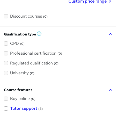
Custom price range
Discount courses
(0)
Qualification type
W
h
a
CPD
(0)
t
'
Professional certification
s
(0)
t
h
Regulated qualification
(0)
i
s
?
University
(0)
Course features
Buy online
(0)
Tutor support
(3)