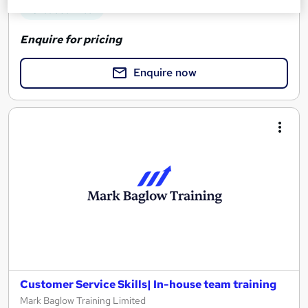
See more
Great service
Enquire for pricing
Enquire now
Customer Service Skills| In-house team training
Mark Baglow Training Limited