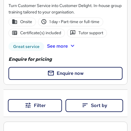
Turn Customer Service into Customer Delight. In-house group
training tailored to your organisation.
Onsite
1 day
·
Part-time or full-time
Certificate(s) included
Tutor support
See more
Great service
Enquire for pricing
Enquire now
Filter
Sort by