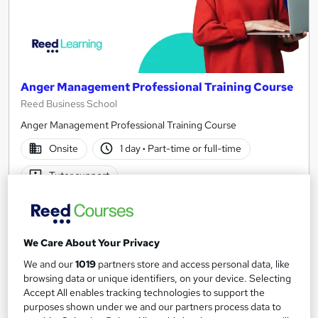
Anger Management Professional Training Course
Reed Business School
Anger Management Professional Training Course
Onsite
1 day
·
Part-time or full-time
Tutor support
See more
Great service
Enquire for pricing
We Care About Your Privacy
We and our
1019
partners store and access personal data, like
Enquire now
browsing data or unique identifiers, on your device. Selecting
Accept All enables tracking technologies to support the
purposes shown under we and our partners process data to