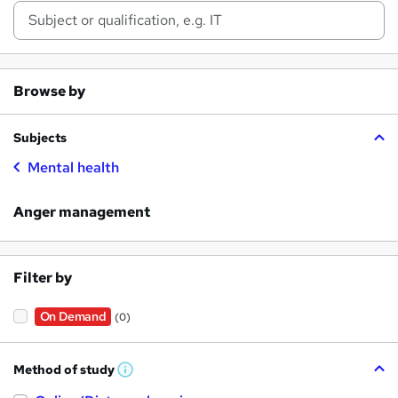
Browse by
Subjects
Mental health
Anger management
Filter by
On Demand
(0)
Method of study
W
h