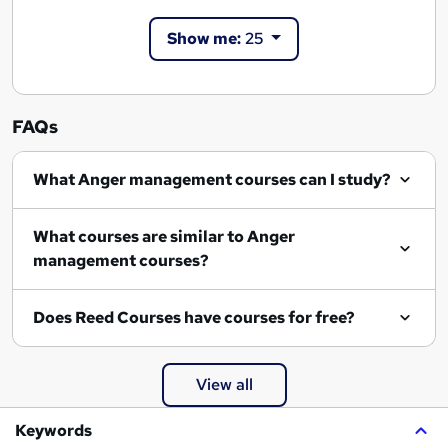
Show me:
25
FAQs
What Anger management courses can I study?
What courses are similar to Anger
management courses?
Does Reed Courses have courses for free?
View all
Keywords