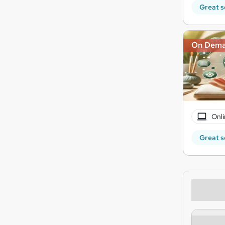
Great s
On Dem
Onli
Great s