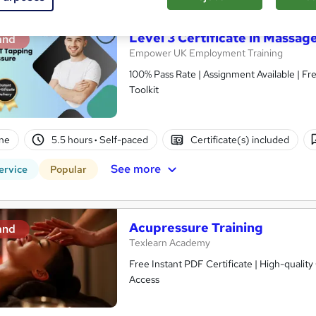
Level 3 Certificate in Massa
and
Empower UK Employment Training
100% Pass Rate | Assignment Available | F
Toolkit
ne
5.5 hours
·
Self-paced
Certificate(s) included
See more
ervice
Popular
Acupressure Training
and
Texlearn Academy
Free Instant PDF Certificate | High-qualit
Access