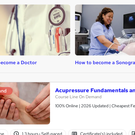
become a Doctor
How to become a Sonogr
Acupressure Fundamentals an
and
Course Line On Demand
100% Online | 2026 Updated | Cheapest Fee
ne
1.3 hours
·
Self-paced
Certificate(s) included