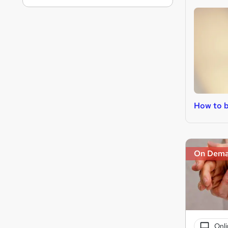
How to 
On Dem
Onli