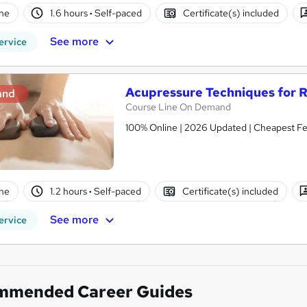
ne
1.6 hours
·
Self-paced
Certificate(s) included
See more
ervice
Acupressure Techniques for 
and
Course Line On Demand
100% Online | 2026 Updated | Cheapest Fee
ne
1.2 hours
·
Self-paced
Certificate(s) included
See more
ervice
mmended Career Guides