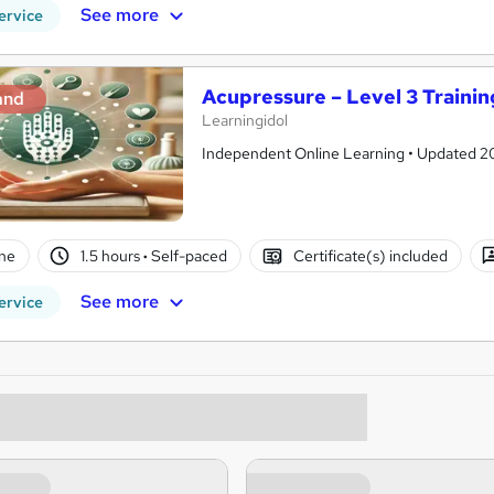
See more
ervice
Acupressure – Level 3 Trainin
and
Learningidol
Independent Online Learning • Updated 2026
ne
1.5 hours
·
Self-paced
Certificate(s) included
See more
ervice