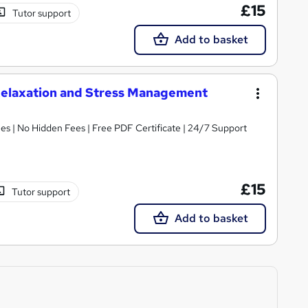
£15
Tutor support
Add to basket
Relaxation and Stress Management
s | No Hidden Fees | Free PDF Certificate | 24/7 Support
£15
Tutor support
Add to basket