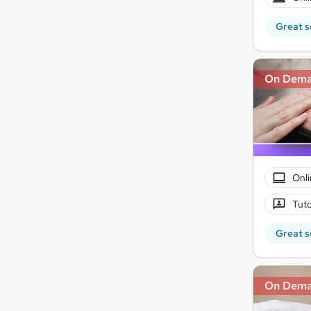
Great s
On Dem
Onli
Tuto
Great s
On Dem