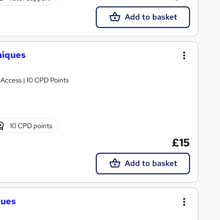
Add to basket
niques
 Access | 10 CPD Points
10 CPD points
£15
Add to basket
ques