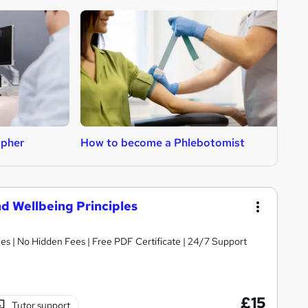
apher
How to become a Phlebotomist
H
d Wellbeing Principles
s | No Hidden Fees | Free PDF Certificate | 24/7 Support
£15
Tutor support