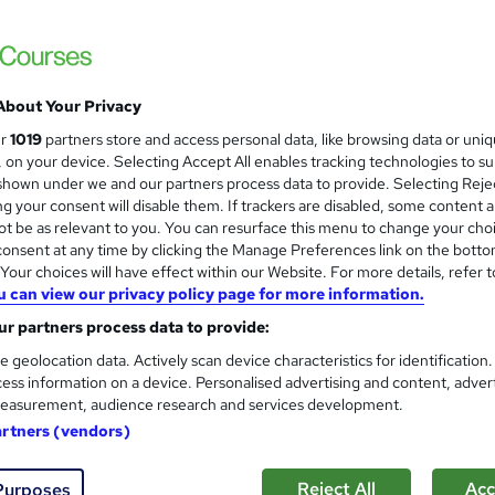
High Skills Training
*Complete 3 Courses in One Bundle* | PDF Certificate | Lifetime Access | Expert Help | 14-Day Money-
Back Promise
About Your Privacy
ne
3.3 hours
·
Self-paced
Certificate(s) included
ur
1019
partners store and access personal data, like browsing data or uni
s, on your device. Selecting Accept All enables tracking technologies to s
See more
ervice
Trending
hown under we and our partners process data to provide. Selecting Rejec
g your consent will disable them. If trackers are disabled, some content 
t be as relevant to you. You can resurface this menu to change your cho
onsent at any time by clicking the Manage Preferences link on the botto
Level 3 Certificate in Acupu
and
our choices will have effect within our Website. For more details, refer t
Training Excellence
u can view our privacy policy page for more information.
5-in-1 Course | PDF Certificate | Expert Tu
r partners process data to provide:
e geolocation data. Actively scan device characteristics for identification
ess information on a device. Personalised advertising and content, adver
easurement, audience research and services development.
ne
4.1 hours
·
Self-paced
Certificate(s) included
artners (vendors)
See more
ng
Reject All
Acc
Purposes