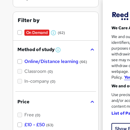
Filter by
We Care 
On Demand
(62)
W
Onli
We and o
identifier
h
Great s
purposes s
Method of study
a
W
withdrawin
h
t
see may no
Online/Distance learning
a
(66)
'
t
withdraw c
'
On Dem
Classroom
webpage. Y
(0)
s
s
Policy.
Yo
t
In-company
t
(0)
h
We and ou
h
i
s
Use precis
i
?
and/or acc
Price
s
content m
?
Onli
List of P
Free
(0)
£10 - £50
Trendi
(63)
Show 