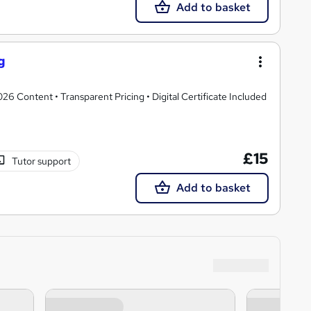
Add to basket
g
 Content • Transparent Pricing • Digital Certificate Included
£15
Tutor support
Add to basket