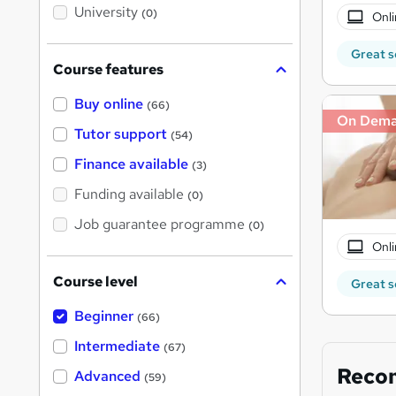
i
University
(0)
Onli
s
?
Great s
Course features
Buy online
(66)
On Dem
Tutor support
(54)
Finance available
(3)
Funding available
(0)
Job guarantee programme
(0)
Onli
Course level
Great s
Beginner
(66)
Intermediate
(67)
Reco
Advanced
(59)