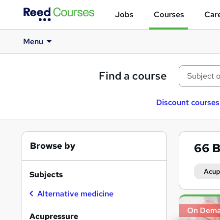
Jobs
Courses
Care
Menu
Find a course
Discount courses
Browse by
66
B
Acup
Subjects
Alternative medicine
Search
On Dem
results
Acupressure