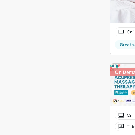
Onli
Great s
On Dem
Onli
Tuto