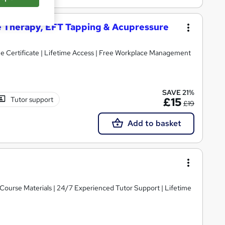
ge Therapy, EFT Tapping & Acupressure
ree Certificate | Lifetime Access | Free Workplace Management
SAVE 21%
Tutor support
£15
£19
Add to basket
y Course Materials | 24/7 Experienced Tutor Support | Lifetime