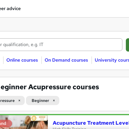
er advice
Online courses
On Demand courses
University cour
eginner Acupressure courses
ressure
Beginner
Acupuncture Treatment Level
and