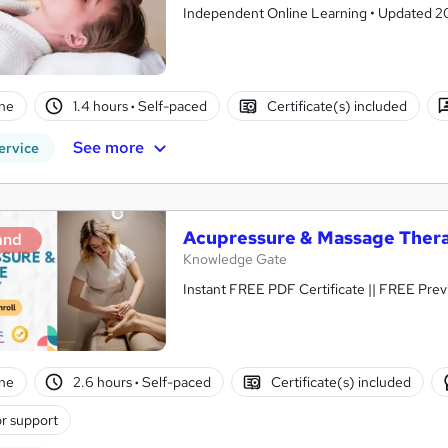
Independent Online Learning • Updated 2026
ne
1.4 hours
·
Self-paced
Certificate(s) included
See more
ervice
Acupressure & Massage Ther
and
Knowledge Gate
Instant FREE PDF
ne
2.6 hours
·
Self-paced
Certificate(s) included
r support