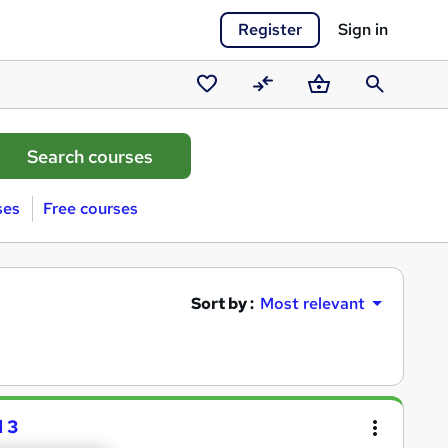
Register
Sign in
Saved
Compare
Basket
Search
courses
ses
Free courses
Sort by :
Most relevant
 3