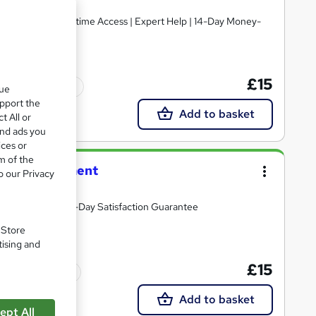
£15
Tutor support
que
upport the
Add to basket
t All or
and ads you
ices or
m of the
ncture Treatment
o our Privacy
tor Assistance | 14-Day Satisfaction Guarantee
. Store
tising and
£15
Tutor support
Add to basket
ept All