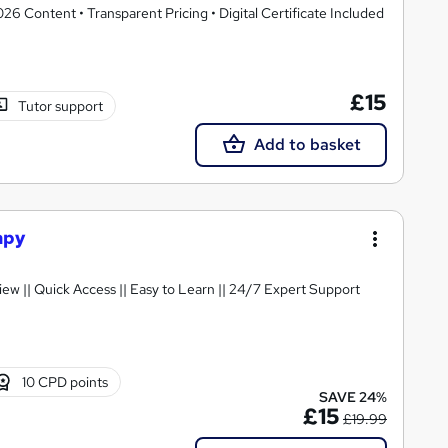
 Content • Transparent Pricing • Digital Certificate Included
£15
Tutor support
Add to basket
apy
 Certificate || FREE Preview || Quick Access || Easy to Learn || 24/7 Expert Support
10 CPD points
SAVE 24%
£15
£19.99