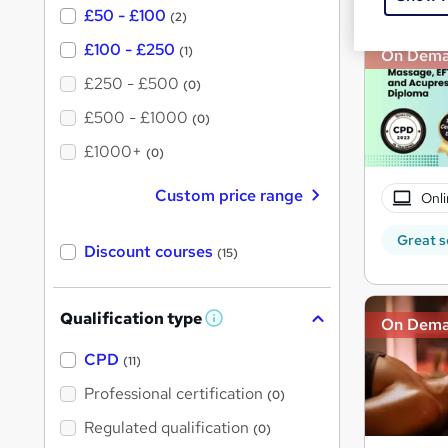
£50 - £100
(2)
£100 - £250
(1)
On Dem
£250 - £500
(0)
£500 - £1000
(0)
£1000+
(0)
Custom price range
Onli
Great s
Discount courses
(15)
Qualification type
On Dem
W
h
a
CPD
(11)
t
'
Professional certification
(0)
s
t
Regulated qualification
(0)
h