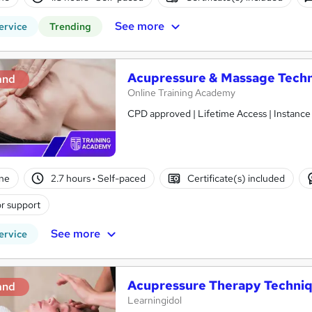
See more
ervice
Trending
Acupressure & Massage Tech
and
Online Training Academy
CPD approved | Lifetime Access | Instance
ne
2.7 hours
·
Self-paced
Certificate(s) included
r support
See more
ervice
Acupressure Therapy Techni
and
Learningidol