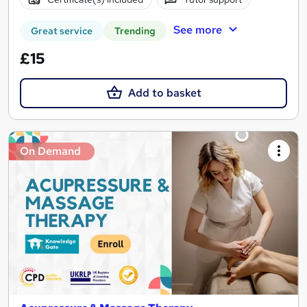
See more
Great service
Trending
£15
Add to basket
On Demand