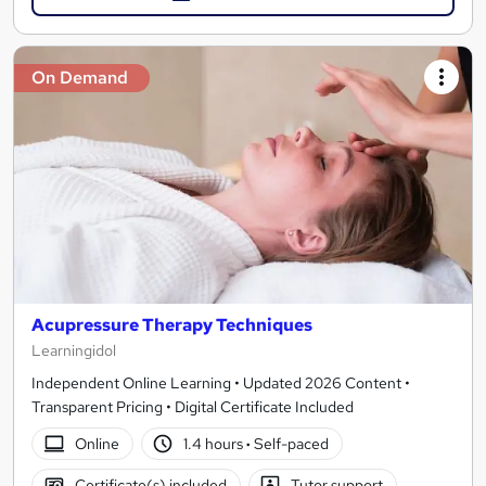
On Demand
Acupressure Therapy Techniques
Learningidol
Independent Online Learning • Updated 2026 Content •
Transparent Pricing • Digital Certificate Included
Online
1.4 hours
·
Self-paced
Certificate(s) included
Tutor support