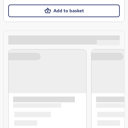
Add to basket