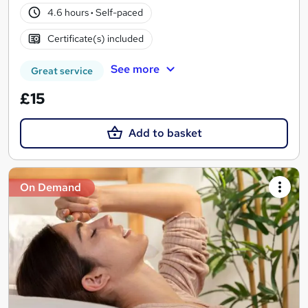
4.6 hours
·
Self-paced
Certificate(s) included
See more
Great service
£15
Add to basket
On Demand