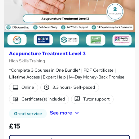
Acupuncture Treatment Level 3
High Skills Training
*Complete 3 Courses in One Bundle* | PDF Certificate |
Lifetime Access | Expert Help | 14-Day Money-Back Promise
Online
3.3 hours
·
Self-paced
Certificate(s) included
Tutor support
See more
Great service
£15