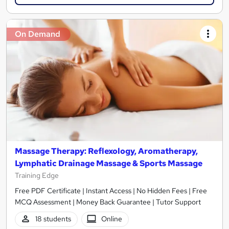
On Demand
Massage Therapy: Reflexology, Aromatherapy,
Lymphatic Drainage Massage & Sports Massage
Training Edge
Free PDF Certificate | Instant Access | No Hidden Fees | Free
MCQ Assessment | Money Back Guarantee | Tutor Support
18 students
Online