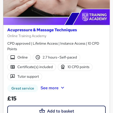
Acupressure & Massage Techniques
Online Training Academy
CPD approved | Lifetime Access | Instance Access | 10 CPD
Points
Online
2.7 hours
·
Self-paced
Certificate(s) included
10 CPD points
Tutor support
See more
Great service
£15
Add to basket