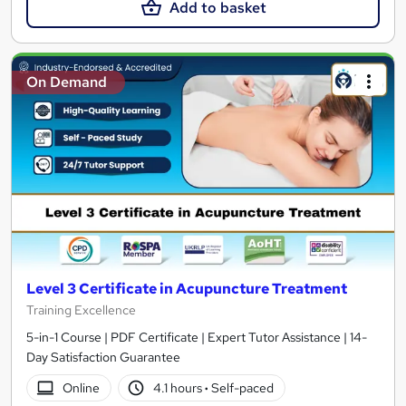
Add to basket
On Demand
Level 3 Certificate in Acupuncture Treatment
Training Excellence
5-in-1 Course | PDF Certificate | Expert Tutor Assistance | 14-
Day Satisfaction Guarantee
Online
4.1 hours
·
Self-paced