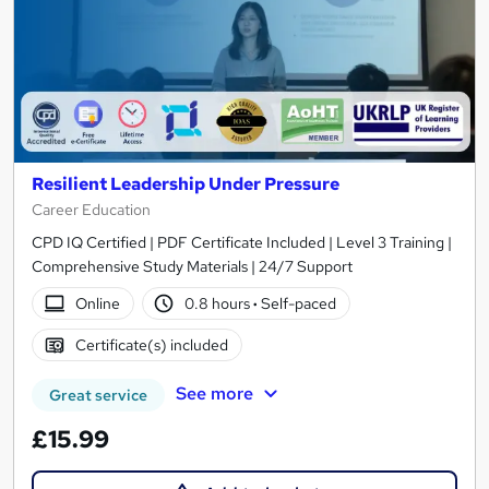
Resilient Leadership Under Pressure
Career Education
CPD IQ Certified | PDF Certificate Included | Level 3 Training |
Comprehensive Study Materials | 24/7 Support
Online
0.8 hours
·
Self-paced
Certificate(s) included
See more
Great service
£15.99