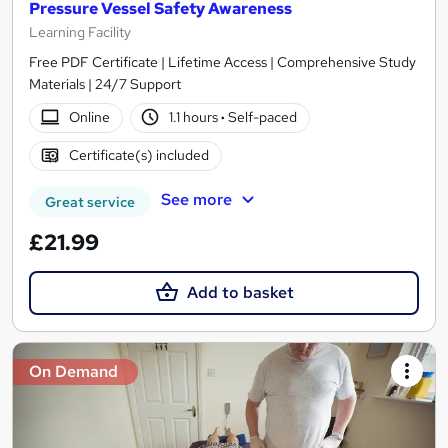
Pressure Vessel Safety Awareness
Learning Facility
Free PDF Certificate | Lifetime Access | Comprehensive Study
Materials | 24/7 Support
Online
1.1 hours
·
Self-paced
Certificate(s) included
See more
Great service
£21.99
Add to basket
On Demand