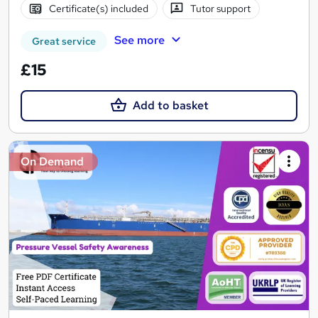
Certificate(s) included
Tutor support
See more
Great service
£15
Add to basket
On Demand