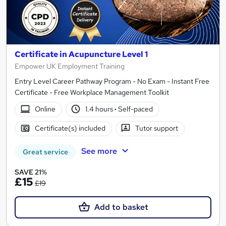
Certificate in Acupuncture Level 1
Empower UK Employment Training
Entry Level Career Pathway Program - No Exam - Instant Free
Certificate - Free Workplace Management Toolkit
Online
1.4 hours
·
Self-paced
Certificate(s) included
Tutor support
See more
Great service
SAVE 21%
£15
£19
Add to basket