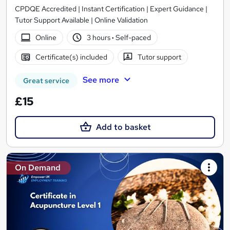
CPDQE Accredited | Instant Certification | Expert Guidance |
Tutor Support Available | Online Validation
Online
3 hours
·
Self-paced
Certificate(s) included
Tutor support
See more
Great service
£15
Add to basket
On Demand