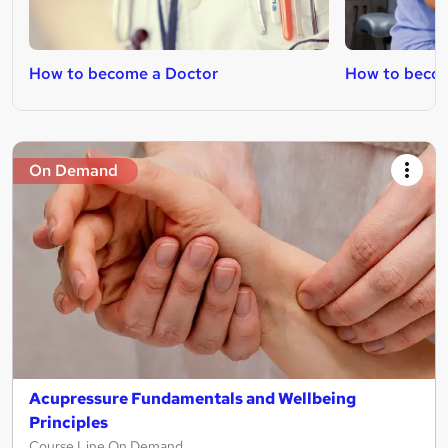
How to become a Doctor
How to beco
On Demand
Acupressure Fundamentals and Wellbeing
Principles
Course Line On Demand