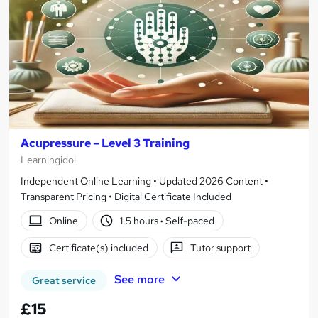
Acupressure – Level 3 Training
Learningidol
Independent Online Learning • Updated 2026 Content •
Transparent Pricing • Digital Certificate Included
Online
1.5 hours
·
Self-paced
Certificate(s) included
Tutor support
See more
Great service
£15