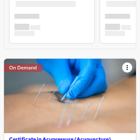
On Demand
Certificate in Acupressure (Acupuncture)