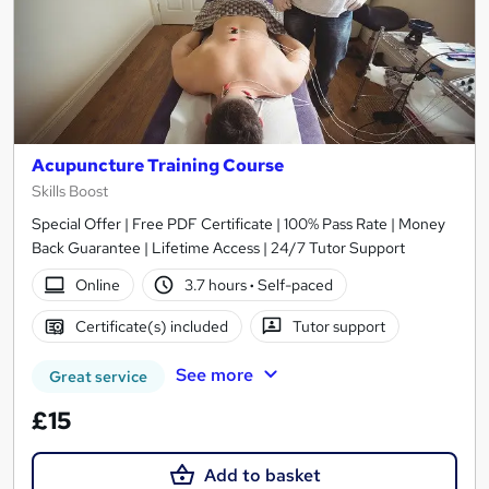
Acupuncture Training Course
Skills Boost
Special Offer | Free PDF Certificate | 100% Pass Rate | Money
Back Guarantee | Lifetime Access | 24/7 Tutor Support
Online
3.7 hours
·
Self-paced
Certificate(s) included
Tutor support
See more
Great service
£15
Add to basket