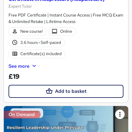
Expert Tutor
Free PDF Certificate | Instant Course Access | Free MCQ Exam
& Unlimited Retake | Lifetime Access
New course!
Online
3.6 hours
·
Self-paced
Certificate(s) included
See more
£19
Add to basket
On Demand