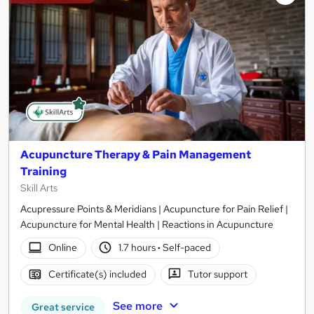
Acupuncture Therapy & Pain Management
Training
Skill Arts
Acupressure Points & Meridians | Acupuncture for Pain Relief |
Acupuncture for Mental Health | Reactions in Acupuncture
Online
1.7 hours
·
Self-paced
Certificate(s) included
Tutor support
See more
Great service