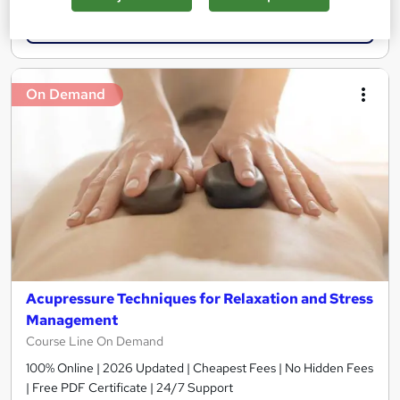
Add to basket
On Demand
Acupressure Techniques for Relaxation and Stress
Management
Course Line On Demand
100% Online | 2026 Updated | Cheapest Fees | No Hidden Fees
| Free PDF Certificate | 24/7 Support