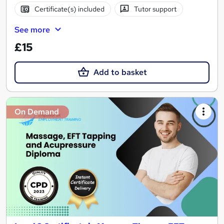
Certificate(s) included
Tutor support
See more
£15
Add to basket
On Demand