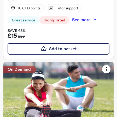
10 CPD points
Tutor support
See more
Great service
Highly rated
SAVE 48%
£15
£29
Add to basket
On Demand