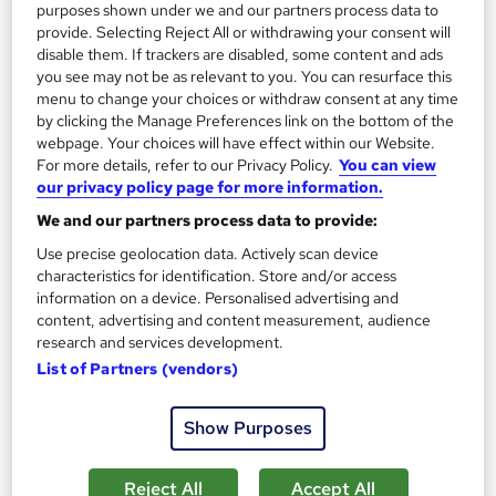
purposes shown under we and our partners process data to
provide. Selecting Reject All or withdrawing your consent will
disable them. If trackers are disabled, some content and ads
you see may not be as relevant to you. You can resurface this
menu to change your choices or withdraw consent at any time
by clicking the Manage Preferences link on the bottom of the
webpage. Your choices will have effect within our Website.
For more details, refer to our Privacy Policy.
You can view
our privacy policy page for more information.
Acupressure Training
We and our partners process data to provide:
Texlearn Academy
Use precise geolocation data. Actively scan device
Free Instant PDF Certificate | High-quality Course Materials |
characteristics for identification. Store and/or access
24/7 Experienced Tutor Support | Lifetime Access
information on a device. Personalised advertising and
content, advertising and content measurement, audience
Online
1.6 hours
·
Self-paced
research and services development.
List of Partners (vendors)
Certificate(s) included
Tutor support
See more
Great service
Trending
Show Purposes
£15
Reject All
Accept All