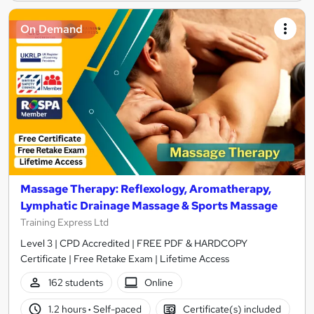
On Demand
Massage Therapy: Reflexology, Aromatherapy,
Lymphatic Drainage Massage & Sports Massage
Training Express Ltd
Level 3 | CPD Accredited | FREE PDF & HARDCOPY
Certificate | Free Retake Exam | Lifetime Access
162 students
Online
1.2 hours
·
Self-paced
Certificate(s) included