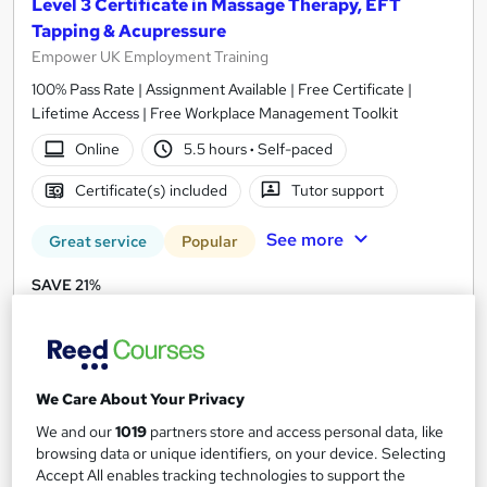
Level 3 Certificate in Massage Therapy, EFT
Tapping & Acupressure
Empower UK Employment Training
100% Pass Rate | Assignment Available | Free Certificate |
Lifetime Access | Free Workplace Management Toolkit
Online
5.5 hours
·
Self-paced
Certificate(s) included
Tutor support
See more
Great service
Popular
SAVE 21%
£15
£19
Add to basket
We Care About Your Privacy
We and our
1019
partners store and access personal data, like
On Demand
browsing data or unique identifiers, on your device. Selecting
Accept All enables tracking technologies to support the