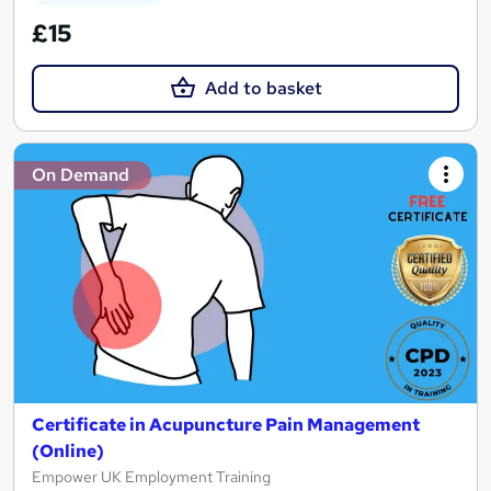
£15
Add to basket
On Demand
Certificate in Acupuncture Pain Management
(Online)
Empower UK Employment Training