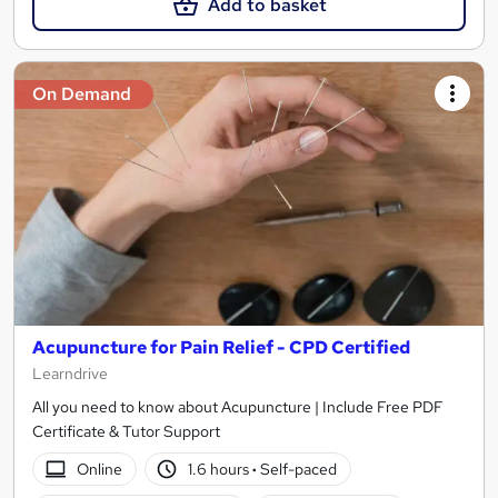
Add to basket
On Demand
Acupuncture for Pain Relief - CPD Certified
Learndrive
All you need to know about Acupuncture | Include Free PDF
Certificate & Tutor Support
Online
1.6 hours
·
Self-paced