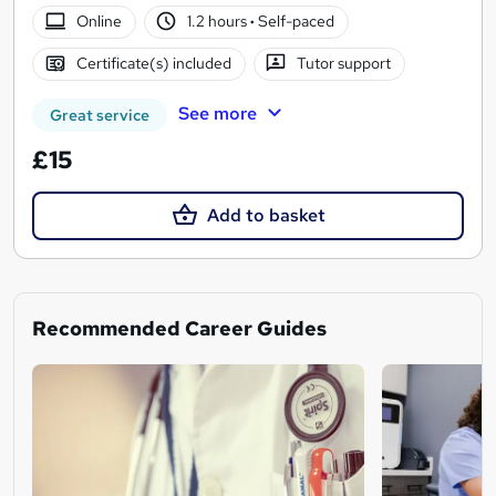
Online
1.2 hours
·
Self-paced
Certificate(s) included
Tutor support
See more
Great service
£15
Add to basket
Recommended Career Guides