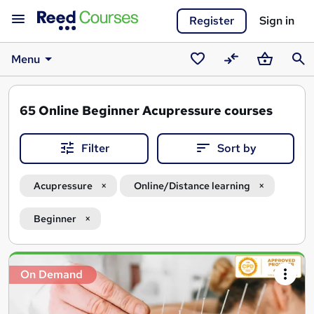
Register
Sign in
Menu
Saved
Compare
Basket
Sear
courses
65
Online Beginner Acupressure courses
Filter
Sort by
Acupressure
Online/Distance learning
Beginner
Search
On Demand
results