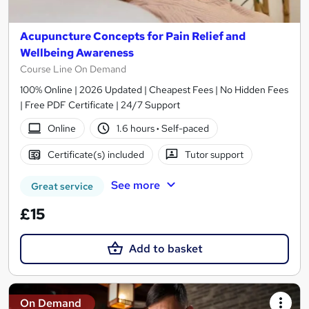
Acupuncture Concepts for Pain Relief and
Wellbeing Awareness
Course Line On Demand
100% Online | 2026 Updated | Cheapest Fees | No Hidden Fees
| Free PDF Certificate | 24/7 Support
Online
1.6 hours
·
Self-paced
Certificate(s) included
Tutor support
See more
Great service
£15
Add to basket
On Demand