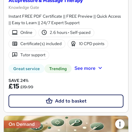
Acupressure & Massage Therapy
Knowledge Gate
Instant FREE PDF Certificate || FREE Preview || Quick Access
|| Easy to Learn || 24/7 Expert Support
Online
2.6 hours
·
Self-paced
Certificate(s) included
10 CPD points
Tutor support
See more
Great service
Trending
SAVE 24%
£15
£19.99
Add to basket
On Demand