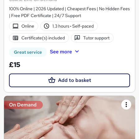
100% Online | 2026 Updated | Cheapest Fees | No Hidden Fees
| Free PDF Certificate | 24/7 Support
Online
1.3 hours
·
Self-paced
Certificate(s) included
Tutor support
See more
Great service
£15
Add to basket
On Demand