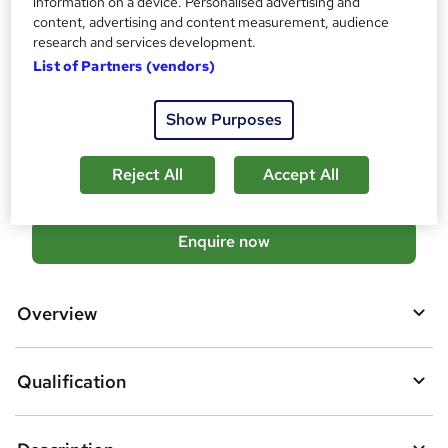
information on a device. Personalised advertising and
Additional info
content, advertising and content measurement, audience
research and services development.
Tutor is available to students
List of Partners (vendors)
TOTUM card available but not included in price
W
h
Compare
Show Purposes
a
t
75
students enquired about this course
'
Reject All
Accept All
s
t
h
A
Enquire now
i
d
s
?
d
Overview
t
o
Qualification
b
a