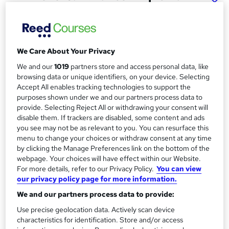
in Accounting
McarthurMorgan
Online based course with interactive live tutor support
We Care About Your Privacy
Price
S
We and our
1019
partners store and access personal data, like
£895
inc VAT
browsing data or unique identifiers, on your device. Selecting
u
Accept All enables tracking technologies to support the
Finance options
m
purposes shown under we and our partners process data to
One-off payments or Interest-free payment plans are
provide. Selecting Reject All or withdrawing your consent will
m
available throughout the course with a deposit. ...
Read more
disable them. If trackers are disabled, some content and ads
you see may not be as relevant to you. You can resurface this
a
Study method
menu to change your choices or withdraw consent at any time
Distance + live classes
r
by clicking the Manage Preferences link on the bottom of the
webpage. Your choices will have effect within our Website.
y
Duration
For more details, refer to our Privacy Policy.
You can view
9 months
·
Part-time
our privacy policy page for more information.
Qualification
We and our partners process data to provide:
AAT Advanced Diploma in Accounting - Level 3
Use precise geolocation data. Actively scan device
characteristics for identification. Store and/or access
What's this?
Regulated qualification