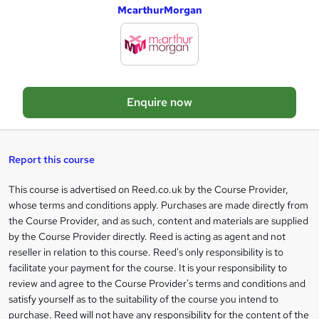
McarthurMorgan
d
d
t
o
Enquire now
b
a
s
Report this course
k
This course is advertised on Reed.co.uk by the Course Provider,
Legal
e
whose terms and conditions apply. Purchases are made directly from
information
t
the Course Provider, and as such, content and materials are supplied
by the Course Provider directly. Reed is acting as agent and not
o
reseller in relation to this course. Reed's only responsibility is to
r
facilitate your payment for the course. It is your responsibility to
review and agree to the Course Provider's terms and conditions and
e
satisfy yourself as to the suitability of the course you intend to
n
purchase. Reed will not have any responsibility for the content of the