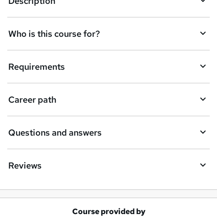
Description
s
k
Who is this course for?
e
t
Requirements
o
r
e
Career path
n
q
Questions and answers
u
i
Reviews
r
e
Course provided by
A