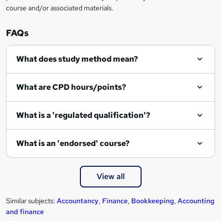
course and/or associated materials.
q
u
FAQs
i
r
What does study method mean?
e
What are CPD hours/points?
What is a 'regulated qualification'?
What is an 'endorsed' course?
View all
Similar subjects:
Accountancy
,
Finance
,
Bookkeeping
,
Accounting
and finance