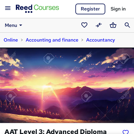
Register
Sign in
Menu
Saved
Compare
Basket
Sear
Online
Accounting and finance
Accountancy
courses
AAT Level 3: Advanced Diploma