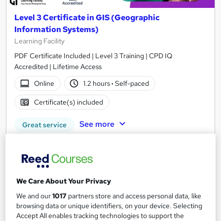
Level 3 Certificate in GIS (Geographic
Information Systems)
Learning Facility
PDF Certificate Included | Level 3 Training | CPD IQ
Accredited | Lifetime Access
Online
1.2 hours
·
Self-paced
Certificate(s) included
See more
Great service
SAVE 16%
£21
£25
Add to basket
We Care About Your Privacy
We and our
1017
partners store and access personal data, like
browsing data or unique identifiers, on your device. Selecting
Accept All enables tracking technologies to support the
On Demand