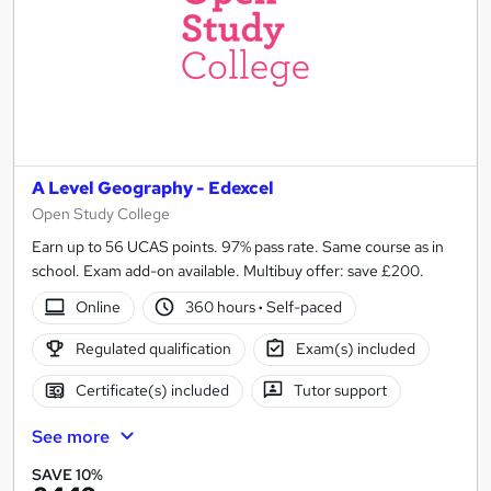
We advertise a range of
online geography A-level course
A Level Geography - Edexcel
Open Study College
Earn up to 56 UCAS points. 97% pass rate. Same course as in
school. Exam add-on available. Multibuy offer: save £200.
Online
360 hours
·
Self-paced
Regulated qualification
Exam(s) included
Certificate(s) included
Tutor support
See more
SAVE 10%