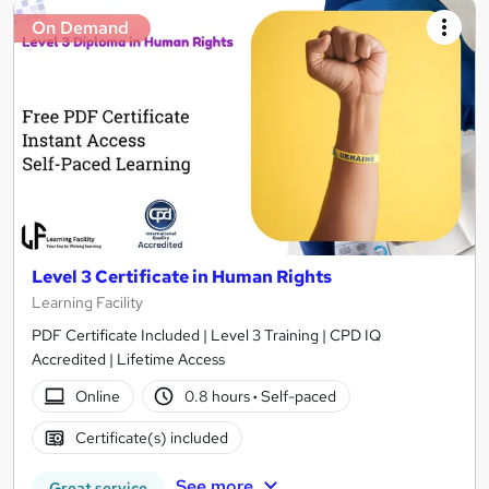
On Demand
Level 3 Certificate in Human Rights
Learning Facility
PDF Certificate Included | Level 3 Training | CPD IQ
Accredited | Lifetime Access
Online
0.8 hours
·
Self-paced
Certificate(s) included
See more
Great service