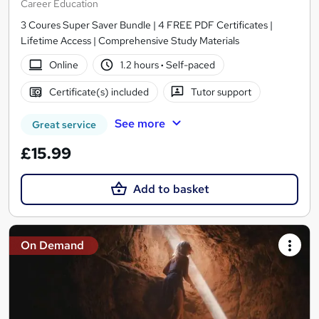
Career Education
3 Coures Super Saver Bundle | 4 FREE PDF Certificates |
Lifetime Access | Comprehensive Study Materials
Online
1.2 hours
·
Self-paced
Certificate(s) included
Tutor support
See more
Great service
£15.99
Add to basket
On Demand