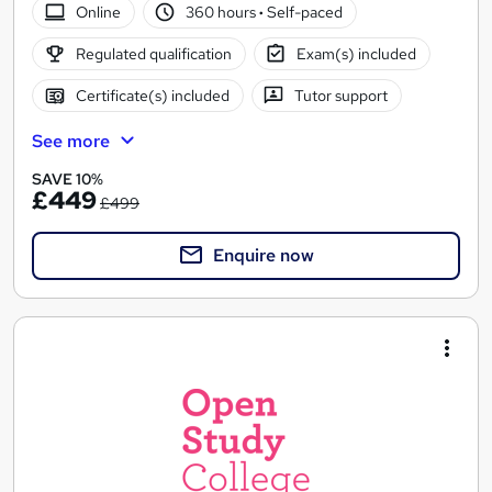
Online
360 hours
·
Self-paced
Regulated qualification
Exam(s) included
Certificate(s) included
Tutor support
See more
SAVE 10%
£449
£499
Enquire now