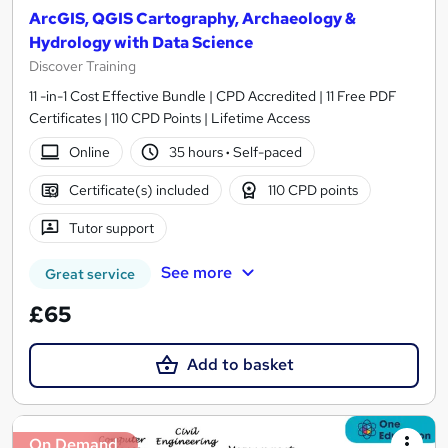
ArcGIS, QGIS Cartography, Archaeology &
Hydrology with Data Science
Discover Training
11 -in-1 Cost Effective Bundle | CPD Accredited | 11 Free PDF
Certificates | 110 CPD Points | Lifetime Access
Online
35 hours
·
Self-paced
Certificate(s) included
110 CPD points
Tutor support
See more
Great service
£65
Add to basket
On Demand