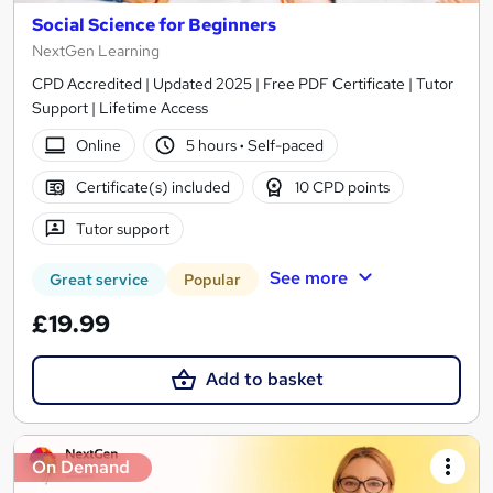
Social Science for Beginners
NextGen Learning
CPD Accredited | Updated 2025 | Free PDF Certificate | Tutor
Support | Lifetime Access
Online
5 hours
·
Self-paced
Certificate(s) included
10 CPD points
Tutor support
See more
Great service
Popular
£19.99
Add to basket
On Demand