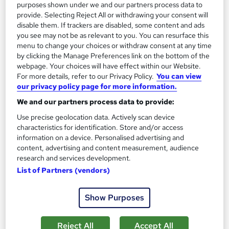
purposes shown under we and our partners process data to
provide. Selecting Reject All or withdrawing your consent will
disable them. If trackers are disabled, some content and ads
you see may not be as relevant to you. You can resurface this
menu to change your choices or withdraw consent at any time
by clicking the Manage Preferences link on the bottom of the
webpage. Your choices will have effect within our Website.
For more details, refer to our Privacy Policy.
You can view
our privacy policy page for more information.
We and our partners process data to provide:
Human Geography Level 3
Use precise geolocation data. Actively scan device
Texlearn Academy
characteristics for identification. Store and/or access
information on a device. Personalised advertising and
Free Instant PDF Certificate | High-quality Course Materials |
content, advertising and content measurement, audience
24/7 Experienced Tutor Support | Lifetime Access
research and services development.
Online
1.4 hours
·
Self-paced
List of Partners (vendors)
Certificate(s) included
Tutor support
Show Purposes
See more
Great service
Reject All
Accept All