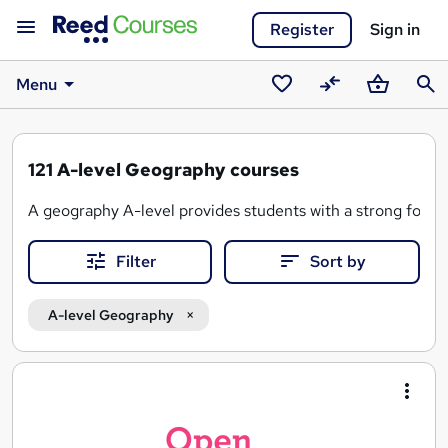
Register
Sign in
Menu
Saved
Compare
Basket
Sear
courses
121
A-level Geography courses
A geography A-level provides students with a strong foundat
Filter
Sort by
Here's what a Geography A-level typically covers:
-
Physical geography
A-level Geography
-
Human geography
-
Fieldwork
Search
-
Cartography
results
- The use of
Geographic Information Systems (GIS)