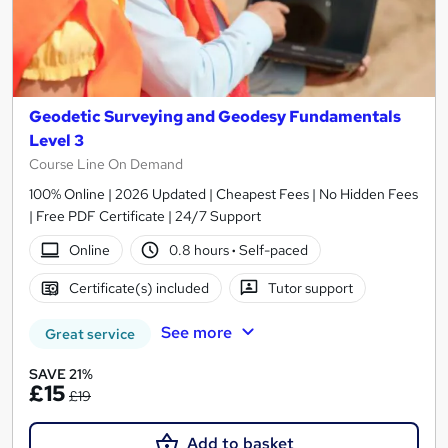
Geodetic Surveying and Geodesy Fundamentals
Level 3
Course Line On Demand
100% Online | 2026 Updated | Cheapest Fees | No Hidden Fees
| Free PDF Certificate | 24/7 Support
Online
0.8 hours
·
Self-paced
Certificate(s) included
Tutor support
See more
Great service
SAVE 21%
£15
£19
Add to basket