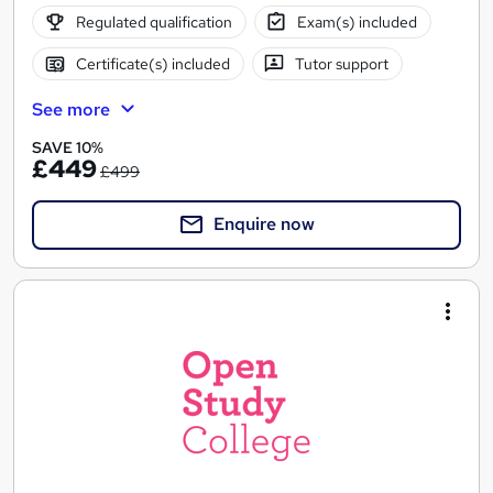
Regulated qualification
Exam(s) included
Certificate(s) included
Tutor support
See more
SAVE 10%
£449
£499
Enquire now