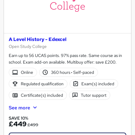
A Level History - Edexcel
Open Study College
Earn up to 56 UCAS points. 97% pass rate. Same course as in
school. Exam add-on available. Multibuy offer: save £200.
Online
360 hours
·
Self-paced
Regulated qualification
Exam(s) included
Certificate(s) included
Tutor support
See more
SAVE 10%
£449
£499