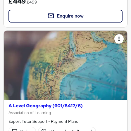
£449
£499
Enquire now
A Level Geography (601/8417/6)
Association of Learning
Expert Tutor Support - Payment Plans