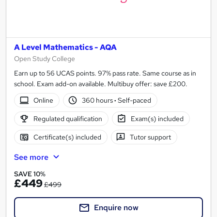
A Level Mathematics - AQA
Open Study College
Earn up to 56 UCAS points. 97% pass rate. Same course as in
school. Exam add-on available. Multibuy offer: save £200.
Online
360 hours
·
Self-paced
Regulated qualification
Exam(s) included
Certificate(s) included
Tutor support
See more
SAVE 10%
£449
£499
Enquire now