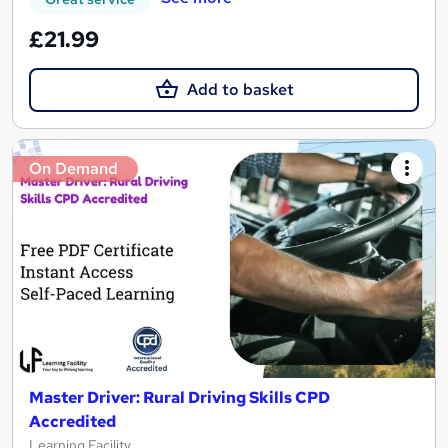
£21.99
Add to basket
On Demand
Master Driver: Rural Driving Skills CPD
Accredited
Learning Facility