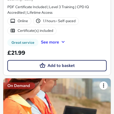
PDF Certificate Included | Level 3 Training | CPD IQ
Accredited | Lifetime Access
Online
1.1 hours
·
Self-paced
Certificate(s) included
See more
Great service
£21.99
Add to basket
On Demand