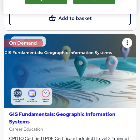
£15
Add to basket
On Demand
GIS Fundamentals: Geographic Information
Systems
Career Education
CPD IQ Certified | PDF Certificate Included | Level 3 Training |