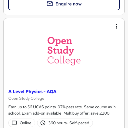
Enquire now
A Level Physics - AQA
Open Study College
Earn up to 56 UCAS points. 97% pass rate. Same course as in
school. Exam add-on available. Multibuy offer: save £200.
Online
360 hours
·
Self-paced