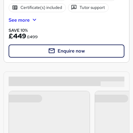
Certificate(s) included
Tutor support
See more
SAVE 10%
£449
£499
Enquire now