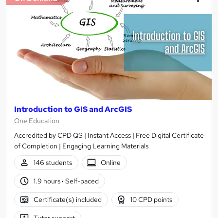
Introduction to GIS and ArcGIS
One Education
Accredited by CPD QS | Instant Access | Free Digital Certificate
of Completion | Engaging Learning Materials
146 students
Online
1.9 hours
·
Self-paced
Certificate(s) included
10 CPD points
Tutor support