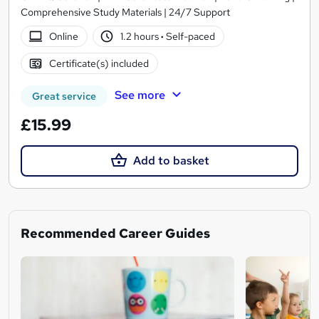
Comprehensive Study Materials | 24/7 Support
Online
1.2 hours
·
Self-paced
Certificate(s) included
See more
Great service
£15.99
Add to basket
Recommended Career Guides