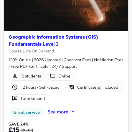
Geographic Information Systems (GIS)
Fundamentals Level 3
Course Line On Demand
100% Online | 2026 Updated | Cheapest Fees | No Hidden Fees
| Free PDF Certificate | 24/7 Support
10 students
Online
1.2 hours
·
Self-paced
Certificate(s) included
Tutor support
See more
Great service
SAVE 24%
£15
£19.99