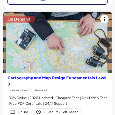
On Demand
Cartography and Map Design Fundamentals Level
3
Course Line On Demand
100% Online | 2026 Updated | Cheapest Fees | No Hidden Fees
| Free PDF Certificate | 24/7 Support
Online
2.3 hours
·
Self-paced