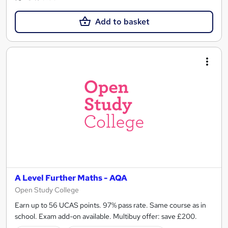
Add to basket
A Level Further Maths - AQA
Open Study College
Earn up to 56 UCAS points. 97% pass rate. Same course as in
school. Exam add-on available. Multibuy offer: save £200.