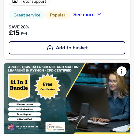
Tutor support
See more
Great service
Popular
SAVE 28%
£15
£21
Add to basket