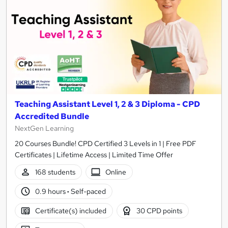
Teaching Assistant Level 1, 2 & 3 Diploma - CPD
Accredited Bundle
NextGen Learning
20 Courses Bundle! CPD Certified 3 Levels in 1 | Free PDF
Certificates | Lifetime Access | Limited Time Offer
168 students
Online
0.9 hours
·
Self-paced
Certificate(s) included
30 CPD points