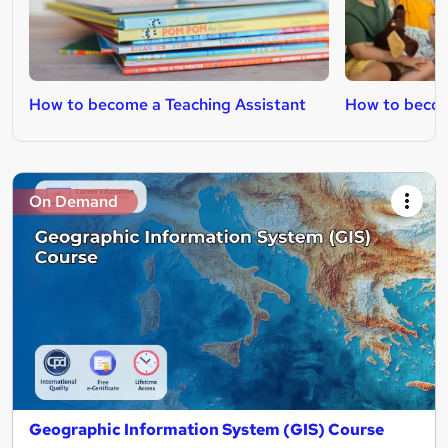
How to become a Teaching Assistant
How to becom
On Demand
Geographic Information System (GIS) Course