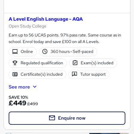
A Level English Language - AQA
Open Study College
Earn up to 56 UCAS points. 97% pass rate. Same course as in
school. Enrol today and save £100 on all A Levels.
Online
360 hours
·
Self-paced
Regulated qualification
Exam(s) included
Certificate(s) included
Tutor support
See more
SAVE 10%
£449
£499
Enquire now