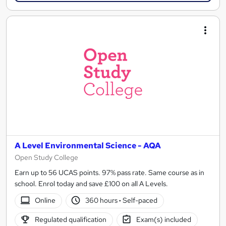
A Level Environmental Science - AQA
Open Study College
Earn up to 56 UCAS points. 97% pass rate. Same course as in
school. Enrol today and save £100 on all A Levels.
Online
360 hours
·
Self-paced
Regulated qualification
Exam(s) included