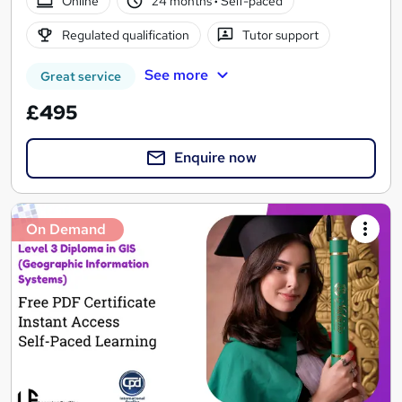
Online
24 months
·
Self-paced
Regulated qualification
Tutor support
See more
Great service
£495
Enquire now
On Demand