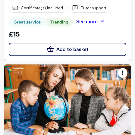
Certificate(s) included
Tutor support
See more
Great service
Trending
£15
Add to basket