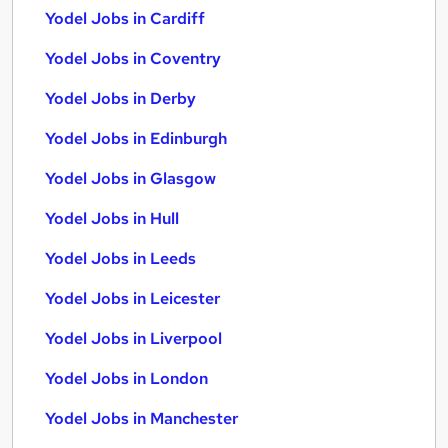
Yodel Jobs in Cardiff
Yodel Jobs in Coventry
Yodel Jobs in Derby
Yodel Jobs in Edinburgh
Yodel Jobs in Glasgow
Yodel Jobs in Hull
Yodel Jobs in Leeds
Yodel Jobs in Leicester
Yodel Jobs in Liverpool
Yodel Jobs in London
Yodel Jobs in Manchester