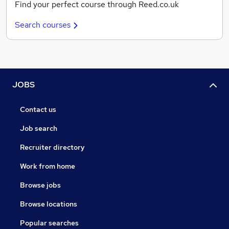
Find your perfect course through Reed.co.uk
Search courses
JOBS
Contact us
Job search
Recruiter directory
Work from home
Browse jobs
Browse locations
Popular searches