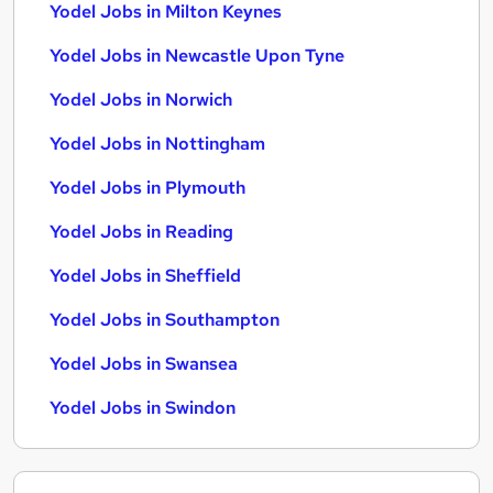
Yodel Jobs in Milton Keynes
Yodel Jobs in Newcastle Upon Tyne
Yodel Jobs in Norwich
Yodel Jobs in Nottingham
Yodel Jobs in Plymouth
Yodel Jobs in Reading
Yodel Jobs in Sheffield
Yodel Jobs in Southampton
Yodel Jobs in Swansea
Yodel Jobs in Swindon