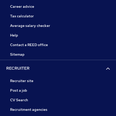
Career advice
Tax calculator
Average salary checker
Help
Contact a REED office
Sitemap
RECRUITER
Recruiter site
Post a job
CV Search
Recruitment agencies