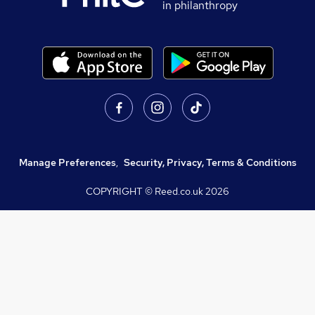
in philanthropy
Manage Preferences
,
Security, Privacy, Terms & Conditions
COPYRIGHT © Reed.co.uk
2026