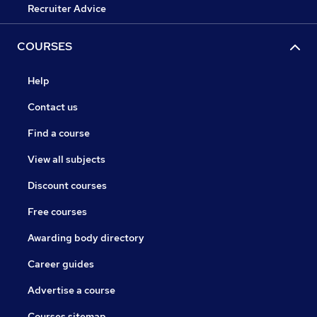
Recruiter Advice
COURSES
Help
Contact us
Find a course
View all subjects
Discount courses
Free courses
Awarding body directory
Career guides
Advertise a course
Courses sitemap