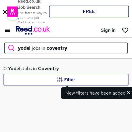
Reed.co.uk
Job Search
FREE
The fastest way to
your next job
Get the app now
Sign in
yodel
jobs in
coventry
What
0
Yodel
Jobs in
Coventry
Filter
New filters have been added
Where
Search jobs