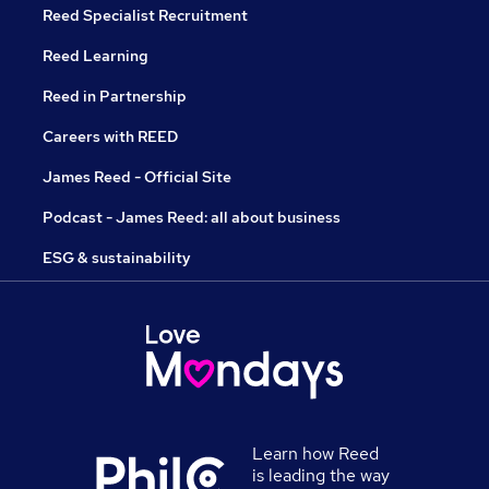
Reed Specialist Recruitment
Reed Learning
Reed in Partnership
Careers with REED
James Reed - Official Site
Podcast - James Reed: all about business
ESG & sustainability
Learn how Reed
is leading the way