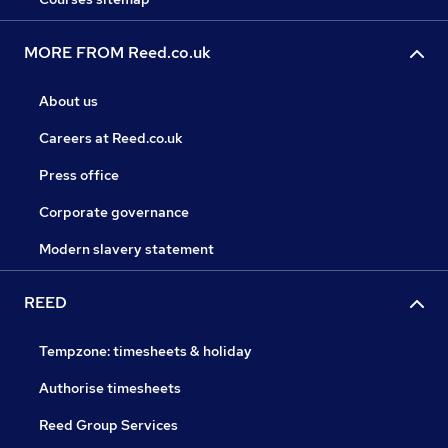
MORE FROM Reed.co.uk
About us
Careers at Reed.co.uk
Press office
Corporate governance
Modern slavery statement
REED
Tempzone: timesheets & holiday
Authorise timesheets
Reed Group Services