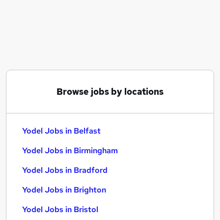
Similar searches:
Service jobs
Manager jobs
Driver jobs
Driving jobs
Delivery Driver jobs
Yodel Jobs in Belfast
Browse jobs by locations
Yodel Jobs in Birmingham
Yodel Jobs in Bradford
Yodel Jobs in Belfast
Yodel Jobs in Birmingham
Yodel Jobs in Bradford
Yodel Jobs in Brighton
Yodel Jobs in Bristol