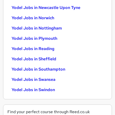
Yodel Jobs in Newcastle Upon Tyne
Yodel Jobs in Norwich
Yodel Jobs in Nottingham
Yodel Jobs in Plymouth
Yodel Jobs in Reading
Yodel Jobs in Sheffield
Yodel Jobs in Southampton
Yodel Jobs in Swansea
Yodel Jobs in Swindon
Find your perfect course through Reed.co.uk