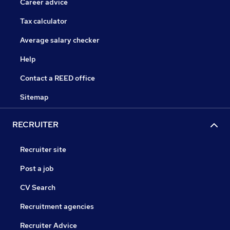
Career advice
Tax calculator
Average salary checker
Help
Contact a REED office
Sitemap
RECRUITER
Recruiter site
Post a job
CV Search
Recruitment agencies
Recruiter Advice