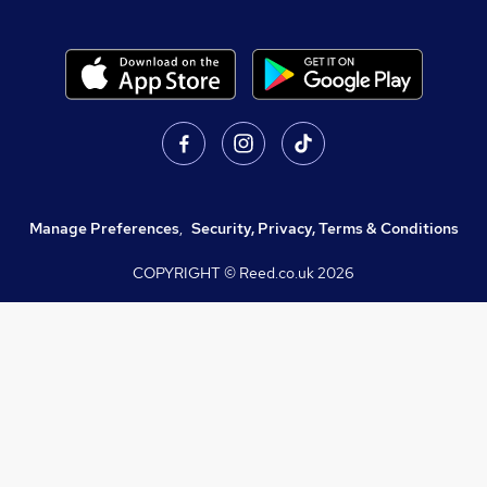
Manage Preferences
,
Security, Privacy, Terms & Conditions
COPYRIGHT © Reed.co.uk
2026