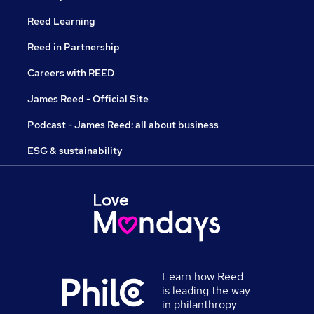
Reed Learning
Reed in Partnership
Careers with REED
James Reed - Official Site
Podcast - James Reed: all about business
ESG & sustainability
Learn how Reed
is leading the way
in philanthropy