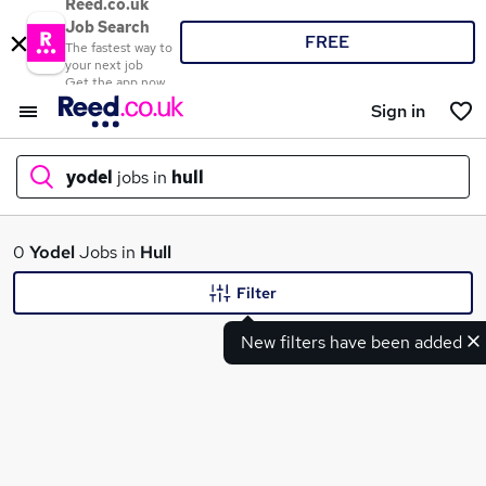
Reed.co.uk
Job Search
FREE
The fastest way to
your next job
Get the app now
Sign in
yodel
jobs in
hull
What
0
Yodel
Jobs in
Hull
Filter
New filters have been added
Where
Search jobs