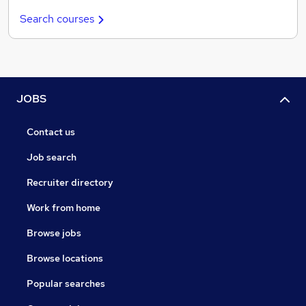
Search courses
JOBS
Contact us
Job search
Recruiter directory
Work from home
Browse jobs
Browse locations
Popular searches