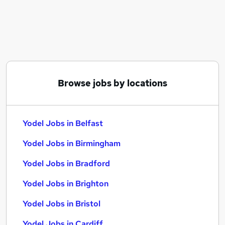
Similar searches:
Service jobs
Manager jobs
Driver jobs
Driving jobs
Delivery Driver jobs
Browse jobs by locations
Yodel Jobs in Belfast
Yodel Jobs in Birmingham
Yodel Jobs in Bradford
Yodel Jobs in Belfast
Yodel Jobs in Birmingham
Yodel Jobs in Bradford
Yodel Jobs in Brighton
Yodel Jobs in Bristol
Yodel Jobs in Cardiff