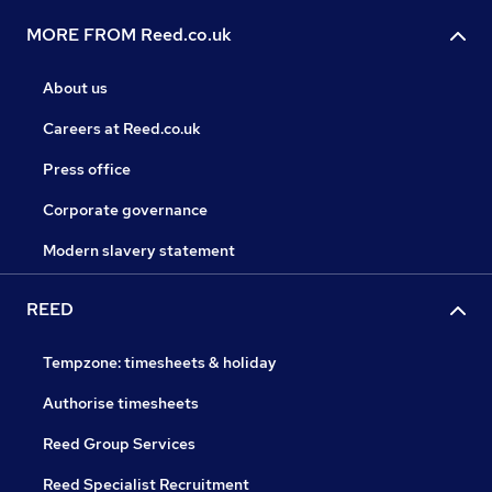
MORE FROM Reed.co.uk
About us
Careers at Reed.co.uk
Press office
Corporate governance
Modern slavery statement
REED
Tempzone: timesheets & holiday
Authorise timesheets
Reed Group Services
Reed Specialist Recruitment