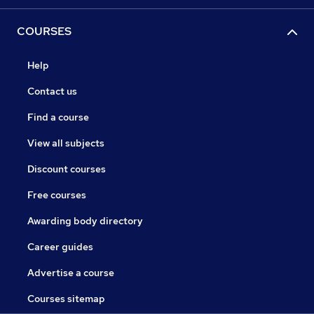
COURSES
Help
Contact us
Find a course
View all subjects
Discount courses
Free courses
Awarding body directory
Career guides
Advertise a course
Courses sitemap