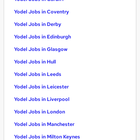
Yodel Jobs in Coventry
Yodel Jobs in Derby
Yodel Jobs in Edinburgh
Yodel Jobs in Glasgow
Yodel Jobs in Hull
Yodel Jobs in Leeds
Yodel Jobs in Leicester
Yodel Jobs in Liverpool
Yodel Jobs in London
Yodel Jobs in Manchester
Yodel Jobs in Milton Keynes