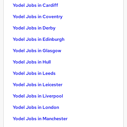
Yodel Jobs in Cardiff
Yodel Jobs in Coventry
Yodel Jobs in Derby
Yodel Jobs in Edinburgh
Yodel Jobs in Glasgow
Yodel Jobs in Hull
Yodel Jobs in Leeds
Yodel Jobs in Leicester
Yodel Jobs in Liverpool
Yodel Jobs in London
Yodel Jobs in Manchester