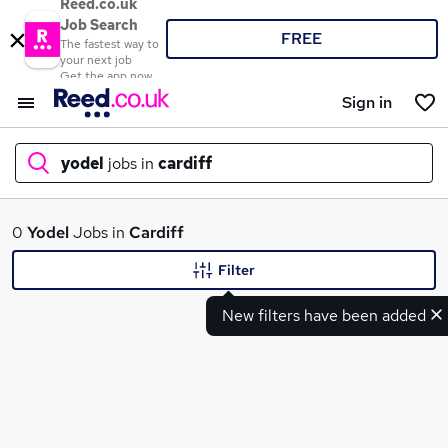
Reed.co.uk
Job Search
FREE
The fastest way to
your next job
Get the app now
Sign in
yodel
jobs in
cardiff
What
0
Yodel
Jobs in
Cardiff
Filter
New filters have been added
Where
Search jobs