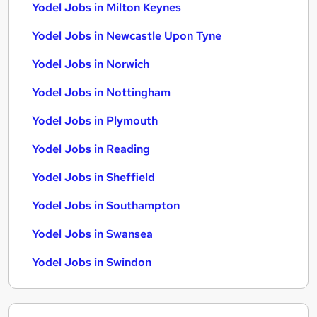
Yodel Jobs in Milton Keynes
Yodel Jobs in Newcastle Upon Tyne
Yodel Jobs in Norwich
Yodel Jobs in Nottingham
Yodel Jobs in Plymouth
Yodel Jobs in Reading
Yodel Jobs in Sheffield
Yodel Jobs in Southampton
Yodel Jobs in Swansea
Yodel Jobs in Swindon