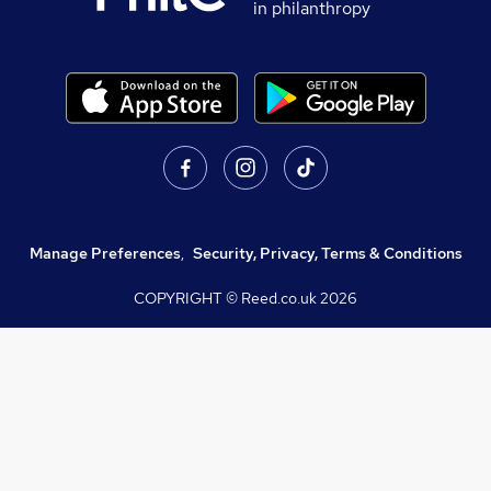
in philanthropy
Manage Preferences
,
Security, Privacy, Terms & Conditions
COPYRIGHT © Reed.co.uk
2026