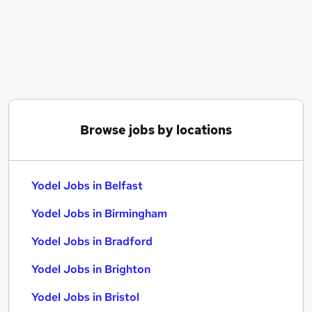
Similar searches:
Service jobs
Manager jobs
Driver jobs
Driving jobs
Delivery Driver jobs
Yodel Jobs in Belfast
Browse jobs by locations
Yodel Jobs in Birmingham
Yodel Jobs in Bradford
Yodel Jobs in Belfast
Yodel Jobs in Birmingham
Yodel Jobs in Bradford
Yodel Jobs in Brighton
Yodel Jobs in Bristol