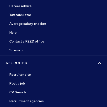
Career advice
Tax calculator
Average salary checker
Help
Contact a REED office
Sitemap
RECRUITER
Recruiter site
Post a job
CV Search
Recruitment agencies