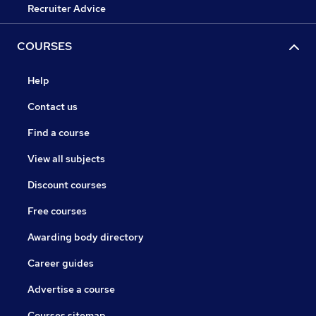
Recruiter Advice
COURSES
Help
Contact us
Find a course
View all subjects
Discount courses
Free courses
Awarding body directory
Career guides
Advertise a course
Courses sitemap