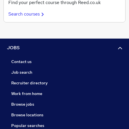
Find your perfect course through Reed.co.uk
Search courses
JOBS
Contact us
Job search
Recruiter directory
Work from home
Browse jobs
Browse locations
Popular searches