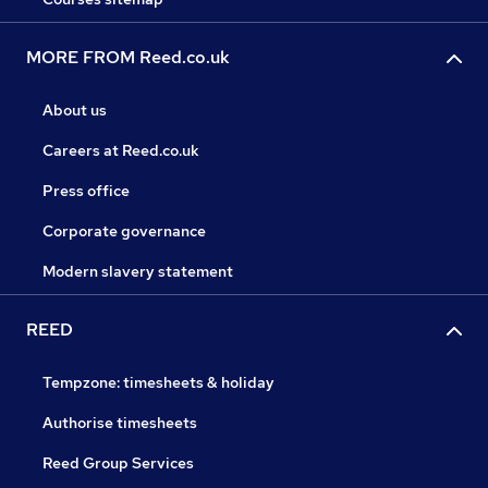
MORE FROM Reed.co.uk
About us
Careers at Reed.co.uk
Press office
Corporate governance
Modern slavery statement
REED
Tempzone: timesheets & holiday
Authorise timesheets
Reed Group Services