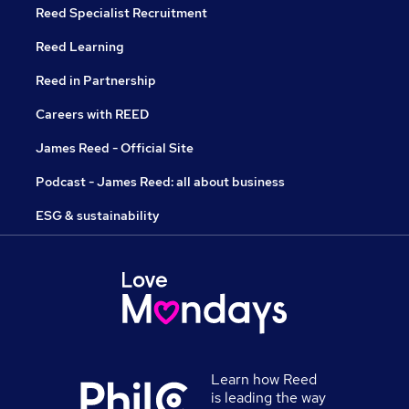
Reed Specialist Recruitment
Reed Learning
Reed in Partnership
Careers with REED
James Reed - Official Site
Podcast - James Reed: all about business
ESG & sustainability
Learn how Reed
is leading the way