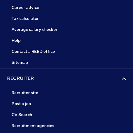
Career advice
Tax calculator
Average salary checker
Help
Contact a REED office
Sitemap
RECRUITER
Recruiter site
Post a job
CV Search
Recruitment agencies