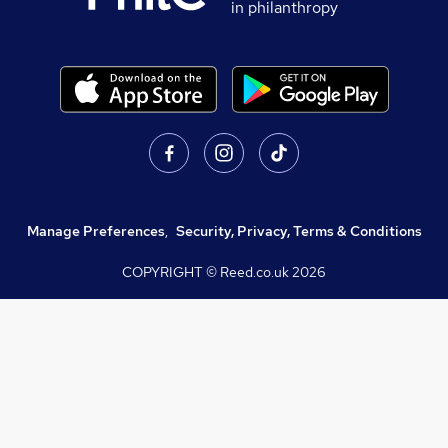
in philanthropy
Manage Preferences
,
Security, Privacy, Terms & Conditions
COPYRIGHT © Reed.co.uk
2026