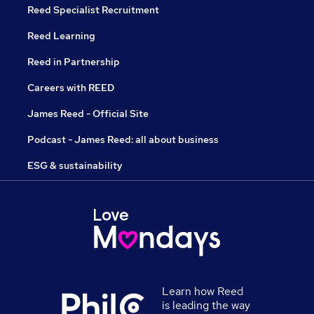
Reed Specialist Recruitment
Reed Learning
Reed in Partnership
Careers with REED
James Reed - Official Site
Podcast - James Reed: all about business
ESG & sustainability
Learn how Reed
is leading the way