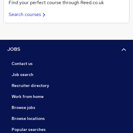
Find your perfect course through Reed.co.uk
Search courses
JOBS
Contact us
Job search
Recruiter directory
Work from home
Browse jobs
Browse locations
Popular searches