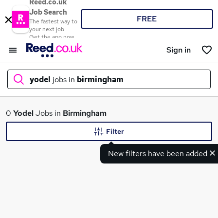
Reed.co.uk
Job Search
FREE
The fastest way to
your next job
Get the app now
Sign in
yodel
jobs in
birmingham
What
0
Yodel
Jobs in
Birmingham
Filter
New filters have been added
Where
Search jobs