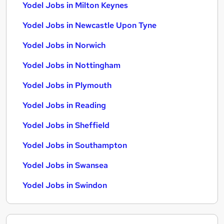
Yodel Jobs in Milton Keynes
Yodel Jobs in Newcastle Upon Tyne
Yodel Jobs in Norwich
Yodel Jobs in Nottingham
Yodel Jobs in Plymouth
Yodel Jobs in Reading
Yodel Jobs in Sheffield
Yodel Jobs in Southampton
Yodel Jobs in Swansea
Yodel Jobs in Swindon