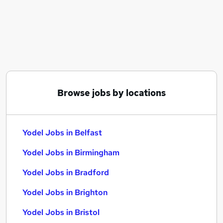
Similar searches:
Service jobs
Manager jobs
Driver jobs
Driving jobs
Delivery Driver jobs
Yodel Jobs in Belfast
Browse jobs by locations
Yodel Jobs in Birmingham
Yodel Jobs in Bradford
Yodel Jobs in Belfast
Yodel Jobs in Birmingham
Yodel Jobs in Bradford
Yodel Jobs in Brighton
Yodel Jobs in Bristol