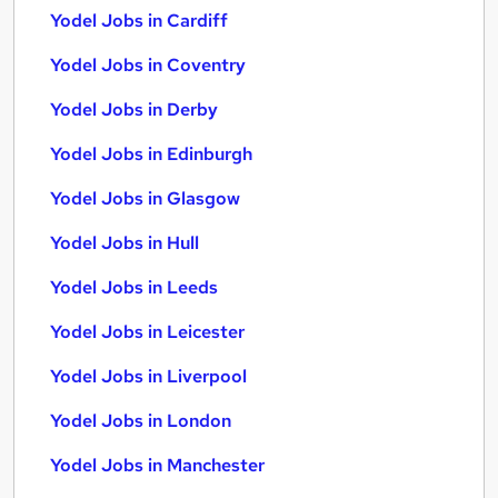
Yodel Jobs in Cardiff
Yodel Jobs in Coventry
Yodel Jobs in Derby
Yodel Jobs in Edinburgh
Yodel Jobs in Glasgow
Yodel Jobs in Hull
Yodel Jobs in Leeds
Yodel Jobs in Leicester
Yodel Jobs in Liverpool
Yodel Jobs in London
Yodel Jobs in Manchester