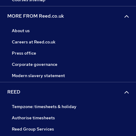
MORE FROM Reed.co.uk
About us
Careers at Reed.co.uk
Press office
Corporate governance
Modern slavery statement
REED
Tempzone: timesheets & holiday
Authorise timesheets
Reed Group Services