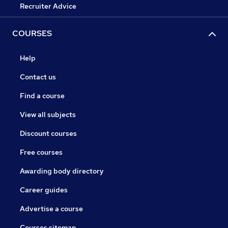
Recruiter Advice
COURSES
Help
Contact us
Find a course
View all subjects
Discount courses
Free courses
Awarding body directory
Career guides
Advertise a course
Courses sitemap